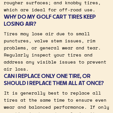
rougher surfaces; and knobby tires,
which are ideal for off-road use.
WHY DO MY GOLF CART TIRES KEEP
LOSING AIR?
Tires may lose air due to small
punctures, valve stem issues, rim
problems, or general wear and tear.
Regularly inspect your tires and
address any visible issues to prevent
air loss.
CAN I REPLACE ONLY ONE TIRE, OR
SHOULD I REPLACE THEM ALL AT ONCE?
It is generally best to replace all
tires at the same time to ensure even
wear and balanced performance. If only