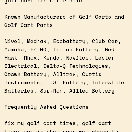
golf cart tires for sale
Known Manufacturers of Golf Carts and
Golf Cart Parts
Nivel, Madjax, Ecobattery, Club Car,
Yamaha, EZ-GO, Trojan Battery, Red
Hawk, Rhox, Kenda, Navitas, Lester
Electrical, Delta-Q Technologies,
Crown Battery, Alltrax, Curtis
Instruments, U.S. Battery, Interstate
Batteries, Sur-Ron, Allied Battery
Frequently Asked Questions
fix my golf cart tires, golf cart
tires repair shop near me, where to