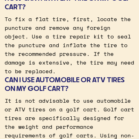
CART?
To fix a flat tire, first, locate the
puncture and remove any foreign
object. Use a tire repair kit to seal
the puncture and inflate the tire to
the recommended pressure. If the
damage is extensive, the tire may need
to be replaced.
CAN I USE AUTOMOBILE OR ATV TIRES
ON MY GOLF CART?
It is not advisable to use automobile
or ATV tires on a golf cart. Golf cart
tires are specifically designed for
the weight and performance
requirements of golf carts. Using non-