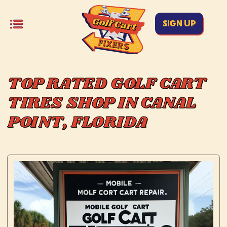
SIGN UP
TOP RATED GOLF CART
TIRES SHOP IN CANAL
POINT, FLORIDA