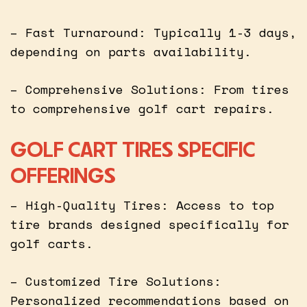
– Fast Turnaround: Typically 1-3 days,
depending on parts availability.
– Comprehensive Solutions: From tires
to comprehensive golf cart repairs.
GOLF CART TIRES SPECIFIC
OFFERINGS
– High-Quality Tires: Access to top
tire brands designed specifically for
golf carts.
– Customized Tire Solutions:
Personalized recommendations based on