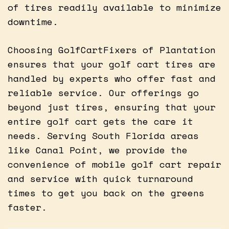
of tires readily available to minimize
downtime.
Choosing GolfCartFixers of Plantation
ensures that your golf cart tires are
handled by experts who offer fast and
reliable service. Our offerings go
beyond just tires, ensuring that your
entire golf cart gets the care it
needs. Serving South Florida areas
like Canal Point, we provide the
convenience of mobile golf cart repair
and service with quick turnaround
times to get you back on the greens
faster.