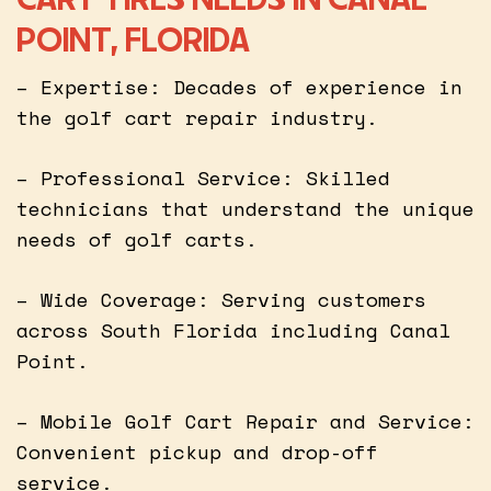
POINT, FLORIDA
– Expertise: Decades of experience in
the golf cart repair industry.
– Professional Service: Skilled
technicians that understand the unique
needs of golf carts.
– Wide Coverage: Serving customers
across South Florida including Canal
Point.
– Mobile Golf Cart Repair and Service:
Convenient pickup and drop-off
service.