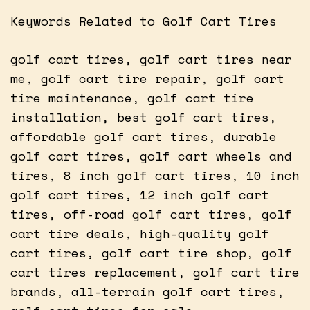
Keywords Related to Golf Cart Tires
golf cart tires, golf cart tires near
me, golf cart tire repair, golf cart
tire maintenance, golf cart tire
installation, best golf cart tires,
affordable golf cart tires, durable
golf cart tires, golf cart wheels and
tires, 8 inch golf cart tires, 10 inch
golf cart tires, 12 inch golf cart
tires, off-road golf cart tires, golf
cart tire deals, high-quality golf
cart tires, golf cart tire shop, golf
cart tires replacement, golf cart tire
brands, all-terrain golf cart tires,