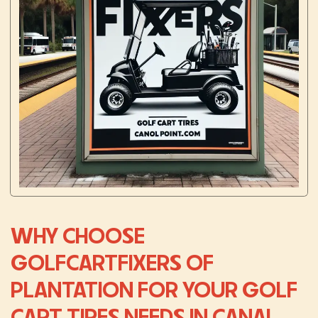
WHY CHOOSE
GOLFCARTFIXERS OF
PLANTATION FOR YOUR GOLF
CART TIRES NEEDS IN CANAL