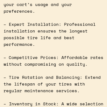
your cart’s usage and your
preferences.
– Expert Installation: Professional
installation ensures the longest
possible tire life and best
performance.
– Competitive Prices: Affordable rates
without compromising on quality.
– Tire Rotation and Balancing: Extend
the lifespan of your tires with
regular maintenance services.
– Inventory in Stock: A wide selection