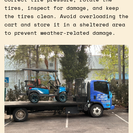
tires, inspect for damage, and keep
the tires clean. Avoid overloading the
cart and store it in a sheltered area
to prevent weather-related damage.