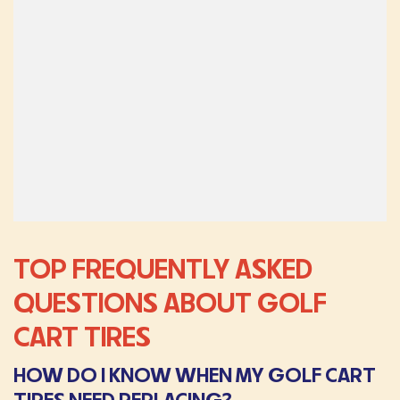
TOP FREQUENTLY ASKED
QUESTIONS ABOUT GOLF
CART TIRES
HOW DO I KNOW WHEN MY GOLF CART
TIRES NEED REPLACING?