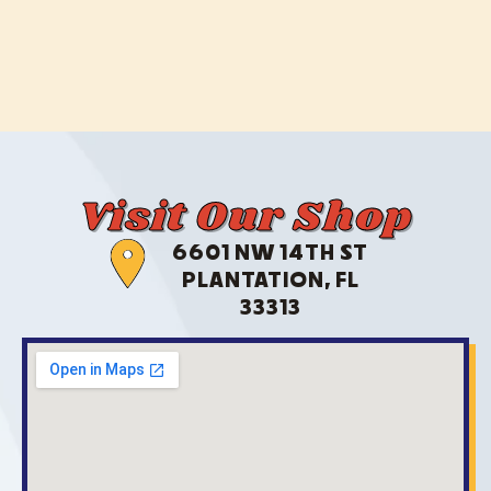
Visit Our Shop
6601 NW 14TH ST
PLANTATION, FL
33313