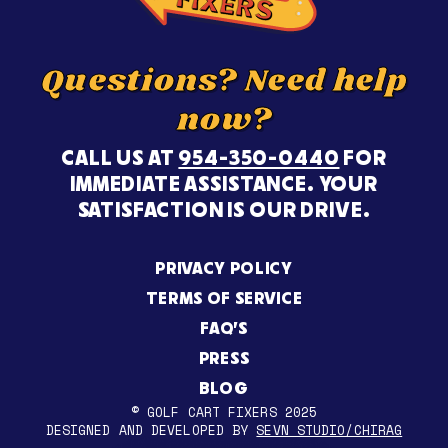
Questions? Need help
now?
CALL US AT
954-350-0440
FOR
IMMEDIATE ASSISTANCE. YOUR
SATISFACTION IS OUR DRIVE.
PRIVACY POLICY
TERMS OF SERVICE
FAQ’S
PRESS
BLOG
© GOLF CART FIXERS 2025
DESIGNED AND DEVELOPED BY
SEVN STUDIO/CHIRAG