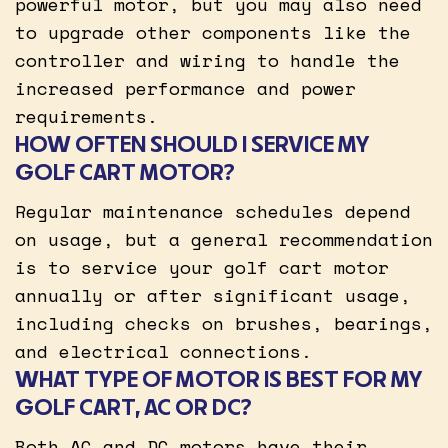
powerful motor, but you may also need
to upgrade other components like the
controller and wiring to handle the
increased performance and power
requirements.
HOW OFTEN SHOULD I SERVICE MY
GOLF CART MOTOR?
Regular maintenance schedules depend
on usage, but a general recommendation
is to service your golf cart motor
annually or after significant usage,
including checks on brushes, bearings,
and electrical connections.
WHAT TYPE OF MOTOR IS BEST FOR MY
GOLF CART, AC OR DC?
Both AC and DC motors have their