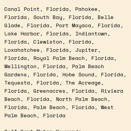
Canal Point, Florida, Pahokee,
Florida, South Bay, Florida, Belle
Glade, Florida, Port Mayaca, Florida,
Lake Harbor, Florida, Indiantown,
Florida, Clewiston, Florida,
Loxahatchee, Florida, Jupiter,
Florida, Royal Palm Beach, Florida,
Wellington, Florida, Palm Beach
Gardens, Florida, Hobe Sound, Florida,
Tequesta, Florida, The Acreage,
Florida, Greenacres, Florida, Riviera
Beach, Florida, North Palm Beach,
Florida, Palm Beach, Florida, West
Palm Beach, Florida