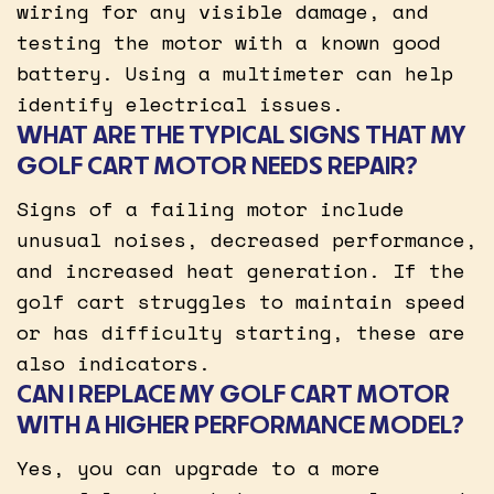
wiring for any visible damage, and
testing the motor with a known good
battery. Using a multimeter can help
identify electrical issues.
WHAT ARE THE TYPICAL SIGNS THAT MY
GOLF CART MOTOR NEEDS REPAIR?
Signs of a failing motor include
unusual noises, decreased performance,
and increased heat generation. If the
golf cart struggles to maintain speed
or has difficulty starting, these are
also indicators.
CAN I REPLACE MY GOLF CART MOTOR
WITH A HIGHER PERFORMANCE MODEL?
Yes, you can upgrade to a more