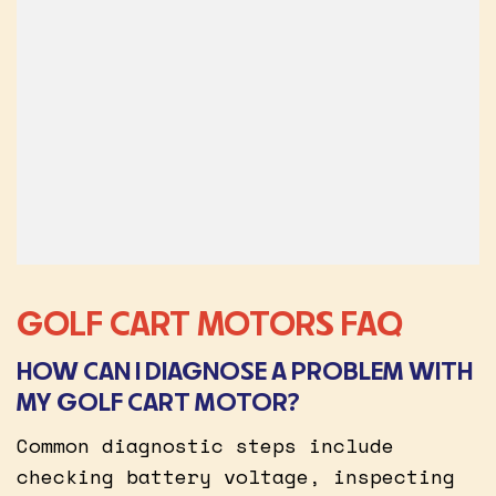
GOLF CART MOTORS FAQ
HOW CAN I DIAGNOSE A PROBLEM WITH
MY GOLF CART MOTOR?
Common diagnostic steps include
checking battery voltage, inspecting