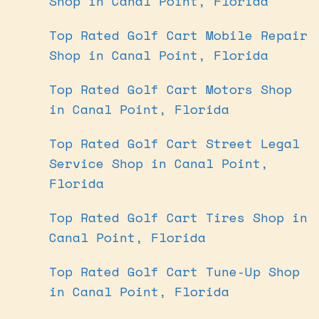
Shop in Canal Point, Florida
Top Rated Golf Cart Mobile Repair
Shop in Canal Point, Florida
Top Rated Golf Cart Motors Shop
in Canal Point, Florida
Top Rated Golf Cart Street Legal
Service Shop in Canal Point,
Florida
Top Rated Golf Cart Tires Shop in
Canal Point, Florida
Top Rated Golf Cart Tune-Up Shop
in Canal Point, Florida