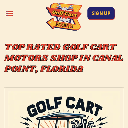
SIGN UP
TOP RATED GOLF CART
MOTORS SHOP IN CANAL
POINT, FLORIDA