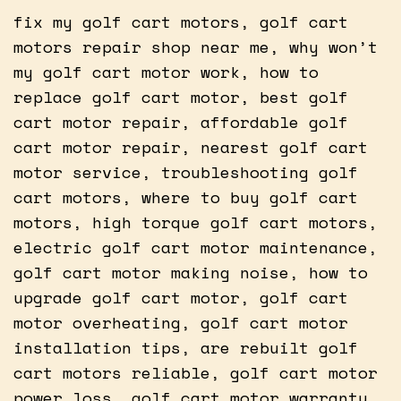
fix my golf cart motors, golf cart
motors repair shop near me, why won’t
my golf cart motor work, how to
replace golf cart motor, best golf
cart motor repair, affordable golf
cart motor repair, nearest golf cart
motor service, troubleshooting golf
cart motors, where to buy golf cart
motors, high torque golf cart motors,
electric golf cart motor maintenance,
golf cart motor making noise, how to
upgrade golf cart motor, golf cart
motor overheating, golf cart motor
installation tips, are rebuilt golf
cart motors reliable, golf cart motor
power loss, golf cart motor warranty