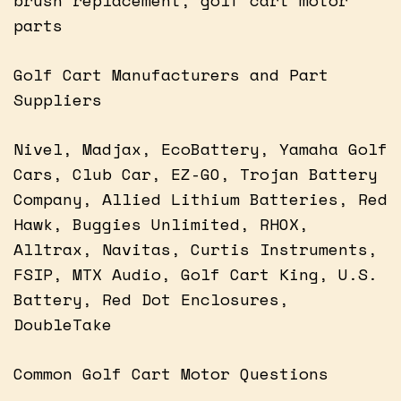
parts
Golf Cart Manufacturers and Part
Suppliers
Nivel, Madjax, EcoBattery, Yamaha Golf
Cars, Club Car, EZ-GO, Trojan Battery
Company, Allied Lithium Batteries, Red
Hawk, Buggies Unlimited, RHOX,
Alltrax, Navitas, Curtis Instruments,
FSIP, MTX Audio, Golf Cart King, U.S.
Battery, Red Dot Enclosures,
DoubleTake
Common Golf Cart Motor Questions