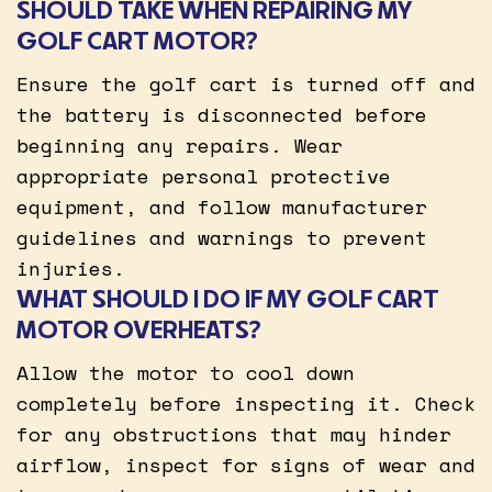
SHOULD TAKE WHEN REPAIRING MY
GOLF CART MOTOR?
Ensure the golf cart is turned off and
the battery is disconnected before
beginning any repairs. Wear
appropriate personal protective
equipment, and follow manufacturer
guidelines and warnings to prevent
injuries.
WHAT SHOULD I DO IF MY GOLF CART
MOTOR OVERHEATS?
Allow the motor to cool down
completely before inspecting it. Check
for any obstructions that may hinder
airflow, inspect for signs of wear and