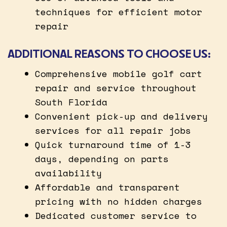
techniques for efficient motor
repair
ADDITIONAL REASONS TO CHOOSE US:
Comprehensive mobile golf cart
repair and service throughout
South Florida
Convenient pick-up and delivery
services for all repair jobs
Quick turnaround time of 1-3
days, depending on parts
availability
Affordable and transparent
pricing with no hidden charges
Dedicated customer service to