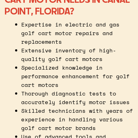
POINT, FLORIDA?
Expertise in electric and gas
golf cart motor repairs and
replacements
Extensive inventory of high-
quality golf cart motors
Specialized knowledge in
performance enhancement for golf
cart motors
Thorough diagnostic tests to
accurately identify motor issues
Skilled technicians with years of
experience in handling various
golf cart motor brands
Use of advanced tools and