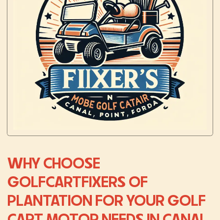
WHY CHOOSE
GOLFCARTFIXERS OF
PLANTATION FOR YOUR GOLF
CART MOTOR NEEDS IN CANAL