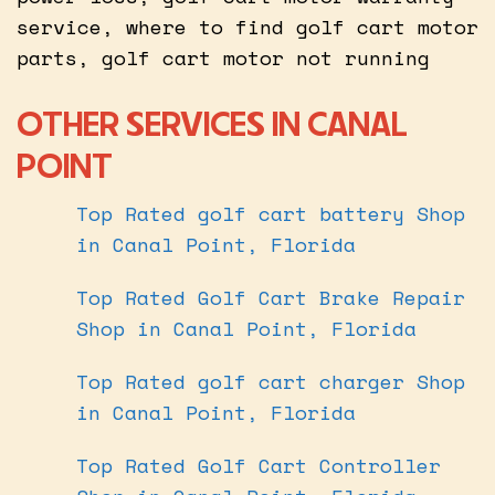
service, where to find golf cart motor
parts, golf cart motor not running
OTHER SERVICES IN CANAL
POINT
Top Rated golf cart battery Shop
in Canal Point, Florida
Top Rated Golf Cart Brake Repair
Shop in Canal Point, Florida
Top Rated golf cart charger Shop
in Canal Point, Florida
Top Rated Golf Cart Controller