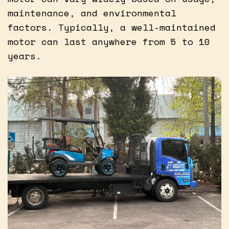
maintenance, and environmental
factors. Typically, a well-maintained
motor can last anywhere from 5 to 10
years.