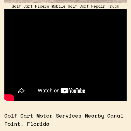
Golf Cart Fixers Mobile Golf Cart Repair Truck
Golf Cart Motor Services Nearby Canal
Point, Florida