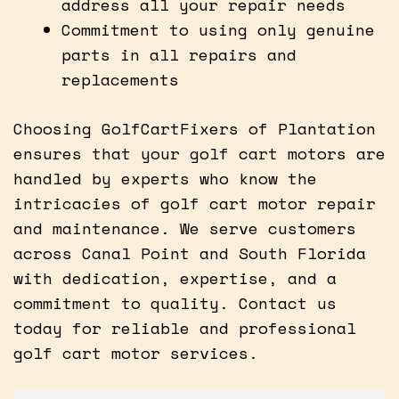
address all your repair needs
Commitment to using only genuine
parts in all repairs and
replacements
Choosing GolfCartFixers of Plantation
ensures that your golf cart motors are
handled by experts who know the
intricacies of golf cart motor repair
and maintenance. We serve customers
across Canal Point and South Florida
with dedication, expertise, and a
commitment to quality. Contact us
today for reliable and professional
golf cart motor services.