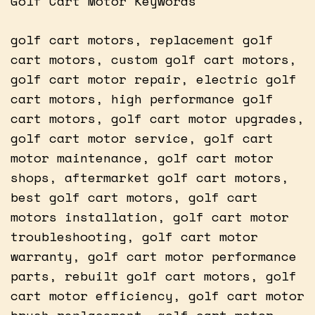
Golf Cart Motor Keywords
golf cart motors, replacement golf
cart motors, custom golf cart motors,
golf cart motor repair, electric golf
cart motors, high performance golf
cart motors, golf cart motor upgrades,
golf cart motor service, golf cart
motor maintenance, golf cart motor
shops, aftermarket golf cart motors,
best golf cart motors, golf cart
motors installation, golf cart motor
troubleshooting, golf cart motor
warranty, golf cart motor performance
parts, rebuilt golf cart motors, golf
cart motor efficiency, golf cart motor
brush replacement, golf cart motor