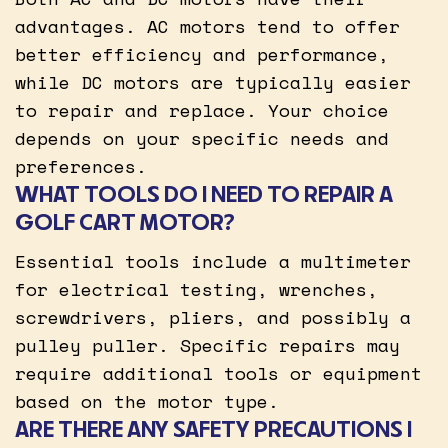
advantages. AC motors tend to offer
better efficiency and performance,
while DC motors are typically easier
to repair and replace. Your choice
depends on your specific needs and
preferences.
WHAT TOOLS DO I NEED TO REPAIR A
GOLF CART MOTOR?
Essential tools include a multimeter
for electrical testing, wrenches,
screwdrivers, pliers, and possibly a
pulley puller. Specific repairs may
require additional tools or equipment
based on the motor type.
ARE THERE ANY SAFETY PRECAUTIONS I