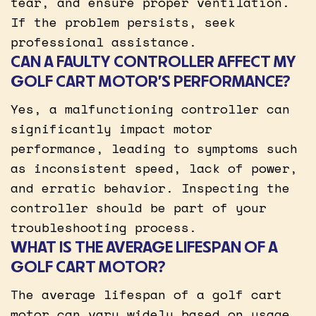
tear, and ensure proper ventilation.
If the problem persists, seek
professional assistance.
CAN A FAULTY CONTROLLER AFFECT MY
GOLF CART MOTOR’S PERFORMANCE?
Yes, a malfunctioning controller can
significantly impact motor
performance, leading to symptoms such
as inconsistent speed, lack of power,
and erratic behavior. Inspecting the
controller should be part of your
troubleshooting process.
WHAT IS THE AVERAGE LIFESPAN OF A
GOLF CART MOTOR?
The average lifespan of a golf cart
motor can vary widely based on usage,