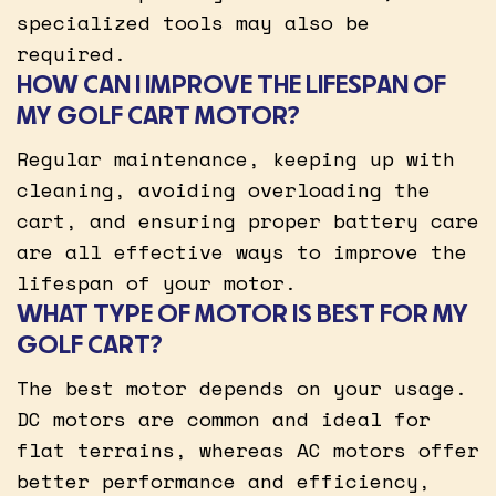
specialized tools may also be
required.
HOW CAN I IMPROVE THE LIFESPAN OF
MY GOLF CART MOTOR?
Regular maintenance, keeping up with
cleaning, avoiding overloading the
cart, and ensuring proper battery care
are all effective ways to improve the
lifespan of your motor.
WHAT TYPE OF MOTOR IS BEST FOR MY
GOLF CART?
The best motor depends on your usage.
DC motors are common and ideal for
flat terrains, whereas AC motors offer
better performance and efficiency,