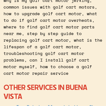
why is my golf cart motor jerking,
common issues with golf cart motors,
how to upgrade golf cart motor, what
to do if golf cart motor overheats,
where to find golf cart motor parts
near me, step by step guide to
replacing golf cart motor, what is the
lifespan of a golf cart motor,
troubleshooting golf cart motor
problems, can I install golf cart
motor myself, how to choose a golf
cart motor repair service
OTHER SERVICES IN BUENA
VISTA