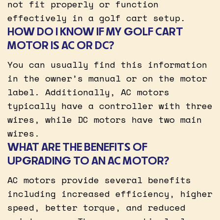
not fit properly or function
effectively in a golf cart setup.
HOW DO I KNOW IF MY GOLF CART
MOTOR IS AC OR DC?
You can usually find this information
in the owner’s manual or on the motor
label. Additionally, AC motors
typically have a controller with three
wires, while DC motors have two main
wires.
WHAT ARE THE BENEFITS OF
UPGRADING TO AN AC MOTOR?
AC motors provide several benefits
including increased efficiency, higher
speed, better torque, and reduced