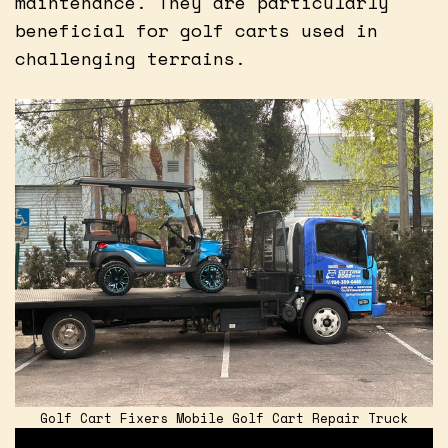
maintenance. They are particularly
beneficial for golf carts used in
challenging terrains.
Golf Cart Fixers Mobile Golf Cart Repair Truck