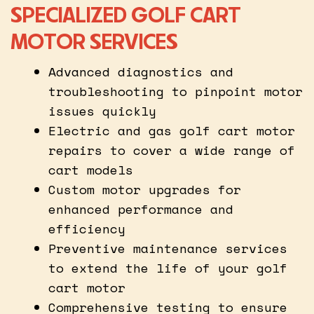
SPECIALIZED GOLF CART
MOTOR SERVICES
Advanced diagnostics and
troubleshooting to pinpoint motor
issues quickly
Electric and gas golf cart motor
repairs to cover a wide range of
cart models
Custom motor upgrades for
enhanced performance and
efficiency
Preventive maintenance services
to extend the life of your golf
cart motor
Comprehensive testing to ensure