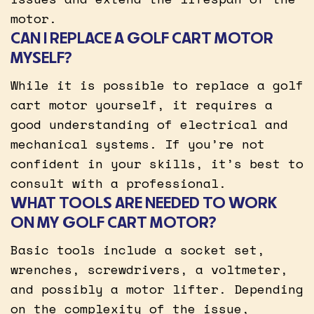
motor.
CAN I REPLACE A GOLF CART MOTOR
MYSELF?
While it is possible to replace a golf
cart motor yourself, it requires a
good understanding of electrical and
mechanical systems. If you’re not
confident in your skills, it’s best to
consult with a professional.
WHAT TOOLS ARE NEEDED TO WORK
ON MY GOLF CART MOTOR?
Basic tools include a socket set,
wrenches, screwdrivers, a voltmeter,
and possibly a motor lifter. Depending
on the complexity of the issue,