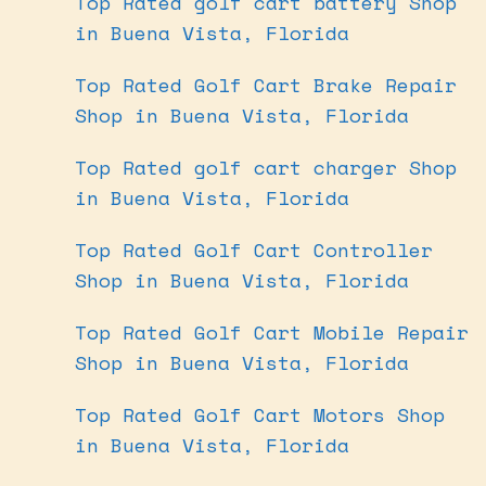
Top Rated golf cart battery Shop
in Buena Vista, Florida
Top Rated Golf Cart Brake Repair
Shop in Buena Vista, Florida
Top Rated golf cart charger Shop
in Buena Vista, Florida
Top Rated Golf Cart Controller
Shop in Buena Vista, Florida
Top Rated Golf Cart Mobile Repair
Shop in Buena Vista, Florida
Top Rated Golf Cart Motors Shop
in Buena Vista, Florida