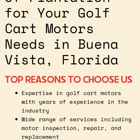
for Your Golf
Cart Motors
Needs in Buena
Vista, Florida
TOP REASONS TO CHOOSE US
Expertise in golf cart motors
with years of experience in the
industry
Wide range of services including
motor inspection, repair, and
replacement