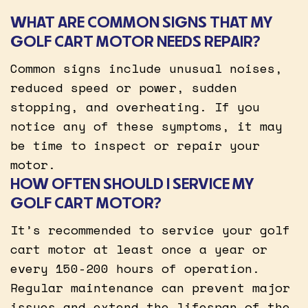
WHAT ARE COMMON SIGNS THAT MY
GOLF CART MOTOR NEEDS REPAIR?
Common signs include unusual noises,
reduced speed or power, sudden
stopping, and overheating. If you
notice any of these symptoms, it may
be time to inspect or repair your
motor.
HOW OFTEN SHOULD I SERVICE MY
GOLF CART MOTOR?
It’s recommended to service your golf
cart motor at least once a year or
every 150-200 hours of operation.
Regular maintenance can prevent major
issues and extend the lifespan of the