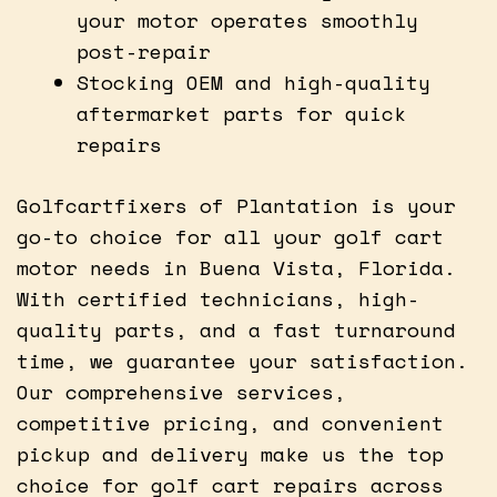
your motor operates smoothly
post-repair
Stocking OEM and high-quality
aftermarket parts for quick
repairs
Golfcartfixers of Plantation is your
go-to choice for all your golf cart
motor needs in Buena Vista, Florida.
With certified technicians, high-
quality parts, and a fast turnaround
time, we guarantee your satisfaction.
Our comprehensive services,
competitive pricing, and convenient
pickup and delivery make us the top
choice for golf cart repairs across