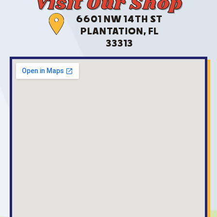
Visit Our Shop
6601 NW 14TH ST
PLANTATION, FL
33313