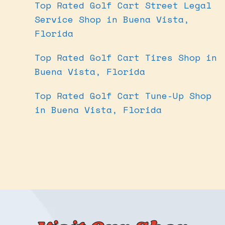
Top Rated Golf Cart Street Legal
Service Shop in Buena Vista,
Florida
Top Rated Golf Cart Tires Shop in
Buena Vista, Florida
Top Rated Golf Cart Tune-Up Shop
in Buena Vista, Florida