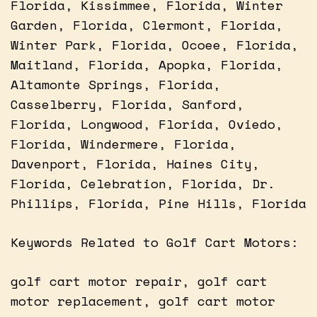
Florida, Kissimmee, Florida, Winter
Garden, Florida, Clermont, Florida,
Winter Park, Florida, Ocoee, Florida,
Maitland, Florida, Apopka, Florida,
Altamonte Springs, Florida,
Casselberry, Florida, Sanford,
Florida, Longwood, Florida, Oviedo,
Florida, Windermere, Florida,
Davenport, Florida, Haines City,
Florida, Celebration, Florida, Dr.
Phillips, Florida, Pine Hills, Florida
Keywords Related to Golf Cart Motors:
golf cart motor repair, golf cart
motor replacement, golf cart motor