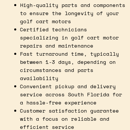
High-quality parts and components
to ensure the longevity of your
golf cart motors
Certified technicians
specializing in golf cart motor
repairs and maintenance
Fast turnaround time, typically
between 1-3 days, depending on
circumstances and parts
availability
Convenient pickup and delivery
service across South Florida for
a hassle-free experience
Customer satisfaction guarantee
with a focus on reliable and
efficient service