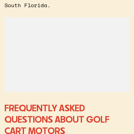
South Florida.
FREQUENTLY ASKED
QUESTIONS ABOUT GOLF
CART MOTORS