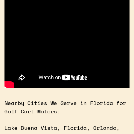
Nearby Cities We Serve in Florida for
Golf Cart Motors:
Lake Buena Vista, Florida, Orlando,