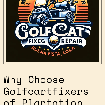
Why Choose
Golfcartfixers
of Plantation