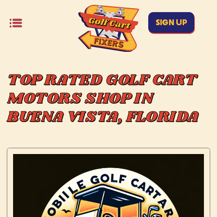
SIGN UP
TOP RATED GOLF CART
MOTORS SHOP IN
BUENA VISTA, FLORIDA