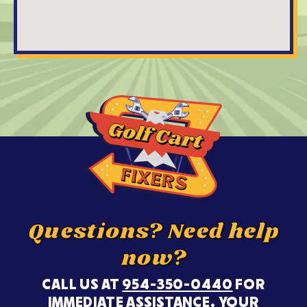
Questions? Need help
now?
CALL US AT
954-350-0440
FOR
IMMEDIATE ASSISTANCE. YOUR