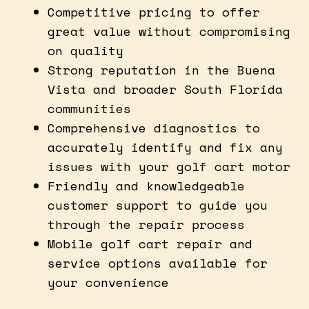
Competitive pricing to offer
great value without compromising
on quality
Strong reputation in the Buena
Vista and broader South Florida
communities
Comprehensive diagnostics to
accurately identify and fix any
issues with your golf cart motor
Friendly and knowledgeable
customer support to guide you
through the repair process
Mobile golf cart repair and
service options available for
your convenience