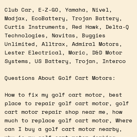
Club Car, E-Z-GO, Yamaha, Nivel,
Madjax, EcoBattery, Trojan Battery,
Curtis Instruments, Red Hawk, Delta-Q
Technologies, Navitas, Buggies
Unlimited, Alltrax, Admiral Motors,
Lester Electrical, Moric, D&D Motor
Systems, US Battery, Trojan, Interco
Questions About Golf Cart Motors:
How to fix my golf cart motor, best
place to repair golf cart motor, golf
cart motor repair shop near me, how
much to replace golf cart motor, Where
can I buy a golf cart motor nearby,