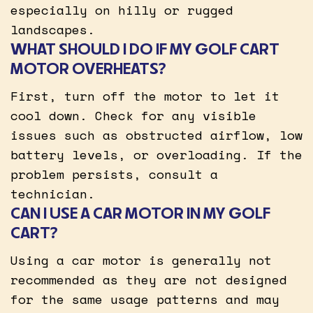
especially on hilly or rugged
landscapes.
WHAT SHOULD I DO IF MY GOLF CART
MOTOR OVERHEATS?
First, turn off the motor to let it
cool down. Check for any visible
issues such as obstructed airflow, low
battery levels, or overloading. If the
problem persists, consult a
technician.
CAN I USE A CAR MOTOR IN MY GOLF
CART?
Using a car motor is generally not
recommended as they are not designed
for the same usage patterns and may