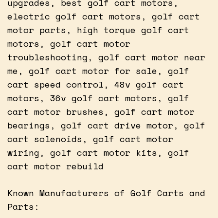
upgrades, best golf cart motors,
electric golf cart motors, golf cart
motor parts, high torque golf cart
motors, golf cart motor
troubleshooting, golf cart motor near
me, golf cart motor for sale, golf
cart speed control, 48v golf cart
motors, 36v golf cart motors, golf
cart motor brushes, golf cart motor
bearings, golf cart drive motor, golf
cart solenoids, golf cart motor
wiring, golf cart motor kits, golf
cart motor rebuild
Known Manufacturers of Golf Carts and
Parts: