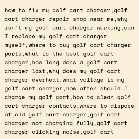
how to fix my golf cart charger,golf
cart charger repair shop near me,why
isn’t my golf cart charger working,can
I replace my golf cart charger
myself,where to buy golf cart charger
parts,what is the best golf cart
charger,how long does a golf cart
charger last,why does my golf cart
charger overheat,what voltage is my
golf cart charger,how often should I
charge my golf cart,how to clean golf
cart charger contacts,where to dispose
of old golf cart charger,golf cart
charger not charging fully,golf cart
charger clicking noise,golf cart