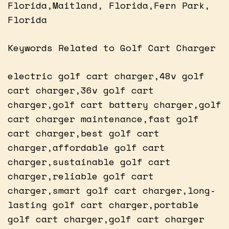
Florida,Maitland, Florida,Fern Park,
Florida
Keywords Related to Golf Cart Charger
electric golf cart charger,48v golf
cart charger,36v golf cart
charger,golf cart battery charger,golf
cart charger maintenance,fast golf
cart charger,best golf cart
charger,affordable golf cart
charger,sustainable golf cart
charger,reliable golf cart
charger,smart golf cart charger,long-
lasting golf cart charger,portable
golf cart charger,golf cart charger