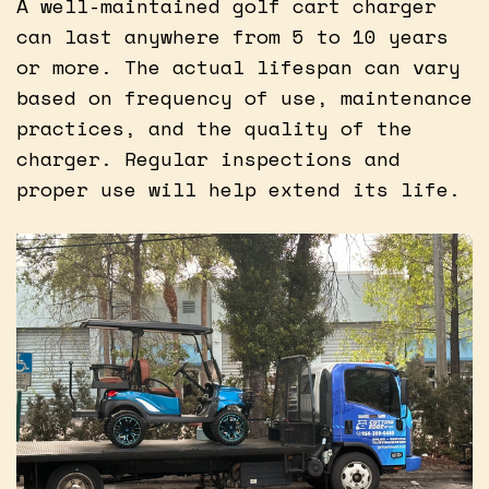
A well-maintained golf cart charger
can last anywhere from 5 to 10 years
or more. The actual lifespan can vary
based on frequency of use, maintenance
practices, and the quality of the
charger. Regular inspections and
proper use will help extend its life.