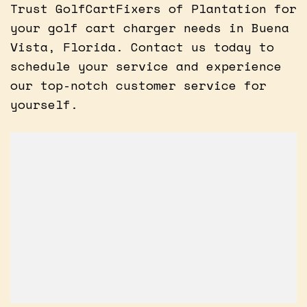
Trust GolfCartFixers of Plantation for
your golf cart charger needs in Buena
Vista, Florida. Contact us today to
schedule your service and experience
our top-notch customer service for
yourself.