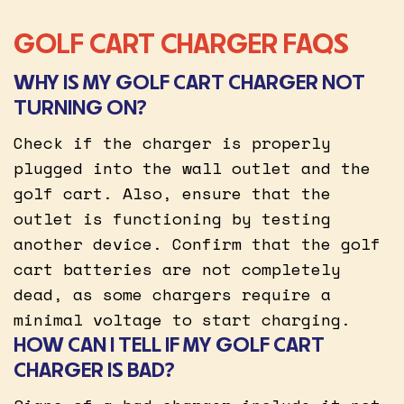
GOLF CART CHARGER FAQS
WHY IS MY GOLF CART CHARGER NOT
TURNING ON?
Check if the charger is properly
plugged into the wall outlet and the
golf cart. Also, ensure that the
outlet is functioning by testing
another device. Confirm that the golf
cart batteries are not completely
dead, as some chargers require a
minimal voltage to start charging.
HOW CAN I TELL IF MY GOLF CART
CHARGER IS BAD?