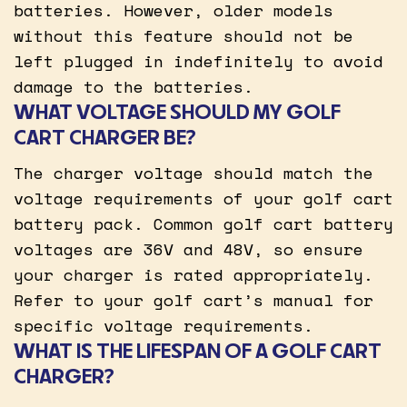
batteries. However, older models
without this feature should not be
left plugged in indefinitely to avoid
damage to the batteries.
WHAT VOLTAGE SHOULD MY GOLF
CART CHARGER BE?
The charger voltage should match the
voltage requirements of your golf cart
battery pack. Common golf cart battery
voltages are 36V and 48V, so ensure
your charger is rated appropriately.
Refer to your golf cart’s manual for
specific voltage requirements.
WHAT IS THE LIFESPAN OF A GOLF CART
CHARGER?