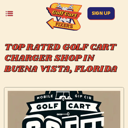
SIGN UP
TOP RATED GOLF CART
CHARGER SHOP IN
BUENA VISTA, FLORIDA