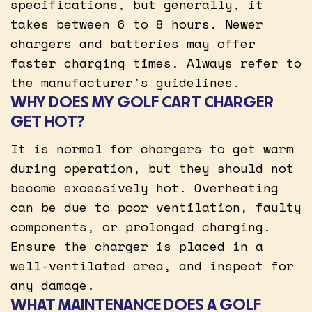
specifications, but generally, it
takes between 6 to 8 hours. Newer
chargers and batteries may offer
faster charging times. Always refer to
the manufacturer’s guidelines.
WHY DOES MY GOLF CART CHARGER
GET HOT?
It is normal for chargers to get warm
during operation, but they should not
become excessively hot. Overheating
can be due to poor ventilation, faulty
components, or prolonged charging.
Ensure the charger is placed in a
well-ventilated area, and inspect for
any damage.
WHAT MAINTENANCE DOES A GOLF