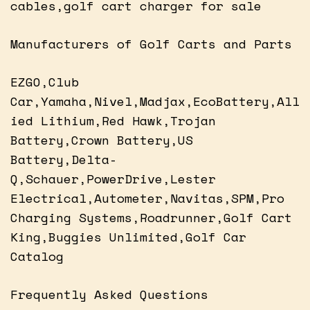
cables,golf cart charger for sale
Manufacturers of Golf Carts and Parts
EZGO,Club
Car,Yamaha,Nivel,Madjax,EcoBattery,All
ied Lithium,Red Hawk,Trojan
Battery,Crown Battery,US
Battery,Delta-
Q,Schauer,PowerDrive,Lester
Electrical,Autometer,Navitas,SPM,Pro
Charging Systems,Roadrunner,Golf Cart
King,Buggies Unlimited,Golf Car
Catalog
Frequently Asked Questions