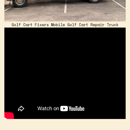
Golf Cart Fixers Mobile Golf Cart Repair Truck