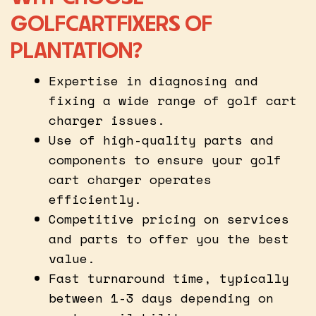
GOLFCARTFIXERS OF
PLANTATION?
Expertise in diagnosing and
fixing a wide range of golf cart
charger issues.
Use of high-quality parts and
components to ensure your golf
cart charger operates
efficiently.
Competitive pricing on services
and parts to offer you the best
value.
Fast turnaround time, typically
between 1-3 days depending on