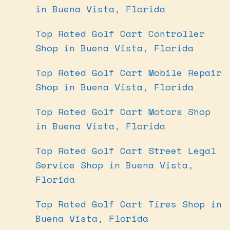
in Buena Vista, Florida
Top Rated Golf Cart Controller
Shop in Buena Vista, Florida
Top Rated Golf Cart Mobile Repair
Shop in Buena Vista, Florida
Top Rated Golf Cart Motors Shop
in Buena Vista, Florida
Top Rated Golf Cart Street Legal
Service Shop in Buena Vista,
Florida
Top Rated Golf Cart Tires Shop in
Buena Vista, Florida