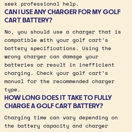
seek professional help.
CAN I USE ANY CHARGER FOR MY GOLF
CART BATTERY?
No, you should use a charger that is
compatible with your golf cart’s
battery specifications. Using the
wrong charger can damage your
batteries or result in inefficient
charging. Check your golf cart’s
manual for the recommended charger
type.
HOW LONG DOES IT TAKE TO FULLY
CHARGE A GOLF CART BATTERY?
Charging time can vary depending on
the battery capacity and charger