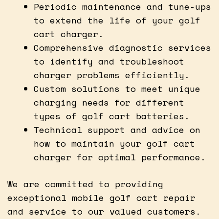
Periodic maintenance and tune-ups
to extend the life of your golf
cart charger.
Comprehensive diagnostic services
to identify and troubleshoot
charger problems efficiently.
Custom solutions to meet unique
charging needs for different
types of golf cart batteries.
Technical support and advice on
how to maintain your golf cart
charger for optimal performance.
We are committed to providing
exceptional mobile golf cart repair
and service to our valued customers.