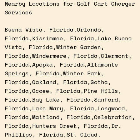
Nearby Locations for Golf Cart Charger
Services
Buena Vista, Florida,Orlando,
Florida,Kissimmee, Florida,Lake Buena
Vista, Florida,Winter Garden,
Florida,Windermere, Florida,Clermont,
Florida,Apopka, Florida,Altamonte
Springs, Florida,Winter Park,
Florida,Oakland, Florida,Gotha,
Florida,Ocoee, Florida,Pine Hills,
Florida,Bay Lake, Florida,Sanford,
Florida,Lake Mary, Florida,Longwood,
Florida,Maitland, Florida,Celebration,
Florida,Hunters Creek, Florida,Dr.
Phillips, Florida,St. Cloud,