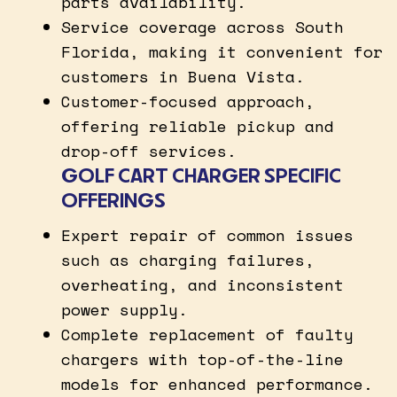
parts availability.
Service coverage across South
Florida, making it convenient for
customers in Buena Vista.
Customer-focused approach,
offering reliable pickup and
drop-off services.
GOLF CART CHARGER SPECIFIC
OFFERINGS
Expert repair of common issues
such as charging failures,
overheating, and inconsistent
power supply.
Complete replacement of faulty
chargers with top-of-the-line
models for enhanced performance.