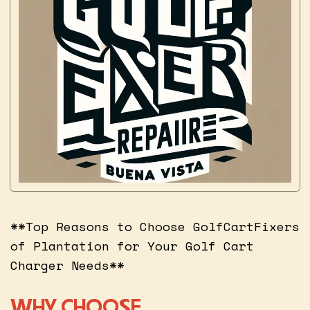
**Top Reasons to Choose GolfCartFixers
of Plantation for Your Golf Cart
Charger Needs**
WHY CHOOSE