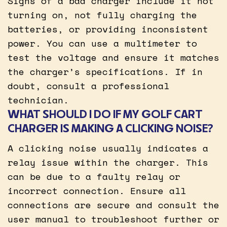
Signs of a bad charger include it not
turning on, not fully charging the
batteries, or providing inconsistent
power. You can use a multimeter to
test the voltage and ensure it matches
the charger’s specifications. If in
doubt, consult a professional
technician.
WHAT SHOULD I DO IF MY GOLF CART
CHARGER IS MAKING A CLICKING NOISE?
A clicking noise usually indicates a
relay issue within the charger. This
can be due to a faulty relay or
incorrect connection. Ensure all
connections are secure and consult the
user manual to troubleshoot further or