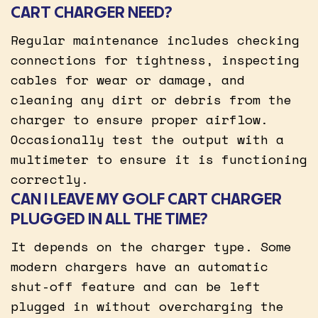
CART CHARGER NEED?
Regular maintenance includes checking
connections for tightness, inspecting
cables for wear or damage, and
cleaning any dirt or debris from the
charger to ensure proper airflow.
Occasionally test the output with a
multimeter to ensure it is functioning
correctly.
CAN I LEAVE MY GOLF CART CHARGER
PLUGGED IN ALL THE TIME?
It depends on the charger type. Some
modern chargers have an automatic
shut-off feature and can be left
plugged in without overcharging the