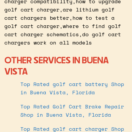
charger compatibility,how to upgrade
golf cart charger,are lithium golf
cart chargers better,how to test a
golf cart charger,where to find golf
cart charger schematics,do golf cart
chargers work on all models
OTHER SERVICES IN BUENA
VISTA
Top Rated golf cart battery Shop
in Buena Vista, Florida
Top Rated Golf Cart Brake Repair
Shop in Buena Vista, Florida
Top Rated golf cart charger Shop