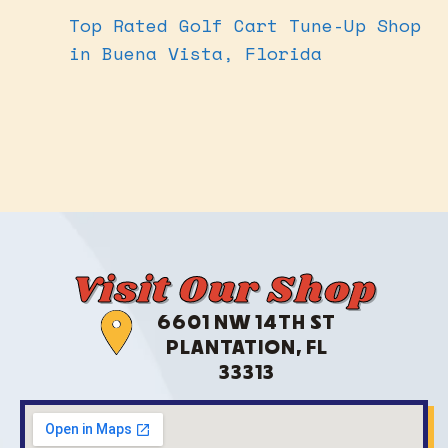
Top Rated Golf Cart Tune-Up Shop
in Buena Vista, Florida
Visit Our Shop
6601 NW 14TH ST
PLANTATION, FL
33313