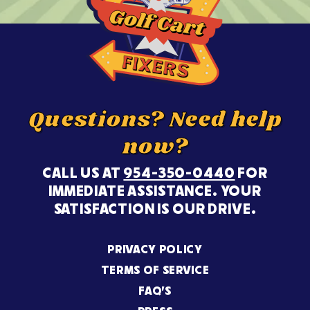
Questions? Need help
now?
CALL US AT
954-350-0440
FOR
IMMEDIATE ASSISTANCE. YOUR
SATISFACTION IS OUR DRIVE.
PRIVACY POLICY
TERMS OF SERVICE
FAQ’S