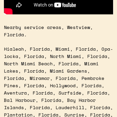
Nearby service areas, Westview,
Florida.
Hialeah, Florida, Miami, Florida, Opa-
locka, Florida, North Miami, Florida,
North Miami Beach, Florida, Miami
Lakes, Florida, Miami Gardens,
Florida, Miramar, Florida, Pembroke
Pines, Florida, Hollywood, Florida,
Aventura, Florida, Surfside, Florida,
Bal Harbour, Florida, Bay Harbor
Islands, Florida, Lauderhill, Florida,
Plantation, Florida, Sunrise, Florida,