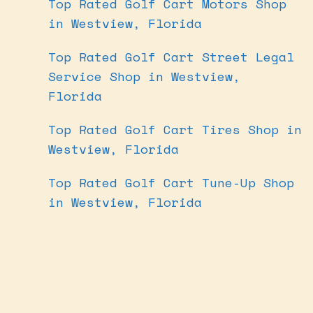
Top Rated Golf Cart Motors Shop
in Westview, Florida
Top Rated Golf Cart Street Legal
Service Shop in Westview,
Florida
Top Rated Golf Cart Tires Shop in
Westview, Florida
Top Rated Golf Cart Tune-Up Shop
in Westview, Florida