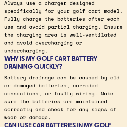
Always use a charger designed
specifically for your golf cart model.
Fully charge the batteries after each
use and avoid partial charging. Ensure
the charging area is well-ventilated
and avoid overcharging or
undercharging.
WHY IS MY GOLF CART BATTERY
DRAINING QUICKLY?
Battery drainage can be caused by old
or damaged batteries, corroded
connections, or faulty wiring. Make
sure the batteries are maintained
correctly and check for any signs of
wear or damage.
CAN I USE CAR BATTERIES IN MY GOLF