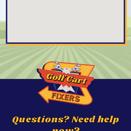
Questions? Need help