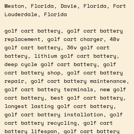
Weston, Florida, Davie, Florida, Fort
Lauderdale, Florida
golf cart battery, golf cart battery
replacement, golf cart charger, 48v
golf cart battery, 36v golf cart
battery, lithium golf cart battery,
deep cycle golf cart battery, golf
cart battery shop, golf cart battery
repair, golf cart battery maintenance,
golf cart battery terminals, new golf
cart battery, best golf cart battery,
longest lasting golf cart battery,
golf cart battery installation, golf
cart battery recycling, golf cart
battery lifespan, golf cart battery