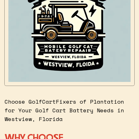
Choose GolfCartFixers of Plantation
for Your Golf Cart Battery Needs in
Westview, Florida
WHY CHOOSE