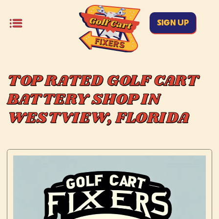
SIGN UP
TOP RATED GOLF CART
BATTERY SHOP IN
WESTVIEW, FLORIDA