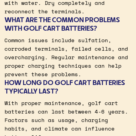
with water. Dry completely and
reconnect the terminals.
WHAT ARE THE COMMON PROBLEMS
WITH GOLF CART BATTERIES?
Common issues include sulfation,
corroded terminals, failed cells, and
overcharging. Regular maintenance and
proper charging techniques can help
prevent these problems.
HOW LONG DO GOLF CART BATTERIES
TYPICALLY LAST?
With proper maintenance, golf cart
batteries can last between 4-6 years.
Factors such as usage, charging
habits, and climate can influence