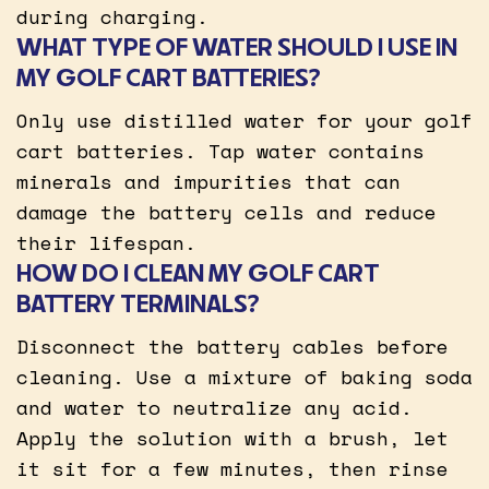
during charging.
WHAT TYPE OF WATER SHOULD I USE IN
MY GOLF CART BATTERIES?
Only use distilled water for your golf
cart batteries. Tap water contains
minerals and impurities that can
damage the battery cells and reduce
their lifespan.
HOW DO I CLEAN MY GOLF CART
BATTERY TERMINALS?
Disconnect the battery cables before
cleaning. Use a mixture of baking soda
and water to neutralize any acid.
Apply the solution with a brush, let
it sit for a few minutes, then rinse