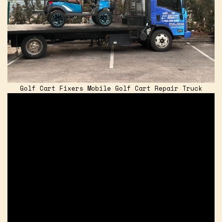
Golf Cart Fixers Mobile Golf Cart Repair Truck