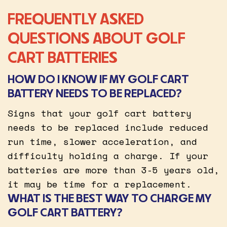
FREQUENTLY ASKED
QUESTIONS ABOUT GOLF
CART BATTERIES
HOW DO I KNOW IF MY GOLF CART
BATTERY NEEDS TO BE REPLACED?
Signs that your golf cart battery
needs to be replaced include reduced
run time, slower acceleration, and
difficulty holding a charge. If your
batteries are more than 3-5 years old,
it may be time for a replacement.
WHAT IS THE BEST WAY TO CHARGE MY
GOLF CART BATTERY?