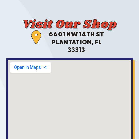
Visit Our Shop
6601 NW 14TH ST
PLANTATION, FL
33313