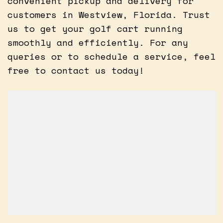
convenient pickup and delivery for
customers in Westview, Florida. Trust
us to get your golf cart running
smoothly and efficiently. For any
queries or to schedule a service, feel
free to contact us today!