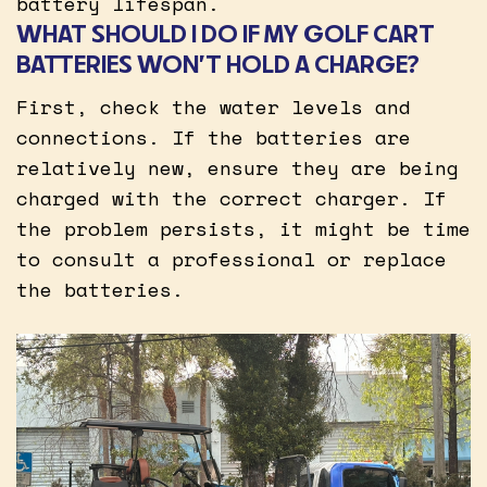
battery lifespan.
WHAT SHOULD I DO IF MY GOLF CART
BATTERIES WON’T HOLD A CHARGE?
First, check the water levels and
connections. If the batteries are
relatively new, ensure they are being
charged with the correct charger. If
the problem persists, it might be time
to consult a professional or replace
the batteries.