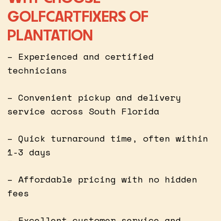
GOLFCARTFIXERS OF
PLANTATION
– Experienced and certified
technicians
– Convenient pickup and delivery
service across South Florida
– Quick turnaround time, often within
1-3 days
– Affordable pricing with no hidden
fees
– Excellent customer service and