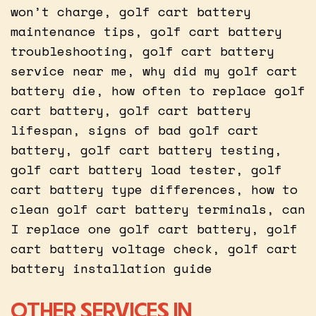
won’t charge, golf cart battery
maintenance tips, golf cart battery
troubleshooting, golf cart battery
service near me, why did my golf cart
battery die, how often to replace golf
cart battery, golf cart battery
lifespan, signs of bad golf cart
battery, golf cart battery testing,
golf cart battery load tester, golf
cart battery type differences, how to
clean golf cart battery terminals, can
I replace one golf cart battery, golf
cart battery voltage check, golf cart
battery installation guide
OTHER SERVICES IN