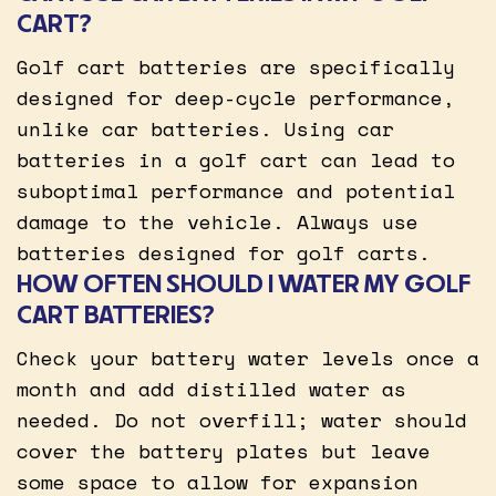
CART?
Golf cart batteries are specifically
designed for deep-cycle performance,
unlike car batteries. Using car
batteries in a golf cart can lead to
suboptimal performance and potential
damage to the vehicle. Always use
batteries designed for golf carts.
HOW OFTEN SHOULD I WATER MY GOLF
CART BATTERIES?
Check your battery water levels once a
month and add distilled water as
needed. Do not overfill; water should
cover the battery plates but leave
some space to allow for expansion