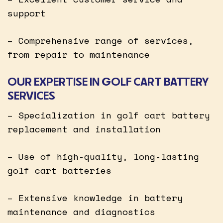
support
– Comprehensive range of services,
from repair to maintenance
OUR EXPERTISE IN GOLF CART BATTERY
SERVICES
– Specialization in golf cart battery
replacement and installation
– Use of high-quality, long-lasting
golf cart batteries
– Extensive knowledge in battery
maintenance and diagnostics