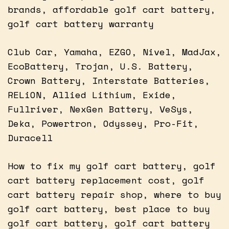
brands, affordable golf cart battery,
golf cart battery warranty
Club Car, Yamaha, EZGO, Nivel, MadJax,
EcoBattery, Trojan, U.S. Battery,
Crown Battery, Interstate Batteries,
RELiON, Allied Lithium, Exide,
Fullriver, NexGen Battery, VeSys,
Deka, Powertron, Odyssey, Pro-Fit,
Duracell
How to fix my golf cart battery, golf
cart battery replacement cost, golf
cart battery repair shop, where to buy
golf cart battery, best place to buy
golf cart battery, golf cart battery