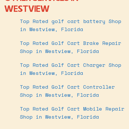
WESTVIEW
Top Rated golf cart battery Shop
in Westview, Florida
Top Rated Golf Cart Brake Repair
Shop in Westview, Florida
Top Rated Golf Cart Charger Shop
in Westview, Florida
Top Rated Golf Cart Controller
Shop in Westview, Florida
Top Rated Golf Cart Mobile Repair
Shop in Westview, Florida