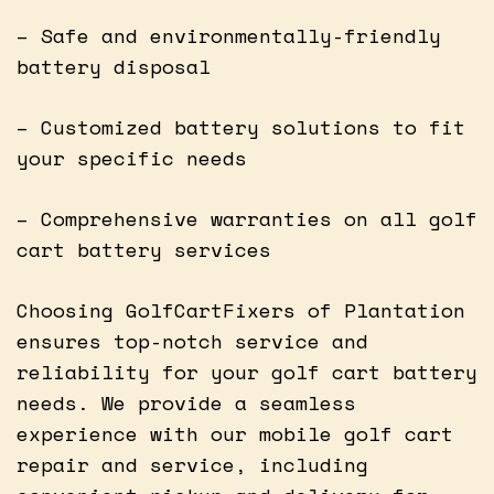
– Safe and environmentally-friendly
battery disposal
– Customized battery solutions to fit
your specific needs
– Comprehensive warranties on all golf
cart battery services
Choosing GolfCartFixers of Plantation
ensures top-notch service and
reliability for your golf cart battery
needs. We provide a seamless
experience with our mobile golf cart
repair and service, including