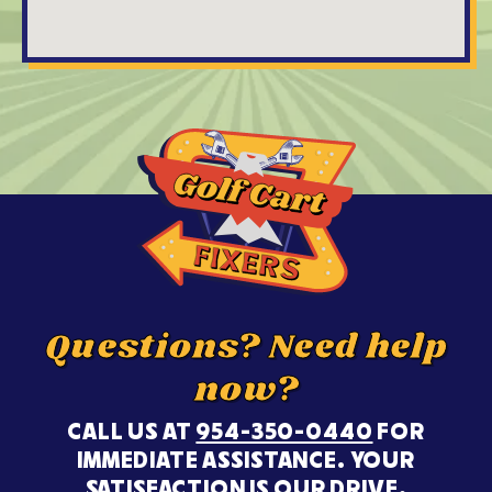
Questions? Need help
now?
CALL US AT
954-350-0440
FOR
IMMEDIATE ASSISTANCE. YOUR
SATISFACTION IS OUR DRIVE.