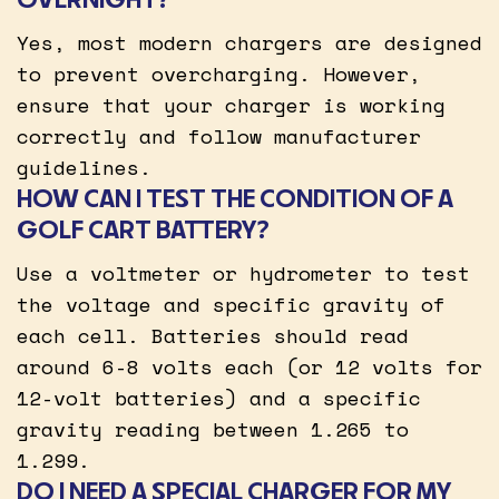
Yes, most modern chargers are designed
to prevent overcharging. However,
ensure that your charger is working
correctly and follow manufacturer
guidelines.
HOW CAN I TEST THE CONDITION OF A
GOLF CART BATTERY?
Use a voltmeter or hydrometer to test
the voltage and specific gravity of
each cell. Batteries should read
around 6-8 volts each (or 12 volts for
12-volt batteries) and a specific
gravity reading between 1.265 to
1.299.
DO I NEED A SPECIAL CHARGER FOR MY