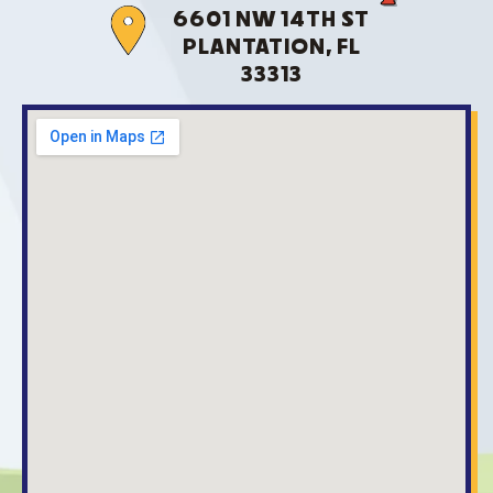
6601 NW 14TH ST
PLANTATION, FL
33313