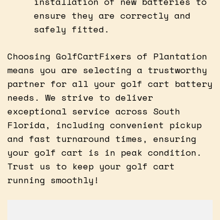
installation of new batteries to
ensure they are correctly and
safely fitted.
Choosing GolfCartFixers of Plantation
means you are selecting a trustworthy
partner for all your golf cart battery
needs. We strive to deliver
exceptional service across South
Florida, including convenient pickup
and fast turnaround times, ensuring
your golf cart is in peak condition.
Trust us to keep your golf cart
running smoothly!