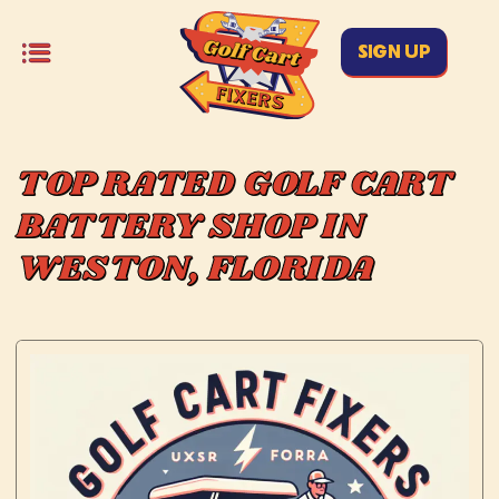
SIGN UP
TOP RATED GOLF CART
BATTERY SHOP IN
WESTON, FLORIDA