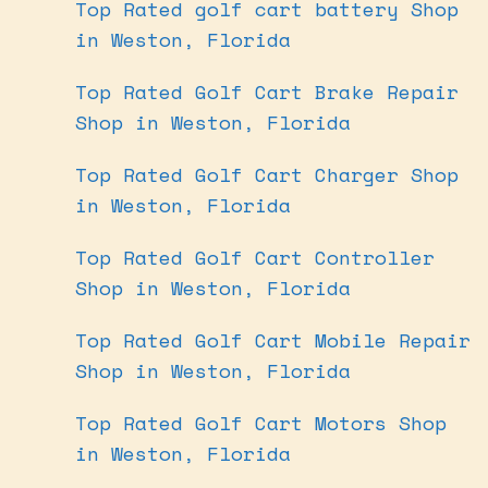
Top Rated golf cart battery Shop
in Weston, Florida
Top Rated Golf Cart Brake Repair
Shop in Weston, Florida
Top Rated Golf Cart Charger Shop
in Weston, Florida
Top Rated Golf Cart Controller
Shop in Weston, Florida
Top Rated Golf Cart Mobile Repair
Shop in Weston, Florida
Top Rated Golf Cart Motors Shop
in Weston, Florida