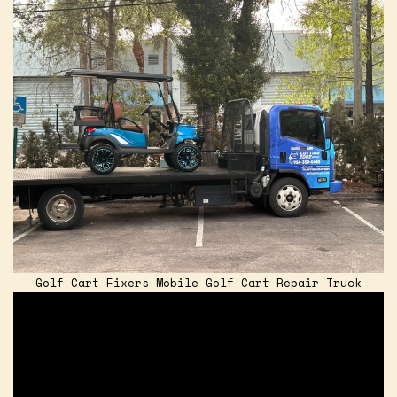
Golf Cart Fixers Mobile Golf Cart Repair Truck