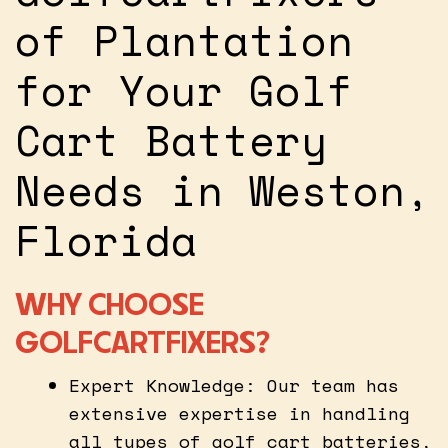
of Plantation
for Your Golf
Cart Battery
Needs in Weston,
Florida
WHY CHOOSE
GOLFCARTFIXERS?
Expert Knowledge: Our team has
extensive expertise in handling
all types of golf cart batteries,