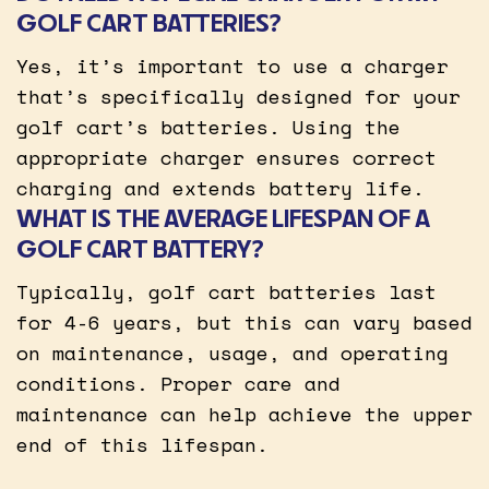
GOLF CART BATTERIES?
Yes, it’s important to use a charger
that’s specifically designed for your
golf cart’s batteries. Using the
appropriate charger ensures correct
charging and extends battery life.
WHAT IS THE AVERAGE LIFESPAN OF A
GOLF CART BATTERY?
Typically, golf cart batteries last
for 4-6 years, but this can vary based
on maintenance, usage, and operating
conditions. Proper care and
maintenance can help achieve the upper
end of this lifespan.