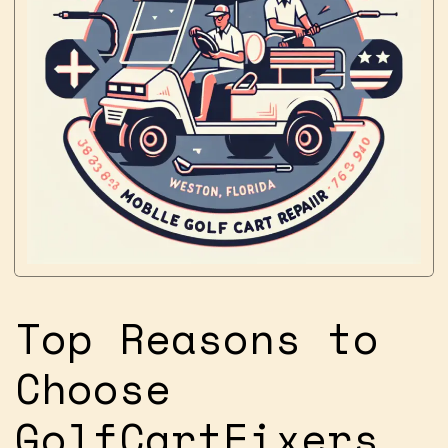
Top Reasons to
Choose
GolfCartFixers