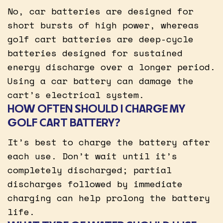
No, car batteries are designed for
short bursts of high power, whereas
golf cart batteries are deep-cycle
batteries designed for sustained
energy discharge over a longer period.
Using a car battery can damage the
cart’s electrical system.
HOW OFTEN SHOULD I CHARGE MY
GOLF CART BATTERY?
It’s best to charge the battery after
each use. Don’t wait until it’s
completely discharged; partial
discharges followed by immediate
charging can help prolong the battery
life.