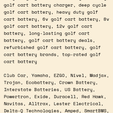
golf cart battery charger, deep cycle
golf cart battery, heavy duty golf
cart battery, 6v golf cart battery, 8v
golf cart battery, 12v golf cart
battery, long-lasting golf cart
battery, golf cart battery deals,
refurbished golf cart battery, golf
cart battery brands, top-rated golf
cart battery
Club Car, Yamaha, EZGO, Nivel, Madjax,
Trojan, Ecobattery, Crown Battery,
Interstate Batteries, US Battery,
Powertron, Exide, Duracell, Red Hawk,
Navitas, Alltrax, Lester Electrical,
Delta-Q Technologies, Amped, SmartBMS,