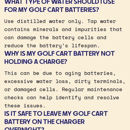
WHAT TYPE OF WATER SHOULD I USE
FOR MY GOLF CART BATTERIES?
Use distilled water only. Tap water
contains minerals and impurities that
can damage the battery cells and
reduce the battery’s lifespan.
WHY IS MY GOLF CART BATTERY NOT
HOLDING A CHARGE?
This can be due to aging batteries,
excessive water loss, dirty terminals,
or damaged cells. Regular maintenance
checks can help identify and resolve
these issues.
IS IT SAFE TO LEAVE MY GOLF CART
BATTERY ON THE CHARGER
OVERNIGHT?