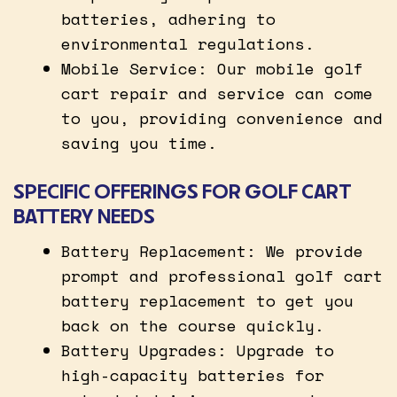
batteries, adhering to
environmental regulations.
Mobile Service: Our mobile golf
cart repair and service can come
to you, providing convenience and
saving you time.
SPECIFIC OFFERINGS FOR GOLF CART
BATTERY NEEDS
Battery Replacement: We provide
prompt and professional golf cart
battery replacement to get you
back on the course quickly.
Battery Upgrades: Upgrade to
high-capacity batteries for