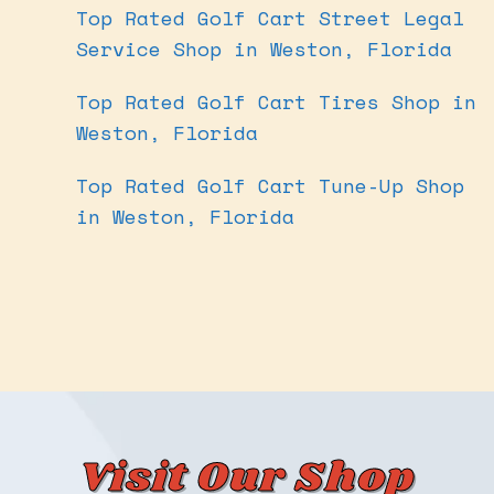
Top Rated Golf Cart Street Legal
Service Shop in Weston, Florida
Top Rated Golf Cart Tires Shop in
Weston, Florida
Top Rated Golf Cart Tune-Up Shop
in Weston, Florida
Visit Our Shop