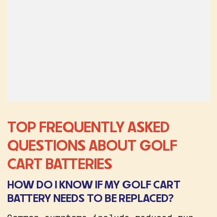
TOP FREQUENTLY ASKED
QUESTIONS ABOUT GOLF
CART BATTERIES
HOW DO I KNOW IF MY GOLF CART
BATTERY NEEDS TO BE REPLACED?
Common symptoms include reduced run