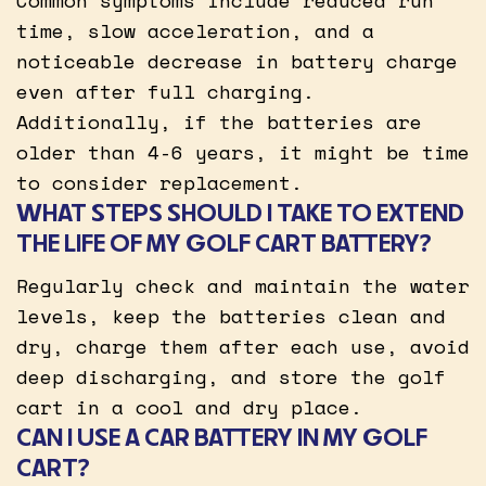
time, slow acceleration, and a
noticeable decrease in battery charge
even after full charging.
Additionally, if the batteries are
older than 4-6 years, it might be time
to consider replacement.
WHAT STEPS SHOULD I TAKE TO EXTEND
THE LIFE OF MY GOLF CART BATTERY?
Regularly check and maintain the water
levels, keep the batteries clean and
dry, charge them after each use, avoid
deep discharging, and store the golf
cart in a cool and dry place.
CAN I USE A CAR BATTERY IN MY GOLF
CART?