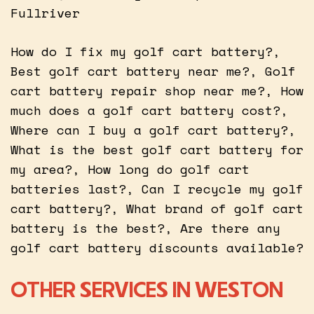
Fullriver
How do I fix my golf cart battery?,
Best golf cart battery near me?, Golf
cart battery repair shop near me?, How
much does a golf cart battery cost?,
Where can I buy a golf cart battery?,
What is the best golf cart battery for
my area?, How long do golf cart
batteries last?, Can I recycle my golf
cart battery?, What brand of golf cart
battery is the best?, Are there any
golf cart battery discounts available?
OTHER SERVICES IN WESTON