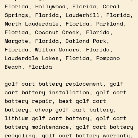
Florida, Hollywood, Florida, Coral
Springs, Florida, Lauderhill, Florida,
North Lauderdale, Florida, Parkland,
Florida, Coconut Creek, Florida,
Margate, Florida, Oakland Park,
Florida, Wilton Manors, Florida,
Lauderdale Lakes, Florida, Pompano
Beach, Florida
golf cart battery replacement, golf
cart battery installation, golf cart
battery repair, best golf cart
battery, cheap golf cart battery,
lithium golf cart battery, golf cart
battery maintenance, golf cart battery
recycling, golf cart battery warranty,