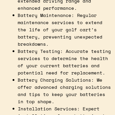
extended driving range and
enhanced performance.
Battery Maintenance: Regular
maintenance services to extend
the life of your golf cart’s
battery, preventing unexpected
breakdowns.
Battery Testing: Accurate testing
services to determine the health
of your current batteries and
potential need for replacement.
Battery Charging Solutions: We
offer advanced charging solutions
and tips to keep your batteries
in top shape.
Installation Services: Expert