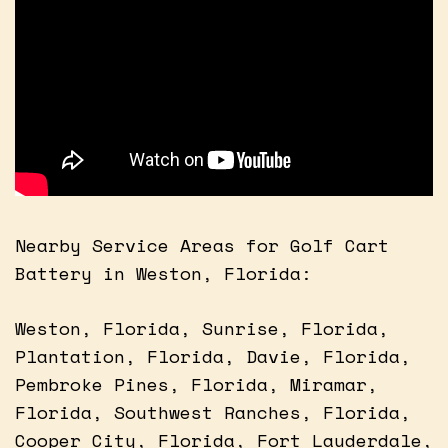
Nearby Service Areas for Golf Cart
Battery in Weston, Florida:
Weston, Florida, Sunrise, Florida,
Plantation, Florida, Davie, Florida,
Pembroke Pines, Florida, Miramar,
Florida, Southwest Ranches, Florida,
Cooper City, Florida, Fort Lauderdale,