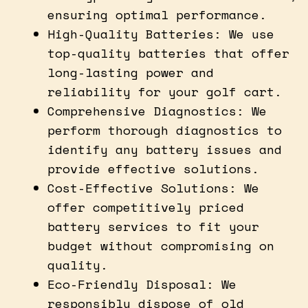
ensuring optimal performance.
High-Quality Batteries: We use
top-quality batteries that offer
long-lasting power and
reliability for your golf cart.
Comprehensive Diagnostics: We
perform thorough diagnostics to
identify any battery issues and
provide effective solutions.
Cost-Effective Solutions: We
offer competitively priced
battery services to fit your
budget without compromising on
quality.
Eco-Friendly Disposal: We
responsibly dispose of old