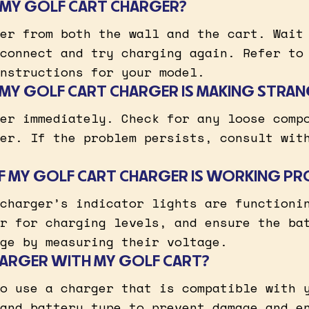
 MY GOLF CART CHARGER?
er from both the wall and the cart. Wait
connect and try charging again. Refer to
nstructions for your model.
F MY GOLF CART CHARGER IS MAKING STRAN
er immediately. Check for any loose comp
er. If the problem persists, consult wit
 IF MY GOLF CART CHARGER IS WORKING PR
charger’s indicator lights are functioni
r for charging levels, and ensure the ba
ge by measuring their voltage.
CHARGER WITH MY GOLF CART?
o use a charger that is compatible with 
and battery type to prevent damage and e