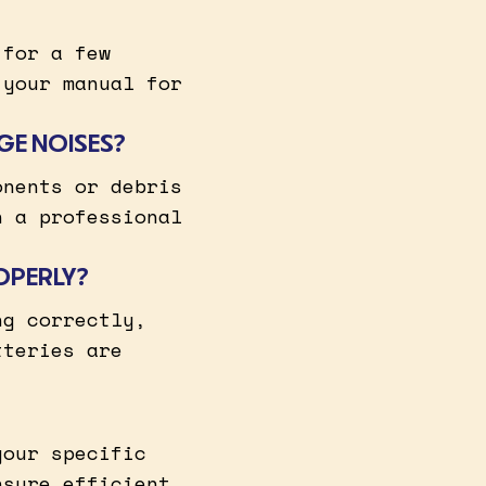
 for a few
 your manual for
GE NOISES?
onents or debris
h a professional
OPERLY?
ng correctly,
tteries are
your specific
nsure efficient