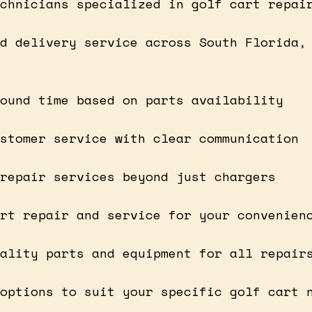
chnicians specialized in golf cart repai
d delivery service across South Florida,
ound time based on parts availability
stomer service with clear communication
repair services beyond just chargers
rt repair and service for your convenien
ality parts and equipment for all repair
options to suit your specific golf cart 