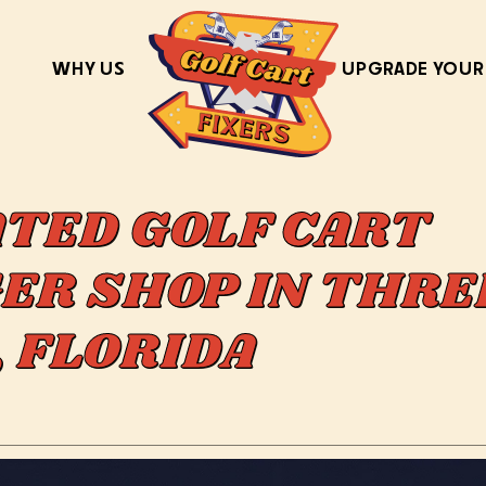
WHY US
UPGRADE YOUR
ATED GOLF CART
ER SHOP IN THRE
, FLORIDA