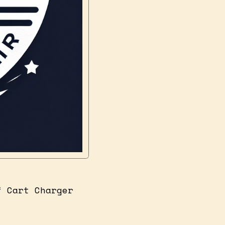
f Cart Charger