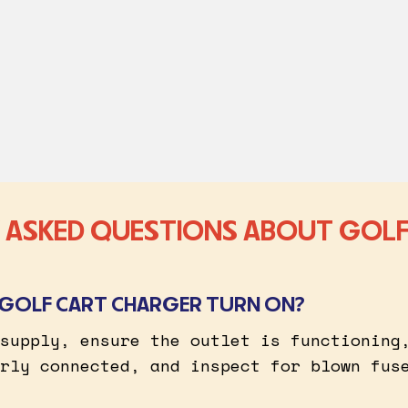
 ASKED QUESTIONS ABOUT GOLF
GOLF CART CHARGER TURN ON?
supply, ensure the outlet is functioning
rly connected, and inspect for blown fus