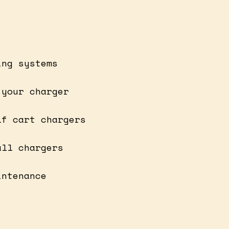
ing systems
 your charger
lf cart chargers
all chargers
intenance