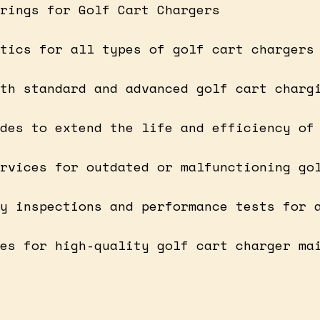
rings for Golf Cart Chargers
tics for all types of golf cart chargers
th standard and advanced golf cart charg
des to extend the life and efficiency of
rvices for outdated or malfunctioning go
y inspections and performance tests for 
es for high-quality golf cart charger ma