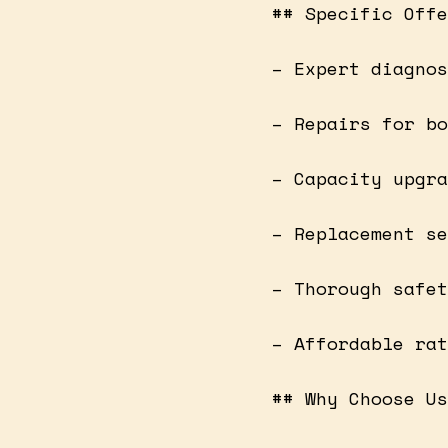
## Specific Offe
– Expert diagnos
– Repairs for bo
– Capacity upgra
– Replacement se
– Thorough safet
– Affordable rat
## Why Choose Us