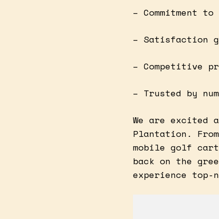
– Commitment to 
– Satisfaction g
– Competitive pr
– Trusted by num
We are excited a
Plantation. From
mobile golf cart
back on the gree
experience top-n