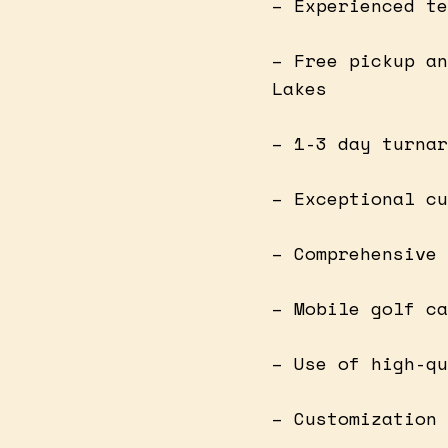
– Experienced te
– Free pickup an
Lakes
– 1-3 day turnar
– Exceptional cu
– Comprehensive 
– Mobile golf ca
– Use of high-qu
– Customization 