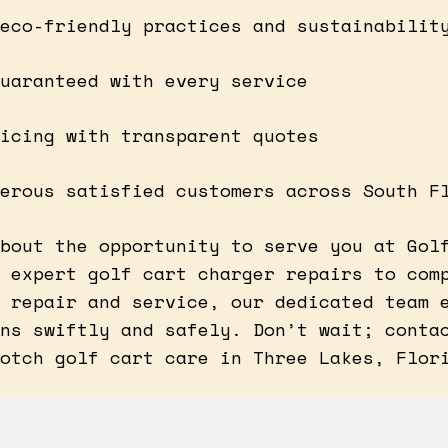
eco-friendly practices and sustainabilit
uaranteed with every service
icing with transparent quotes
erous satisfied customers across South F
bout the opportunity to serve you at Gol
 expert golf cart charger repairs to com
 repair and service, our dedicated team 
ns swiftly and safely. Don’t wait; conta
otch golf cart care in Three Lakes, Flor