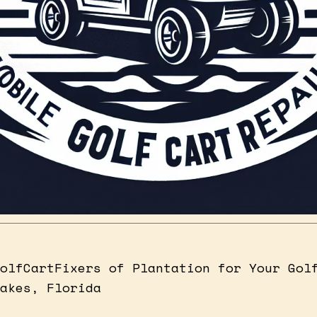
olfCartFixers of Plantation for Your Gol
akes, Florida