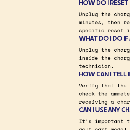
HOW DO I RESET
Unplug the charg
minutes, then re
specific reset i
WHAT DO I DO I
Unplug the charg
inside the charg
technician.
HOW CAN I TELL
Verify that the 
check the ammete
receiving a char
CAN I USE ANY 
It’s important t
golf cart model 