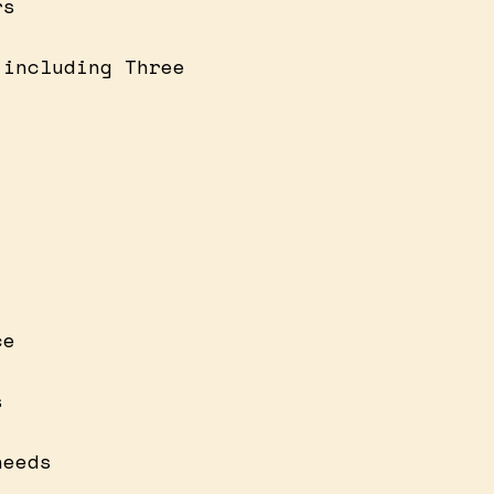
rs
 including Three
ce
s
needs