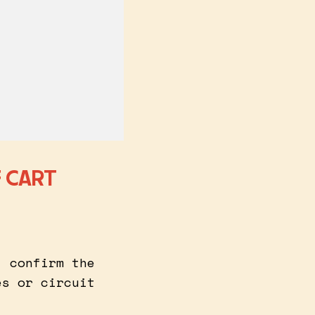
 CART
, confirm the
es or circuit