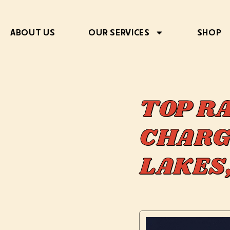
ABOUT US
OUR SERVICES
SHOP
TOP R
CHARG
LAKES