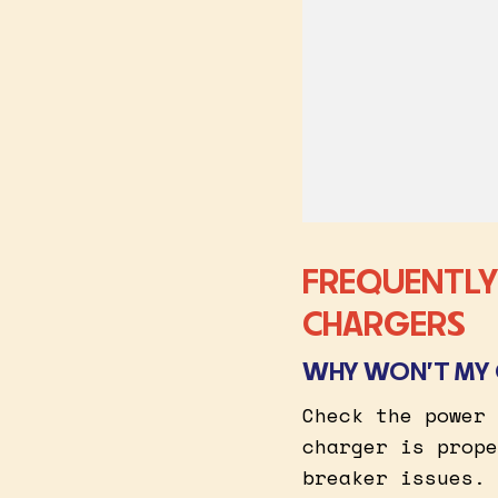
FREQUENTLY
CHARGERS
WHY WON’T MY 
Check the power 
charger is prope
breaker issues.