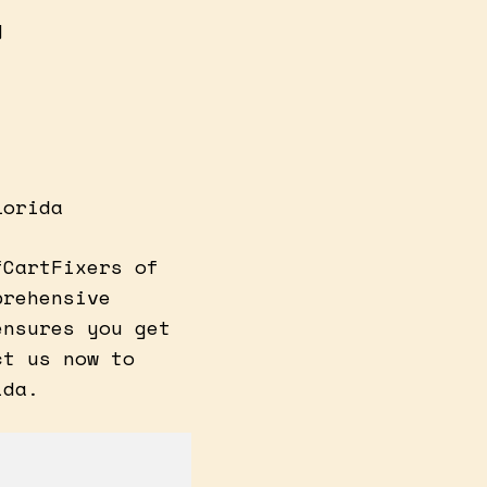
y
lorida
fCartFixers of
prehensive
ensures you get
ct us now to
ida.