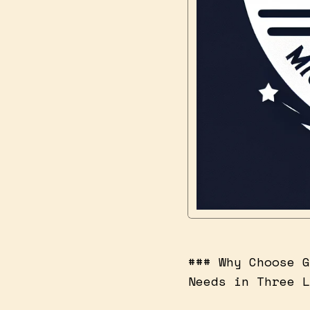
### Why Choose G
Needs in Three L