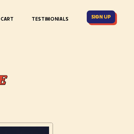
SIGN UP
 CART
TESTIMONIALS
E