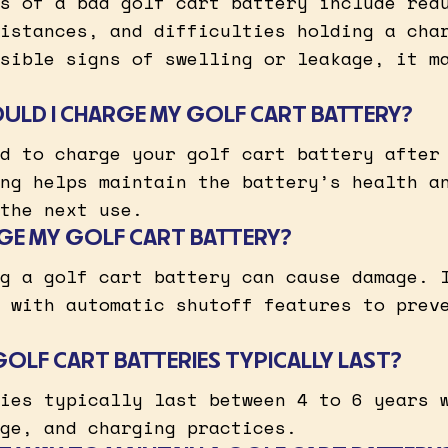
s of a bad golf cart battery include red
istances, and difficulties holding a cha
sible signs of swelling or leakage, it m
LD I CHARGE MY GOLF CART BATTERY?
d to charge your golf cart battery after
ng helps maintain the battery’s health a
the next use.
GE MY GOLF CART BATTERY?
g a golf cart battery can cause damage. 
 with automatic shutoff features to prev
LF CART BATTERIES TYPICALLY LAST?
ies typically last between 4 to 6 years 
ge, and charging practices.