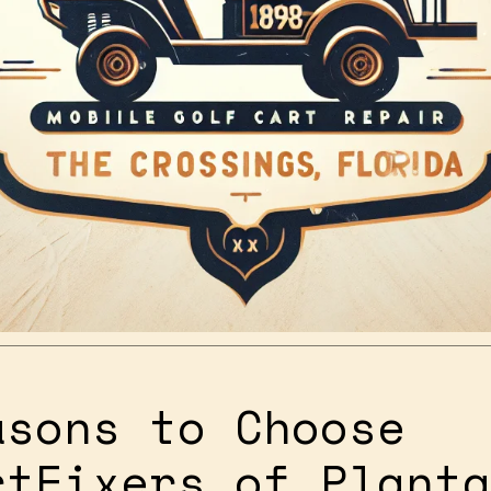
asons to Choose
rtFixers of Planta