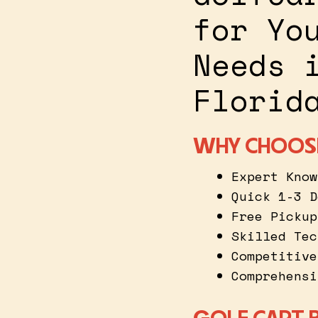
for Yo
Needs 
Florid
WHY CHOOS
Expert Know
Quick 1-3 D
Free Pickup
Skilled Tec
Competitive
Comprehensi