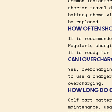
Common indicator
shorter travel d
battery shows vi
be replaced.
HOW OFTEN SHOU
It is recommende
Regularly chargi
it is ready for 
CAN I OVERCHAR
Yes, overchargin
to use a charger
overcharging.
HOW LONG DO GO
Golf cart batter
maintenance, usa