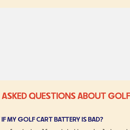
 ASKED QUESTIONS ABOUT GOLF
IF MY GOLF CART BATTERY IS BAD?