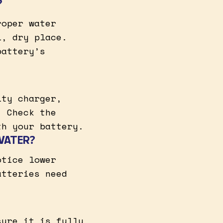
?
roper water
l, dry place.
battery’s
lty charger,
. Check the
th your battery.
WATER?
otice lower
atteries need
sure it is fully