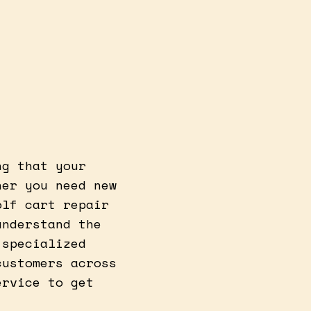
ng that your
her you need new
olf cart repair
understand the
 specialized
customers across
ervice to get