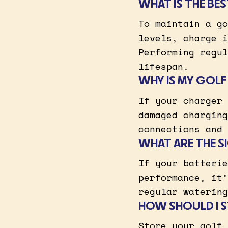
WHAT IS THE BE
To maintain a go
levels, charge i
Performing regul
lifespan.
WHY IS MY GOL
If your charger 
damaged charging
connections and 
WHAT ARE THE S
If your batterie
performance, it’
regular watering
HOW SHOULD I S
Store your golf 