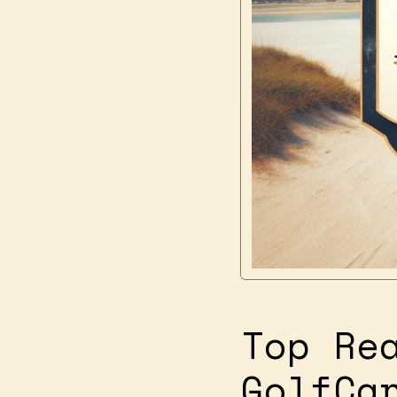
Top Re
GolfCa