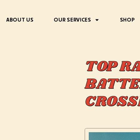
ABOUT US
OUR SERVICES
SHOP
TOP R
BATTE
CROSS