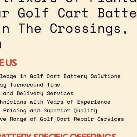
ur Golf Cart Batte
in The Crossings,
a
E US
ledge in Golf Cart Battery Solutions
ay Turnaround Time
 and Delivery Services
hnicians with Years of Experience
 Pricing and Superior Quality
ve Range of Golf Cart Repair Services