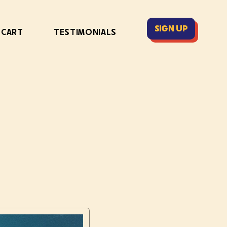
SIGN UP
 CART
TESTIMONIALS