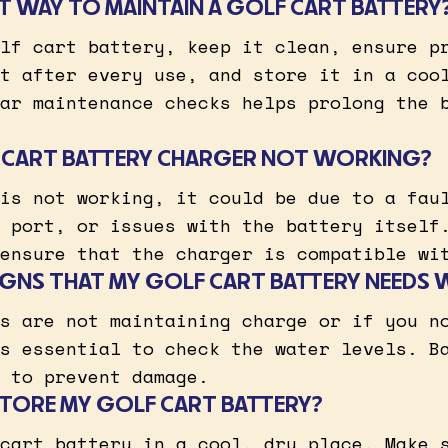
ST WAY TO MAINTAIN A GOLF CART BATTERY
lf cart battery, keep it clean, ensure p
t after every use, and store it in a coo
ar maintenance checks helps prolong the 
F CART BATTERY CHARGER NOT WORKING?
is not working, it could be due to a fau
 port, or issues with the battery itself
ensure that the charger is compatible wi
IGNS THAT MY GOLF CART BATTERY NEEDS 
s are not maintaining charge or if you n
s essential to check the water levels. B
 to prevent damage.
TORE MY GOLF CART BATTERY?
cart battery in a cool, dry place. Make 