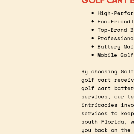
GOLF CART B
High-Perfor
Eco-Friendl
Top-Brand B
Professiona
Battery Mai
Mobile Golf
By choosing Golf
golf cart receiv
golf cart batter
services, our te
intricacies invo
services to keep
south Florida, w
you back on the 