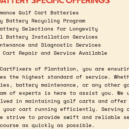
ATTERY SPECIFIC OFFERINGS
mance Golf Cart Batteries
y Battery Recycling Program
attery Selections for Longevity
l Battery Installation Services
ntenance and Diagnostic Services
 Cart Repair and Service Available
CartFixers of Plantation, you are ensuri
es the highest standard of service. Whet
ies, battery maintenance, or any other g
am of experts is here to assist you. We 
lved in maintaining golf carts and offer
 your cart running efficiently. Serving 
e strive to provide swift and reliable s
course as quickly as possible.