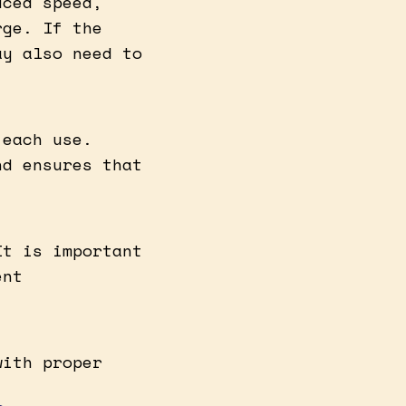
uced speed,
rge. If the
ay also need to
 each use.
nd ensures that
It is important
ent
with proper