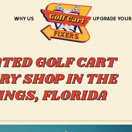
WHY US
UPGRADE YOUR
ATED GOLF CART
RY SHOP IN THE
INGS, FLORIDA