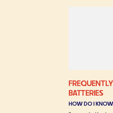
FREQUENTLY
BATTERIES
HOW DO I KNOW 