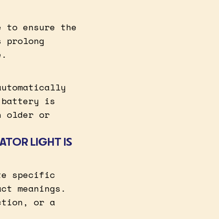
e to ensure the
s prolong
e.
automatically
 battery is
n older or
ATOR LIGHT IS
te specific
act meanings.
ction, or a