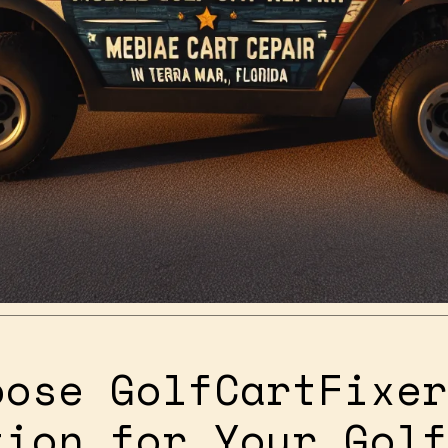
oose GolfCartFixer
tion for Your Golf