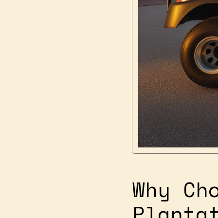
Why Ch
Planta