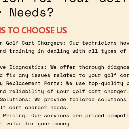
r Needs?
S TO CHOOSE US
n Golf Cart Chargers: Our technicians ha
nd training in dealing with all types of
ve Diagnostics: We offer thorough diagno
d fix any issues related to your golf ca
y Replacement Parts: We use top-quality 
nd reliability of your golf cart charger
Solutions: We provide tailored solutions
lf cart charger needs.
 Pricing: Our services are priced compet
t value for your money.