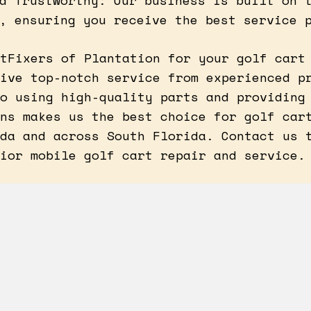
d Trustworthy: Our business is built on 
, ensuring you receive the best service 
tFixers of Plantation for your golf cart
ive top-notch service from experienced p
o using high-quality parts and providing
ns makes us the best choice for golf car
da and across South Florida. Contact us 
ior mobile golf cart repair and service.