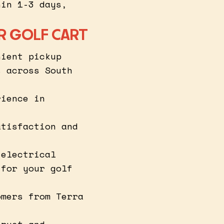
hin 1-3 days,
R GOLF CART
nient pickup
s across South
rience in
atisfaction and
 electrical
 for your golf
omers from Terra