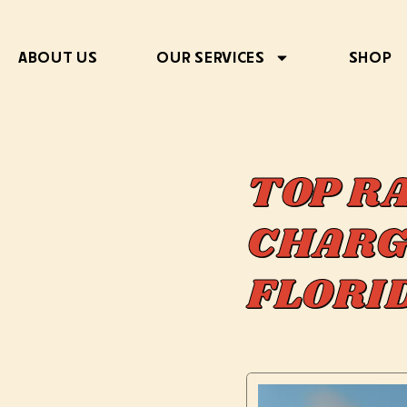
ABOUT US
OUR SERVICES
SHOP
TOP R
CHARG
FLOR