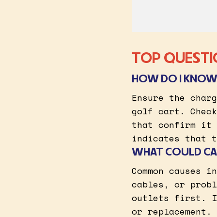
TOP QUESTI
HOW DO I KNOW 
Ensure the charg
golf cart. Check
that confirm it 
indicates that t
WHAT COULD CA
Common causes in
cables, or probl
outlets first. I
or replacement.