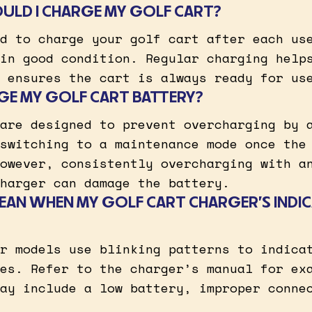
ULD I CHARGE MY GOLF CART?
d to charge your golf cart after each us
in good condition. Regular charging help
 ensures the cart is always ready for us
GE MY GOLF CART BATTERY?
are designed to prevent overcharging by 
switching to a maintenance mode once the
owever, consistently overcharging with a
harger can damage the battery.
EAN WHEN MY GOLF CART CHARGER’S INDIC
r models use blinking patterns to indica
es. Refer to the charger’s manual for ex
ay include a low battery, improper conne