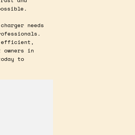
trust and
possible.
 charger needs
rofessionals.
 efficient,
t owners in
today to