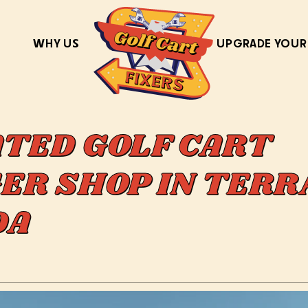
WHY US
UPGRADE YOUR
ATED GOLF CART
ER SHOP IN TERR
IDA