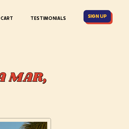
SIGN UP
 CART
TESTIMONIALS
A MAR,