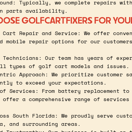
ound: Typically, we complete repairs wit
n parts availability.
OSE GOLFCARTFIXERS FOR YOU
 Cart Repair and Service: We offer conve
d mobile repair options for our customer
 Technicians: Our team has years of expe
ll types of golf cart models and issues.
ntric Approach: We prioritize customer s
ntly to exceed your expectations.
of Services: From battery replacement to
 offer a comprehensive range of services
oss South Florida: We proudly serve cust
a, and surrounding areas.