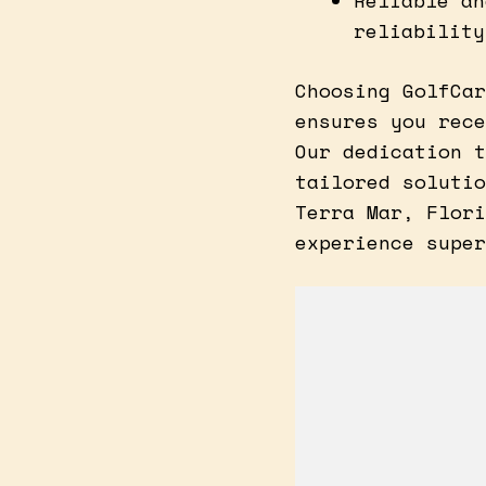
Reliable an
reliability
Choosing GolfCar
ensures you rece
Our dedication t
tailored solutio
Terra Mar, Flori
experience super