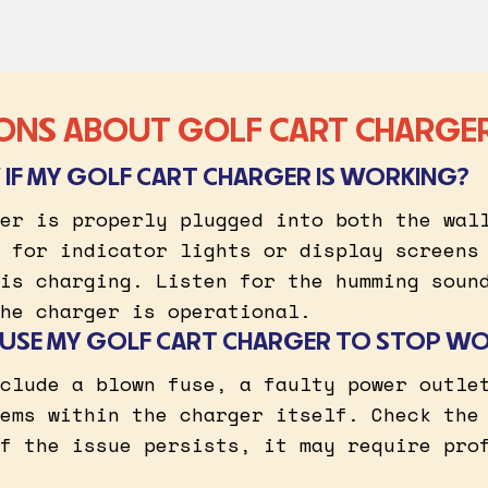
ONS ABOUT GOLF CART CHARGE
IF MY GOLF CART CHARGER IS WORKING?
er is properly plugged into both the wal
 for indicator lights or display screens
is charging. Listen for the humming soun
he charger is operational.
USE MY GOLF CART CHARGER TO STOP W
clude a blown fuse, a faulty power outle
ems within the charger itself. Check the
f the issue persists, it may require pro