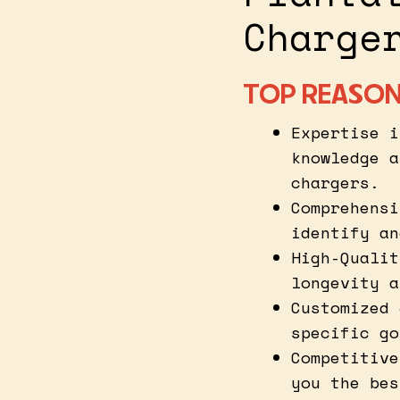
Charge
TOP REASON
Expertise i
knowledge a
chargers.
Comprehensi
identify an
High-Qualit
longevity a
Customized 
specific go
Competitive
you the bes