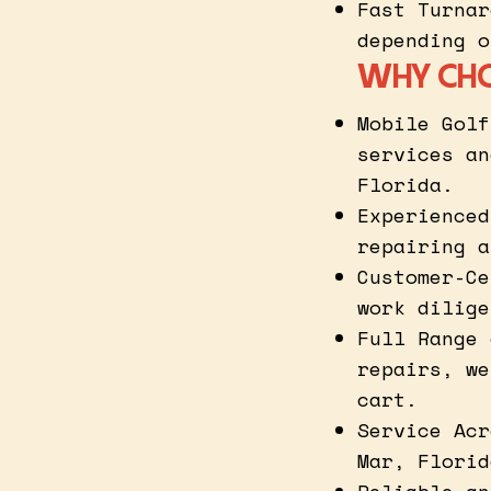
Fast Turnar
depending o
WHY CHO
Mobile Golf
services an
Florida.
Experienced
repairing a
Customer-Ce
work dilige
Full Range 
repairs, we
cart.
Service Acr
Mar, Florid