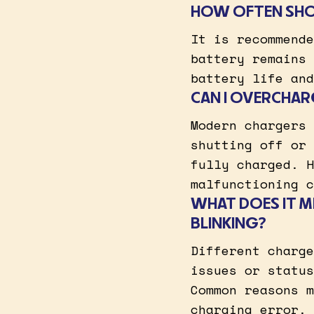
HOW OFTEN SHO
It is recommende
battery remains 
battery life and
CAN I OVERCHAR
Modern chargers 
shutting off or 
fully charged. H
malfunctioning c
WHAT DOES IT M
BLINKING?
Different charge
issues or status
Common reasons m
charging error.