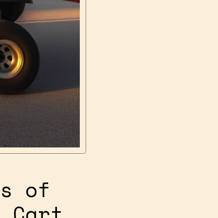
s of
 Cart