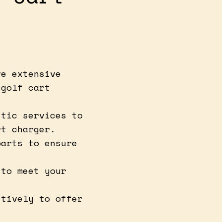
ve extensive
 golf cart
stic services to
rt charger.
parts to ensure
.
 to meet your
itively to offer