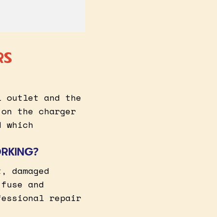
RS
l outlet and the
 on the charger
d which
ORKING?
t, damaged
 fuse and
fessional repair