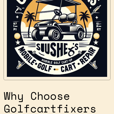
Why Choose
Golfcartfixers