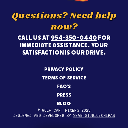
Questions? Need help
now?
CALL US AT
954-350-0440
FOR
IMMEDIATE ASSISTANCE. YOUR
SATISFACTION IS OUR DRIVE.
PRIVACY POLICY
TERMS OF SERVICE
FAQ’S
PRESS
BLOG
© GOLF CART FIXERS 2025
DESIGNED AND DEVELOPED BY
SEVN STUDIO/CHIRAG