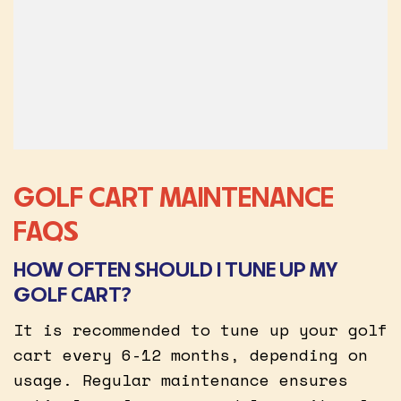
GOLF CART MAINTENANCE
FAQS
HOW OFTEN SHOULD I TUNE UP MY
GOLF CART?
It is recommended to tune up your golf
cart every 6-12 months, depending on
usage. Regular maintenance ensures