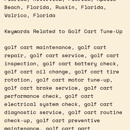
Beach, Florida, Ruskin, Florida,
Valrico, Florida
Keywords Related to Golf Cart Tune-Up
golf cart maintenance, golf cart
repair, golf cart service, golf cart
inspection, golf cart battery check,
golf cart oil change, golf cart tire
rotation, golf cart motor tune-up,
golf cart brake service, golf cart
performance check, golf cart
electrical system check, golf cart
diagnostic service, golf cart routine
check-up, golf cart preventive
maintenance, golf cart part