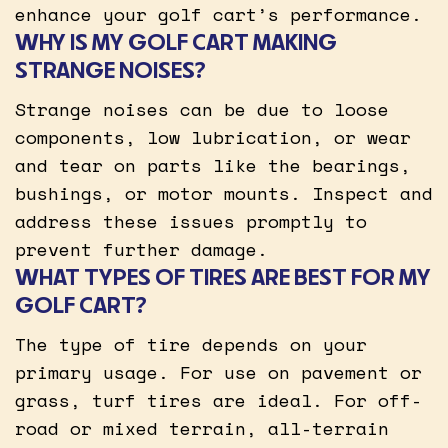
enhance your golf cart’s performance.
WHY IS MY GOLF CART MAKING
STRANGE NOISES?
Strange noises can be due to loose
components, low lubrication, or wear
and tear on parts like the bearings,
bushings, or motor mounts. Inspect and
address these issues promptly to
prevent further damage.
WHAT TYPES OF TIRES ARE BEST FOR MY
GOLF CART?
The type of tire depends on your
primary usage. For use on pavement or
grass, turf tires are ideal. For off-
road or mixed terrain, all-terrain