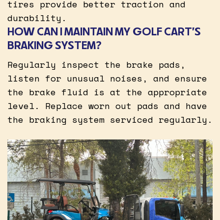
tires provide better traction and
durability.
HOW CAN I MAINTAIN MY GOLF CART’S
BRAKING SYSTEM?
Regularly inspect the brake pads,
listen for unusual noises, and ensure
the brake fluid is at the appropriate
level. Replace worn out pads and have
the braking system serviced regularly.