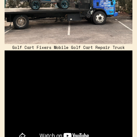
Golf Cart Fixers Mobile Golf Cart Repair Truck