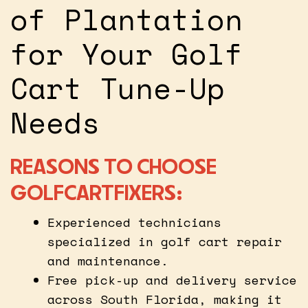
of Plantation
for Your Golf
Cart Tune-Up
Needs
REASONS TO CHOOSE
GOLFCARTFIXERS:
Experienced technicians
specialized in golf cart repair
and maintenance.
Free pick-up and delivery service
across South Florida, making it