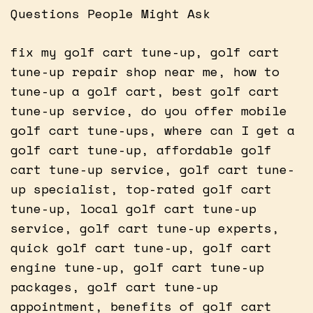
Questions People Might Ask
fix my golf cart tune-up, golf cart
tune-up repair shop near me, how to
tune-up a golf cart, best golf cart
tune-up service, do you offer mobile
golf cart tune-ups, where can I get a
golf cart tune-up, affordable golf
cart tune-up service, golf cart tune-
up specialist, top-rated golf cart
tune-up, local golf cart tune-up
service, golf cart tune-up experts,
quick golf cart tune-up, golf cart
engine tune-up, golf cart tune-up
packages, golf cart tune-up
appointment, benefits of golf cart