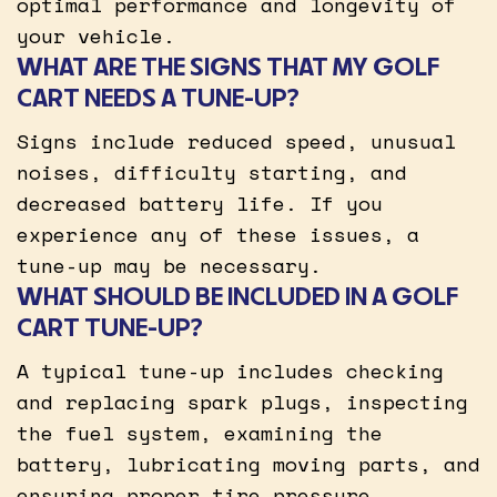
optimal performance and longevity of
your vehicle.
WHAT ARE THE SIGNS THAT MY GOLF
CART NEEDS A TUNE-UP?
Signs include reduced speed, unusual
noises, difficulty starting, and
decreased battery life. If you
experience any of these issues, a
tune-up may be necessary.
WHAT SHOULD BE INCLUDED IN A GOLF
CART TUNE-UP?
A typical tune-up includes checking
and replacing spark plugs, inspecting
the fuel system, examining the
battery, lubricating moving parts, and
ensuring proper tire pressure.