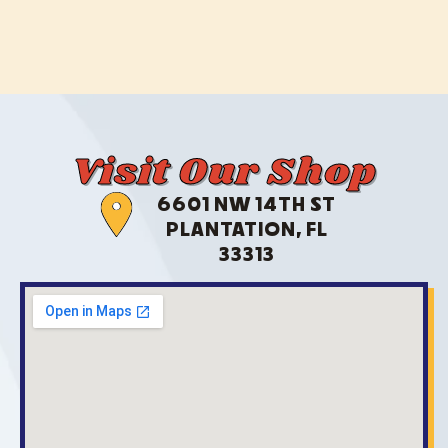
Visit Our Shop
6601 NW 14TH ST
PLANTATION, FL
33313