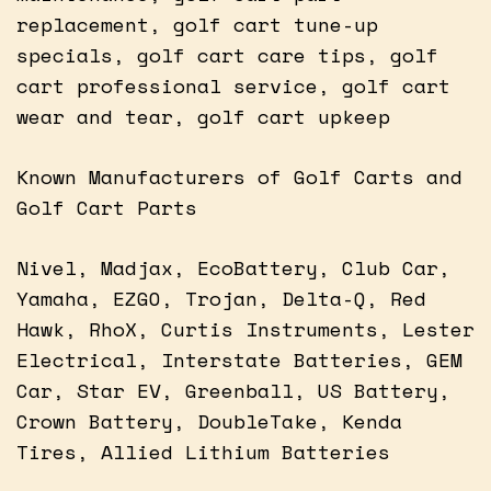
replacement, golf cart tune-up
specials, golf cart care tips, golf
cart professional service, golf cart
wear and tear, golf cart upkeep
Known Manufacturers of Golf Carts and
Golf Cart Parts
Nivel, Madjax, EcoBattery, Club Car,
Yamaha, EZGO, Trojan, Delta-Q, Red
Hawk, RhoX, Curtis Instruments, Lester
Electrical, Interstate Batteries, GEM
Car, Star EV, Greenball, US Battery,
Crown Battery, DoubleTake, Kenda
Tires, Allied Lithium Batteries