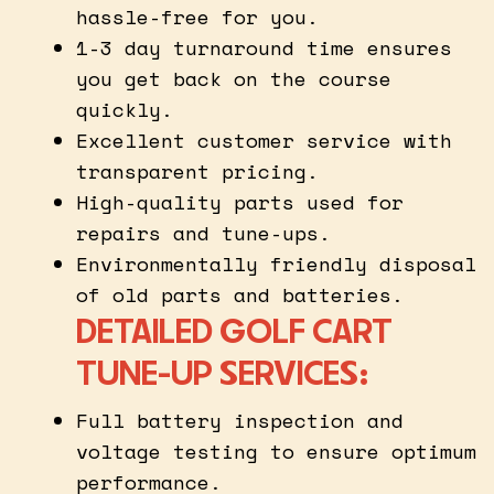
hassle-free for you.
1-3 day turnaround time ensures
you get back on the course
quickly.
Excellent customer service with
transparent pricing.
High-quality parts used for
repairs and tune-ups.
Environmentally friendly disposal
of old parts and batteries.
DETAILED GOLF CART
TUNE-UP SERVICES:
Full battery inspection and
voltage testing to ensure optimum
performance.