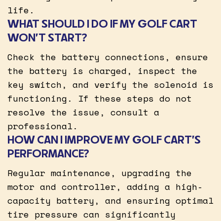
life.
WHAT SHOULD I DO IF MY GOLF CART
WON’T START?
Check the battery connections, ensure
the battery is charged, inspect the
key switch, and verify the solenoid is
functioning. If these steps do not
resolve the issue, consult a
professional.
HOW CAN I IMPROVE MY GOLF CART’S
PERFORMANCE?
Regular maintenance, upgrading the
motor and controller, adding a high-
capacity battery, and ensuring optimal
tire pressure can significantly