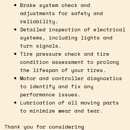
Brake system check and
adjustments for safety and
reliability.
Detailed inspection of electrical
systems, including lights and
turn signals.
Tire pressure check and tire
condition assessment to prolong
the lifespan of your tires.
Motor and controller diagnostics
to identify and fix any
performance issues.
Lubrication of all moving parts
to minimize wear and tear.
Thank you for considering