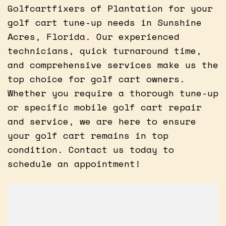
Golfcartfixers of Plantation for your
golf cart tune-up needs in Sunshine
Acres, Florida. Our experienced
technicians, quick turnaround time,
and comprehensive services make us the
top choice for golf cart owners.
Whether you require a thorough tune-up
or specific mobile golf cart repair
and service, we are here to ensure
your golf cart remains in top
condition. Contact us today to
schedule an appointment!