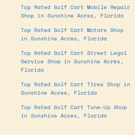
Top Rated Golf Cart Mobile Repair
Shop in Sunshine Acres, Florida
Top Rated Golf Cart Motors Shop
in Sunshine Acres, Florida
Top Rated Golf Cart Street Legal
Service Shop in Sunshine Acres,
Florida
Top Rated Golf Cart Tires Shop in
Sunshine Acres, Florida
Top Rated Golf Cart Tune-Up Shop
in Sunshine Acres, Florida