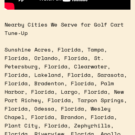
Nearby Cities We Serve for Golf Cart
Tune-Up
Sunshine Acres, Florida, Tampa,
Florida, Orlando, Florida, St.
Petersburg, Florida, Clearwater,
Florida, Lakeland, Florida, Sarasota,
Florida, Bradenton, Florida, Palm
Harbor, Florida, Largo, Florida, New
Port Richey, Florida, Tarpon Springs,
Florida, Odessa, Florida, Wesley
Chapel, Florida, Brandon, Florida,
Plant City, Florida, Zephyrhills,
Florida, Riverview, Florida, Apollo