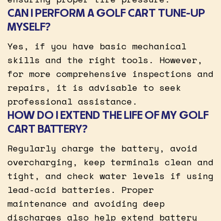
CAN I PERFORM A GOLF CART TUNE-UP
MYSELF?
Yes, if you have basic mechanical
skills and the right tools. However,
for more comprehensive inspections and
repairs, it is advisable to seek
professional assistance.
HOW DO I EXTEND THE LIFE OF MY GOLF
CART BATTERY?
Regularly charge the battery, avoid
overcharging, keep terminals clean and
tight, and check water levels if using
lead-acid batteries. Proper
maintenance and avoiding deep
discharges also help extend battery