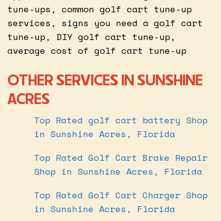
tune-ups, common golf cart tune-up
services, signs you need a golf cart
tune-up, DIY golf cart tune-up,
average cost of golf cart tune-up
OTHER SERVICES IN SUNSHINE
ACRES
Top Rated golf cart battery Shop
in Sunshine Acres, Florida
Top Rated Golf Cart Brake Repair
Shop in Sunshine Acres, Florida
Top Rated Golf Cart Charger Shop
in Sunshine Acres, Florida