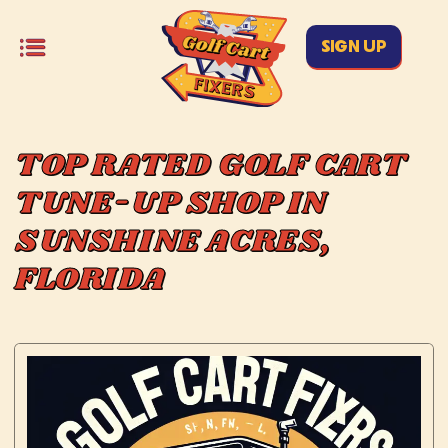
SIGN UP
TOP RATED GOLF CART
TUNE-UP SHOP IN
SUNSHINE ACRES,
FLORIDA