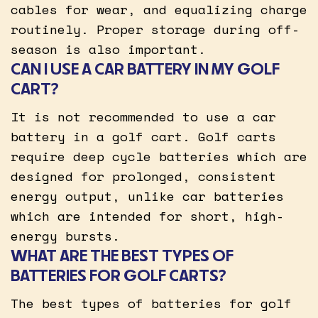
cables for wear, and equalizing charge
routinely. Proper storage during off-
season is also important.
CAN I USE A CAR BATTERY IN MY GOLF
CART?
It is not recommended to use a car
battery in a golf cart. Golf carts
require deep cycle batteries which are
designed for prolonged, consistent
energy output, unlike car batteries
which are intended for short, high-
energy bursts.
WHAT ARE THE BEST TYPES OF
BATTERIES FOR GOLF CARTS?
The best types of batteries for golf