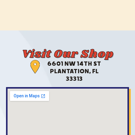
Visit Our Shop
6601 NW 14TH ST
PLANTATION, FL
33313