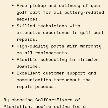
Free pickup and delivery of your
golf cart for all battery-related
services.
Skilled technicians with
extensive experience in golf cart
repairs.
High-quality parts with warranty
on all replacements.
Flexible scheduling to minimize
downtime.
Excellent customer support and
communication throughout the
repair process.
By choosing GolfCartFixers of
Plantation, you’re opting for a