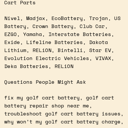
Cart Parts
Nivel, Madjax, EcoBattery, Trojan, US
Battery, Crown Battery, Club Car,
EZGO, Yamaha, Interstate Batteries,
Exide, Lifeline Batteries, Dakota
Lithium, RELiON, Bintelli, Star EV,
Evolution Electric Vehicles, VIVAX,
Deka Batteries, RELiON
Questions People Might Ask
fix my golf cart battery, golf cart
battery repair shop near me,
troubleshoot golf cart battery issues,
why won’t my golf cart battery charge,