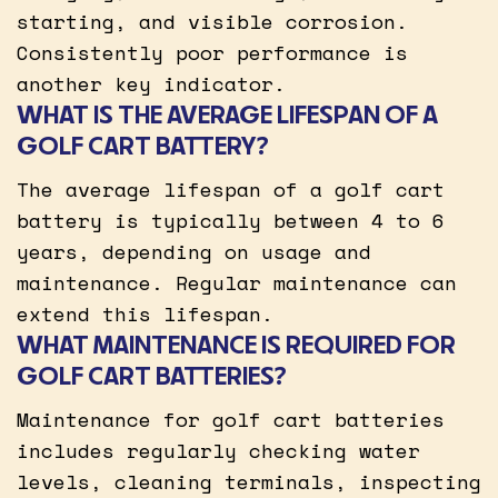
starting, and visible corrosion.
Consistently poor performance is
another key indicator.
WHAT IS THE AVERAGE LIFESPAN OF A
GOLF CART BATTERY?
The average lifespan of a golf cart
battery is typically between 4 to 6
years, depending on usage and
maintenance. Regular maintenance can
extend this lifespan.
WHAT MAINTENANCE IS REQUIRED FOR
GOLF CART BATTERIES?
Maintenance for golf cart batteries
includes regularly checking water
levels, cleaning terminals, inspecting