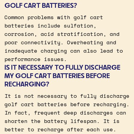
GOLF CART BATTERIES?
Common problems with golf cart
batteries include sulfation,
corrosion, acid stratification, and
poor connectivity. Overheating and
inadequate charging can also lead to
performance issues.
IS IT NECESSARY TO FULLY DISCHARGE
MY GOLF CART BATTERIES BEFORE
RECHARGING?
It is not necessary to fully discharge
golf cart batteries before recharging.
In fact, frequent deep discharges can
shorten the battery lifespan. It is
better to recharge after each use.