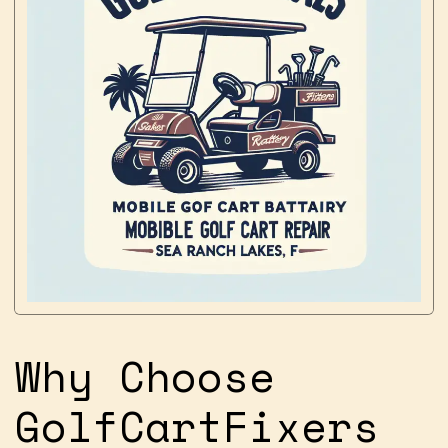
Why Choose
GolfCartFixers