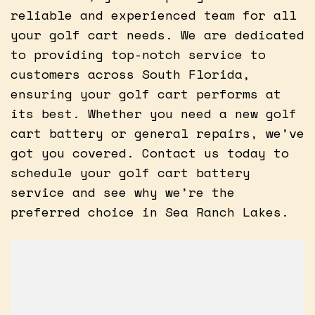
reliable and experienced team for all
your golf cart needs. We are dedicated
to providing top-notch service to
customers across South Florida,
ensuring your golf cart performs at
its best. Whether you need a new golf
cart battery or general repairs, we’ve
got you covered. Contact us today to
schedule your golf cart battery
service and see why we’re the
preferred choice in Sea Ranch Lakes.