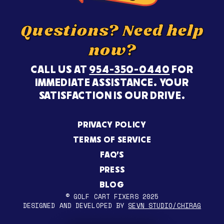
Questions? Need help
now?
CALL US AT
954-350-0440
FOR
IMMEDIATE ASSISTANCE. YOUR
SATISFACTION IS OUR DRIVE.
PRIVACY POLICY
TERMS OF SERVICE
FAQ’S
PRESS
BLOG
© GOLF CART FIXERS 2025
DESIGNED AND DEVELOPED BY
SEVN STUDIO/CHIRAG