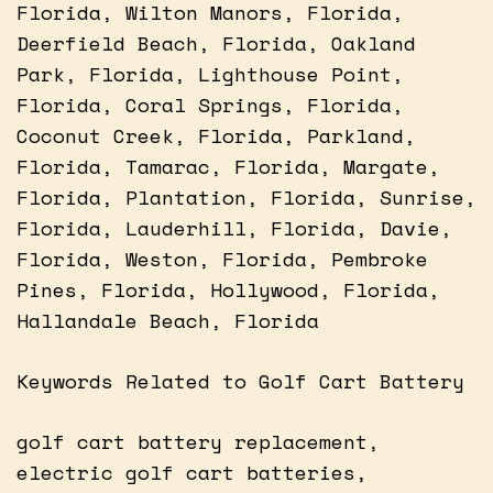
Florida, Wilton Manors, Florida,
Deerfield Beach, Florida, Oakland
Park, Florida, Lighthouse Point,
Florida, Coral Springs, Florida,
Coconut Creek, Florida, Parkland,
Florida, Tamarac, Florida, Margate,
Florida, Plantation, Florida, Sunrise,
Florida, Lauderhill, Florida, Davie,
Florida, Weston, Florida, Pembroke
Pines, Florida, Hollywood, Florida,
Hallandale Beach, Florida
Keywords Related to Golf Cart Battery
golf cart battery replacement,
electric golf cart batteries,