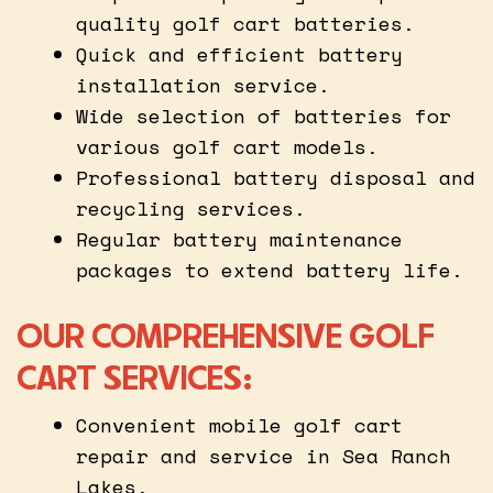
quality golf cart batteries.
Quick and efficient battery
installation service.
Wide selection of batteries for
various golf cart models.
Professional battery disposal and
recycling services.
Regular battery maintenance
packages to extend battery life.
OUR COMPREHENSIVE GOLF
CART SERVICES:
Convenient mobile golf cart
repair and service in Sea Ranch
Lakes.