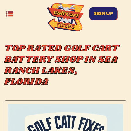
SIGN UP
TOP RATED GOLF CART
BATTERY SHOP IN SEA
RANCH LAKES,
FLORIDA