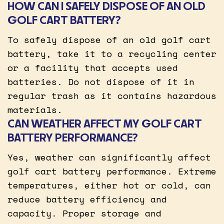
HOW CAN I SAFELY DISPOSE OF AN OLD
GOLF CART BATTERY?
To safely dispose of an old golf cart
battery, take it to a recycling center
or a facility that accepts used
batteries. Do not dispose of it in
regular trash as it contains hazardous
materials.
CAN WEATHER AFFECT MY GOLF CART
BATTERY PERFORMANCE?
Yes, weather can significantly affect
golf cart battery performance. Extreme
temperatures, either hot or cold, can
reduce battery efficiency and
capacity. Proper storage and