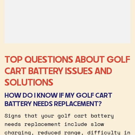
TOP QUESTIONS ABOUT GOLF
CART BATTERY ISSUES AND
SOLUTIONS
HOW DO I KNOW IF MY GOLF CART
BATTERY NEEDS REPLACEMENT?
Signs that your golf cart battery
needs replacement include slow
charging, reduced range, difficulty in