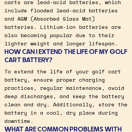
carts are lead-acid batteries, which
include flooded lead-acid batteries
and AGM (Absorbed Glass Mat)
batteries. Lithium-ion batteries are
also becoming popular due to their
lighter weight and longer lifespan.
HOW CAN I EXTEND THE LIFE OF MY GOLF
CART BATTERY?
To extend the life of your golf cart
battery, ensure proper charging
practices, regular maintenance, avoid
deep discharges, and keep the battery
clean and dry. Additionally, store the
battery in a cool, dry place during
downtime.
WHAT ARE COMMON PROBLEMS WITH