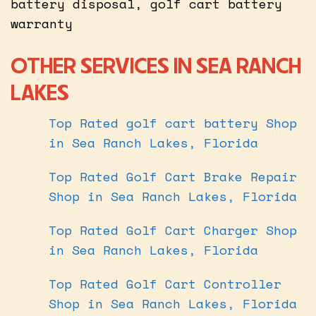
battery disposal, golf cart battery
warranty
OTHER SERVICES IN SEA RANCH
LAKES
Top Rated golf cart battery Shop
in Sea Ranch Lakes, Florida
Top Rated Golf Cart Brake Repair
Shop in Sea Ranch Lakes, Florida
Top Rated Golf Cart Charger Shop
in Sea Ranch Lakes, Florida
Top Rated Golf Cart Controller
Shop in Sea Ranch Lakes, Florida