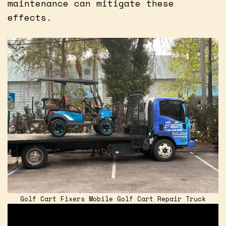
maintenance can mitigate these
effects.
Golf Cart Fixers Mobile Golf Cart Repair Truck