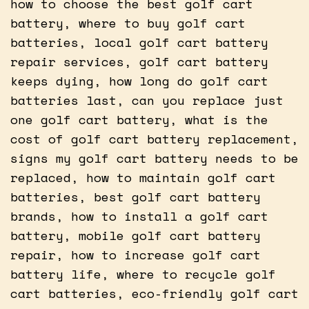
how to choose the best golf cart
battery, where to buy golf cart
batteries, local golf cart battery
repair services, golf cart battery
keeps dying, how long do golf cart
batteries last, can you replace just
one golf cart battery, what is the
cost of golf cart battery replacement,
signs my golf cart battery needs to be
replaced, how to maintain golf cart
batteries, best golf cart battery
brands, how to install a golf cart
battery, mobile golf cart battery
repair, how to increase golf cart
battery life, where to recycle golf
cart batteries, eco-friendly golf cart