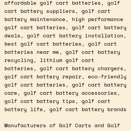
affordable golf cart batteries, golf
cart battery suppliers, golf cart
battery maintenance, high performance
golf cart batteries, golf cart battery
deals, golf cart battery installation,
best golf cart batteries, golf cart
batteries near me, golf cart battery
recycling, lithium golf cart
batteries, golf cart battery chargers,
golf cart battery repair, eco-friendly
golf cart batteries, golf cart battery
care, golf cart battery accessories,
golf cart battery tips, golf cart
battery life, golf cart battery brands
Manufacturers of Golf Carts and Golf