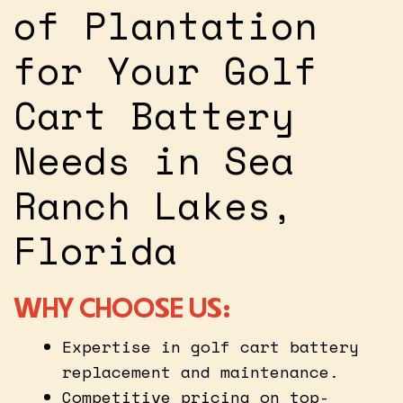
of Plantation
for Your Golf
Cart Battery
Needs in Sea
Ranch Lakes,
Florida
WHY CHOOSE US:
Expertise in golf cart battery
replacement and maintenance.
Competitive pricing on top-