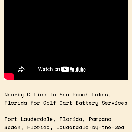
Nearby Cities to Sea Ranch Lakes,
Florida for Golf Cart Battery Services
Fort Lauderdale, Florida, Pompano
Beach, Florida, Lauderdale-by-the-Sea,