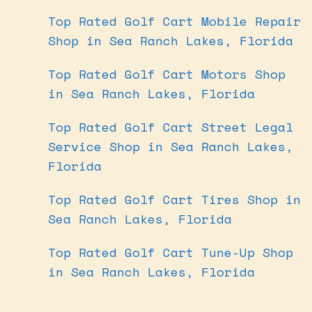
Top Rated Golf Cart Mobile Repair
Shop in Sea Ranch Lakes, Florida
Top Rated Golf Cart Motors Shop
in Sea Ranch Lakes, Florida
Top Rated Golf Cart Street Legal
Service Shop in Sea Ranch Lakes,
Florida
Top Rated Golf Cart Tires Shop in
Sea Ranch Lakes, Florida
Top Rated Golf Cart Tune-Up Shop
in Sea Ranch Lakes, Florida