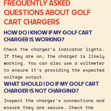
FREQUENTLY ASKED
QUESTIONS ABOUT GOLF
CART CHARGERS
HOW DO I KNOW IF MY GOLF CART
CHARGER IS WORKING?
Check the charger’s indicator lights.
If they are on, the charger is likely
working. You can also use a voltmeter
to ensure it’s providing the expected
voltage output.
WHAT SHOULD I DO IF MY GOLF CART
CHARGER IS NOT CHARGING?
Inspect the charger’s connections and
ensure they are secure. Check the