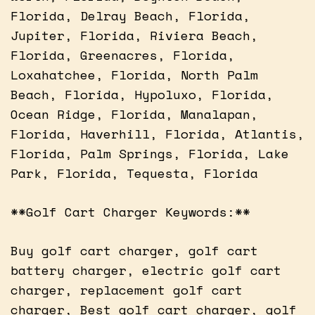
Florida, Delray Beach, Florida,
Jupiter, Florida, Riviera Beach,
Florida, Greenacres, Florida,
Loxahatchee, Florida, North Palm
Beach, Florida, Hypoluxo, Florida,
Ocean Ridge, Florida, Manalapan,
Florida, Haverhill, Florida, Atlantis,
Florida, Palm Springs, Florida, Lake
Park, Florida, Tequesta, Florida
**Golf Cart Charger Keywords:**
Buy golf cart charger, golf cart
battery charger, electric golf cart
charger, replacement golf cart
charger, Best golf cart charger, golf