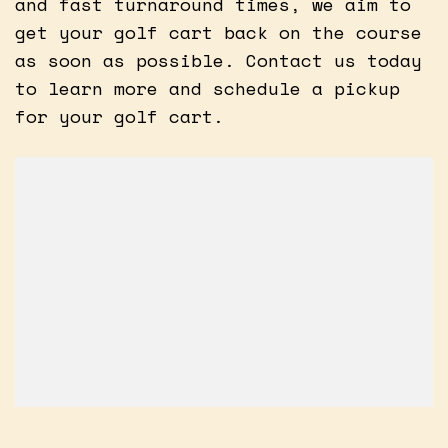
and fast turnaround times, we aim to
get your golf cart back on the course
as soon as possible. Contact us today
to learn more and schedule a pickup
for your golf cart.