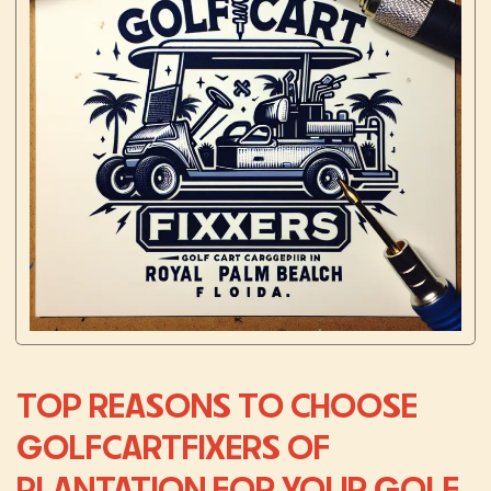
TOP REASONS TO CHOOSE
GOLFCARTFIXERS OF
PLANTATION FOR YOUR GOLF