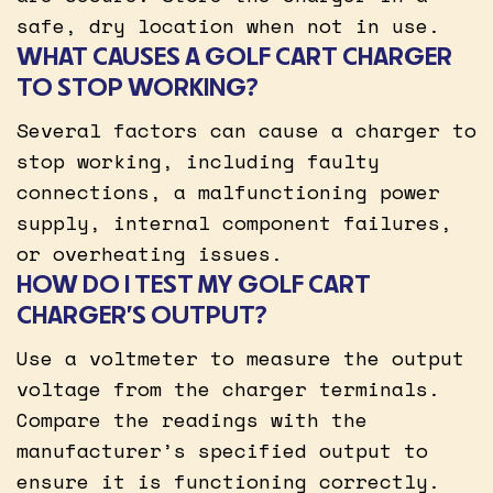
safe, dry location when not in use.
WHAT CAUSES A GOLF CART CHARGER
TO STOP WORKING?
Several factors can cause a charger to
stop working, including faulty
connections, a malfunctioning power
supply, internal component failures,
or overheating issues.
HOW DO I TEST MY GOLF CART
CHARGER’S OUTPUT?
Use a voltmeter to measure the output
voltage from the charger terminals.
Compare the readings with the
manufacturer’s specified output to
ensure it is functioning correctly.