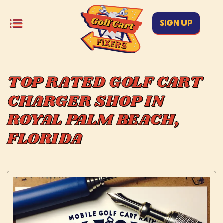
SIGN UP
TOP RATED GOLF CART
CHARGER SHOP IN
ROYAL PALM BEACH,
FLORIDA