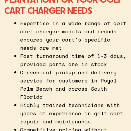
CART CHARGER NEEDS
Expertise in a wide range of golf
cart charger models and brands
ensures your cart’s specific
needs are met
Fast turnaround time of 1-3 days,
provided parts are in stock
Convenient pickup and delivery
service for customers in Royal
Palm Beach and across South
Florida
Highly trained technicians with
years of experience in golf cart
repair and maintenance
Competitive pricing without