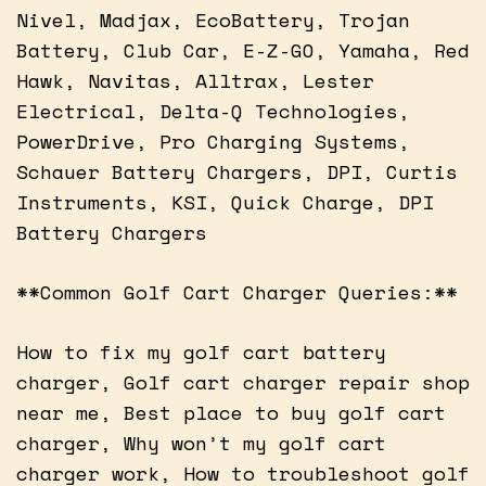
Nivel, Madjax, EcoBattery, Trojan
Battery, Club Car, E-Z-GO, Yamaha, Red
Hawk, Navitas, Alltrax, Lester
Electrical, Delta-Q Technologies,
PowerDrive, Pro Charging Systems,
Schauer Battery Chargers, DPI, Curtis
Instruments, KSI, Quick Charge, DPI
Battery Chargers
**Common Golf Cart Charger Queries:**
How to fix my golf cart battery
charger, Golf cart charger repair shop
near me, Best place to buy golf cart
charger, Why won’t my golf cart
charger work, How to troubleshoot golf