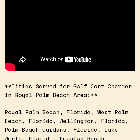
**Cities Served for Golf Cart Charger
in Royal Palm Beach Area:**
Royal Palm Beach, Florida, West Palm
Beach, Florida, Wellington, Florida,
Palm Beach Gardens, Florida, Lake
Worth, Florida, Boynton Beach,