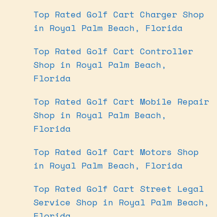
Top Rated Golf Cart Charger Shop
in Royal Palm Beach, Florida
Top Rated Golf Cart Controller
Shop in Royal Palm Beach,
Florida
Top Rated Golf Cart Mobile Repair
Shop in Royal Palm Beach,
Florida
Top Rated Golf Cart Motors Shop
in Royal Palm Beach, Florida
Top Rated Golf Cart Street Legal
Service Shop in Royal Palm Beach,
Florida