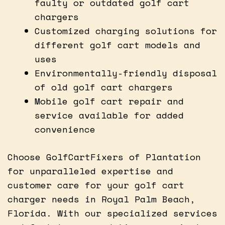
faulty or outdated golf cart
chargers
Customized charging solutions for
different golf cart models and
uses
Environmentally-friendly disposal
of old golf cart chargers
Mobile golf cart repair and
service available for added
convenience
Choose GolfCartFixers of Plantation
for unparalleled expertise and
customer care for your golf cart
charger needs in Royal Palm Beach,
Florida. With our specialized services