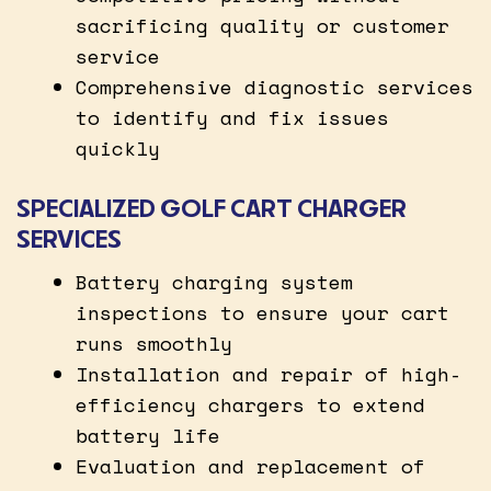
sacrificing quality or customer
service
Comprehensive diagnostic services
to identify and fix issues
quickly
SPECIALIZED GOLF CART CHARGER
SERVICES
Battery charging system
inspections to ensure your cart
runs smoothly
Installation and repair of high-
efficiency chargers to extend
battery life
Evaluation and replacement of