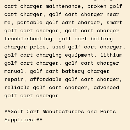
cart charger maintenance, broken golf
cart charger, golf cart charger near
me, portable golf cart charger, smart
golf cart charger, golf cart charger
troubleshooting, golf cart battery
charger price, used golf cart charger,
golf cart charging equipment, lithium
golf cart charger, golf cart charger
manual, golf cart battery charger
repair, affordable golf cart charger,
reliable golf cart charger, advanced
golf cart charger
**Golf Cart Manufacturers and Parts
Suppliers:**