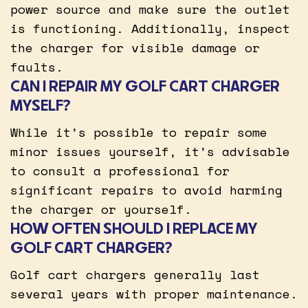
power source and make sure the outlet
is functioning. Additionally, inspect
the charger for visible damage or
faults.
CAN I REPAIR MY GOLF CART CHARGER
MYSELF?
While it’s possible to repair some
minor issues yourself, it’s advisable
to consult a professional for
significant repairs to avoid harming
the charger or yourself.
HOW OFTEN SHOULD I REPLACE MY
GOLF CART CHARGER?
Golf cart chargers generally last
several years with proper maintenance.