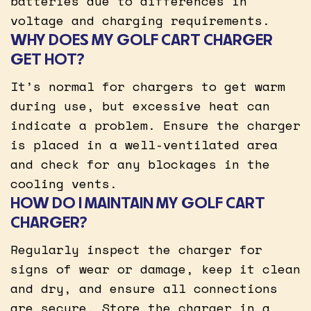
batteries due to differences in
voltage and charging requirements.
WHY DOES MY GOLF CART CHARGER
GET HOT?
It’s normal for chargers to get warm
during use, but excessive heat can
indicate a problem. Ensure the charger
is placed in a well-ventilated area
and check for any blockages in the
cooling vents.
HOW DO I MAINTAIN MY GOLF CART
CHARGER?
Regularly inspect the charger for
signs of wear or damage, keep it clean
and dry, and ensure all connections
are secure. Store the charger in a