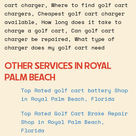
cart charger, Where to find golf cart
chargers, Cheapest golf cart charger
available, How long does it take to
charge a golf cart, Can golf cart
charger be repaired, What type of
charger does my golf cart need
OTHER SERVICES IN ROYAL
PALM BEACH
Top Rated golf cart battery Shop
in Royal Palm Beach, Florida
Top Rated Golf Cart Brake Repair
Shop in Royal Palm Beach,
Florida