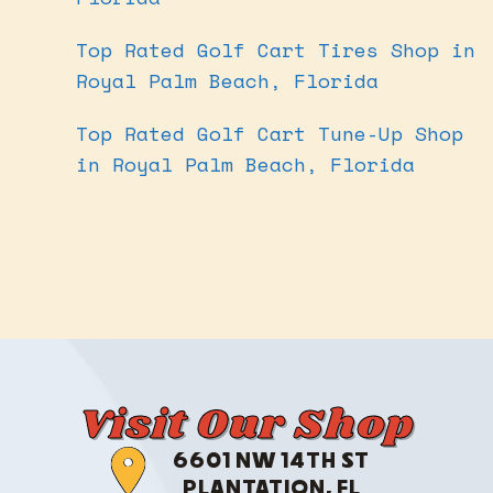
Top Rated Golf Cart Tires Shop in
Royal Palm Beach, Florida
Top Rated Golf Cart Tune-Up Shop
in Royal Palm Beach, Florida
Visit Our Shop
6601 NW 14TH ST
PLANTATION, FL