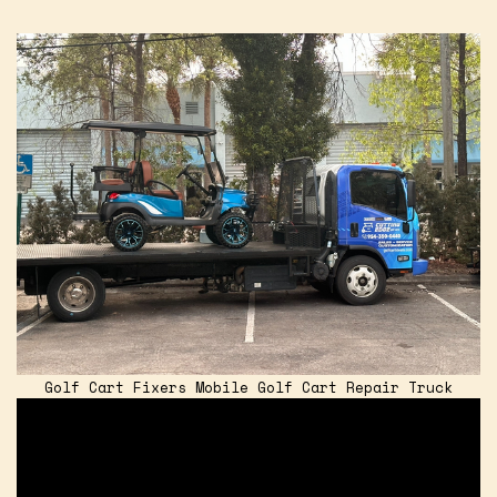
Golf Cart Fixers Mobile Golf Cart Repair Truck