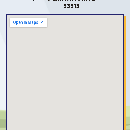
33313