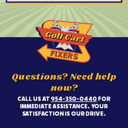
Questions? Need help
now?
CALL US AT
954-350-0440
FOR
IMMEDIATE ASSISTANCE. YOUR
SATISFACTION IS OUR DRIVE.