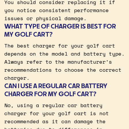
You should consider replacing it if
you notice consistent performance
issues or physical damage.
WHAT TYPE OF CHARGER IS BEST FOR
MY GOLF CART?
The best charger for your golf cart
depends on the model and battery type.
Always refer to the manufacturer’s
recommendations to choose the correct
charger.
CAN I USE A REGULAR CAR BATTERY
CHARGER FOR MY GOLF CART?
No, using a regular car battery
charger for your golf cart is not
recommended as it can damage the