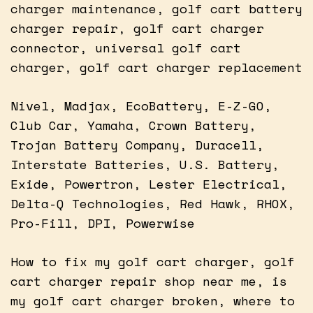
charger maintenance, golf cart battery
charger repair, golf cart charger
connector, universal golf cart
charger, golf cart charger replacement
Nivel, Madjax, EcoBattery, E-Z-GO,
Club Car, Yamaha, Crown Battery,
Trojan Battery Company, Duracell,
Interstate Batteries, U.S. Battery,
Exide, Powertron, Lester Electrical,
Delta-Q Technologies, Red Hawk, RHOX,
Pro-Fill, DPI, Powerwise
How to fix my golf cart charger, golf
cart charger repair shop near me, is
my golf cart charger broken, where to