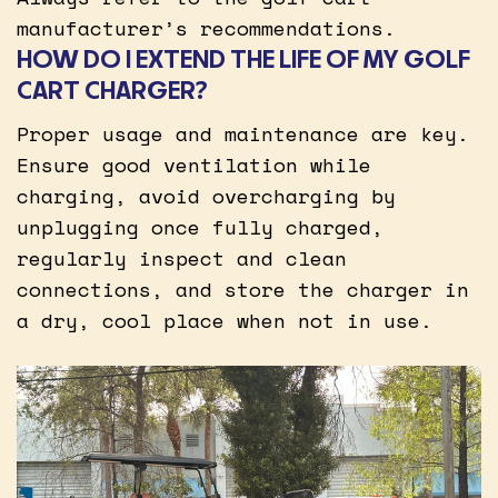
manufacturer’s recommendations.
HOW DO I EXTEND THE LIFE OF MY GOLF
CART CHARGER?
Proper usage and maintenance are key.
Ensure good ventilation while
charging, avoid overcharging by
unplugging once fully charged,
regularly inspect and clean
connections, and store the charger in
a dry, cool place when not in use.