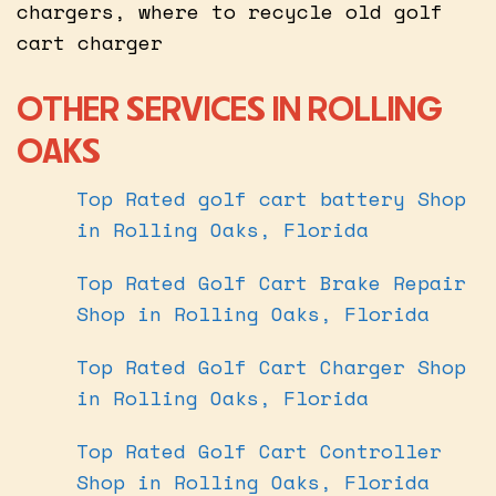
chargers, where to recycle old golf
cart charger
OTHER SERVICES IN ROLLING
OAKS
Top Rated golf cart battery Shop
in Rolling Oaks, Florida
Top Rated Golf Cart Brake Repair
Shop in Rolling Oaks, Florida
Top Rated Golf Cart Charger Shop
in Rolling Oaks, Florida
Top Rated Golf Cart Controller
Shop in Rolling Oaks, Florida