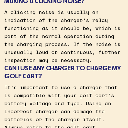
MAKING A CLICKING NOISE?
A clicking noise is usually an
indication of the charger’s relay
functioning as it should be, which is
part of the normal operation during
the charging process. If the noise is
unusually loud or continuous, further
inspection may be necessary.
CAN I USE ANY CHARGER TO CHARGE MY
GOLF CART?
It’s important to use a charger that
is compatible with your golf cart’s
battery voltage and type. Using an
incorrect charger can damage the
batteries or the charger itself.
Always refer to the golf cart