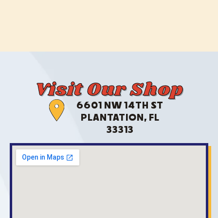
Visit Our Shop
6601 NW 14TH ST
PLANTATION, FL
33313