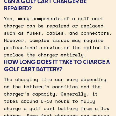
CAN A GOLF CART CHARGER BE
REPAIRED?
Yes, many components of a golf cart
charger can be repaired or replaced,
such as fuses, cables, and connectors.
However, complex issues may require
professional service or the option to
replace the charger entirely.
HOW LONG DOES IT TAKE TO CHARGE A
GOLF CART BATTERY?
The charging time can vary depending
on the battery’s condition and the
charger’s capacity. Generally, it
takes around 6-10 hours to fully
charge a golf cart battery from a low
charge. Some fast chargers can reduce