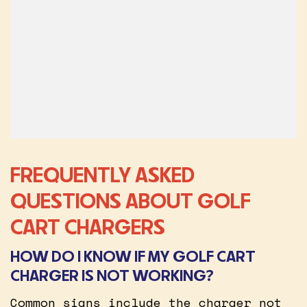
FREQUENTLY ASKED
QUESTIONS ABOUT GOLF
CART CHARGERS
HOW DO I KNOW IF MY GOLF CART
CHARGER IS NOT WORKING?
Common signs include the charger not