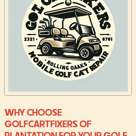
WHY CHOOSE
GOLFCARTFIXERS OF
PLANTATION FOR YOUR GOLF