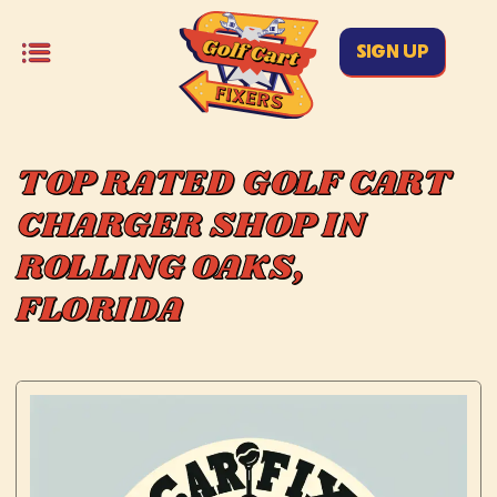
SIGN UP
TOP RATED GOLF CART
CHARGER SHOP IN
ROLLING OAKS,
FLORIDA