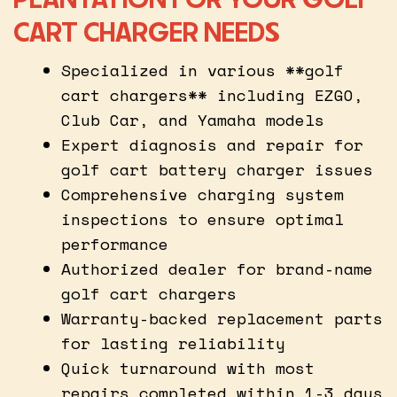
CART CHARGER NEEDS
Specialized in various **golf
cart chargers** including EZGO,
Club Car, and Yamaha models
Expert diagnosis and repair for
golf cart battery charger issues
Comprehensive charging system
inspections to ensure optimal
performance
Authorized dealer for brand-name
golf cart chargers
Warranty-backed replacement parts
for lasting reliability
Quick turnaround with most
repairs completed within 1-3 days