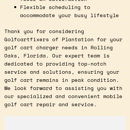
Flexible scheduling to
accommodate your busy lifestyle
Thank you for considering
Golfcartfixers of Plantation for your
golf cart charger needs in Rolling
Oaks, Florida. Our expert team is
dedicated to providing top-notch
service and solutions, ensuring your
golf cart remains in peak condition.
We look forward to assisting you with
our specialized and convenient mobile
golf cart repair and service.