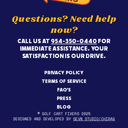
Questions? Need help
now?
CALL US AT
954-350-0440
FOR
IMMEDIATE ASSISTANCE. YOUR
SATISFACTION IS OUR DRIVE.
PRIVACY POLICY
TERMS OF SERVICE
FAQ’S
PRESS
BLOG
© GOLF CART FIXERS 2025
DESIGNED AND DEVELOPED BY
SEVN STUDIO/CHIRAG