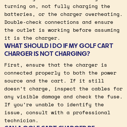
turning on, not fully charging the
batteries, or the charger overheating.
Double-check connections and ensure
the outlet is working before assuming
it is the charger.
WHAT SHOULD I DO IF MY GOLF CART
CHARGER IS NOT CHARGING?
First, ensure that the charger is
connected properly to both the power
source and the cart. If it still
doesn’t charge, inspect the cables for
any visible damage and check the fuse.
If you’re unable to identify the
issue, consult with a professional
technician.