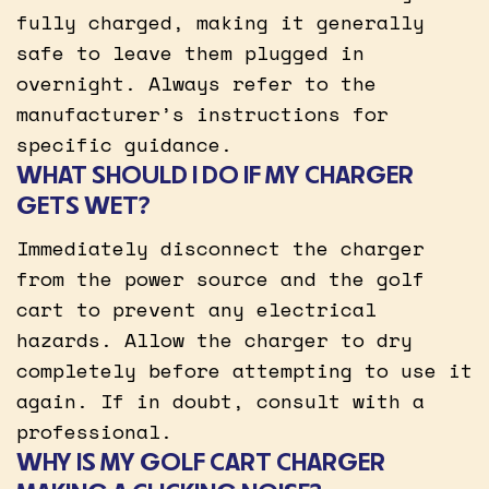
fully charged, making it generally
safe to leave them plugged in
overnight. Always refer to the
manufacturer’s instructions for
specific guidance.
WHAT SHOULD I DO IF MY CHARGER
GETS WET?
Immediately disconnect the charger
from the power source and the golf
cart to prevent any electrical
hazards. Allow the charger to dry
completely before attempting to use it
again. If in doubt, consult with a
professional.
WHY IS MY GOLF CART CHARGER