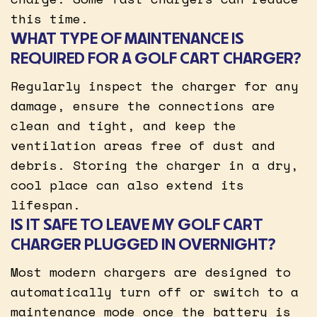
this time.
WHAT TYPE OF MAINTENANCE IS
REQUIRED FOR A GOLF CART CHARGER?
Regularly inspect the charger for any
damage, ensure the connections are
clean and tight, and keep the
ventilation areas free of dust and
debris. Storing the charger in a dry,
cool place can also extend its
lifespan.
IS IT SAFE TO LEAVE MY GOLF CART
CHARGER PLUGGED IN OVERNIGHT?
Most modern chargers are designed to
automatically turn off or switch to a
maintenance mode once the battery is