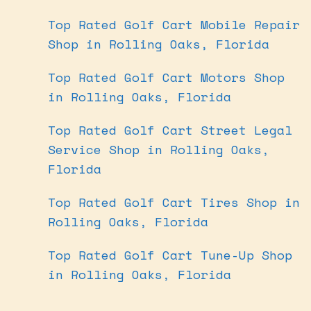
Top Rated Golf Cart Mobile Repair
Shop in Rolling Oaks, Florida
Top Rated Golf Cart Motors Shop
in Rolling Oaks, Florida
Top Rated Golf Cart Street Legal
Service Shop in Rolling Oaks,
Florida
Top Rated Golf Cart Tires Shop in
Rolling Oaks, Florida
Top Rated Golf Cart Tune-Up Shop
in Rolling Oaks, Florida