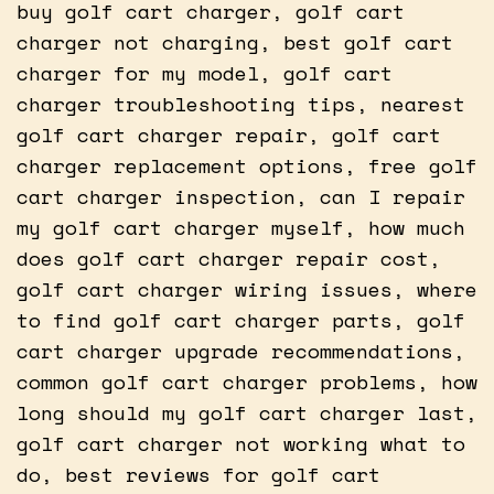
buy golf cart charger, golf cart
charger not charging, best golf cart
charger for my model, golf cart
charger troubleshooting tips, nearest
golf cart charger repair, golf cart
charger replacement options, free golf
cart charger inspection, can I repair
my golf cart charger myself, how much
does golf cart charger repair cost,
golf cart charger wiring issues, where
to find golf cart charger parts, golf
cart charger upgrade recommendations,
common golf cart charger problems, how
long should my golf cart charger last,
golf cart charger not working what to
do, best reviews for golf cart