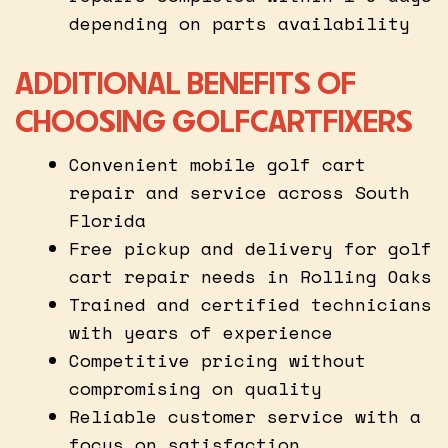
depending on parts availability
ADDITIONAL BENEFITS OF
CHOOSING GOLFCARTFIXERS
Convenient mobile golf cart
repair and service across South
Florida
Free pickup and delivery for golf
cart repair needs in Rolling Oaks
Trained and certified technicians
with years of experience
Competitive pricing without
compromising on quality
Reliable customer service with a
focus on satisfaction