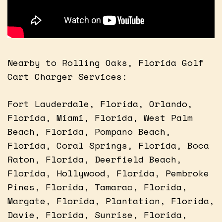
Nearby to Rolling Oaks, Florida Golf
Cart Charger Services:
Fort Lauderdale, Florida, Orlando,
Florida, Miami, Florida, West Palm
Beach, Florida, Pompano Beach,
Florida, Coral Springs, Florida, Boca
Raton, Florida, Deerfield Beach,
Florida, Hollywood, Florida, Pembroke
Pines, Florida, Tamarac, Florida,
Margate, Florida, Plantation, Florida,
Davie, Florida, Sunrise, Florida,