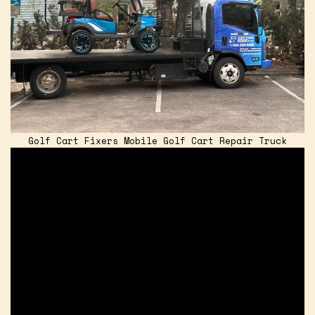
Golf Cart Fixers Mobile Golf Cart Repair Truck