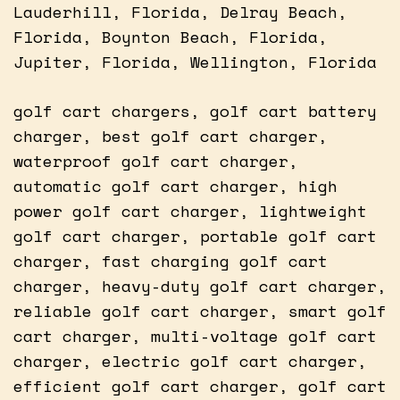
Lauderhill, Florida, Delray Beach,
Florida, Boynton Beach, Florida,
Jupiter, Florida, Wellington, Florida
golf cart chargers, golf cart battery
charger, best golf cart charger,
waterproof golf cart charger,
automatic golf cart charger, high
power golf cart charger, lightweight
golf cart charger, portable golf cart
charger, fast charging golf cart
charger, heavy-duty golf cart charger,
reliable golf cart charger, smart golf
cart charger, multi-voltage golf cart
charger, electric golf cart charger,
efficient golf cart charger, golf cart