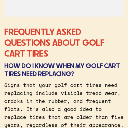
FREQUENTLY ASKED
QUESTIONS ABOUT GOLF
CART TIRES
HOW DO I KNOW WHEN MY GOLF CART
TIRES NEED REPLACING?
Signs that your golf cart tires need
replacing include visible tread wear,
cracks in the rubber, and frequent
flats. It’s also a good idea to
replace tires that are older than five
years, regardless of their appearance.