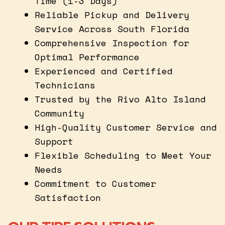
Time (1-3 Days)
Reliable Pickup and Delivery
Service Across South Florida
Comprehensive Inspection for
Optimal Performance
Experienced and Certified
Technicians
Trusted by the Rivo Alto Island
Community
High-Quality Customer Service and
Support
Flexible Scheduling to Meet Your
Needs
Commitment to Customer
Satisfaction