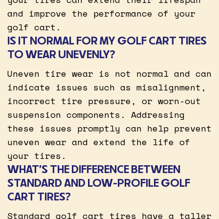
and improve the performance of your
golf cart.
IS IT NORMAL FOR MY GOLF CART TIRES
TO WEAR UNEVENLY?
Uneven tire wear is not normal and can
indicate issues such as misalignment,
incorrect tire pressure, or worn-out
suspension components. Addressing
these issues promptly can help prevent
uneven wear and extend the life of
your tires.
WHAT’S THE DIFFERENCE BETWEEN
STANDARD AND LOW-PROFILE GOLF
CART TIRES?
Standard golf cart tires have a taller