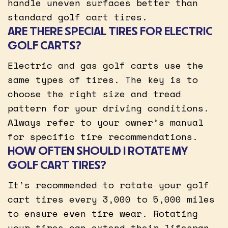
handle uneven surfaces better than
standard golf cart tires.
ARE THERE SPECIAL TIRES FOR ELECTRIC
GOLF CARTS?
Electric and gas golf carts use the
same types of tires. The key is to
choose the right size and tread
pattern for your driving conditions.
Always refer to your owner’s manual
for specific tire recommendations.
HOW OFTEN SHOULD I ROTATE MY
GOLF CART TIRES?
It’s recommended to rotate your golf
cart tires every 3,000 to 5,000 miles
to ensure even tire wear. Rotating
your tires can extend their lifespan