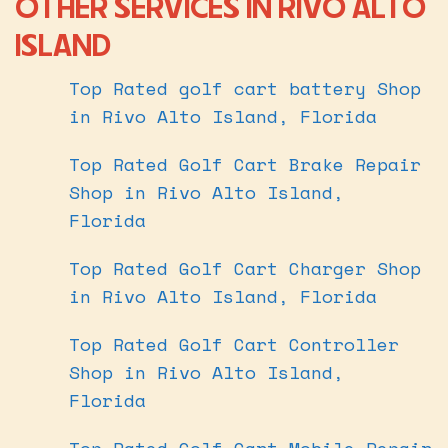
OTHER SERVICES IN RIVO ALTO
ISLAND
Top Rated golf cart battery Shop
in Rivo Alto Island, Florida
Top Rated Golf Cart Brake Repair
Shop in Rivo Alto Island,
Florida
Top Rated Golf Cart Charger Shop
in Rivo Alto Island, Florida
Top Rated Golf Cart Controller
Shop in Rivo Alto Island,
Florida
Top Rated Golf Cart Mobile Repair