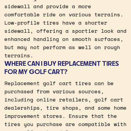
sidewall and provide a more
comfortable ride on various terrains.
Low-profile tires have a shorter
sidewall, offering a sportier look and
enhanced handling on smooth surfaces,
but may not perform as well on rough
terrains.
WHERE CAN I BUY REPLACEMENT TIRES
FOR MY GOLF CART?
Replacement golf cart tires can be
purchased from various sources,
including online retailers, golf cart
dealerships, tire shops, and some home
improvement stores. Ensure that the
tires you purchase are compatible with