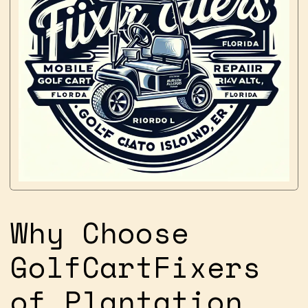
Why Choose
GolfCartFixers
of Plantation