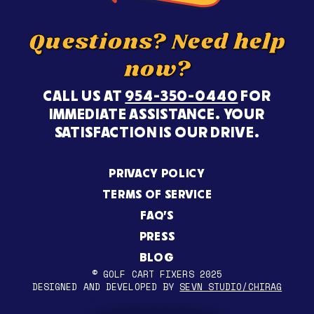
Questions? Need help
now?
CALL US AT
954-350-0440
FOR
IMMEDIATE ASSISTANCE. YOUR
SATISFACTION IS OUR DRIVE.
PRIVACY POLICY
TERMS OF SERVICE
FAQ’S
PRESS
BLOG
© GOLF CART FIXERS 2025
DESIGNED AND DEVELOPED BY
SEVN STUDIO/CHIRAG