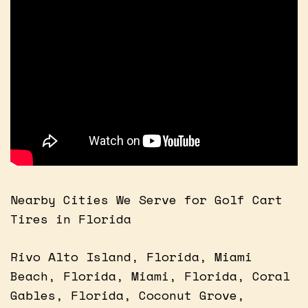
Nearby Cities We Serve for Golf Cart
Tires in Florida
Rivo Alto Island, Florida, Miami
Beach, Florida, Miami, Florida, Coral
Gables, Florida, Coconut Grove,