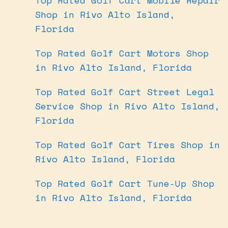
Shop in Rivo Alto Island,
Florida
Top Rated Golf Cart Motors Shop
in Rivo Alto Island, Florida
Top Rated Golf Cart Street Legal
Service Shop in Rivo Alto Island,
Florida
Top Rated Golf Cart Tires Shop in
Rivo Alto Island, Florida
Top Rated Golf Cart Tune-Up Shop
in Rivo Alto Island, Florida