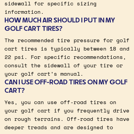
sidewall for specific sizing
information.
HOW MUCH AIR SHOULD I PUT IN MY
GOLF CART TIRES?
The recommended tire pressure for golf
cart tires is typically between 18 and
22 psi. For specific recommendations,
consult the sidewall of your tire or
your golf cart’s manual.
CAN I USE OFF-ROAD TIRES ON MY GOLF
CART?
Yes, you can use off-road tires on
your golf cart if you frequently drive
on rough terrains. Off-road tires have
deeper treads and are designed to