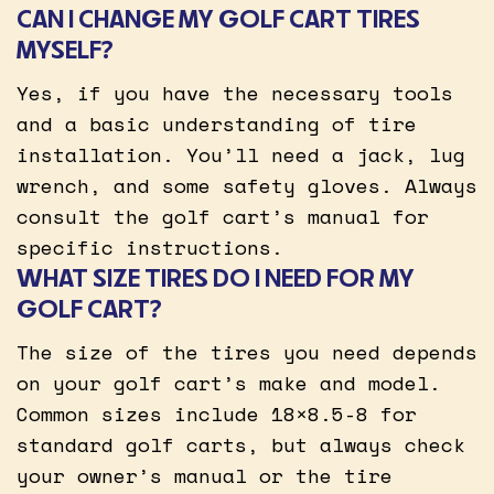
CAN I CHANGE MY GOLF CART TIRES
MYSELF?
Yes, if you have the necessary tools
and a basic understanding of tire
installation. You’ll need a jack, lug
wrench, and some safety gloves. Always
consult the golf cart’s manual for
specific instructions.
WHAT SIZE TIRES DO I NEED FOR MY
GOLF CART?
The size of the tires you need depends
on your golf cart’s make and model.
Common sizes include 18×8.5-8 for
standard golf carts, but always check
your owner’s manual or the tire