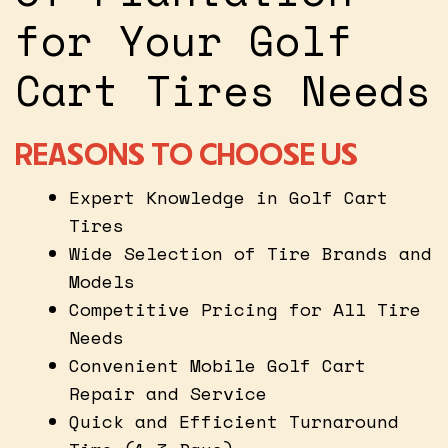
for Your Golf
Cart Tires Needs
REASONS TO CHOOSE US
Expert Knowledge in Golf Cart
Tires
Wide Selection of Tire Brands and
Models
Competitive Pricing for All Tire
Needs
Convenient Mobile Golf Cart
Repair and Service
Quick and Efficient Turnaround