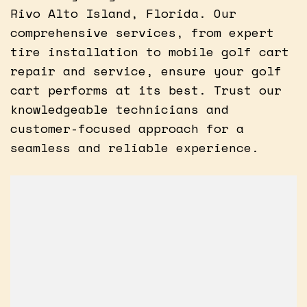
Rivo Alto Island, Florida. Our
comprehensive services, from expert
tire installation to mobile golf cart
repair and service, ensure your golf
cart performs at its best. Trust our
knowledgeable technicians and
customer-focused approach for a
seamless and reliable experience.