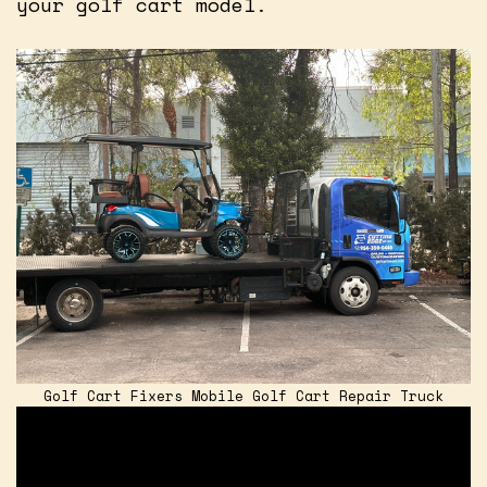
your golf cart model.
Golf Cart Fixers Mobile Golf Cart Repair Truck