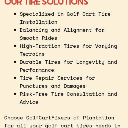
OUR TIRE SOLUTIONS
Specialized in Golf Cart Tire
Installation
Balancing and Alignment for
Smooth Rides
High-Traction Tires for Varying
Terrains
Durable Tires for Longevity and
Performance
Tire Repair Services for
Punctures and Damages
Risk-Free Tire Consultation and
Advice
Choose GolfCartFixers of Plantation
for all your golf cart tires needs in