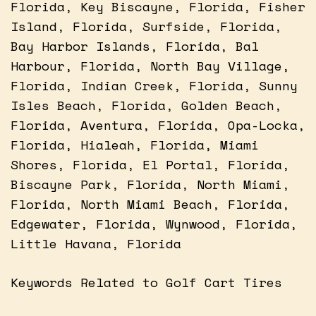
Florida, Key Biscayne, Florida, Fisher
Island, Florida, Surfside, Florida,
Bay Harbor Islands, Florida, Bal
Harbour, Florida, North Bay Village,
Florida, Indian Creek, Florida, Sunny
Isles Beach, Florida, Golden Beach,
Florida, Aventura, Florida, Opa-Locka,
Florida, Hialeah, Florida, Miami
Shores, Florida, El Portal, Florida,
Biscayne Park, Florida, North Miami,
Florida, North Miami Beach, Florida,
Edgewater, Florida, Wynwood, Florida,
Little Havana, Florida
Keywords Related to Golf Cart Tires