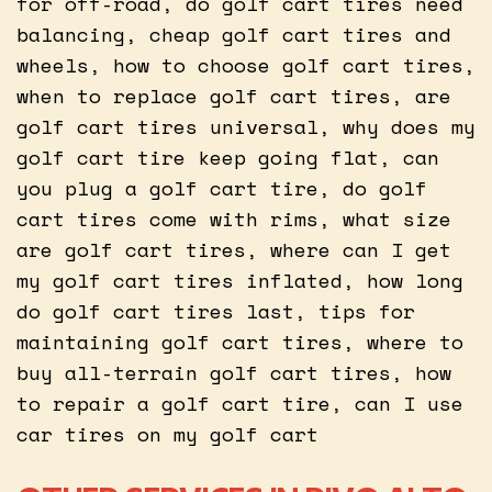
for off-road, do golf cart tires need
balancing, cheap golf cart tires and
wheels, how to choose golf cart tires,
when to replace golf cart tires, are
golf cart tires universal, why does my
golf cart tire keep going flat, can
you plug a golf cart tire, do golf
cart tires come with rims, what size
are golf cart tires, where can I get
my golf cart tires inflated, how long
do golf cart tires last, tips for
maintaining golf cart tires, where to
buy all-terrain golf cart tires, how
to repair a golf cart tire, can I use
car tires on my golf cart