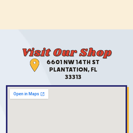
Visit Our Shop
6601 NW 14TH ST
PLANTATION, FL
33313