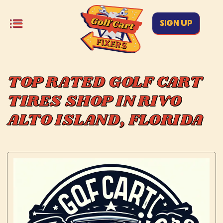
SIGN UP
TOP RATED GOLF CART
TIRES SHOP IN RIVO
ALTO ISLAND, FLORIDA