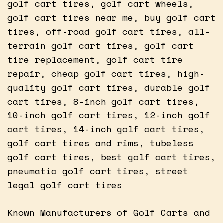
golf cart tires, golf cart wheels,
golf cart tires near me, buy golf cart
tires, off-road golf cart tires, all-
terrain golf cart tires, golf cart
tire replacement, golf cart tire
repair, cheap golf cart tires, high-
quality golf cart tires, durable golf
cart tires, 8-inch golf cart tires,
10-inch golf cart tires, 12-inch golf
cart tires, 14-inch golf cart tires,
golf cart tires and rims, tubeless
golf cart tires, best golf cart tires,
pneumatic golf cart tires, street
legal golf cart tires
Known Manufacturers of Golf Carts and