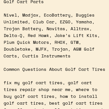
Golf Cart Parts
Nivel, Madjax, EcoBattery, Buggies
Unlimited, Club Car, EZGO, Yamaha,
Trojan Battery, Navitas, Alltrax,
Delta-Q, Red Hawk, Jake’s Lift Kits,
Plum Quick Motors, RHOX, GTW,
Doubletake, MJFX, Trojan, AGM Golf
Carts, Curtis Instruments
Common Questions About Golf Cart Tires
fix my golf cart tires, golf cart
tires repair shop near me, where to
buy golf cart tires, how to install
golf cart tires, best golf cart tires