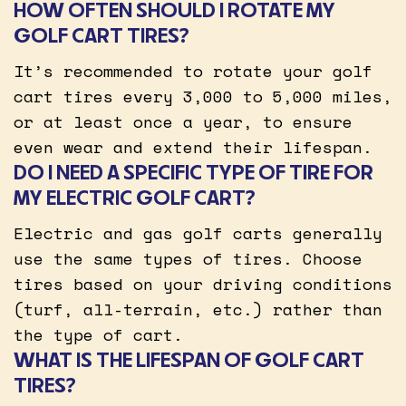
HOW OFTEN SHOULD I ROTATE MY
GOLF CART TIRES?
It’s recommended to rotate your golf
cart tires every 3,000 to 5,000 miles,
or at least once a year, to ensure
even wear and extend their lifespan.
DO I NEED A SPECIFIC TYPE OF TIRE FOR
MY ELECTRIC GOLF CART?
Electric and gas golf carts generally
use the same types of tires. Choose
tires based on your driving conditions
(turf, all-terrain, etc.) rather than
the type of cart.
WHAT IS THE LIFESPAN OF GOLF CART
TIRES?