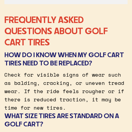
FREQUENTLY ASKED
QUESTIONS ABOUT GOLF
CART TIRES
HOW DO I KNOW WHEN MY GOLF CART
TIRES NEED TO BE REPLACED?
Check for visible signs of wear such
as balding, cracking, or uneven tread
wear. If the ride feels rougher or if
there is reduced traction, it may be
time for new tires.
WHAT SIZE TIRES ARE STANDARD ON A
GOLF CART?