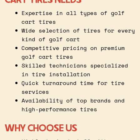
Expertise in all types of golf
cart tires
Wide selection of tires for every
kind of golf cart
Competitive pricing on premium
golf cart tires
Skilled technicians specialized
in tire installation
Quick turnaround time for tire
services
Availability of top brands and
high-performance tires
WHY CHOOSE US