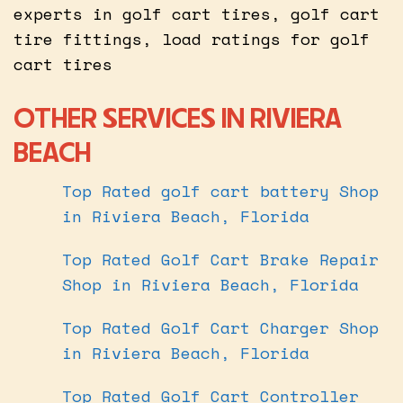
experts in golf cart tires, golf cart
tire fittings, load ratings for golf
cart tires
OTHER SERVICES IN RIVIERA
BEACH
Top Rated golf cart battery Shop
in Riviera Beach, Florida
Top Rated Golf Cart Brake Repair
Shop in Riviera Beach, Florida
Top Rated Golf Cart Charger Shop
in Riviera Beach, Florida
Top Rated Golf Cart Controller