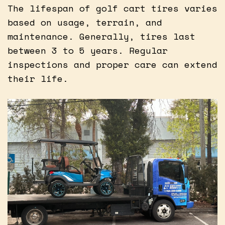
The lifespan of golf cart tires varies
based on usage, terrain, and
maintenance. Generally, tires last
between 3 to 5 years. Regular
inspections and proper care can extend
their life.