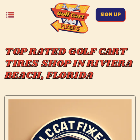
SIGN UP
TOP RATED GOLF CART
TIRES SHOP IN RIVIERA
BEACH, FLORIDA