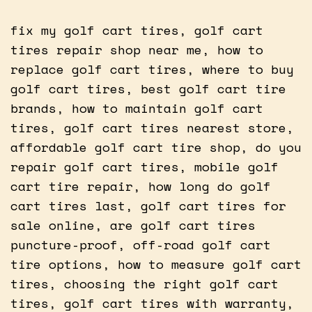
fix my golf cart tires, golf cart
tires repair shop near me, how to
replace golf cart tires, where to buy
golf cart tires, best golf cart tire
brands, how to maintain golf cart
tires, golf cart tires nearest store,
affordable golf cart tire shop, do you
repair golf cart tires, mobile golf
cart tire repair, how long do golf
cart tires last, golf cart tires for
sale online, are golf cart tires
puncture-proof, off-road golf cart
tire options, how to measure golf cart
tires, choosing the right golf cart
tires, golf cart tires with warranty,