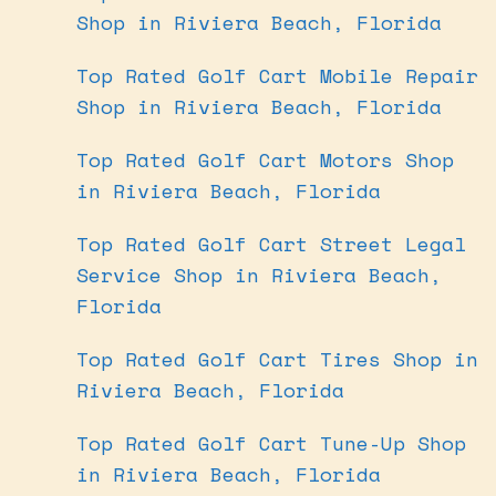
Shop in Riviera Beach, Florida
Top Rated Golf Cart Mobile Repair
Shop in Riviera Beach, Florida
Top Rated Golf Cart Motors Shop
in Riviera Beach, Florida
Top Rated Golf Cart Street Legal
Service Shop in Riviera Beach,
Florida
Top Rated Golf Cart Tires Shop in
Riviera Beach, Florida
Top Rated Golf Cart Tune-Up Shop
in Riviera Beach, Florida