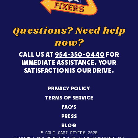
Questions? Need help
now?
CALL US AT
954-350-0440
FOR
IMMEDIATE ASSISTANCE. YOUR
SATISFACTION IS OUR DRIVE.
PRIVACY POLICY
TERMS OF SERVICE
FAQ’S
PRESS
BLOG
© GOLF CART FIXERS 2025