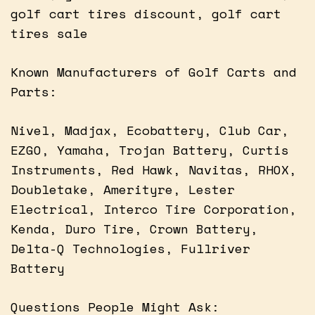
golf cart tires discount, golf cart
tires sale
Known Manufacturers of Golf Carts and
Parts:
Nivel, Madjax, Ecobattery, Club Car,
EZGO, Yamaha, Trojan Battery, Curtis
Instruments, Red Hawk, Navitas, RHOX,
Doubletake, Amerityre, Lester
Electrical, Interco Tire Corporation,
Kenda, Duro Tire, Crown Battery,
Delta-Q Technologies, Fullriver
Battery
Questions People Might Ask: