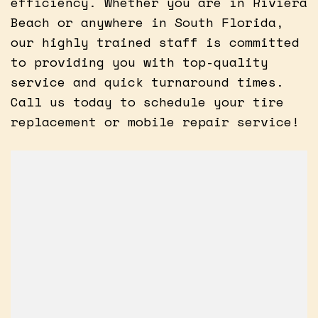
efficiency. Whether you are in Riviera
Beach or anywhere in South Florida,
our highly trained staff is committed
to providing you with top-quality
service and quick turnaround times.
Call us today to schedule your tire
replacement or mobile repair service!