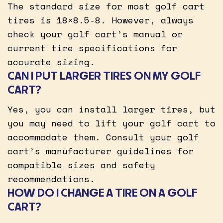
The standard size for most golf cart
tires is 18×8.5-8. However, always
check your golf cart’s manual or
current tire specifications for
accurate sizing.
CAN I PUT LARGER TIRES ON MY GOLF
CART?
Yes, you can install larger tires, but
you may need to lift your golf cart to
accommodate them. Consult your golf
cart’s manufacturer guidelines for
compatible sizes and safety
recommendations.
HOW DO I CHANGE A TIRE ON A GOLF
CART?