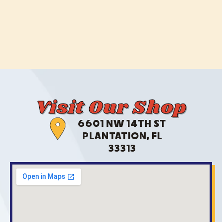
Visit Our Shop
6601 NW 14TH ST
PLANTATION, FL
33313