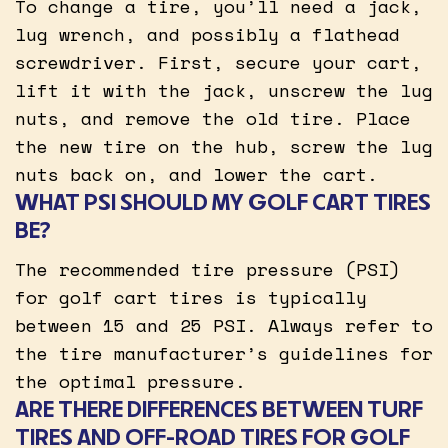
To change a tire, you’ll need a jack,
lug wrench, and possibly a flathead
screwdriver. First, secure your cart,
lift it with the jack, unscrew the lug
nuts, and remove the old tire. Place
the new tire on the hub, screw the lug
nuts back on, and lower the cart.
WHAT PSI SHOULD MY GOLF CART TIRES
BE?
The recommended tire pressure (PSI)
for golf cart tires is typically
between 15 and 25 PSI. Always refer to
the tire manufacturer’s guidelines for
the optimal pressure.
ARE THERE DIFFERENCES BETWEEN TURF
TIRES AND OFF-ROAD TIRES FOR GOLF