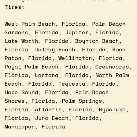
Tires:
West Palm Beach, Florida, Palm Beach
Gardens, Florida, Jupiter, Florida,
Lake Worth, Florida, Boynton Beach,
Florida, Delray Beach, Florida, Boca
Raton, Florida, Wellington, Florida,
Royal Palm Beach, Florida, Greenacres,
Florida, Lantana, Florida, North Palm
Beach, Florida, Tequesta, Florida,
Hobe Sound, Florida, Palm Beach
Shores, Florida, Palm Springs,
Florida, Atlantis, Florida, Hypoluxo,
Florida, Juno Beach, Florida,
Manalapan, Florida