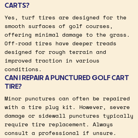
CARTS?
Yes, turf tires are designed for the
smooth surfaces of golf courses,
offering minimal damage to the grass.
Off-road tires have deeper treads
designed for rough terrain and
improved traction in various
conditions.
CAN I REPAIR A PUNCTURED GOLF CART
TIRE?
Minor punctures can often be repaired
with a tire plug kit. However, severe
damage or sidewall punctures typically
require tire replacement. Always
consult a professional if unsure.