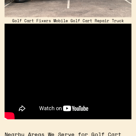
Golf Cart Fixers Mobile Golf Cart Repair Truck
Nearby Areas We Serve for Golf Cart