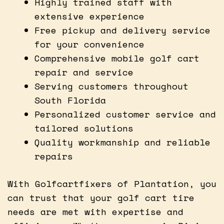
Highly trained staff with
extensive experience
Free pickup and delivery service
for your convenience
Comprehensive mobile golf cart
repair and service
Serving customers throughout
South Florida
Personalized customer service and
tailored solutions
Quality workmanship and reliable
repairs
With Golfcartfixers of Plantation, you
can trust that your golf cart tire
needs are met with expertise and