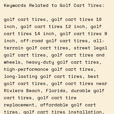
Keywords Related to Golf Cart Tires:
golf cart tires, golf cart tires 10
inch, golf cart tires 12 inch, golf
cart tires 14 inch, golf cart tires 8
inch, off-road golf cart tires, all-
terrain golf cart tires, street legal
golf cart tires, golf cart tires and
wheels, heavy-duty golf cart tires,
high-performance golf cart tires,
long-lasting golf cart tires, best
golf cart tires, golf cart tires near
Riviera Beach, Florida, durable golf
cart tires, golf cart tire
replacement, affordable golf cart
tires, golf cart tires installation,