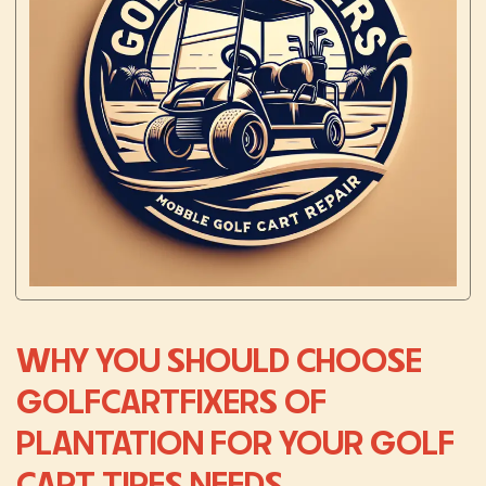
WHY YOU SHOULD CHOOSE
GOLFCARTFIXERS OF
PLANTATION FOR YOUR GOLF
CART TIRES NEEDS