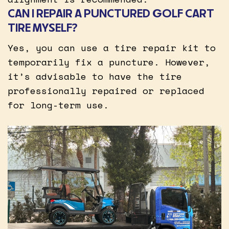
CAN I REPAIR A PUNCTURED GOLF CART
TIRE MYSELF?
Yes, you can use a tire repair kit to
temporarily fix a puncture. However,
it’s advisable to have the tire
professionally repaired or replaced
for long-term use.