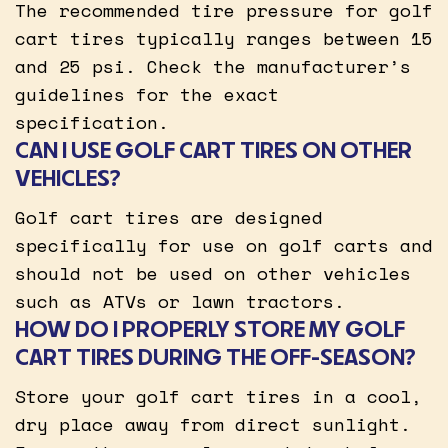
The recommended tire pressure for golf
cart tires typically ranges between 15
and 25 psi. Check the manufacturer’s
guidelines for the exact
specification.
CAN I USE GOLF CART TIRES ON OTHER
VEHICLES?
Golf cart tires are designed
specifically for use on golf carts and
should not be used on other vehicles
such as ATVs or lawn tractors.
HOW DO I PROPERLY STORE MY GOLF
CART TIRES DURING THE OFF-SEASON?
Store your golf cart tires in a cool,
dry place away from direct sunlight.