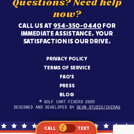
Questions? Need help
now?
CALL US AT
954-350-0440
FOR
IMMEDIATE ASSISTANCE. YOUR
SATISFACTION IS OUR DRIVE.
PRIVACY POLICY
TERMS OF SERVICE
FAQ’S
PRESS
BLOG
© GOLF CART FIXERS 2025
DESIGNED AND DEVELOPED BY
SEVN STUDIO/CHIRAG
CALL
TEXT