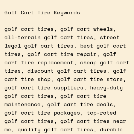
Golf Cart Tire Keywords
golf cart tires, golf cart wheels,
all-terrain golf cart tires, street
legal golf cart tires, best golf cart
tires, golf cart tire repair, golf
cart tire replacement, cheap golf cart
tires, discount golf cart tires, golf
cart tire shop, golf cart tire store,
golf cart tire suppliers, heavy-duty
golf cart tires, golf cart tire
maintenance, golf cart tire deals,
golf cart tire packages, top-rated
golf cart tires, golf cart tires near
me, quality golf cart tires, durable