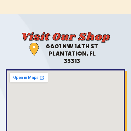
Visit Our Shop
6601 NW 14TH ST
PLANTATION, FL
33313