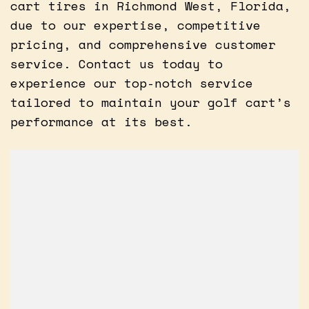
cart tires in Richmond West, Florida,
due to our expertise, competitive
pricing, and comprehensive customer
service. Contact us today to
experience our top-notch service
tailored to maintain your golf cart’s
performance at its best.