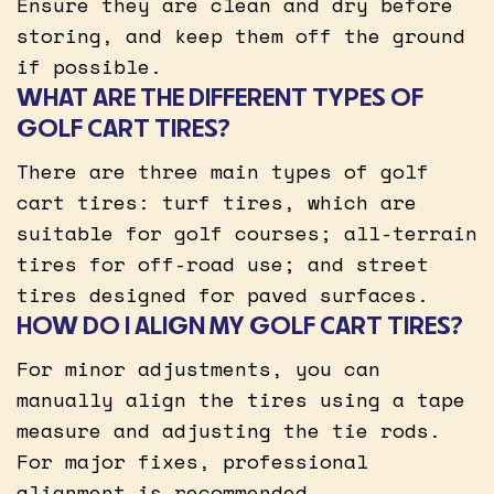
Ensure they are clean and dry before
storing, and keep them off the ground
if possible.
WHAT ARE THE DIFFERENT TYPES OF
GOLF CART TIRES?
There are three main types of golf
cart tires: turf tires, which are
suitable for golf courses; all-terrain
tires for off-road use; and street
tires designed for paved surfaces.
HOW DO I ALIGN MY GOLF CART TIRES?
For minor adjustments, you can
manually align the tires using a tape
measure and adjusting the tie rods.
For major fixes, professional
alignment is recommended.