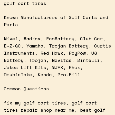
golf cart tires
Known Manufacturers of Golf Carts and
Parts
Nivel, Madjax, EcoBattery, Club Car,
E-Z-GO, Yamaha, Trojan Battery, Curtis
Instruments, Red Hawk, RoyPow, US
Battery, Trojan, Navitas, Bintelli,
Jakes Lift Kits, MJFX, Rhox,
DoubleTake, Kenda, Pro-Fill
Common Questions
fix my golf cart tires, golf cart
tires repair shop near me, best golf