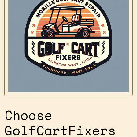
Choose
GolfCartFixers