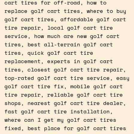
cart tires for off-road, how to
replace golf cart tires, where to buy
golf cart tires, affordable golf cart
tire repair, local golf cart tire
service, how much are new golf cart
tires, best all-terrain golf cart
tires, quick golf cart tire
replacement, experts in golf cart
tires, closest golf cart tire repair,
top-rated golf cart tire service, easy
golf cart tire fix, mobile golf cart
tire repair, reliable golf cart tire
shops, nearest golf cart tire dealer,
fast golf cart tire installation,
where can I get my golf cart tires
fixed, best place for golf cart tires