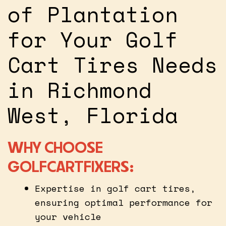
of Plantation
for Your Golf
Cart Tires Needs
in Richmond
West, Florida
WHY CHOOSE
GOLFCARTFIXERS:
Expertise in golf cart tires,
ensuring optimal performance for
your vehicle