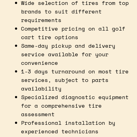
Wide selection of tires from top
brands to suit different
requirements
Competitive pricing on all golf
cart tire options
Same-day pickup and delivery
service available for your
convenience
1-3 days turnaround on most tire
services, subject to parts
availability
Specialized diagnostic equipment
for a comprehensive tire
assessment
Professional installation by
experienced technicians