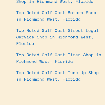
Shop in Richmond West, Florida
Top Rated Golf Cart Motors Shop
in Richmond West, Florida
Top Rated Golf Cart Street Legal
Service Shop in Richmond West,
Florida
Top Rated Golf Cart Tires Shop in
Richmond West, Florida
Top Rated Golf Cart Tune-Up Shop
in Richmond West, Florida