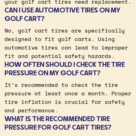
your golf cart tires need replacement.
CAN I USE AUTOMOTIVE TIRES ON MY
GOLF CART?
No, golf cart tires are specifically
designed to fit golf carts. Using
automotive tires can lead to improper
fit and potential safety hazards.
HOW OFTEN SHOULD I CHECK THE TIRE
PRESSURE ON MY GOLF CART?
It’s recommended to check the tire
pressure at least once a month. Proper
tire inflation is crucial for safety
and performance.
WHAT IS THE RECOMMENDED TIRE
PRESSURE FOR GOLF CART TIRES?