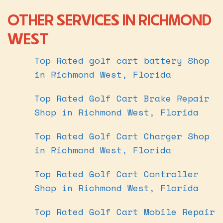
OTHER SERVICES IN RICHMOND
WEST
Top Rated golf cart battery Shop
in Richmond West, Florida
Top Rated Golf Cart Brake Repair
Shop in Richmond West, Florida
Top Rated Golf Cart Charger Shop
in Richmond West, Florida
Top Rated Golf Cart Controller
Shop in Richmond West, Florida
Top Rated Golf Cart Mobile Repair