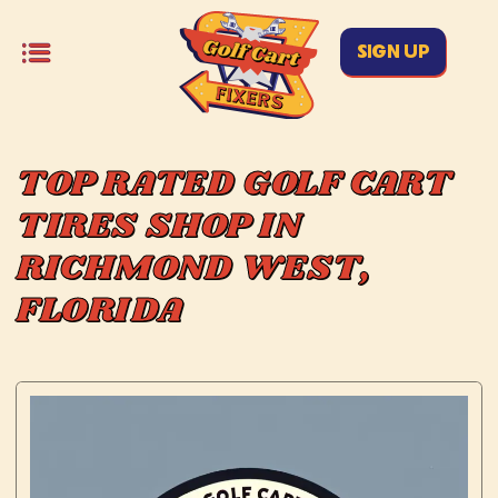
SIGN UP
TOP RATED GOLF CART
TIRES SHOP IN
RICHMOND WEST,
FLORIDA