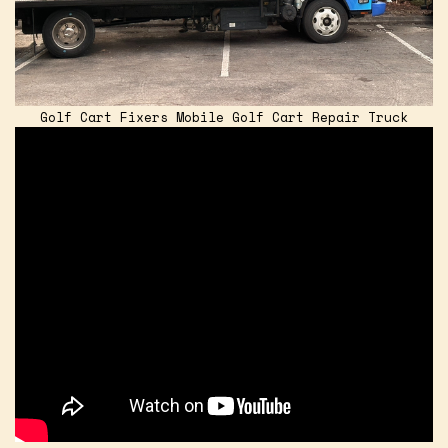
Golf Cart Fixers Mobile Golf Cart Repair Truck