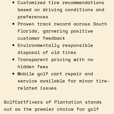
Customized tire recommendations
based on driving conditions and
preferences
Proven track record across South
Florida, garnering positive
customer feedback
Environmentally responsible
disposal of old tires
Transparent pricing with no
hidden fees
Mobile golf cart repair and
service available for minor tire-
related issues
GolfCartFixers of Plantation stands
out as the premier choice for golf