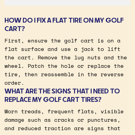
HOW DO I FIX A FLAT TIRE ON MY GOLF
CART?
First, ensure the golf cart is on a
flat surface and use a jack to lift
the cart. Remove the lug nuts and the
wheel. Patch the hole or replace the
tire, then reassemble in the reverse
order.
WHAT ARE THE SIGNS THAT I NEED TO
REPLACE MY GOLF CART TIRES?
Worn treads, frequent flats, visible
damage such as cracks or punctures,
and reduced traction are signs that