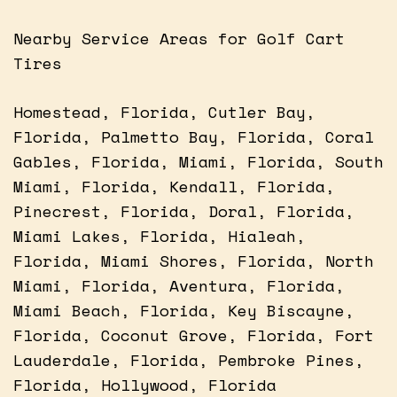
Nearby Service Areas for Golf Cart
Tires
Homestead, Florida, Cutler Bay,
Florida, Palmetto Bay, Florida, Coral
Gables, Florida, Miami, Florida, South
Miami, Florida, Kendall, Florida,
Pinecrest, Florida, Doral, Florida,
Miami Lakes, Florida, Hialeah,
Florida, Miami Shores, Florida, North
Miami, Florida, Aventura, Florida,
Miami Beach, Florida, Key Biscayne,
Florida, Coconut Grove, Florida, Fort
Lauderdale, Florida, Pembroke Pines,
Florida, Hollywood, Florida