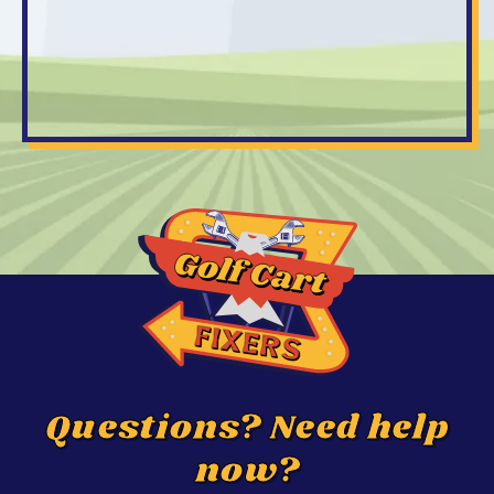
Questions? Need help
now?