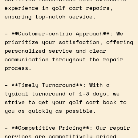
experience in golf cart repairs,
ensuring top-notch service.
– **Customer-centric Approach**: We
prioritize your satisfaction, offering
personalized service and clear
communication throughout the repair
process.
– **Timely Turnaround**: With a
typical turnaround of 1-3 days, we
strive to get your golf cart back to
you as quickly as possible.
– **Competitive Pricing**: Our repair
services are competitively priced