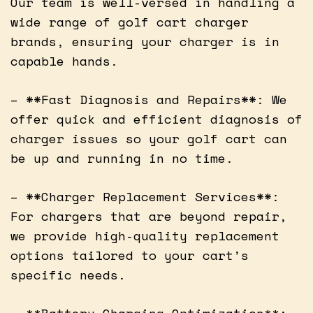
Our team is well-versed in handling a
wide range of golf cart charger
brands, ensuring your charger is in
capable hands.
– **Fast Diagnosis and Repairs**: We
offer quick and efficient diagnosis of
charger issues so your golf cart can
be up and running in no time.
– **Charger Replacement Services**:
For chargers that are beyond repair,
we provide high-quality replacement
options tailored to your cart’s
specific needs.
– **Battery Charging Optimization**: