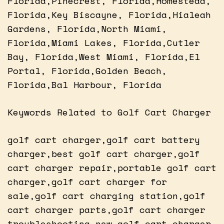
Florida,Pinecrest, Florida,Homestead,
Florida,Key Biscayne, Florida,Hialeah
Gardens, Florida,North Miami,
Florida,Miami Lakes, Florida,Cutler
Bay, Florida,West Miami, Florida,El
Portal, Florida,Golden Beach,
Florida,Bal Harbour, Florida
Keywords Related to Golf Cart Charger
golf cart charger,golf cart battery
charger,best golf cart charger,golf
cart charger repair,portable golf cart
charger,golf cart charger for
sale,golf cart charging station,golf
cart charger parts,golf cart charger
troubleshooting,new golf cart charger