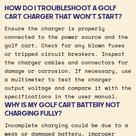
HOW DO I TROUBLESHOOT A GOLF
CART CHARGER THAT WON’T START?
Ensure the charger is properly
connected to the power source and the
golf cart. Check for any blown fuses
or tripped circuit breakers. Inspect
the charger cables and connectors for
damage or corrosion. If necessary, use
a multimeter to test the charger
output voltage and compare it with the
specifications in the user manual.
WHY IS MY GOLF CART BATTERY NOT
CHARGING FULLY?
Incomplete charging could be due to a
weak or damaged battery, improper