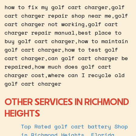
how to fix my golf cart charger,golf
cart charger repair shop near me,golf
cart charger not working,golf cart
charger repair manual,best place to
buy golf cart charger,how to maintain
golf cart charger,how to test golf
cart charger,can golf cart charger be
repaired,how much does golf cart
charger cost,where can I recycle old
golf cart charger
OTHER SERVICES IN RICHMOND
HEIGHTS
Top Rated golf cart battery Shop
in Richmond Heights, Florida