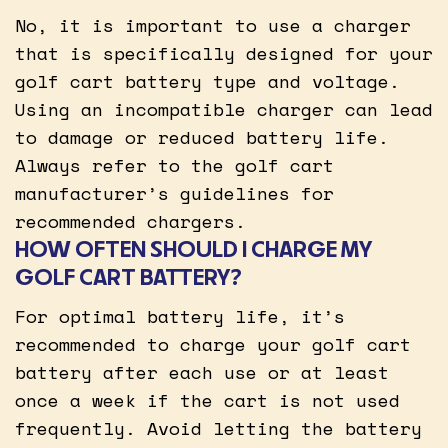
No, it is important to use a charger
that is specifically designed for your
golf cart battery type and voltage.
Using an incompatible charger can lead
to damage or reduced battery life.
Always refer to the golf cart
manufacturer’s guidelines for
recommended chargers.
HOW OFTEN SHOULD I CHARGE MY
GOLF CART BATTERY?
For optimal battery life, it’s
recommended to charge your golf cart
battery after each use or at least
once a week if the cart is not used
frequently. Avoid letting the battery