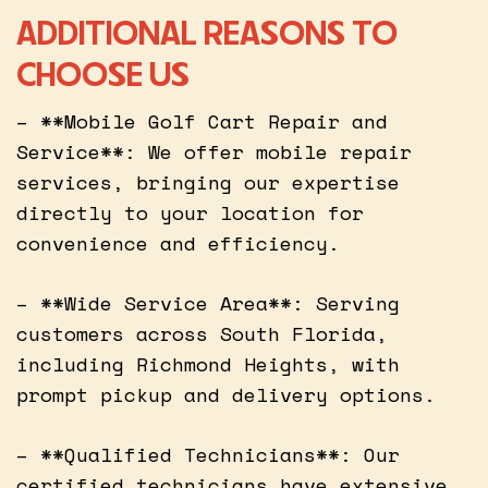
ADDITIONAL REASONS TO
CHOOSE US
– **Mobile Golf Cart Repair and
Service**: We offer mobile repair
services, bringing our expertise
directly to your location for
convenience and efficiency.
– **Wide Service Area**: Serving
customers across South Florida,
including Richmond Heights, with
prompt pickup and delivery options.
– **Qualified Technicians**: Our
certified technicians have extensive