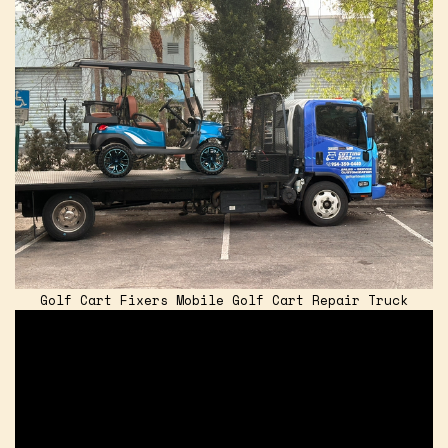
Golf Cart Fixers Mobile Golf Cart Repair Truck