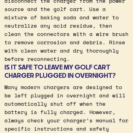
disconnect the charger from the power
source and the golf cart. Use a
mixture of baking soda and water to
neutralize any acid residue, then
clean the connectors with a wire brush
to remove corrosion and debris. Rinse
with clean water and dry thoroughly
before reconnecting.
IS IT SAFE TO LEAVE MY GOLF CART
CHARGER PLUGGED IN OVERNIGHT?
Many modern chargers are designed to
be left plugged in overnight and will
automatically shut off when the
battery is fully charged. However,
always check your charger’s manual for
specific instructions and safety