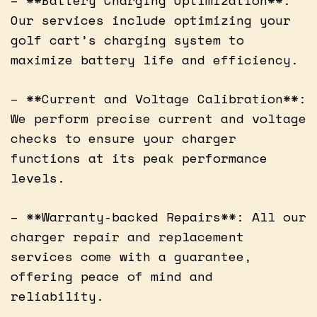
Our services include optimizing your
golf cart’s charging system to
maximize battery life and efficiency.
– **Current and Voltage Calibration**:
We perform precise current and voltage
checks to ensure your charger
functions at its peak performance
levels.
– **Warranty-backed Repairs**: All our
charger repair and replacement
services come with a guarantee,
offering peace of mind and
reliability.