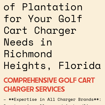
of Plantation
for Your Golf
Cart Charger
Needs in
Richmond
Heights, Florida
COMPREHENSIVE GOLF CART
CHARGER SERVICES
– **Expertise in All Charger Brands**: