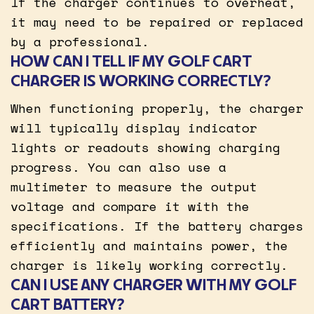
If the charger continues to overheat,
it may need to be repaired or replaced
by a professional.
HOW CAN I TELL IF MY GOLF CART
CHARGER IS WORKING CORRECTLY?
When functioning properly, the charger
will typically display indicator
lights or readouts showing charging
progress. You can also use a
multimeter to measure the output
voltage and compare it with the
specifications. If the battery charges
efficiently and maintains power, the
charger is likely working correctly.
CAN I USE ANY CHARGER WITH MY GOLF
CART BATTERY?