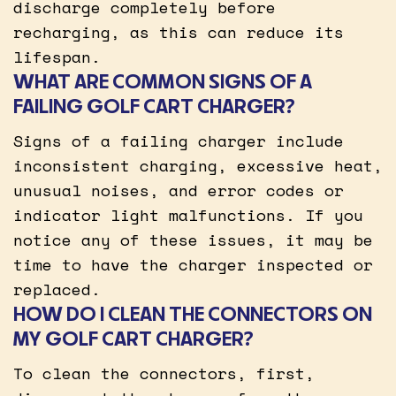
discharge completely before
recharging, as this can reduce its
lifespan.
WHAT ARE COMMON SIGNS OF A
FAILING GOLF CART CHARGER?
Signs of a failing charger include
inconsistent charging, excessive heat,
unusual noises, and error codes or
indicator light malfunctions. If you
notice any of these issues, it may be
time to have the charger inspected or
replaced.
HOW DO I CLEAN THE CONNECTORS ON
MY GOLF CART CHARGER?
To clean the connectors, first,