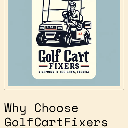
Why Choose
GolfCartFixers