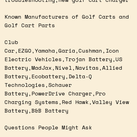
Known Manufacturers of Golf Carts and
Golf Cart Parts
Club
Car,EZGO,Yamaha,Garia,Cushman,Icon
Electric Vehicles,Trojan Battery,US
Battery,MadJax,Nivel,Navitas,Allied
Battery,Ecobattery,Delta-Q
Technologies,Schauer
Battery,PowerDrive Charger,Pro
Charging Systems,Red Hawk,Valley View
Battery,B&B Battery
Questions People Might Ask