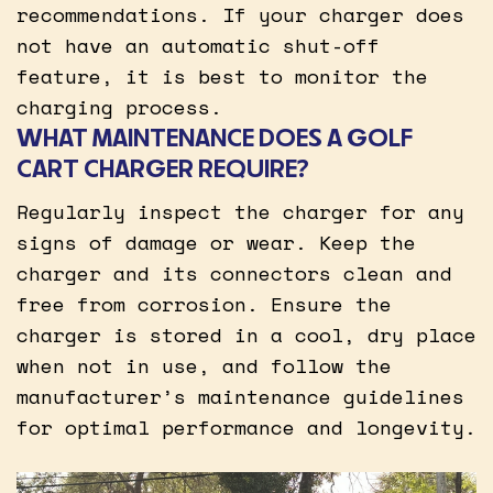
recommendations. If your charger does
not have an automatic shut-off
feature, it is best to monitor the
charging process.
WHAT MAINTENANCE DOES A GOLF
CART CHARGER REQUIRE?
Regularly inspect the charger for any
signs of damage or wear. Keep the
charger and its connectors clean and
free from corrosion. Ensure the
charger is stored in a cool, dry place
when not in use, and follow the
manufacturer’s maintenance guidelines
for optimal performance and longevity.