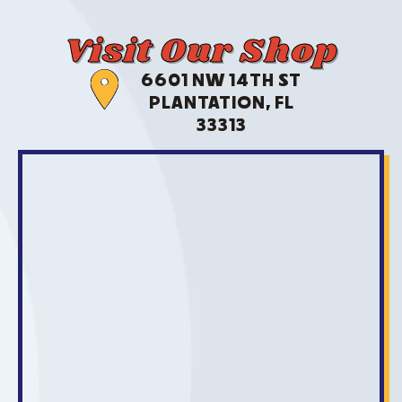
Visit Our Shop
6601 NW 14TH ST
PLANTATION, FL
33313