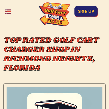
SIGN UP
TOP RATED GOLF CART
CHARGER SHOP IN
RICHMOND HEIGHTS,
FLORIDA