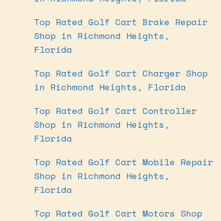
Top Rated Golf Cart Brake Repair
Shop in Richmond Heights,
Florida
Top Rated Golf Cart Charger Shop
in Richmond Heights, Florida
Top Rated Golf Cart Controller
Shop in Richmond Heights,
Florida
Top Rated Golf Cart Mobile Repair
Shop in Richmond Heights,
Florida
Top Rated Golf Cart Motors Shop