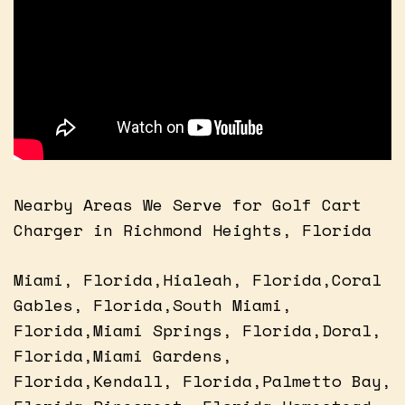
Nearby Areas We Serve for Golf Cart
Charger in Richmond Heights, Florida
Miami, Florida,Hialeah, Florida,Coral
Gables, Florida,South Miami,
Florida,Miami Springs, Florida,Doral,
Florida,Miami Gardens,
Florida,Kendall, Florida,Palmetto Bay,