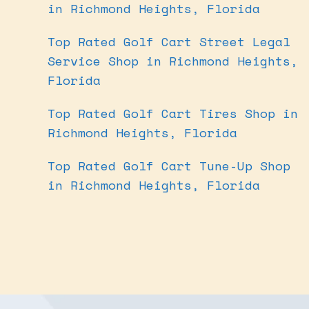
in Richmond Heights, Florida
Top Rated Golf Cart Street Legal
Service Shop in Richmond Heights,
Florida
Top Rated Golf Cart Tires Shop in
Richmond Heights, Florida
Top Rated Golf Cart Tune-Up Shop
in Richmond Heights, Florida