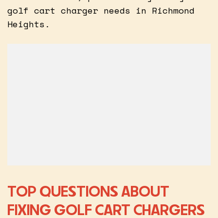
golf cart charger needs in Richmond
Heights.
TOP QUESTIONS ABOUT
FIXING GOLF CART CHARGERS