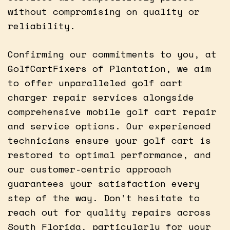
without compromising on quality or
reliability.
Confirming our commitments to you, at
GolfCartFixers of Plantation, we aim
to offer unparalleled golf cart
charger repair services alongside
comprehensive mobile golf cart repair
and service options. Our experienced
technicians ensure your golf cart is
restored to optimal performance, and
our customer-centric approach
guarantees your satisfaction every
step of the way. Don’t hesitate to
reach out for quality repairs across
South Florida, particularly for your