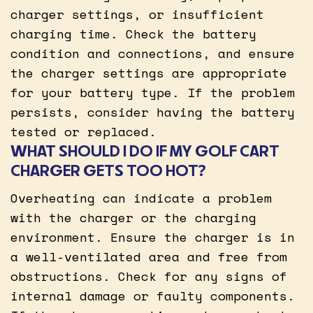
charger settings, or insufficient
charging time. Check the battery
condition and connections, and ensure
the charger settings are appropriate
for your battery type. If the problem
persists, consider having the battery
tested or replaced.
WHAT SHOULD I DO IF MY GOLF CART
CHARGER GETS TOO HOT?
Overheating can indicate a problem
with the charger or the charging
environment. Ensure the charger is in
a well-ventilated area and free from
obstructions. Check for any signs of
internal damage or faulty components.