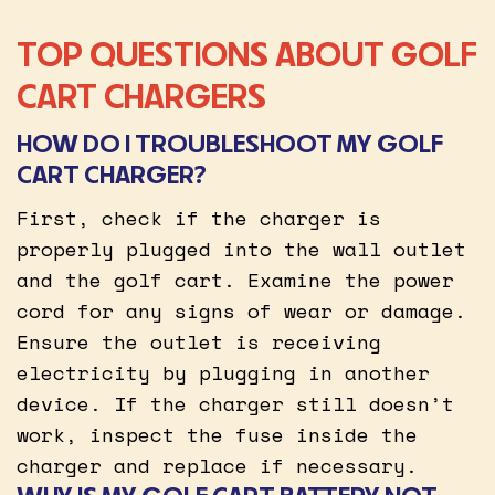
TOP QUESTIONS ABOUT GOLF
CART CHARGERS
HOW DO I TROUBLESHOOT MY GOLF
CART CHARGER?
First, check if the charger is
properly plugged into the wall outlet
and the golf cart. Examine the power
cord for any signs of wear or damage.
Ensure the outlet is receiving
electricity by plugging in another
device. If the charger still doesn’t
work, inspect the fuse inside the
charger and replace if necessary.