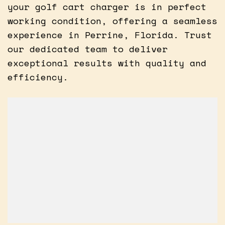
your golf cart charger is in perfect
working condition, offering a seamless
experience in Perrine, Florida. Trust
our dedicated team to deliver
exceptional results with quality and
efficiency.