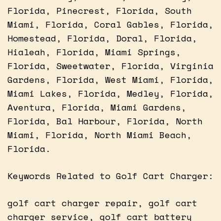
Florida, Pinecrest, Florida, South
Miami, Florida, Coral Gables, Florida,
Homestead, Florida, Doral, Florida,
Hialeah, Florida, Miami Springs,
Florida, Sweetwater, Florida, Virginia
Gardens, Florida, West Miami, Florida,
Miami Lakes, Florida, Medley, Florida,
Aventura, Florida, Miami Gardens,
Florida, Bal Harbour, Florida, North
Miami, Florida, North Miami Beach,
Florida.
Keywords Related to Golf Cart Charger:
golf cart charger repair, golf cart
charger service, golf cart battery