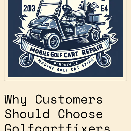
Why Customers
Should Choose
Golfcartfixers