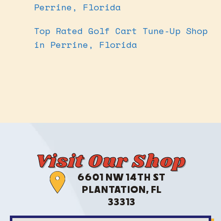
Perrine, Florida
Top Rated Golf Cart Tune-Up Shop
in Perrine, Florida
Visit Our Shop
6601 NW 14TH ST
PLANTATION, FL
33313