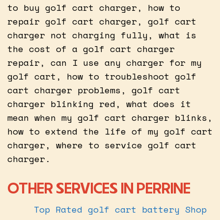
to buy golf cart charger, how to
repair golf cart charger, golf cart
charger not charging fully, what is
the cost of a golf cart charger
repair, can I use any charger for my
golf cart, how to troubleshoot golf
cart charger problems, golf cart
charger blinking red, what does it
mean when my golf cart charger blinks,
how to extend the life of my golf cart
charger, where to service golf cart
charger.
OTHER SERVICES IN PERRINE
Top Rated golf cart battery Shop