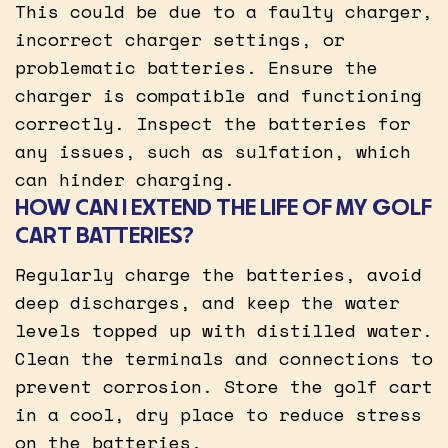
This could be due to a faulty charger,
incorrect charger settings, or
problematic batteries. Ensure the
charger is compatible and functioning
correctly. Inspect the batteries for
any issues, such as sulfation, which
can hinder charging.
HOW CAN I EXTEND THE LIFE OF MY GOLF
CART BATTERIES?
Regularly charge the batteries, avoid
deep discharges, and keep the water
levels topped up with distilled water.
Clean the terminals and connections to
prevent corrosion. Store the golf cart
in a cool, dry place to reduce stress
on the batteries.