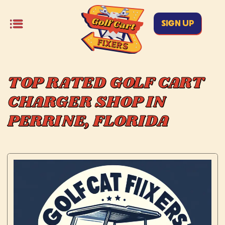
SIGN UP
TOP RATED GOLF CART
CHARGER SHOP IN
PERRINE, FLORIDA