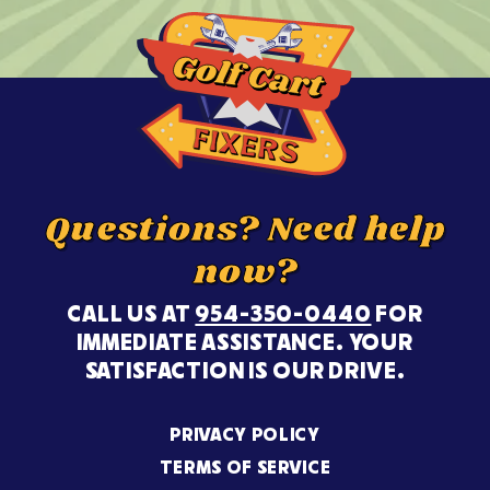
Questions? Need help
now?
CALL US AT
954-350-0440
FOR
IMMEDIATE ASSISTANCE. YOUR
SATISFACTION IS OUR DRIVE.
PRIVACY POLICY
TERMS OF SERVICE