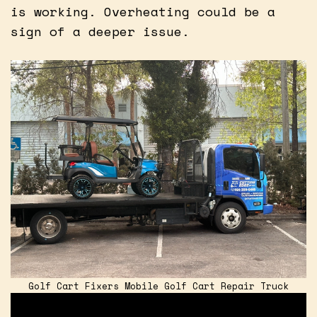
is working. Overheating could be a
sign of a deeper issue.
Golf Cart Fixers Mobile Golf Cart Repair Truck