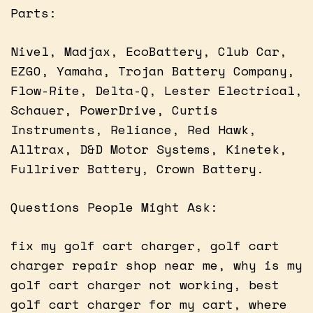
Parts:
Nivel, Madjax, EcoBattery, Club Car,
EZGO, Yamaha, Trojan Battery Company,
Flow-Rite, Delta-Q, Lester Electrical,
Schauer, PowerDrive, Curtis
Instruments, Reliance, Red Hawk,
Alltrax, D&D Motor Systems, Kinetek,
Fullriver Battery, Crown Battery.
Questions People Might Ask:
fix my golf cart charger, golf cart
charger repair shop near me, why is my
golf cart charger not working, best
golf cart charger for my cart, where