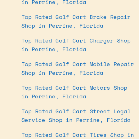
in Perrine, Florida
Top Rated Golf Cart Brake Repair
Shop in Perrine, Florida
Top Rated Golf Cart Charger Shop
in Perrine, Florida
Top Rated Golf Cart Mobile Repair
Shop in Perrine, Florida
Top Rated Golf Cart Motors Shop
in Perrine, Florida
Top Rated Golf Cart Street Legal
Service Shop in Perrine, Florida
Top Rated Golf Cart Tires Shop in