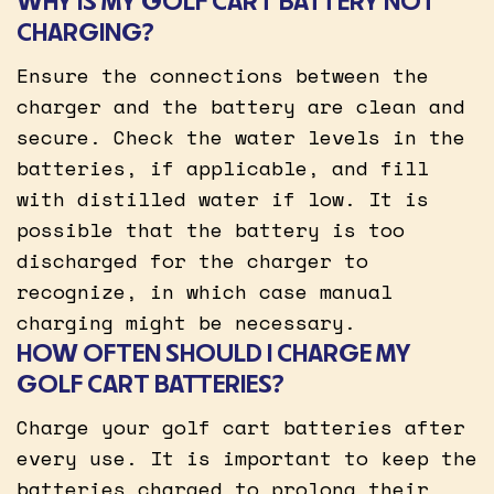
WHY IS MY GOLF CART BATTERY NOT
CHARGING?
Ensure the connections between the
charger and the battery are clean and
secure. Check the water levels in the
batteries, if applicable, and fill
with distilled water if low. It is
possible that the battery is too
discharged for the charger to
recognize, in which case manual
charging might be necessary.
HOW OFTEN SHOULD I CHARGE MY
GOLF CART BATTERIES?
Charge your golf cart batteries after
every use. It is important to keep the
batteries charged to prolong their