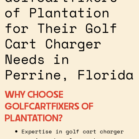
of Plantation
for Their Golf
Cart Charger
Needs in
Perrine, Florida
WHY CHOOSE
GOLFCARTFIXERS OF
PLANTATION?
Expertise in golf cart charger