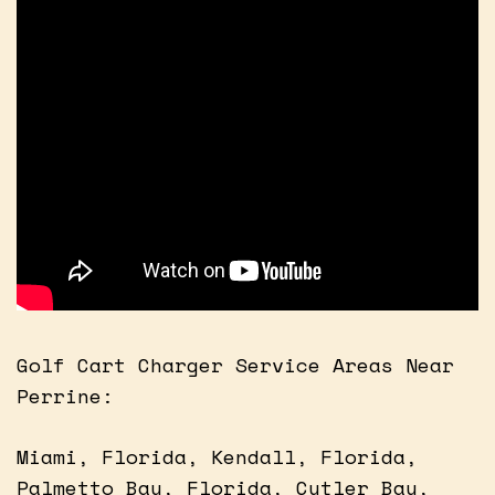
Golf Cart Charger Service Areas Near
Perrine:
Miami, Florida, Kendall, Florida,
Palmetto Bay, Florida, Cutler Bay,