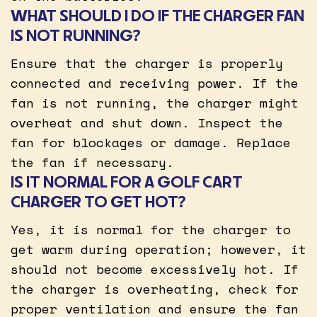
WHAT SHOULD I DO IF THE CHARGER FAN
IS NOT RUNNING?
Ensure that the charger is properly
connected and receiving power. If the
fan is not running, the charger might
overheat and shut down. Inspect the
fan for blockages or damage. Replace
the fan if necessary.
IS IT NORMAL FOR A GOLF CART
CHARGER TO GET HOT?
Yes, it is normal for the charger to
get warm during operation; however, it
should not become excessively hot. If
the charger is overheating, check for
proper ventilation and ensure the fan