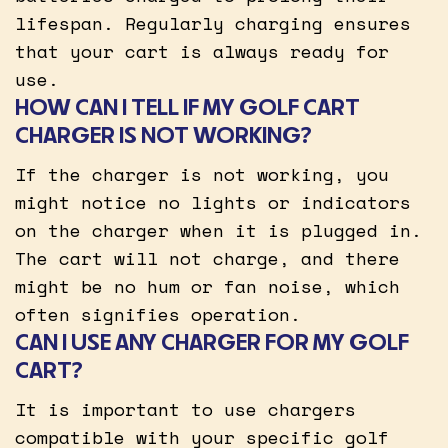
lifespan. Regularly charging ensures
that your cart is always ready for
use.
HOW CAN I TELL IF MY GOLF CART
CHARGER IS NOT WORKING?
If the charger is not working, you
might notice no lights or indicators
on the charger when it is plugged in.
The cart will not charge, and there
might be no hum or fan noise, which
often signifies operation.
CAN I USE ANY CHARGER FOR MY GOLF
CART?
It is important to use chargers
compatible with your specific golf