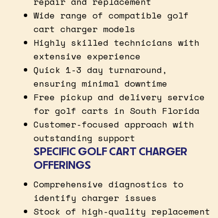
repair and replacement
Wide range of compatible golf
cart charger models
Highly skilled technicians with
extensive experience
Quick 1-3 day turnaround,
ensuring minimal downtime
Free pickup and delivery service
for golf carts in South Florida
Customer-focused approach with
outstanding support
SPECIFIC GOLF CART CHARGER
OFFERINGS
Comprehensive diagnostics to
identify charger issues
Stock of high-quality replacement