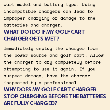
cart model and battery type. Using
incompatible chargers can lead to
improper charging or damage to the
batteries and charger.
WHAT DO I DO IF MY GOLF CART
CHARGER GETS WET?
Immediately unplug the charger from
the power source and golf cart. Allow
the charger to dry completely before
attempting to use it again. If you
suspect damage, have the charger
inspected by a professional.
WHY DOES MY GOLF CART CHARGER
STOP CHARGING BEFORE THE BATTERIES
ARE FULLY CHARGED?