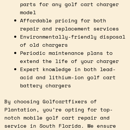
parts for any golf cart charger
model
Affordable pricing for both
repair and replacement services
Environmentally-friendly disposal
of old chargers
Periodic maintenance plans to
extend the life of your charger
Expert knowledge in both lead-
acid and lithium-ion golf cart
battery chargers
By choosing Golfcartfixers of
Plantation, you’re opting for top-
notch mobile golf cart repair and
service in South Florida. We ensure