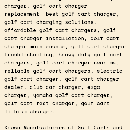
charger, golf cart charger
replacement, best golf cart charger,
golf cart charging solutions,
affordable golf cart chargers, golf
cart charger installation, golf cart
charger maintenance, golf cart charger
troubleshooting, heavy-duty golf cart
chargers, golf cart charger near me,
reliable golf cart chargers, electric
golf cart charger, golf cart charger
dealer, club car charger, ezgo
charger, yamaha golf cart charger,
golf cart fast charger, golf cart
lithium charger.
Known Manufacturers of Golf Carts and