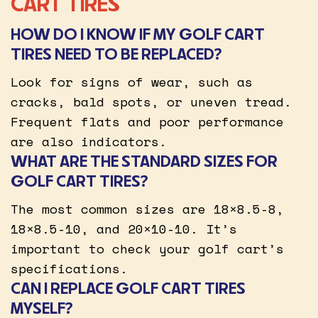
CART TIRES
HOW DO I KNOW IF MY GOLF CART
TIRES NEED TO BE REPLACED?
Look for signs of wear, such as
cracks, bald spots, or uneven tread.
Frequent flats and poor performance
are also indicators.
WHAT ARE THE STANDARD SIZES FOR
GOLF CART TIRES?
The most common sizes are 18×8.5-8,
18×8.5-10, and 20×10-10. It’s
important to check your golf cart’s
specifications.
CAN I REPLACE GOLF CART TIRES
MYSELF?