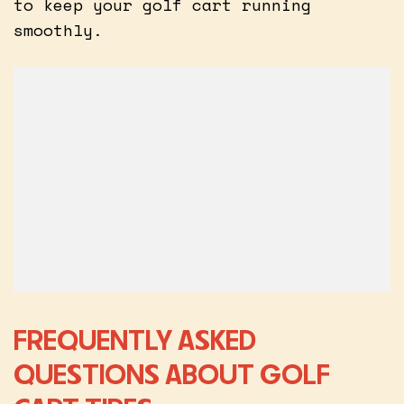
to keep your golf cart running
smoothly.
FREQUENTLY ASKED
QUESTIONS ABOUT GOLF