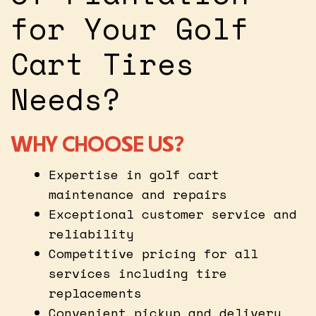
for Your Golf
Cart Tires
Needs?
WHY CHOOSE US?
Expertise in golf cart
maintenance and repairs
Exceptional customer service and
reliability
Competitive pricing for all
services including tire
replacements
Convenient pickup and delivery