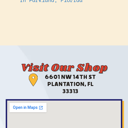
Visit Our Shop
6601 NW 14TH ST
PLANTATION, FL
33313