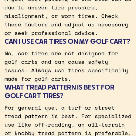
due to uneven tire pressure,
misalignment, or worn tires. Check
these factors and adjust as necessary
or seek professional advice.
CAN I USE CAR TIRES ON MY GOLF CART?
No, car tires are not designed for
golf carts and can cause safety
issues. Always use tires specifically
made for golf carts.
WHAT TREAD PATTERN IS BEST FOR
GOLF CART TIRES?
For general use, a turf or street
tread pattern is best. For specialized
use like off-roading, an all-terrain
or knobby tread pattern is preferable.