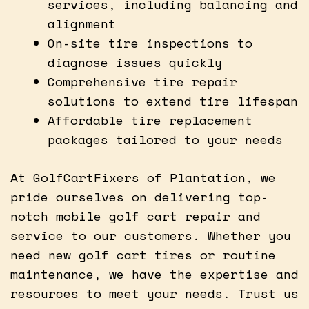
services, including balancing and
alignment
On-site tire inspections to
diagnose issues quickly
Comprehensive tire repair
solutions to extend tire lifespan
Affordable tire replacement
packages tailored to your needs
At GolfCartFixers of Plantation, we
pride ourselves on delivering top-
notch mobile golf cart repair and
service to our customers. Whether you
need new golf cart tires or routine
maintenance, we have the expertise and
resources to meet your needs. Trust us