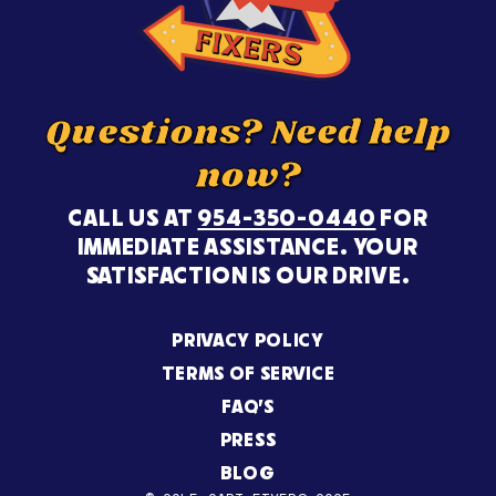
Questions? Need help
now?
CALL US AT
954-350-0440
FOR
IMMEDIATE ASSISTANCE. YOUR
SATISFACTION IS OUR DRIVE.
PRIVACY POLICY
TERMS OF SERVICE
FAQ’S
PRESS
BLOG