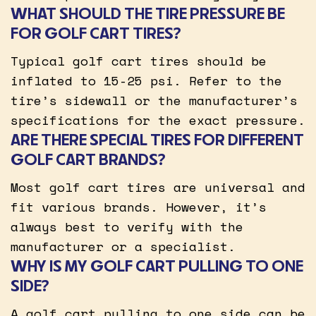
WHAT SHOULD THE TIRE PRESSURE BE
FOR GOLF CART TIRES?
Typical golf cart tires should be
inflated to 15-25 psi. Refer to the
tire’s sidewall or the manufacturer’s
specifications for the exact pressure.
ARE THERE SPECIAL TIRES FOR DIFFERENT
GOLF CART BRANDS?
Most golf cart tires are universal and
fit various brands. However, it’s
always best to verify with the
manufacturer or a specialist.
WHY IS MY GOLF CART PULLING TO ONE
SIDE?
A golf cart pulling to one side can be