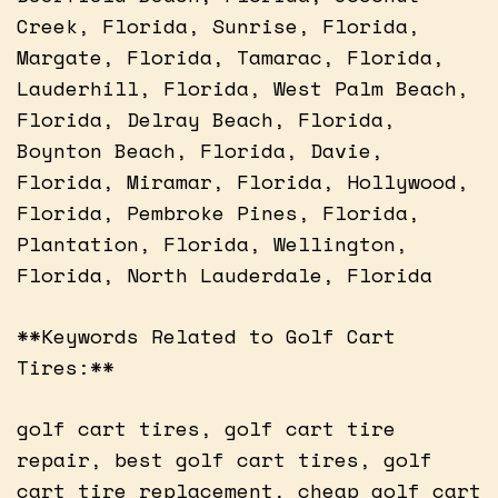
Creek, Florida, Sunrise, Florida,
Margate, Florida, Tamarac, Florida,
Lauderhill, Florida, West Palm Beach,
Florida, Delray Beach, Florida,
Boynton Beach, Florida, Davie,
Florida, Miramar, Florida, Hollywood,
Florida, Pembroke Pines, Florida,
Plantation, Florida, Wellington,
Florida, North Lauderdale, Florida
**Keywords Related to Golf Cart
Tires:**
golf cart tires, golf cart tire
repair, best golf cart tires, golf
cart tire replacement, cheap golf cart