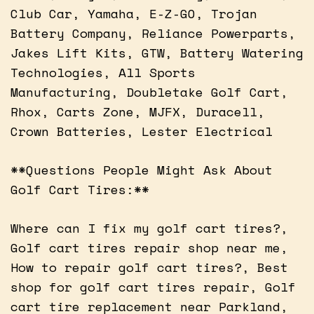
Club Car, Yamaha, E-Z-GO, Trojan
Battery Company, Reliance Powerparts,
Jakes Lift Kits, GTW, Battery Watering
Technologies, All Sports
Manufacturing, Doubletake Golf Cart,
Rhox, Carts Zone, MJFX, Duracell,
Crown Batteries, Lester Electrical
**Questions People Might Ask About
Golf Cart Tires:**
Where can I fix my golf cart tires?,
Golf cart tires repair shop near me,
How to repair golf cart tires?, Best
shop for golf cart tires repair, Golf
cart tire replacement near Parkland,