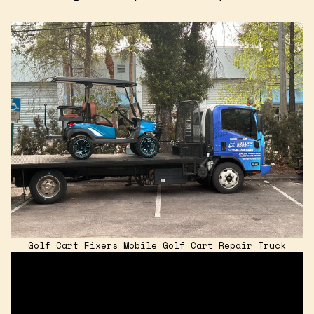
Golf Cart Fixers Mobile Golf Cart Repair Truck