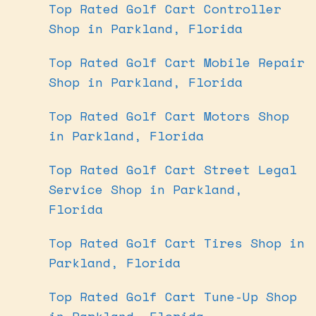
Top Rated Golf Cart Controller
Shop in Parkland, Florida
Top Rated Golf Cart Mobile Repair
Shop in Parkland, Florida
Top Rated Golf Cart Motors Shop
in Parkland, Florida
Top Rated Golf Cart Street Legal
Service Shop in Parkland,
Florida
Top Rated Golf Cart Tires Shop in
Parkland, Florida
Top Rated Golf Cart Tune-Up Shop
in Parkland, Florida