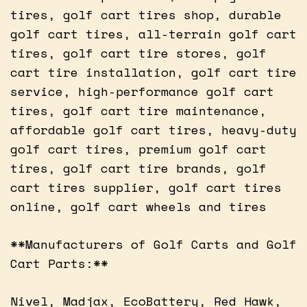
tires, golf cart tires shop, durable
golf cart tires, all-terrain golf cart
tires, golf cart tire stores, golf
cart tire installation, golf cart tire
service, high-performance golf cart
tires, golf cart tire maintenance,
affordable golf cart tires, heavy-duty
golf cart tires, premium golf cart
tires, golf cart tire brands, golf
cart tires supplier, golf cart tires
online, golf cart wheels and tires
**Manufacturers of Golf Carts and Golf
Cart Parts:**
Nivel, Madjax, EcoBattery, Red Hawk,