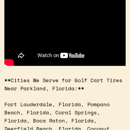
**Cities We Serve for Golf Cart Tires
Near Parkland, Florida:**
Fort Lauderdale, Florida, Pompano
Beach, Florida, Coral Springs,
Florida, Boca Raton, Florida,
Deerfield Beach, Florida, Coconut