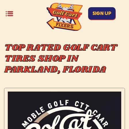
SIGN UP
TOP RATED GOLF CART
TIRES SHOP IN
PARKLAND, FLORIDA