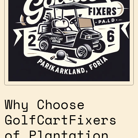
Why Choose
GolfCartFixers
of Plantation