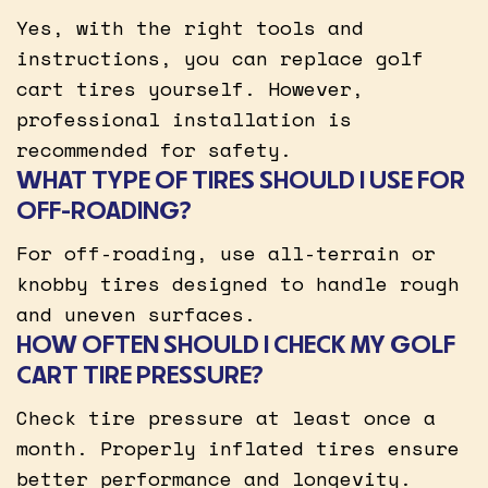
Yes, with the right tools and
instructions, you can replace golf
cart tires yourself. However,
professional installation is
recommended for safety.
WHAT TYPE OF TIRES SHOULD I USE FOR
OFF-ROADING?
For off-roading, use all-terrain or
knobby tires designed to handle rough
and uneven surfaces.
HOW OFTEN SHOULD I CHECK MY GOLF
CART TIRE PRESSURE?
Check tire pressure at least once a
month. Properly inflated tires ensure
better performance and longevity.