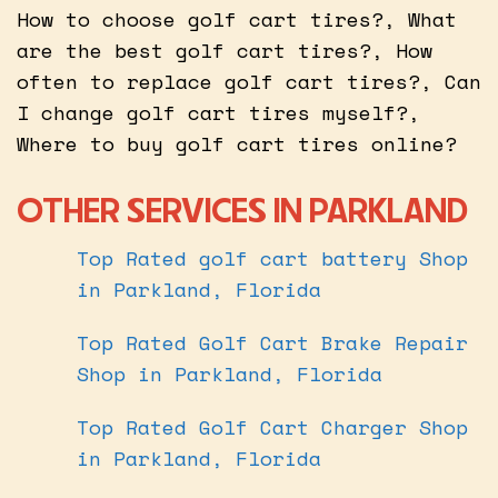
How to choose golf cart tires?, What
are the best golf cart tires?, How
often to replace golf cart tires?, Can
I change golf cart tires myself?,
Where to buy golf cart tires online?
OTHER SERVICES IN PARKLAND
Top Rated golf cart battery Shop
in Parkland, Florida
Top Rated Golf Cart Brake Repair
Shop in Parkland, Florida
Top Rated Golf Cart Charger Shop
in Parkland, Florida