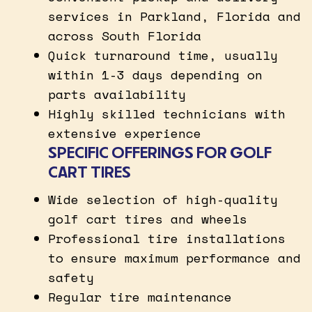
services in Parkland, Florida and
across South Florida
Quick turnaround time, usually
within 1-3 days depending on
parts availability
Highly skilled technicians with
extensive experience
SPECIFIC OFFERINGS FOR GOLF
CART TIRES
Wide selection of high-quality
golf cart tires and wheels
Professional tire installations
to ensure maximum performance and
safety
Regular tire maintenance