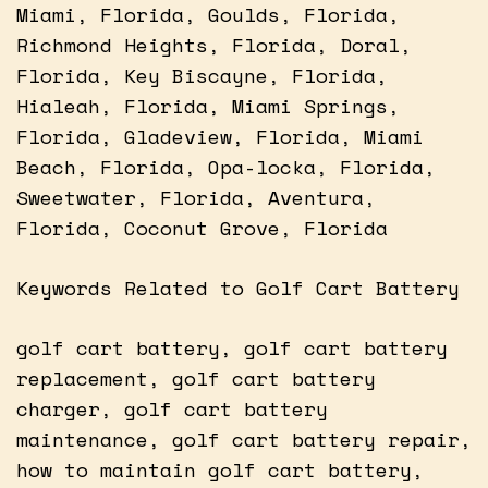
Miami, Florida, Goulds, Florida,
Richmond Heights, Florida, Doral,
Florida, Key Biscayne, Florida,
Hialeah, Florida, Miami Springs,
Florida, Gladeview, Florida, Miami
Beach, Florida, Opa-locka, Florida,
Sweetwater, Florida, Aventura,
Florida, Coconut Grove, Florida
Keywords Related to Golf Cart Battery
golf cart battery, golf cart battery
replacement, golf cart battery
charger, golf cart battery
maintenance, golf cart battery repair,
how to maintain golf cart battery,