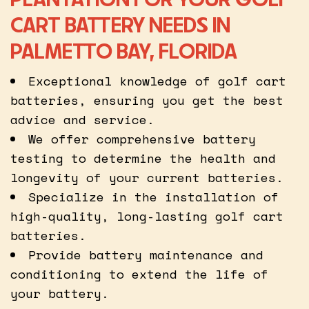
CART BATTERY NEEDS IN
PALMETTO BAY, FLORIDA
Exceptional knowledge of golf cart
batteries, ensuring you get the best
advice and service.
We offer comprehensive battery
testing to determine the health and
longevity of your current batteries.
Specialize in the installation of
high-quality, long-lasting golf cart
batteries.
Provide battery maintenance and
conditioning to extend the life of
your battery.