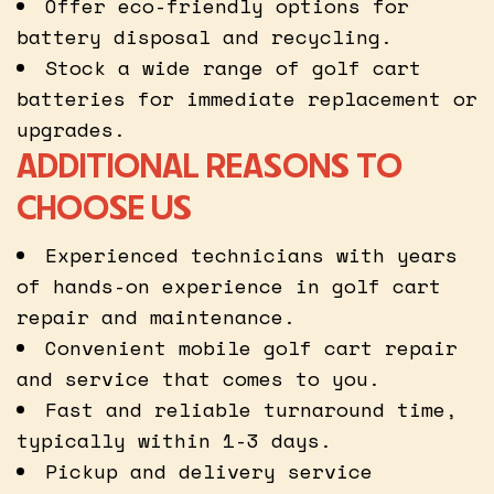
Offer eco-friendly options for
battery disposal and recycling.
Stock a wide range of golf cart
batteries for immediate replacement or
upgrades.
ADDITIONAL REASONS TO
CHOOSE US
Experienced technicians with years
of hands-on experience in golf cart
repair and maintenance.
Convenient mobile golf cart repair
and service that comes to you.
Fast and reliable turnaround time,
typically within 1-3 days.
Pickup and delivery service