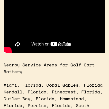
Nearby Service Areas for Golf Cart
Battery
Miami, Florida, Coral Gables, Florida,
Kendall, Florida, Pinecrest, Florida,
Cutler Bay, Florida, Homestead,
Florida, Perrine, Florida, South