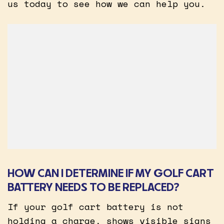
us today to see how we can help you.
HOW CAN I DETERMINE IF MY GOLF CART
BATTERY NEEDS TO BE REPLACED?
If your golf cart battery is not
holding a charge, shows visible signs