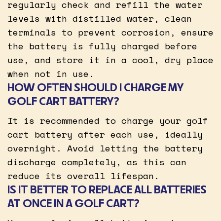
regularly check and refill the water
levels with distilled water, clean
terminals to prevent corrosion, ensure
the battery is fully charged before
use, and store it in a cool, dry place
when not in use.
HOW OFTEN SHOULD I CHARGE MY
GOLF CART BATTERY?
It is recommended to charge your golf
cart battery after each use, ideally
overnight. Avoid letting the battery
discharge completely, as this can
reduce its overall lifespan.
IS IT BETTER TO REPLACE ALL BATTERIES
AT ONCE IN A GOLF CART?