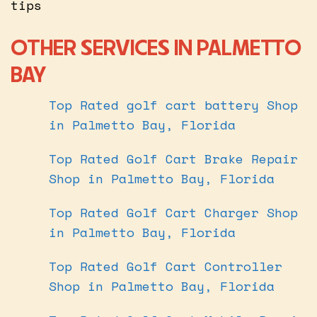
tips
OTHER SERVICES IN PALMETTO
BAY
Top Rated golf cart battery Shop
in Palmetto Bay, Florida
Top Rated Golf Cart Brake Repair
Shop in Palmetto Bay, Florida
Top Rated Golf Cart Charger Shop
in Palmetto Bay, Florida
Top Rated Golf Cart Controller
Shop in Palmetto Bay, Florida