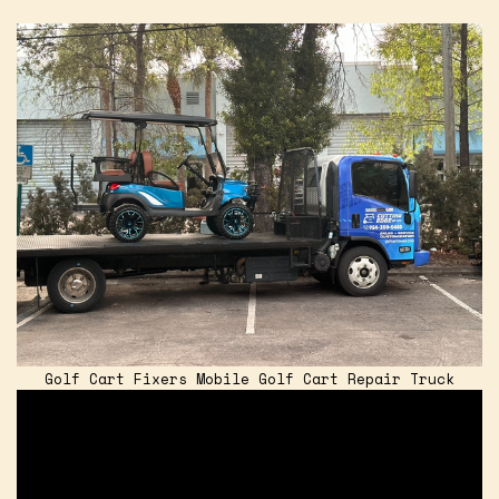
Golf Cart Fixers Mobile Golf Cart Repair Truck