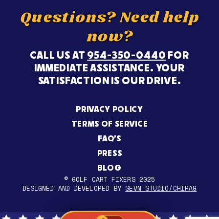
Questions? Need help
now?
CALL US AT
954-350-0440
FOR
IMMEDIATE ASSISTANCE. YOUR
SATISFACTION IS OUR DRIVE.
PRIVACY POLICY
TERMS OF SERVICE
FAQ’S
PRESS
BLOG
© GOLF CART FIXERS 2025
DESIGNED AND DEVELOPED BY
SEVN STUDIO/CHIRAG