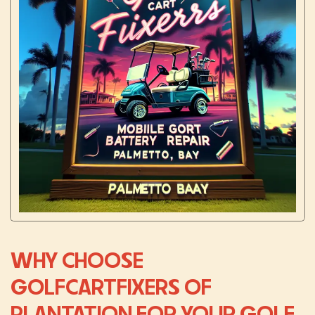
WHY CHOOSE
GOLFCARTFIXERS OF
PLANTATION FOR YOUR GOLF