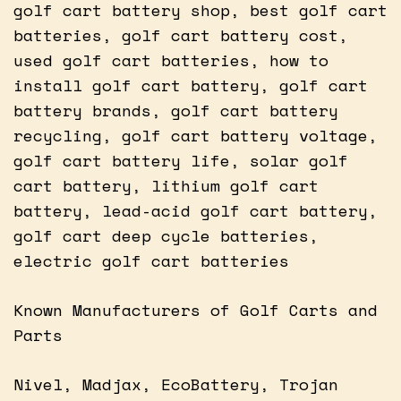
golf cart battery shop, best golf cart
batteries, golf cart battery cost,
used golf cart batteries, how to
install golf cart battery, golf cart
battery brands, golf cart battery
recycling, golf cart battery voltage,
golf cart battery life, solar golf
cart battery, lithium golf cart
battery, lead-acid golf cart battery,
golf cart deep cycle batteries,
electric golf cart batteries
Known Manufacturers of Golf Carts and
Parts
Nivel, Madjax, EcoBattery, Trojan