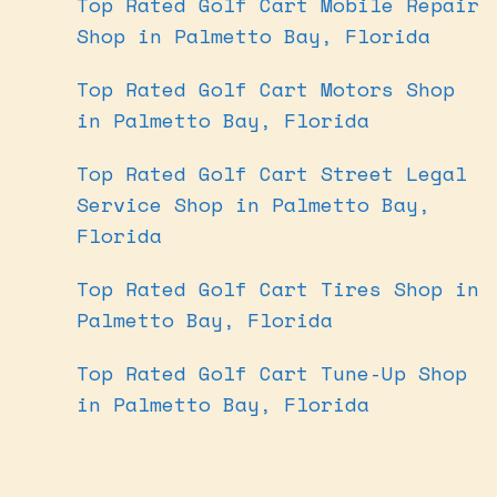
Top Rated Golf Cart Mobile Repair
Shop in Palmetto Bay, Florida
Top Rated Golf Cart Motors Shop
in Palmetto Bay, Florida
Top Rated Golf Cart Street Legal
Service Shop in Palmetto Bay,
Florida
Top Rated Golf Cart Tires Shop in
Palmetto Bay, Florida
Top Rated Golf Cart Tune-Up Shop
in Palmetto Bay, Florida