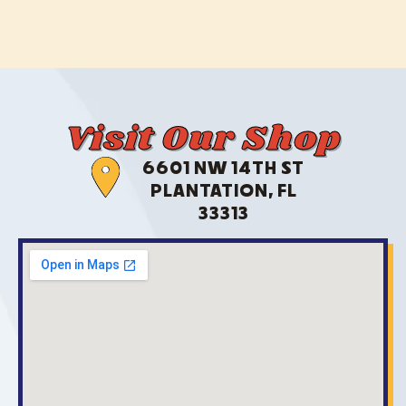
Visit Our Shop
6601 NW 14TH ST
PLANTATION, FL
33313