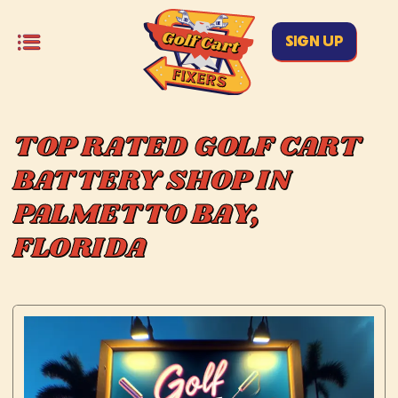
SIGN UP
TOP RATED GOLF CART
BATTERY SHOP IN
PALMETTO BAY,
FLORIDA