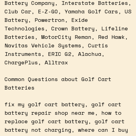
Battery Company, Interstate Batteries,
Club Car, E-Z-GO, Yamaha Golf Cars, US
Battery, Powertron, Exide
Technologies, Crown Battery, Lifeline
Batteries, MotorCity Reman, Red Hawk,
Navitas Vehicle Systems, Curtis
Instruments, ERIC G2, Alachua,
ChargePlus, Alltrax
Common Questions about Golf Cart
Batteries
fix my golf cart battery, golf cart
battery repair shop near me, how to
replace golf cart battery, golf cart
battery not charging, where can I buy