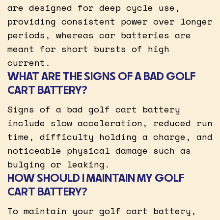
are designed for deep cycle use,
providing consistent power over longer
periods, whereas car batteries are
meant for short bursts of high
current.
WHAT ARE THE SIGNS OF A BAD GOLF
CART BATTERY?
Signs of a bad golf cart battery
include slow acceleration, reduced run
time, difficulty holding a charge, and
noticeable physical damage such as
bulging or leaking.
HOW SHOULD I MAINTAIN MY GOLF
CART BATTERY?
To maintain your golf cart battery,