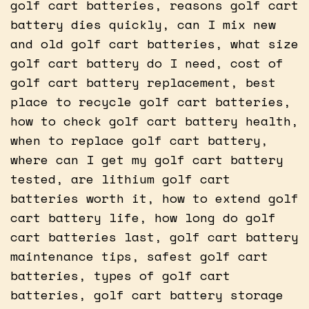
golf cart batteries, reasons golf cart
battery dies quickly, can I mix new
and old golf cart batteries, what size
golf cart battery do I need, cost of
golf cart battery replacement, best
place to recycle golf cart batteries,
how to check golf cart battery health,
when to replace golf cart battery,
where can I get my golf cart battery
tested, are lithium golf cart
batteries worth it, how to extend golf
cart battery life, how long do golf
cart batteries last, golf cart battery
maintenance tips, safest golf cart
batteries, types of golf cart
batteries, golf cart battery storage