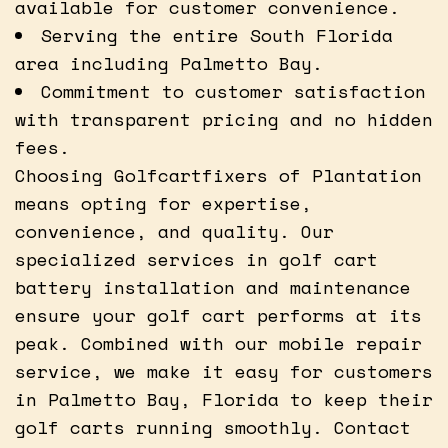
available for customer convenience.
Serving the entire South Florida
area including Palmetto Bay.
Commitment to customer satisfaction
with transparent pricing and no hidden
fees.
Choosing Golfcartfixers of Plantation
means opting for expertise,
convenience, and quality. Our
specialized services in golf cart
battery installation and maintenance
ensure your golf cart performs at its
peak. Combined with our mobile repair
service, we make it easy for customers
in Palmetto Bay, Florida to keep their
golf carts running smoothly. Contact