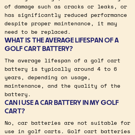
of damage such as cracks or leaks, or
has significantly reduced performance
despite proper maintenance, it may
need to be replaced.
WHAT IS THE AVERAGE LIFESPAN OF A
GOLF CART BATTERY?
The average lifespan of a golf cart
battery is typically around 4 to 6
years, depending on usage,
maintenance, and the quality of the
battery.
CAN I USE A CAR BATTERY IN MY GOLF
CART?
No, car batteries are not suitable for
use in golf carts. Golf cart batteries