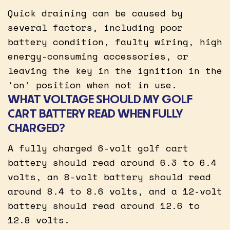
Quick draining can be caused by
several factors, including poor
battery condition, faulty wiring, high
energy-consuming accessories, or
leaving the key in the ignition in the
‘on’ position when not in use.
WHAT VOLTAGE SHOULD MY GOLF
CART BATTERY READ WHEN FULLY
CHARGED?
A fully charged 6-volt golf cart
battery should read around 6.3 to 6.4
volts, an 8-volt battery should read
around 8.4 to 8.6 volts, and a 12-volt
battery should read around 12.6 to
12.8 volts.