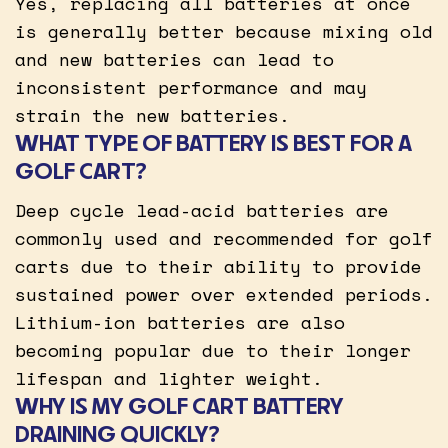
Yes, replacing all batteries at once
is generally better because mixing old
and new batteries can lead to
inconsistent performance and may
strain the new batteries.
WHAT TYPE OF BATTERY IS BEST FOR A
GOLF CART?
Deep cycle lead-acid batteries are
commonly used and recommended for golf
carts due to their ability to provide
sustained power over extended periods.
Lithium-ion batteries are also
becoming popular due to their longer
lifespan and lighter weight.
WHY IS MY GOLF CART BATTERY
DRAINING QUICKLY?