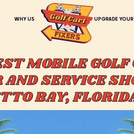
WHY US
UPGRADE YOUR
EST MOBILE GOLF
 AND SERVICE SH
TTO BAY, FLORI