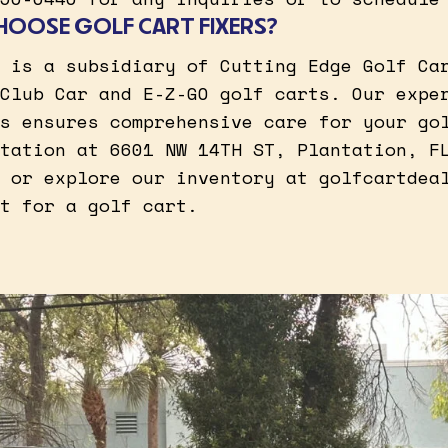
HOOSE GOLF CART FIXERS?
 is a subsidiary of Cutting Edge Golf Ca
Club Car and E-Z-GO golf carts. Our expe
s ensures comprehensive care for your go
tation at 6601 NW 14TH ST, Plantation, F
 or explore our inventory at golfcartdea
t for a golf cart.