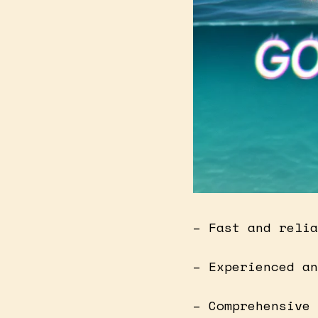
– Fast and relia
– Experienced an
– Comprehensive 