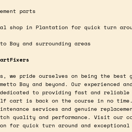
ement parts
al shop in Plantation for quick turn aro
to Bay and surrounding areas
artFixers
s, we pride ourselves on being the best 
metto Bay and beyond. Our experienced an
dedicated to providing fast and reliable
lf cart is back on the course in no time
intenance services and genuine replaceme
tch quality and performance. Visit our c
on for quick turn around and exceptional