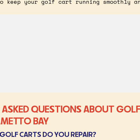
o keep your golf cart running smoothly a
 ASKED QUESTIONS ABOUT GOLF
ALMETTO BAY
GOLF CARTS DO YOU REPAIR?