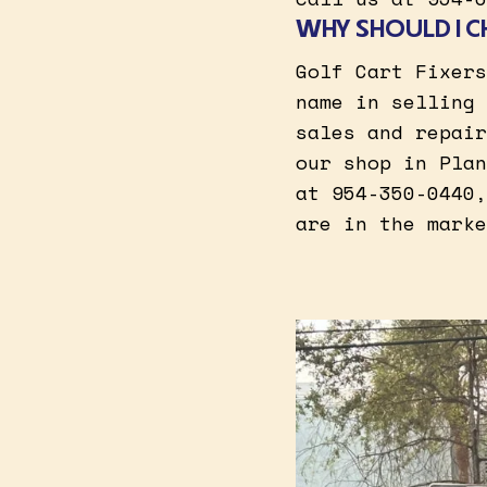
WHY SHOULD I C
Golf Cart Fixers
name in selling 
sales and repair
our shop in Plan
at 954-350-0440,
are in the marke