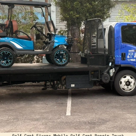
Golf Cart Fixers Mobile Golf Cart Repair Truck