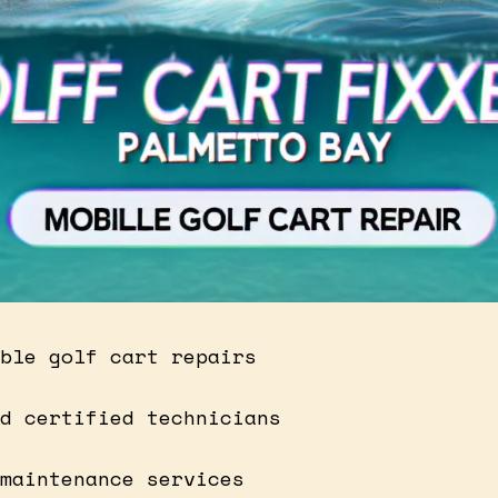
ble golf cart repairs
d certified technicians
maintenance services