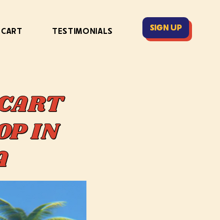
SIGN UP
 CART
TESTIMONIALS
 CART
OP IN
DA