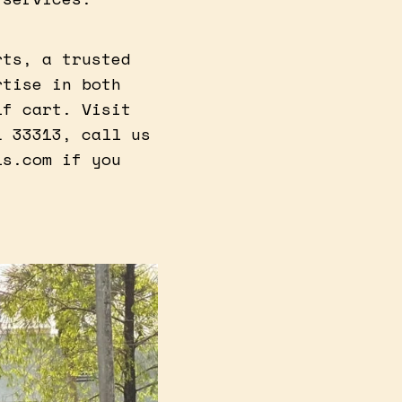
rts, a trusted
rtise in both
lf cart. Visit
L 33313, call us
ls.com if you