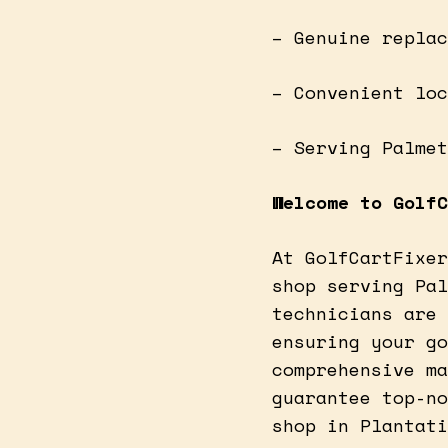
– Genuine replac
– Convenient loc
– Serving Palmet
Welcome to GolfC
At GolfCartFixer
shop serving Pal
technicians are 
ensuring your go
comprehensive ma
guarantee top-no
shop in Plantati