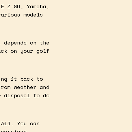
 E-Z-GO, Yamaha,
various models
t depends on the
ack on your golf
ing it back to
from weather and
r disposal to do
3313. You can
 services.