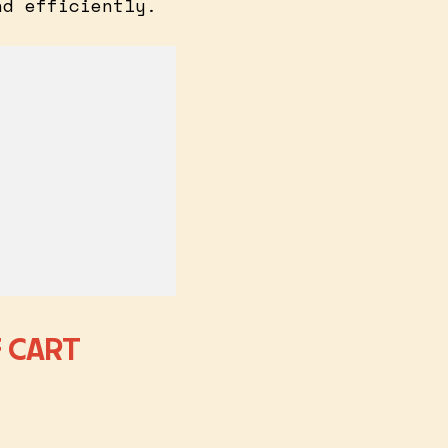
nd efficiently.
 CART