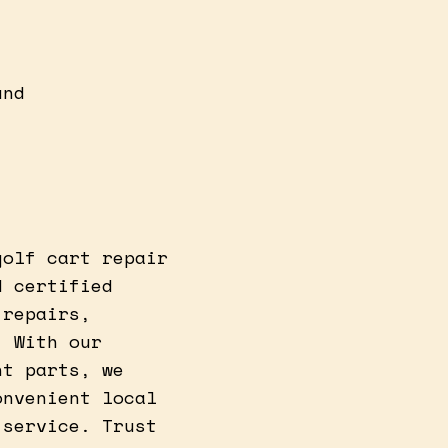
und
golf cart repair
d certified
 repairs,
. With our
nt parts, we
onvenient local
 service. Trust