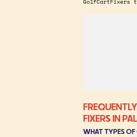
GolfCartFixers t
FREQUENTLY
FIXERS IN P
WHAT TYPES OF 