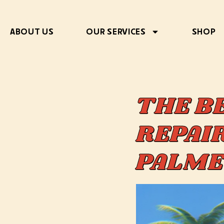
ABOUT US
OUR SERVICES
SHOP
THE B
REPAIR
PALME