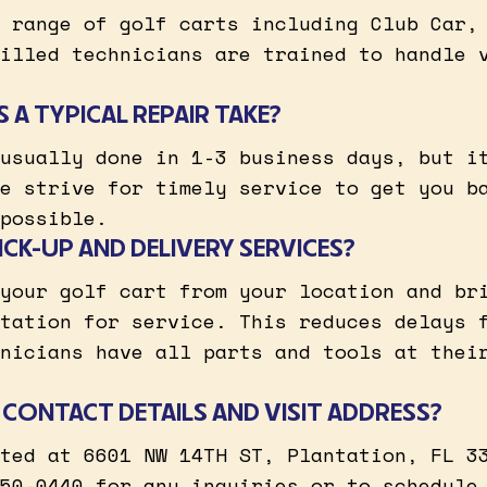
 range of golf carts including Club Car,
illed technicians are trained to handle 
A TYPICAL REPAIR TAKE?
usually done in 1-3 business days, but i
e strive for timely service to get you b
possible.
CK-UP AND DELIVERY SERVICES?
your golf cart from your location and br
tation for service. This reduces delays 
nicians have all parts and tools at thei
CONTACT DETAILS AND VISIT ADDRESS?
ted at 6601 NW 14TH ST, Plantation, FL 3
50-0440 for any inquiries or to schedule