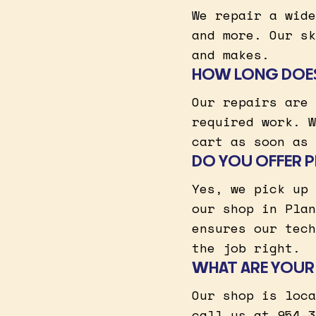
We repair a wide
and more. Our sk
and makes.
HOW LONG DOES 
Our repairs are 
required work. W
cart as soon as 
DO YOU OFFER PI
Yes, we pick up 
our shop in Plan
ensures our tech
the job right.
WHAT ARE YOUR 
Our shop is loca
call us at 954-3