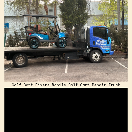
Golf Cart Fixers Mobile Golf Cart Repair Truck