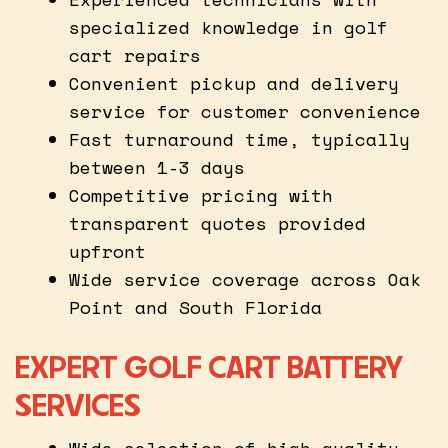
specialized knowledge in golf
cart repairs
Convenient pickup and delivery
service for customer convenience
Fast turnaround time, typically
between 1-3 days
Competitive pricing with
transparent quotes provided
upfront
Wide service coverage across Oak
Point and South Florida
EXPERT GOLF CART BATTERY
SERVICES
Wide selection of high-quality