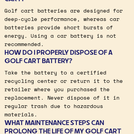
Golf cart batteries are designed for
deep-cycle performance, whereas car
batteries provide short bursts of
energy. Using a car battery is not
recommended.
HOW DO I PROPERLY DISPOSE OF A
GOLF CART BATTERY?
Take the battery to a certified
recycling center or return it to the
retailer where you purchased the
replacement. Never dispose of it in
regular trash due to hazardous
materials.
WHAT MAINTENANCE STEPS CAN
PROLONG THE LIFE OF MY GOLF CART