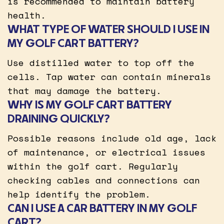
is recommended to maintain battery
health.
WHAT TYPE OF WATER SHOULD I USE IN
MY GOLF CART BATTERY?
Use distilled water to top off the
cells. Tap water can contain minerals
that may damage the battery.
WHY IS MY GOLF CART BATTERY
DRAINING QUICKLY?
Possible reasons include old age, lack
of maintenance, or electrical issues
within the golf cart. Regularly
checking cables and connections can
help identify the problem.
CAN I USE A CAR BATTERY IN MY GOLF
CART?