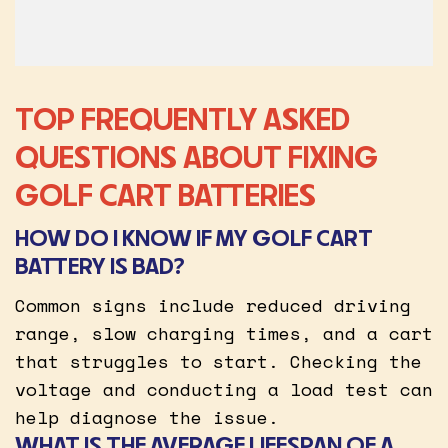
TOP FREQUENTLY ASKED
QUESTIONS ABOUT FIXING
GOLF CART BATTERIES
HOW DO I KNOW IF MY GOLF CART
BATTERY IS BAD?
Common signs include reduced driving
range, slow charging times, and a cart
that struggles to start. Checking the
voltage and conducting a load test can
help diagnose the issue.
WHAT IS THE AVERAGE LIFESPAN OF A