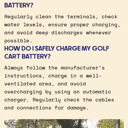
BATTERY?
Regularly clean the terminals, check
water levels, ensure proper charging,
and avoid deep discharges whenever
possible.
HOW DO I SAFELY CHARGE MY GOLF
CART BATTERY?
Always follow the manufacturer’s
instructions, charge in a well-
ventilated area, and avoid
overcharging by using an automatic
charger. Regularly check the cables
and connections for damage.