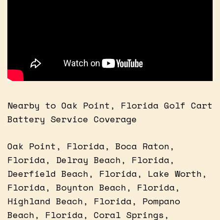
Nearby to Oak Point, Florida Golf Cart
Battery Service Coverage
Oak Point, Florida, Boca Raton,
Florida, Delray Beach, Florida,
Deerfield Beach, Florida, Lake Worth,
Florida, Boynton Beach, Florida,
Highland Beach, Florida, Pompano
Beach, Florida, Coral Springs,