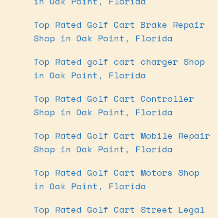
in Oak Point, Florida
Top Rated Golf Cart Brake Repair
Shop in Oak Point, Florida
Top Rated golf cart charger Shop
in Oak Point, Florida
Top Rated Golf Cart Controller
Shop in Oak Point, Florida
Top Rated Golf Cart Mobile Repair
Shop in Oak Point, Florida
Top Rated Golf Cart Motors Shop
in Oak Point, Florida
Top Rated Golf Cart Street Legal