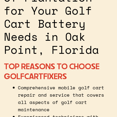
for Your Golf
Cart Battery
Needs in Oak
Point, Florida
TOP REASONS TO CHOOSE
GOLFCARTFIXERS
Comprehensive mobile golf cart
repair and service that covers
all aspects of golf cart
maintenance
Experienced technicians with