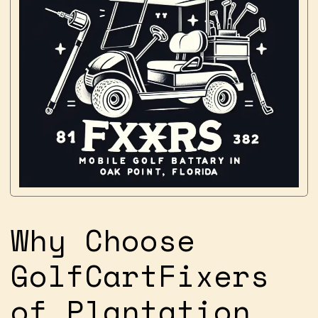
Why Choose
GolfCartFixers
of Plantation