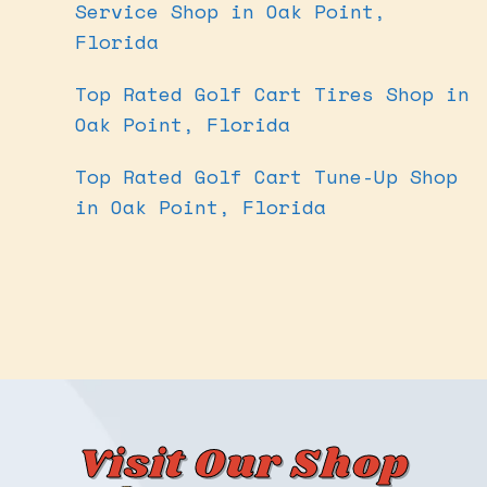
Service Shop in Oak Point,
Florida
Top Rated Golf Cart Tires Shop in
Oak Point, Florida
Top Rated Golf Cart Tune-Up Shop
in Oak Point, Florida
Visit Our Shop