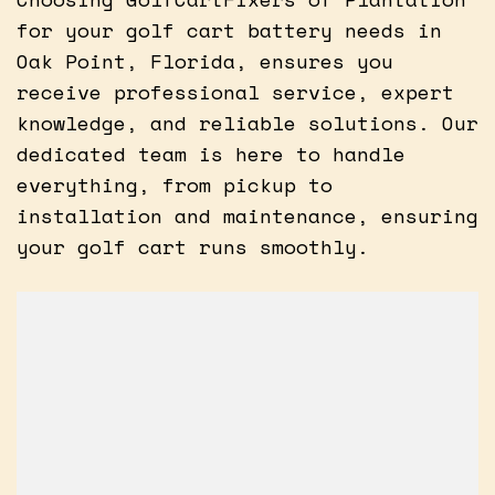
for your golf cart battery needs in
Oak Point, Florida, ensures you
receive professional service, expert
knowledge, and reliable solutions. Our
dedicated team is here to handle
everything, from pickup to
installation and maintenance, ensuring
your golf cart runs smoothly.