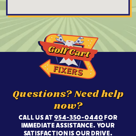
Questions? Need help
now?
CALL US AT
954-350-0440
FOR
IMMEDIATE ASSISTANCE. YOUR
SATISFACTION IS OUR DRIVE.