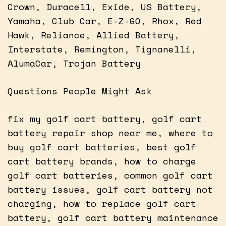
Crown, Duracell, Exide, US Battery,
Yamaha, Club Car, E-Z-GO, Rhox, Red
Hawk, Reliance, Allied Battery,
Interstate, Remington, Tignanelli,
AlumaCar, Trojan Battery
Questions People Might Ask
fix my golf cart battery, golf cart
battery repair shop near me, where to
buy golf cart batteries, best golf
cart battery brands, how to charge
golf cart batteries, common golf cart
battery issues, golf cart battery not
charging, how to replace golf cart
battery, golf cart battery maintenance