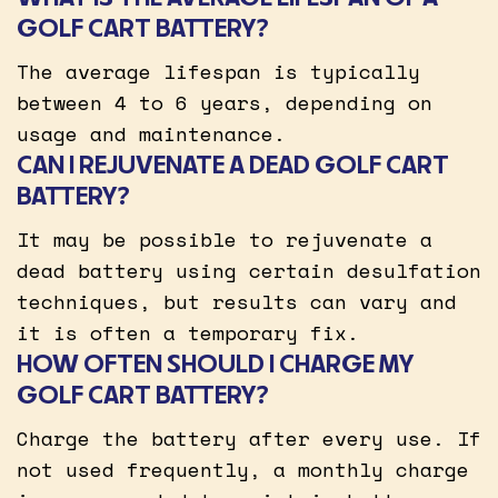
GOLF CART BATTERY?
The average lifespan is typically
between 4 to 6 years, depending on
usage and maintenance.
CAN I REJUVENATE A DEAD GOLF CART
BATTERY?
It may be possible to rejuvenate a
dead battery using certain desulfation
techniques, but results can vary and
it is often a temporary fix.
HOW OFTEN SHOULD I CHARGE MY
GOLF CART BATTERY?
Charge the battery after every use. If
not used frequently, a monthly charge