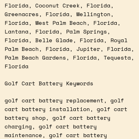
Florida, Coconut Creek, Florida,
Greenacres, Florida, Wellington,
Florida, West Palm Beach, Florida,
Lantana, Florida, Palm Springs,
Florida, Belle Glade, Florida, Royal
Palm Beach, Florida, Jupiter, Florida,
Palm Beach Gardens, Florida, Tequesta,
Florida
Golf Cart Battery Keywords
golf cart battery replacement, golf
cart battery installation, golf cart
battery shop, golf cart battery
charging, golf cart battery
maintenance, golf cart battery