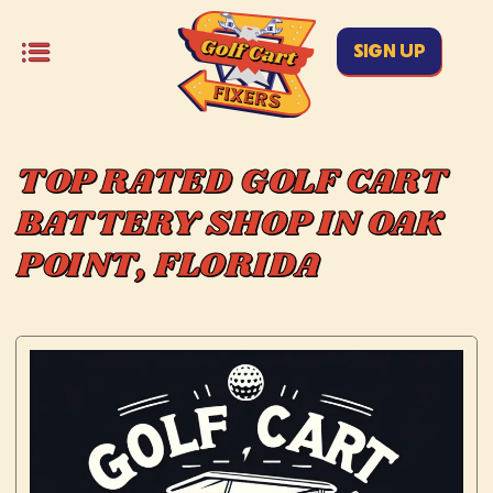
SIGN UP
TOP RATED GOLF CART
BATTERY SHOP IN OAK
POINT, FLORIDA