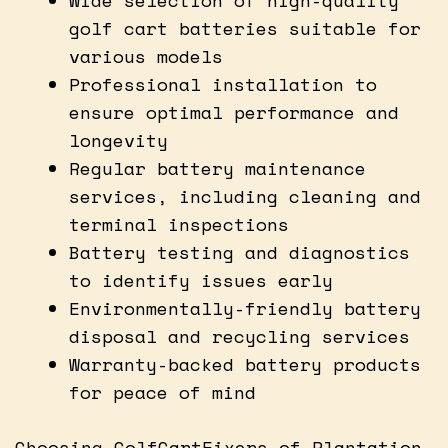
golf cart batteries suitable for
various models
Professional installation to
ensure optimal performance and
longevity
Regular battery maintenance
services, including cleaning and
terminal inspections
Battery testing and diagnostics
to identify issues early
Environmentally-friendly battery
disposal and recycling services
Warranty-backed battery products
for peace of mind
Choosing GolfCartFixers of Plantation