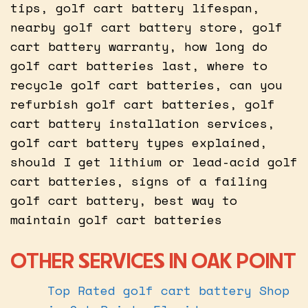
tips, golf cart battery lifespan,
nearby golf cart battery store, golf
cart battery warranty, how long do
golf cart batteries last, where to
recycle golf cart batteries, can you
refurbish golf cart batteries, golf
cart battery installation services,
golf cart battery types explained,
should I get lithium or lead-acid golf
cart batteries, signs of a failing
golf cart battery, best way to
maintain golf cart batteries
OTHER SERVICES IN OAK POINT
Top Rated golf cart battery Shop