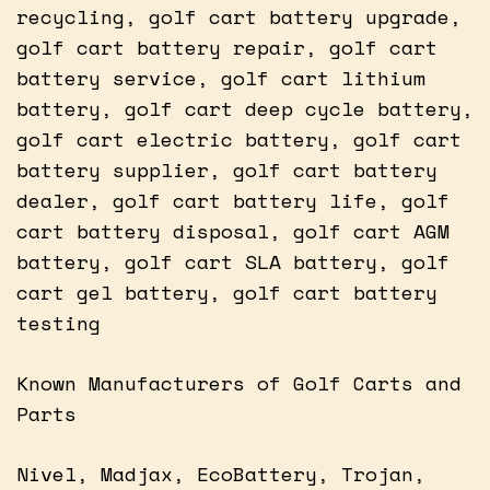
recycling, golf cart battery upgrade,
golf cart battery repair, golf cart
battery service, golf cart lithium
battery, golf cart deep cycle battery,
golf cart electric battery, golf cart
battery supplier, golf cart battery
dealer, golf cart battery life, golf
cart battery disposal, golf cart AGM
battery, golf cart SLA battery, golf
cart gel battery, golf cart battery
testing
Known Manufacturers of Golf Carts and
Parts
Nivel, Madjax, EcoBattery, Trojan,