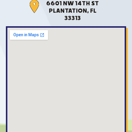
6601 NW 14TH ST
PLANTATION, FL
33313