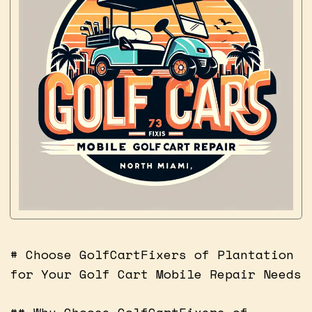
# Choose GolfCartFixers of Plantation
for Your Golf Cart Mobile Repair Needs
## Why Choose GolfCartFixers of