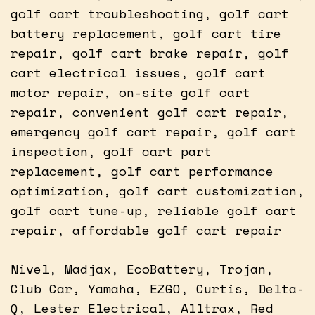
golf cart troubleshooting, golf cart
battery replacement, golf cart tire
repair, golf cart brake repair, golf
cart electrical issues, golf cart
motor repair, on-site golf cart
repair, convenient golf cart repair,
emergency golf cart repair, golf cart
inspection, golf cart part
replacement, golf cart performance
optimization, golf cart customization,
golf cart tune-up, reliable golf cart
repair, affordable golf cart repair
Nivel, Madjax, EcoBattery, Trojan,
Club Car, Yamaha, EZGO, Curtis, Delta-
Q, Lester Electrical, Alltrax, Red