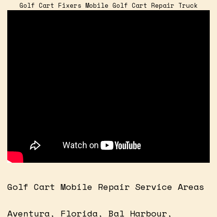
Golf Cart Fixers Mobile Golf Cart Repair Truck
Golf Cart Mobile Repair Service Areas
Aventura, Florida, Bal Harbour,