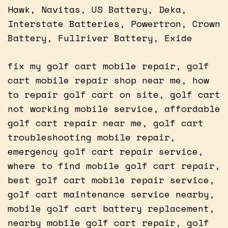
Hawk, Navitas, US Battery, Deka,
Interstate Batteries, Powertron, Crown
Battery, Fullriver Battery, Exide
fix my golf cart mobile repair, golf
cart mobile repair shop near me, how
to repair golf cart on site, golf cart
not working mobile service, affordable
golf cart repair near me, golf cart
troubleshooting mobile repair,
emergency golf cart repair service,
where to find mobile golf cart repair,
best golf cart mobile repair service,
golf cart maintenance service nearby,
mobile golf cart battery replacement,
nearby mobile golf cart repair, golf