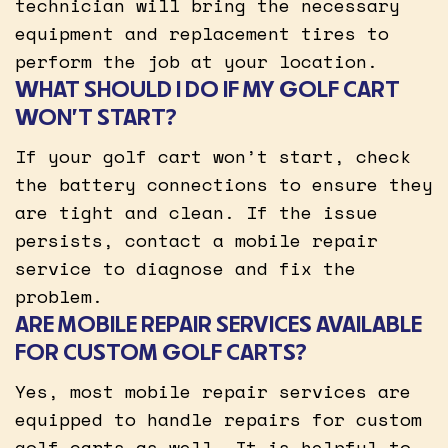
technician will bring the necessary
equipment and replacement tires to
perform the job at your location.
WHAT SHOULD I DO IF MY GOLF CART
WON’T START?
If your golf cart won’t start, check
the battery connections to ensure they
are tight and clean. If the issue
persists, contact a mobile repair
service to diagnose and fix the
problem.
ARE MOBILE REPAIR SERVICES AVAILABLE
FOR CUSTOM GOLF CARTS?
Yes, most mobile repair services are
equipped to handle repairs for custom
golf carts as well. It is helpful to