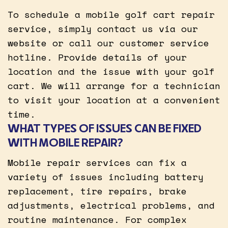
To schedule a mobile golf cart repair
service, simply contact us via our
website or call our customer service
hotline. Provide details of your
location and the issue with your golf
cart. We will arrange for a technician
to visit your location at a convenient
time.
WHAT TYPES OF ISSUES CAN BE FIXED
WITH MOBILE REPAIR?
Mobile repair services can fix a
variety of issues including battery
replacement, tire repairs, brake
adjustments, electrical problems, and
routine maintenance. For complex