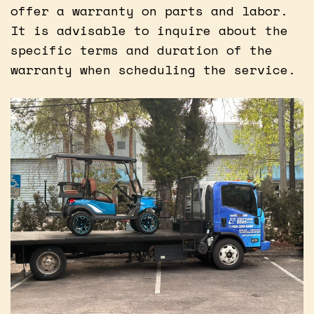
offer a warranty on parts and labor.
It is advisable to inquire about the
specific terms and duration of the
warranty when scheduling the service.