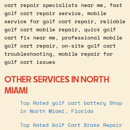
cart repair specialists near me, fast
golf cart repair service, mobile
service for golf cart repair, reliable
golf cart mobile repair, quick golf
cart fix near me, professional mobile
golf cart repair, on-site golf cart
troubleshooting, mobile repair for
golf cart issues
OTHER SERVICES IN NORTH
MIAMI
Top Rated golf cart battery Shop
in North Miami, Florida
Top Rated Golf Cart Brake Repair