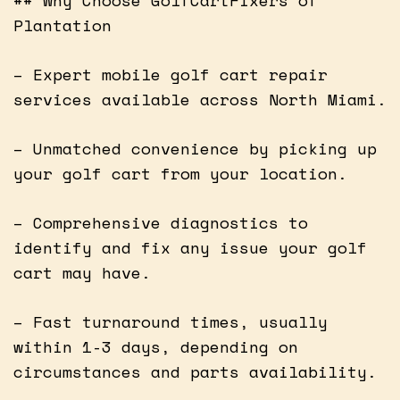
Plantation
– Expert mobile golf cart repair
services available across North Miami.
– Unmatched convenience by picking up
your golf cart from your location.
– Comprehensive diagnostics to
identify and fix any issue your golf
cart may have.
– Fast turnaround times, usually
within 1-3 days, depending on
circumstances and parts availability.