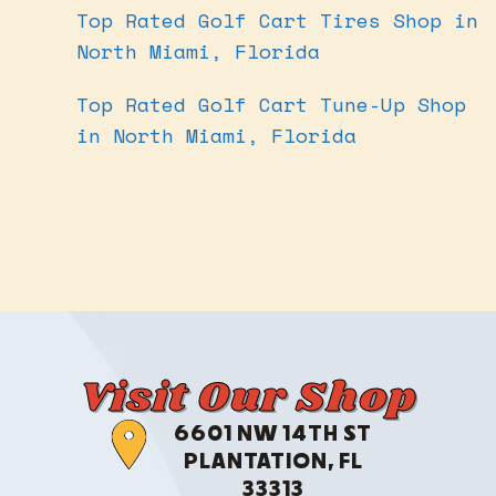
Top Rated Golf Cart Tires Shop in
North Miami, Florida
Top Rated Golf Cart Tune-Up Shop
in North Miami, Florida
Visit Our Shop
6601 NW 14TH ST
PLANTATION, FL
33313