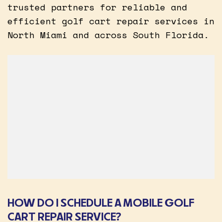
trusted partners for reliable and
efficient golf cart repair services in
North Miami and across South Florida.
HOW DO I SCHEDULE A MOBILE GOLF
CART REPAIR SERVICE?