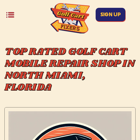
SIGN UP
TOP RATED GOLF CART
MOBILE REPAIR SHOP IN
NORTH MIAMI,
FLORIDA