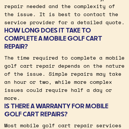
repair needed and the complexity of
the issue. It is best to contact the
service provider for a detailed quote.
HOW LONG DOES IT TAKE TO
COMPLETE A MOBILE GOLF CART
REPAIR?
The time required to complete a mobile
golf cart repair depends on the nature
of the issue. Simple repairs may take
an hour or two, while more complex
issues could require half a day or
more.
IS THERE A WARRANTY FOR MOBILE
GOLF CART REPAIRS?
Most mobile golf cart repair services