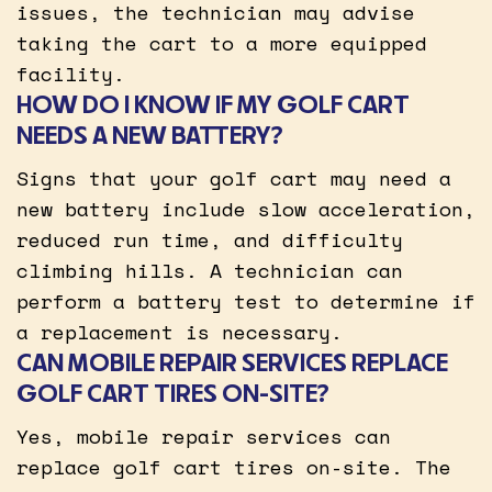
issues, the technician may advise
taking the cart to a more equipped
facility.
HOW DO I KNOW IF MY GOLF CART
NEEDS A NEW BATTERY?
Signs that your golf cart may need a
new battery include slow acceleration,
reduced run time, and difficulty
climbing hills. A technician can
perform a battery test to determine if
a replacement is necessary.
CAN MOBILE REPAIR SERVICES REPLACE
GOLF CART TIRES ON-SITE?
Yes, mobile repair services can
replace golf cart tires on-site. The