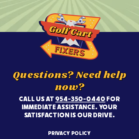
Questions? Need help
now?
CALL US AT
954-350-0440
FOR
IMMEDIATE ASSISTANCE. YOUR
SATISFACTION IS OUR DRIVE.
PRIVACY POLICY