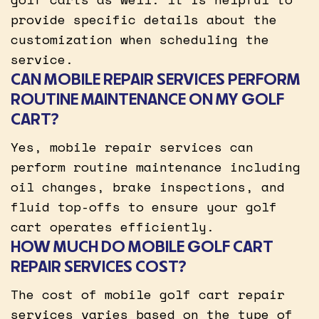
provide specific details about the
customization when scheduling the
service.
CAN MOBILE REPAIR SERVICES PERFORM
ROUTINE MAINTENANCE ON MY GOLF
CART?
Yes, mobile repair services can
perform routine maintenance including
oil changes, brake inspections, and
fluid top-offs to ensure your golf
cart operates efficiently.
HOW MUCH DO MOBILE GOLF CART
REPAIR SERVICES COST?
The cost of mobile golf cart repair
services varies based on the type of