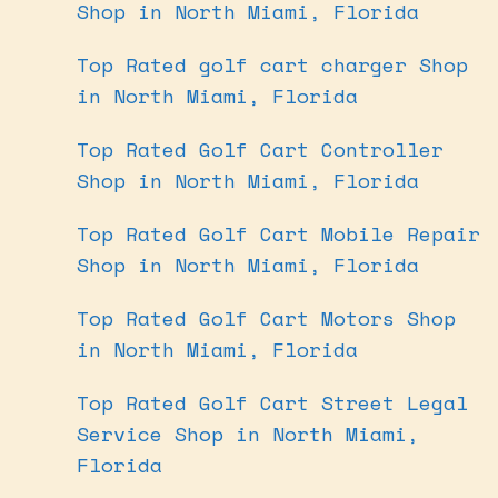
Shop in North Miami, Florida
Top Rated golf cart charger Shop
in North Miami, Florida
Top Rated Golf Cart Controller
Shop in North Miami, Florida
Top Rated Golf Cart Mobile Repair
Shop in North Miami, Florida
Top Rated Golf Cart Motors Shop
in North Miami, Florida
Top Rated Golf Cart Street Legal
Service Shop in North Miami,
Florida