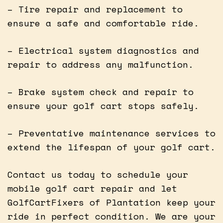
– Tire repair and replacement to
ensure a safe and comfortable ride.
– Electrical system diagnostics and
repair to address any malfunction.
– Brake system check and repair to
ensure your golf cart stops safely.
– Preventative maintenance services to
extend the lifespan of your golf cart.
Contact us today to schedule your
mobile golf cart repair and let
GolfCartFixers of Plantation keep your
ride in perfect condition. We are your