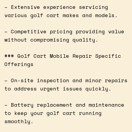
– Extensive experience servicing
various golf cart makes and models.
– Competitive pricing providing value
without compromising quality.
### Golf Cart Mobile Repair Specific
Offerings
– On-site inspection and minor repairs
to address urgent issues quickly.
– Battery replacement and maintenance
to keep your golf cart running
smoothly.