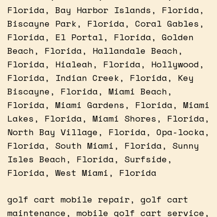
Florida, Bay Harbor Islands, Florida,
Biscayne Park, Florida, Coral Gables,
Florida, El Portal, Florida, Golden
Beach, Florida, Hallandale Beach,
Florida, Hialeah, Florida, Hollywood,
Florida, Indian Creek, Florida, Key
Biscayne, Florida, Miami Beach,
Florida, Miami Gardens, Florida, Miami
Lakes, Florida, Miami Shores, Florida,
North Bay Village, Florida, Opa-locka,
Florida, South Miami, Florida, Sunny
Isles Beach, Florida, Surfside,
Florida, West Miami, Florida
golf cart mobile repair, golf cart
maintenance, mobile golf cart service,