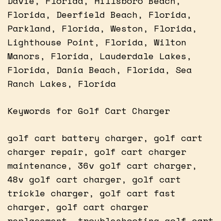
Davie, Florida, Hillsboro Beach,
Florida, Deerfield Beach, Florida,
Parkland, Florida, Weston, Florida,
Lighthouse Point, Florida, Wilton
Manors, Florida, Lauderdale Lakes,
Florida, Dania Beach, Florida, Sea
Ranch Lakes, Florida
Keywords for Golf Cart Charger
golf cart battery charger, golf cart
charger repair, golf cart charger
maintenance, 36v golf cart charger,
48v golf cart charger, golf cart
trickle charger, golf cart fast
charger, golf cart charger
replacement, troubleshooting golf cart