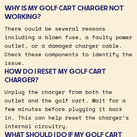
WHY IS MY GOLF CART CHARGER NOT
WORKING?
There could be several reasons
including a blown fuse, a faulty power
outlet, or a damaged charger cable.
Check these components to identify the
issue.
HOW DO I RESET MY GOLF CART
CHARGER?
Unplug the charger from both the
outlet and the golf cart. Wait for a
few minutes before plugging it back
in. This can help reset the charger’s
internal circuitry.
WHAT SHOULD I DO IF MY GOLF CART