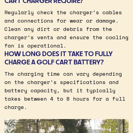
CART CHARGER REQUIRE?
Regularly check the charger’s cables
and connections for wear or damage.
Clean any dirt or debris from the
charger’s vents and ensure the cooling
fan is operational.
HOW LONG DOES IT TAKE TO FULLY
CHARGE A GOLF CART BATTERY?
The charging time can vary depending
on the charger’s specifications and
battery capacity, but it typically
takes between 4 to 8 hours for a full
charge.