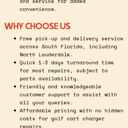
and service for added
convenience.
WHY CHOOSE US
Free pick-up and delivery service
across South Florida, including
North Lauderdale.
Quick 1-3 days turnaround time
for most repairs, subject to
parts availability.
Friendly and knowledgeable
customer support to assist with
all your queries.
Affordable pricing with no hidden
costs for golf cart charger
repairs.