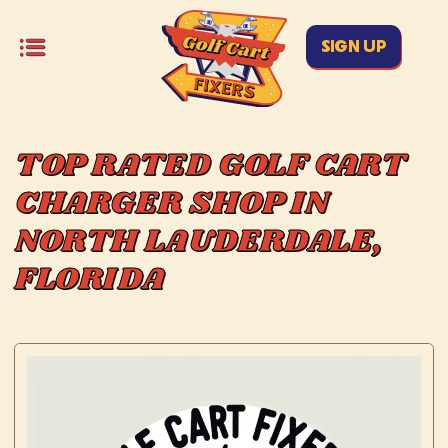
SIGN UP
TOP RATED GOLF CART
CHARGER SHOP IN
NORTH LAUDERDALE,
FLORIDA