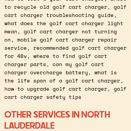
to recycle old golf cart charger, golf
cart charger troubleshooting guide,
what does the golf cart charger light
mean, golf cart charger not turning
on, mobile golf cart charger repair
service, recommended golf cart charger
for 48v, where to find golf cart
charger parts, can my golf cart
charger overcharge battery, what is
the life span of a golf cart charger,
how to upgrade golf cart charger, golf
cart charger safety tips
OTHER SERVICES IN NORTH
LAUDERDALE