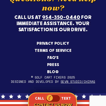
now?
CALL US AT
954-350-0440
FOR
IMMEDIATE ASSISTANCE. YOUR
SATISFACTION IS OUR DRIVE.
PRIVACY POLICY
TERMS OF SERVICE
FAQ’S
PRESS
BLOG
© GOLF CART FIXERS 2025
DESIGNED AND DEVELOPED BY
SEVN STUDIO/CHIRAG
CALL
TEXT
CONTACT US NOW