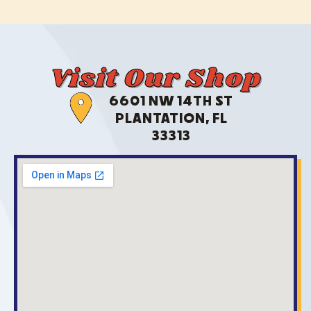
Visit Our Shop
6601 NW 14TH ST
PLANTATION, FL
33313