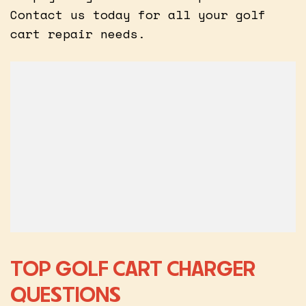
Contact us today for all your golf
cart repair needs.
TOP GOLF CART CHARGER
QUESTIONS