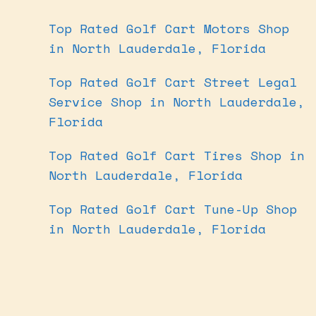
Top Rated Golf Cart Motors Shop
in North Lauderdale, Florida
Top Rated Golf Cart Street Legal
Service Shop in North Lauderdale,
Florida
Top Rated Golf Cart Tires Shop in
North Lauderdale, Florida
Top Rated Golf Cart Tune-Up Shop
in North Lauderdale, Florida