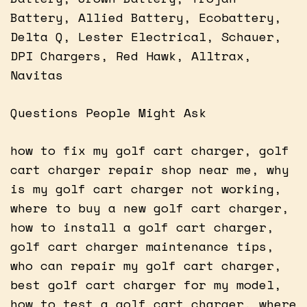
Battery, Allied Battery, Ecobattery,
Delta Q, Lester Electrical, Schauer,
DPI Chargers, Red Hawk, Alltrax,
Navitas
Questions People Might Ask
how to fix my golf cart charger, golf
cart charger repair shop near me, why
is my golf cart charger not working,
where to buy a new golf cart charger,
how to install a golf cart charger,
golf cart charger maintenance tips,
who can repair my golf cart charger,
best golf cart charger for my model,
how to test a golf cart charger, where