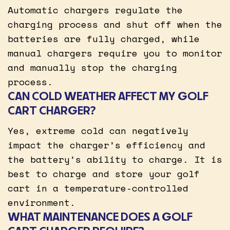
Automatic chargers regulate the
charging process and shut off when the
batteries are fully charged, while
manual chargers require you to monitor
and manually stop the charging
process.
CAN COLD WEATHER AFFECT MY GOLF
CART CHARGER?
Yes, extreme cold can negatively
impact the charger’s efficiency and
the battery’s ability to charge. It is
best to charge and store your golf
cart in a temperature-controlled
environment.
WHAT MAINTENANCE DOES A GOLF