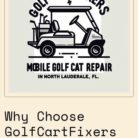
Why Choose
GolfCartFixers