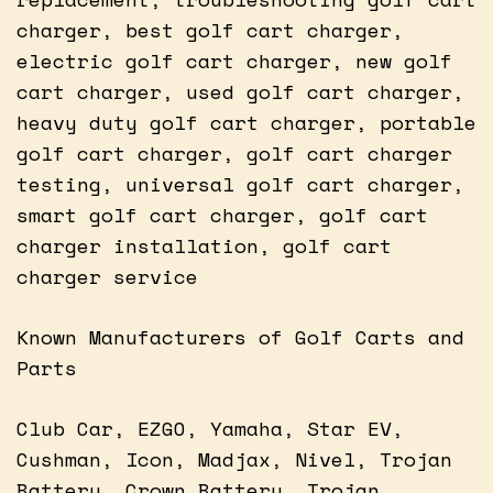
charger, best golf cart charger,
electric golf cart charger, new golf
cart charger, used golf cart charger,
heavy duty golf cart charger, portable
golf cart charger, golf cart charger
testing, universal golf cart charger,
smart golf cart charger, golf cart
charger installation, golf cart
charger service
Known Manufacturers of Golf Carts and
Parts
Club Car, EZGO, Yamaha, Star EV,
Cushman, Icon, Madjax, Nivel, Trojan
Battery, Crown Battery, Trojan