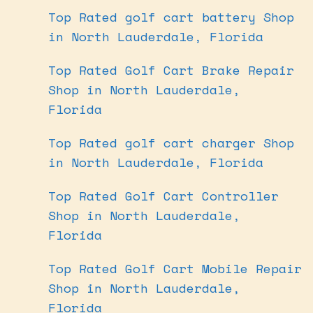
Top Rated golf cart battery Shop
in North Lauderdale, Florida
Top Rated Golf Cart Brake Repair
Shop in North Lauderdale,
Florida
Top Rated golf cart charger Shop
in North Lauderdale, Florida
Top Rated Golf Cart Controller
Shop in North Lauderdale,
Florida
Top Rated Golf Cart Mobile Repair
Shop in North Lauderdale,
Florida