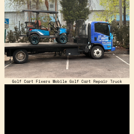
Golf Cart Fixers Mobile Golf Cart Repair Truck