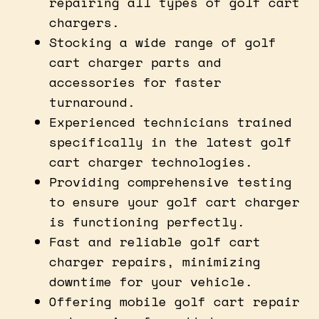
repairing all types of golf cart
chargers.
Stocking a wide range of golf
cart charger parts and
accessories for faster
turnaround.
Experienced technicians trained
specifically in the latest golf
cart charger technologies.
Providing comprehensive testing
to ensure your golf cart charger
is functioning perfectly.
Fast and reliable golf cart
charger repairs, minimizing
downtime for your vehicle.
Offering mobile golf cart repair