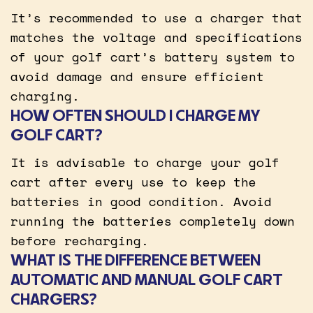
It’s recommended to use a charger that
matches the voltage and specifications
of your golf cart’s battery system to
avoid damage and ensure efficient
charging.
HOW OFTEN SHOULD I CHARGE MY
GOLF CART?
It is advisable to charge your golf
cart after every use to keep the
batteries in good condition. Avoid
running the batteries completely down
before recharging.
WHAT IS THE DIFFERENCE BETWEEN
AUTOMATIC AND MANUAL GOLF CART
CHARGERS?