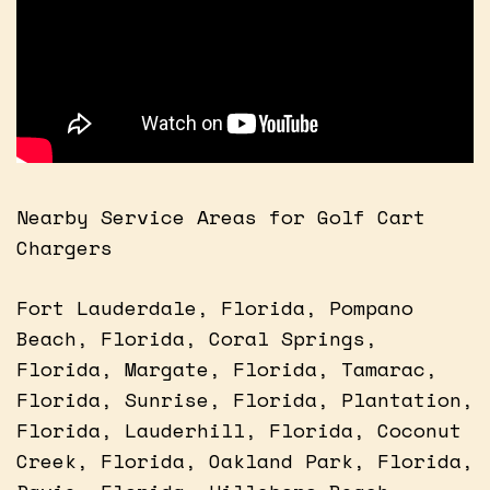
Nearby Service Areas for Golf Cart
Chargers
Fort Lauderdale, Florida, Pompano
Beach, Florida, Coral Springs,
Florida, Margate, Florida, Tamarac,
Florida, Sunrise, Florida, Plantation,
Florida, Lauderhill, Florida, Coconut
Creek, Florida, Oakland Park, Florida,