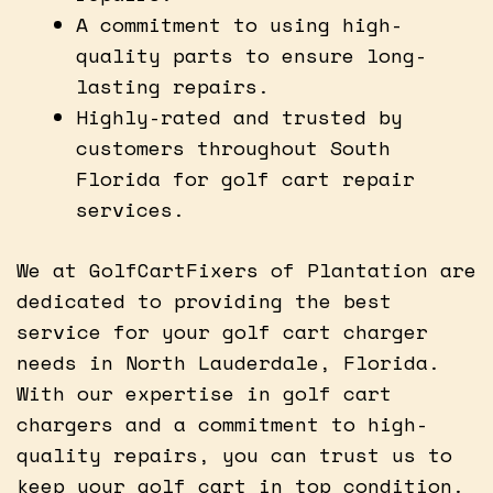
A commitment to using high-
quality parts to ensure long-
lasting repairs.
Highly-rated and trusted by
customers throughout South
Florida for golf cart repair
services.
We at GolfCartFixers of Plantation are
dedicated to providing the best
service for your golf cart charger
needs in North Lauderdale, Florida.
With our expertise in golf cart
chargers and a commitment to high-
quality repairs, you can trust us to
keep your golf cart in top condition.