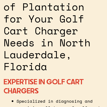
of Plantation
for Your Golf
Cart Charger
Needs in North
Lauderdale,
Florida
EXPERTISE IN GOLF CART
CHARGERS
Specialized in diagnosing and