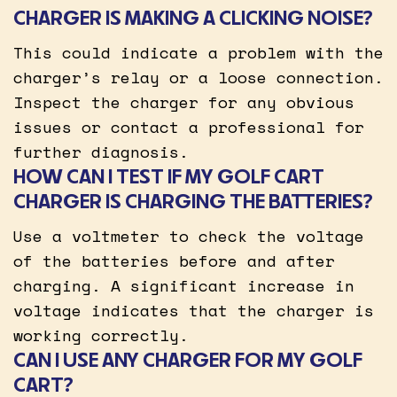
CHARGER IS MAKING A CLICKING NOISE?
This could indicate a problem with the
charger’s relay or a loose connection.
Inspect the charger for any obvious
issues or contact a professional for
further diagnosis.
HOW CAN I TEST IF MY GOLF CART
CHARGER IS CHARGING THE BATTERIES?
Use a voltmeter to check the voltage
of the batteries before and after
charging. A significant increase in
voltage indicates that the charger is
working correctly.
CAN I USE ANY CHARGER FOR MY GOLF
CART?