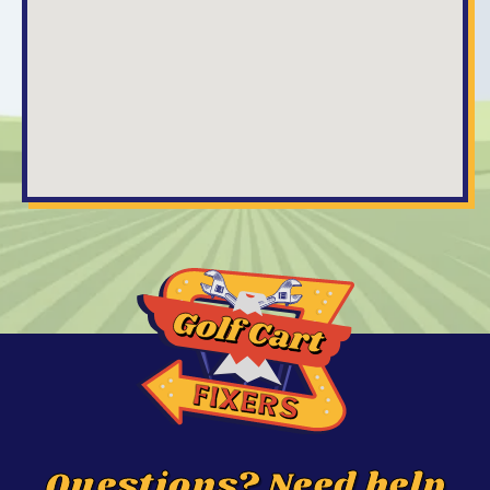
Questions? Need help