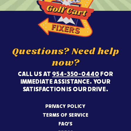
Questions? Need help
now?
CALL US AT
954-350-0440
FOR
IMMEDIATE ASSISTANCE. YOUR
SATISFACTION IS OUR DRIVE.
PRIVACY POLICY
TERMS OF SERVICE
FAQ’S