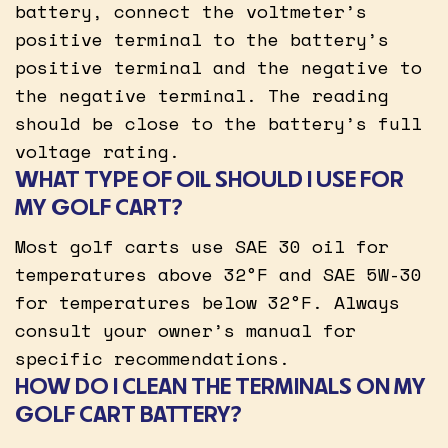
battery, connect the voltmeter’s
positive terminal to the battery’s
positive terminal and the negative to
the negative terminal. The reading
should be close to the battery’s full
voltage rating.
WHAT TYPE OF OIL SHOULD I USE FOR
MY GOLF CART?
Most golf carts use SAE 30 oil for
temperatures above 32°F and SAE 5W-30
for temperatures below 32°F. Always
consult your owner’s manual for
specific recommendations.
HOW DO I CLEAN THE TERMINALS ON MY
GOLF CART BATTERY?