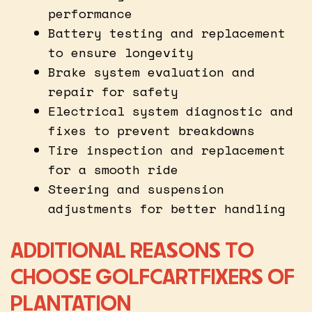
performance
Battery testing and replacement
to ensure longevity
Brake system evaluation and
repair for safety
Electrical system diagnostic and
fixes to prevent breakdowns
Tire inspection and replacement
for a smooth ride
Steering and suspension
adjustments for better handling
ADDITIONAL REASONS TO
CHOOSE GOLFCARTFIXERS OF
PLANTATION