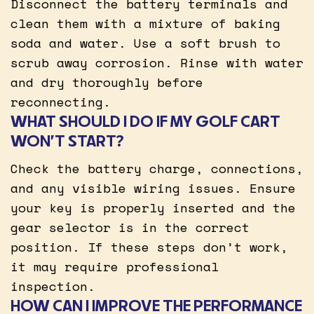
Disconnect the battery terminals and
clean them with a mixture of baking
soda and water. Use a soft brush to
scrub away corrosion. Rinse with water
and dry thoroughly before
reconnecting.
WHAT SHOULD I DO IF MY GOLF CART
WON’T START?
Check the battery charge, connections,
and any visible wiring issues. Ensure
your key is properly inserted and the
gear selector is in the correct
position. If these steps don’t work,
it may require professional
inspection.
HOW CAN I IMPROVE THE PERFORMANCE