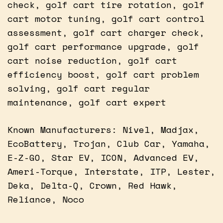
check, golf cart tire rotation, golf
cart motor tuning, golf cart control
assessment, golf cart charger check,
golf cart performance upgrade, golf
cart noise reduction, golf cart
efficiency boost, golf cart problem
solving, golf cart regular
maintenance, golf cart expert
Known Manufacturers: Nivel, Madjax,
EcoBattery, Trojan, Club Car, Yamaha,
E-Z-GO, Star EV, ICON, Advanced EV,
Ameri-Torque, Interstate, ITP, Lester,
Deka, Delta-Q, Crown, Red Hawk,
Reliance, Noco