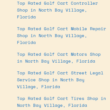
Top Rated Golf Cart Controller
Shop in North Bay Village,
Florida
Top Rated Golf Cart Mobile Repair
Shop in North Bay Village,
Florida
Top Rated Golf Cart Motors Shop
in North Bay Village, Florida
Top Rated Golf Cart Street Legal
Service Shop in North Bay
Village, Florida
Top Rated Golf Cart Tires Shop in
North Bay Village, Florida