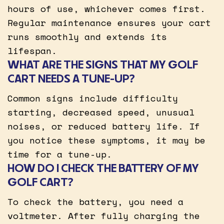
hours of use, whichever comes first.
Regular maintenance ensures your cart
runs smoothly and extends its
lifespan.
WHAT ARE THE SIGNS THAT MY GOLF
CART NEEDS A TUNE-UP?
Common signs include difficulty
starting, decreased speed, unusual
noises, or reduced battery life. If
you notice these symptoms, it may be
time for a tune-up.
HOW DO I CHECK THE BATTERY OF MY
GOLF CART?
To check the battery, you need a
voltmeter. After fully charging the