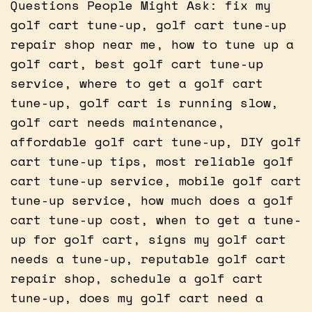
Questions People Might Ask: fix my
golf cart tune-up, golf cart tune-up
repair shop near me, how to tune up a
golf cart, best golf cart tune-up
service, where to get a golf cart
tune-up, golf cart is running slow,
golf cart needs maintenance,
affordable golf cart tune-up, DIY golf
cart tune-up tips, most reliable golf
cart tune-up service, mobile golf cart
tune-up service, how much does a golf
cart tune-up cost, when to get a tune-
up for golf cart, signs my golf cart
needs a tune-up, reputable golf cart
repair shop, schedule a golf cart
tune-up, does my golf cart need a