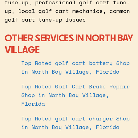
tune-up, professional golf cart tune-
up, local golf cart mechanics, common
golf cart tune-up issues
OTHER SERVICES IN NORTH BAY
VILLAGE
Top Rated golf cart battery Shop
in North Bay Village, Florida
Top Rated Golf Cart Brake Repair
Shop in North Bay Village,
Florida
Top Rated golf cart charger Shop
in North Bay Village, Florida