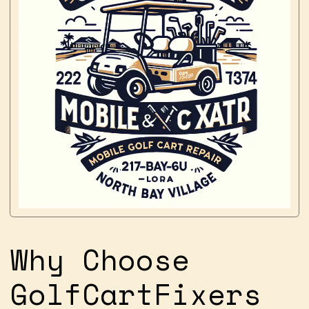
Why Choose
GolfCartFixers