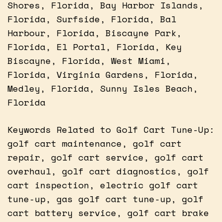
Shores, Florida, Bay Harbor Islands,
Florida, Surfside, Florida, Bal
Harbour, Florida, Biscayne Park,
Florida, El Portal, Florida, Key
Biscayne, Florida, West Miami,
Florida, Virginia Gardens, Florida,
Medley, Florida, Sunny Isles Beach,
Florida
Keywords Related to Golf Cart Tune-Up:
golf cart maintenance, golf cart
repair, golf cart service, golf cart
overhaul, golf cart diagnostics, golf
cart inspection, electric golf cart
tune-up, gas golf cart tune-up, golf
cart battery service, golf cart brake