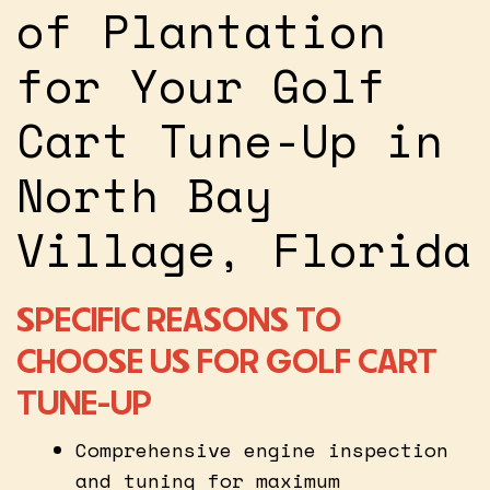
of Plantation
for Your Golf
Cart Tune-Up in
North Bay
Village, Florida
SPECIFIC REASONS TO
CHOOSE US FOR GOLF CART
TUNE-UP
Comprehensive engine inspection
and tuning for maximum