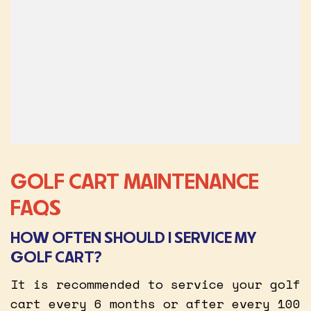
GOLF CART MAINTENANCE
FAQS
HOW OFTEN SHOULD I SERVICE MY
GOLF CART?
It is recommended to service your golf
cart every 6 months or after every 100