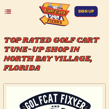
SIGN UP
TOP RATED GOLF CART
TUNE-UP SHOP IN
NORTH BAY VILLAGE,
FLORIDA