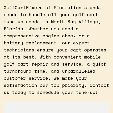
GolfCartFixers of Plantation stands
ready to handle all your golf cart
tune-up needs in North Bay Village,
Florida. Whether you need a
comprehensive engine check or a
battery replacement, our expert
technicians ensure your cart operates
at its best. With convenient mobile
golf cart repair and service, a quick
turnaround time, and unparalleled
customer service, we make your
satisfaction our top priority. Contact
us today to schedule your tune-up!