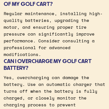
OF MY GOLF CART?
Regular maintenance, installing high-
quality batteries, upgrading the
motor, and ensuring proper tire
pressure can significantly improve
performance. Consider consulting a
professional for advanced
modifications.
CAN I OVERCHARGE MY GOLF CART
BATTERY?
Yes, overcharging can damage the
battery. Use an automatic charger that
turns off when the battery is fully
charged, or closely monitor the
charging process to prevent