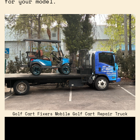
for your model.
Golf Cart Fixers Mobile Golf Cart Repair Truck