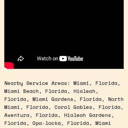
Nearby Service Areas: Miami, Florida,
Miami Beach, Florida, Hialeah,
Florida, Miami Gardens, Florida, North
Miami, Florida, Coral Gables, Florida,
Aventura, Florida, Hialeah Gardens,
Florida, Opa-locka, Florida, Miami