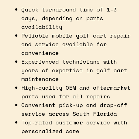
Quick turnaround time of 1-3
days, depending on parts
availability
Reliable mobile golf cart repair
and service available for
convenience
Experienced technicians with
years of expertise in golf cart
maintenance
High-quality OEM and aftermarket
parts used for all repairs
Convenient pick-up and drop-off
service across South Florida
Top-rated customer service with
personalized care