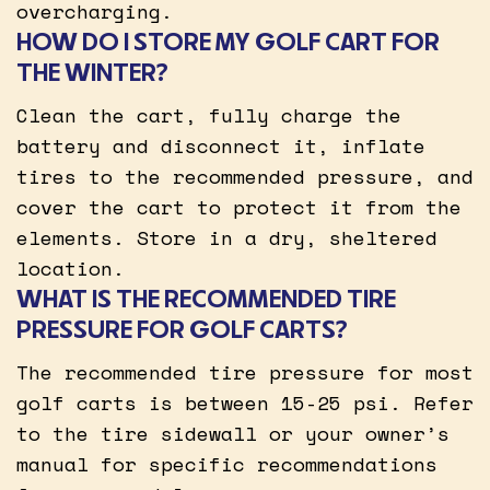
overcharging.
HOW DO I STORE MY GOLF CART FOR
THE WINTER?
Clean the cart, fully charge the
battery and disconnect it, inflate
tires to the recommended pressure, and
cover the cart to protect it from the
elements. Store in a dry, sheltered
location.
WHAT IS THE RECOMMENDED TIRE
PRESSURE FOR GOLF CARTS?
The recommended tire pressure for most
golf carts is between 15-25 psi. Refer
to the tire sidewall or your owner’s
manual for specific recommendations