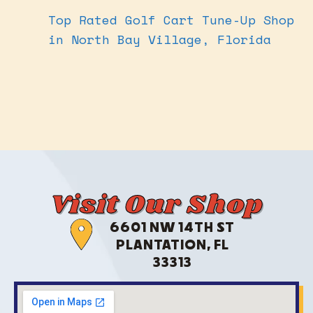
Top Rated Golf Cart Tune-Up Shop
in North Bay Village, Florida
Visit Our Shop
6601 NW 14TH ST
PLANTATION, FL
33313