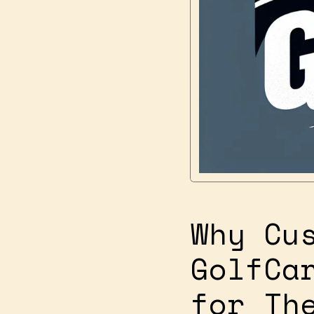
Why Cu
GolfCa
for Th