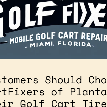
stomers Should Cho
rtFixers of Planta
eir Golf Cart Tire