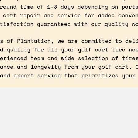
round time of 1-3 days depending on part
 cart repair and service for added conve
tisfaction guaranteed with our quality w
s of Plantation, we are committed to del
d quality for all your golf cart tire ne
erienced team and wide selection of tire
ance and longevity from your golf cart. 
and expert service that prioritizes your