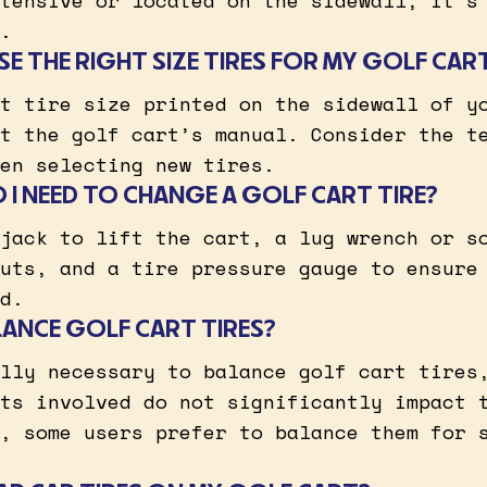
tensive or located on the sidewall, it’s
.
E THE RIGHT SIZE TIRES FOR MY GOLF CAR
t tire size printed on the sidewall of y
t the golf cart’s manual. Consider the t
en selecting new tires.
I NEED TO CHANGE A GOLF CART TIRE?
jack to lift the cart, a lug wrench or s
uts, and a tire pressure gauge to ensure
d.
LANCE GOLF CART TIRES?
lly necessary to balance golf cart tires
ts involved do not significantly impact 
, some users prefer to balance them for 