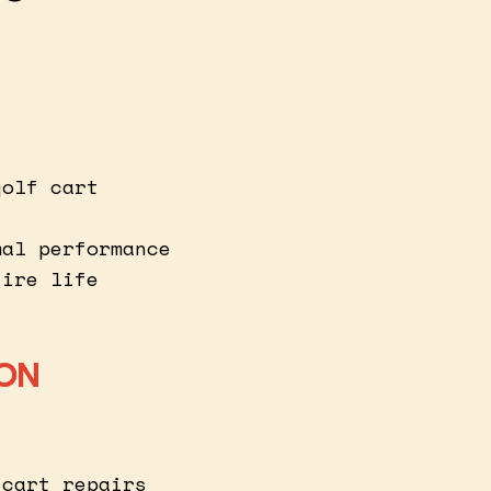
golf cart
mal performance
tire life
ION
 cart repairs