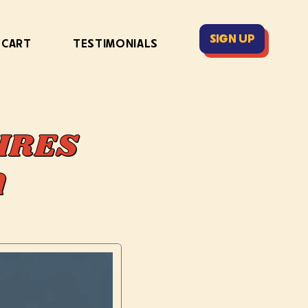
SIGN UP
 CART
TESTIMONIALS
IRES
DA