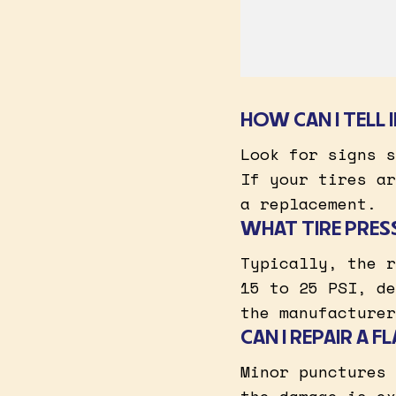
HOW CAN I TELL 
Look for signs s
If your tires ar
a replacement.
WHAT TIRE PRES
Typically, the r
15 to 25 PSI, de
the manufacturer
CAN I REPAIR A F
Minor punctures 