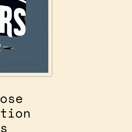
ose
tion
s