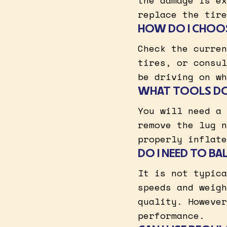
the damage is ex
replace the tire
HOW DO I CHOOS
Check the curren
tires, or consul
be driving on wh
WHAT TOOLS DO 
You will need a 
remove the lug n
properly inflate
DO I NEED TO BA
It is not typica
speeds and weigh
quality. However
performance.