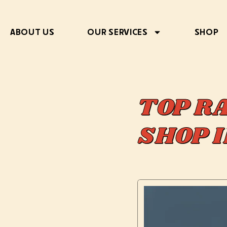
ABOUT US
OUR SERVICES
SHOP
TOP R
SHOP 