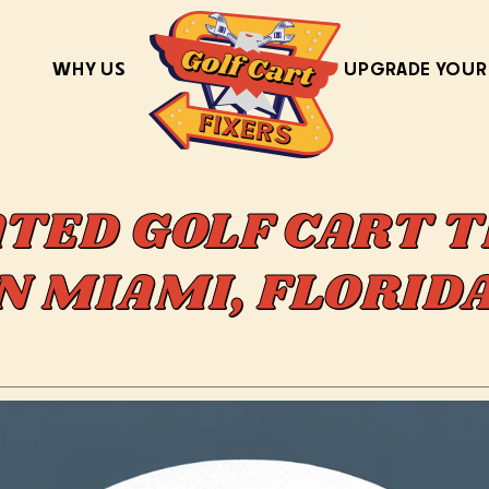
WHY US
UPGRADE YOUR
ATED GOLF CART T
IN MIAMI, FLORI