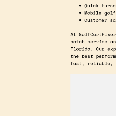
Quick turna
Mobile golf
Customer sa
At GolfCartFixer
notch service an
Florida. Our exp
the best perform
fast, reliable, 