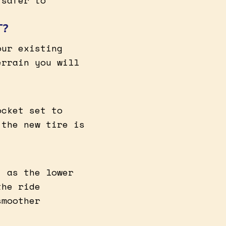
 safer to
T?
our existing
errain you will
ocket set to
 the new tire is
, as the lower
the ride
smoother