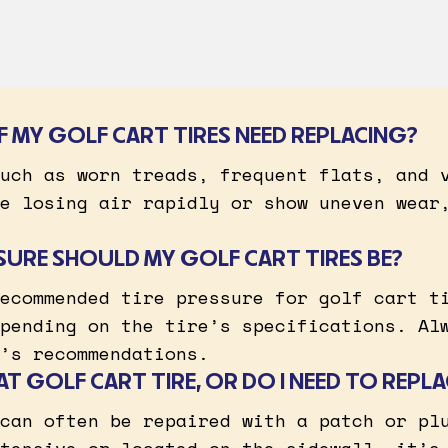
IF MY GOLF CART TIRES NEED REPLACING?
uch as worn treads, frequent flats, and 
e losing air rapidly or show uneven wear
SURE SHOULD MY GOLF CART TIRES BE?
ecommended tire pressure for golf cart t
pending on the tire’s specifications. Al
’s recommendations.
LAT GOLF CART TIRE, OR DO I NEED TO REPLA
can often be repaired with a patch or pl