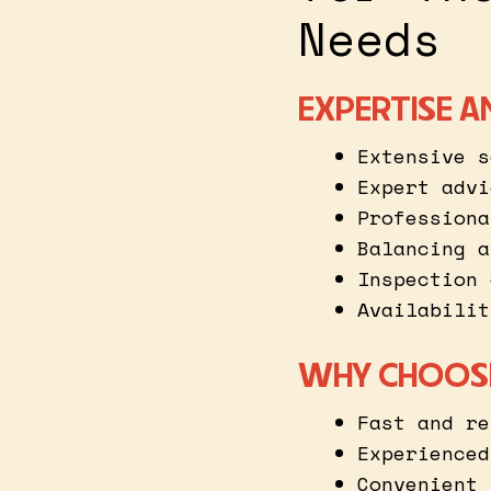
Needs
EXPERTISE A
Extensive s
Expert advi
Professiona
Balancing a
Inspection 
Availabilit
WHY CHOOSE
Fast and re
Experienced
Convenient 