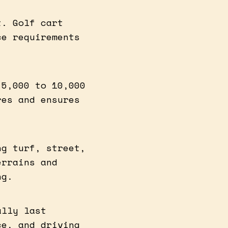
t. Golf cart
ce requirements
 5,000 to 10,000
res and ensures
ng turf, street,
errains and
ng.
ally last
ce, and driving