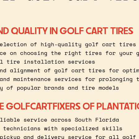
ND QUALITY IN GOLF CART TIRES
election of high-quality golf cart tires
ce on choosing the right tires for your 
l tire installation services
nd alignment of golf cart tires for opti
and maintenance services for prolonging 
y of popular brands and tire models
 GOLFCARTFIXERS OF PLANTAT
liable service across South Florida
 technicians with specialized skills
pickup and delivery service for all golf