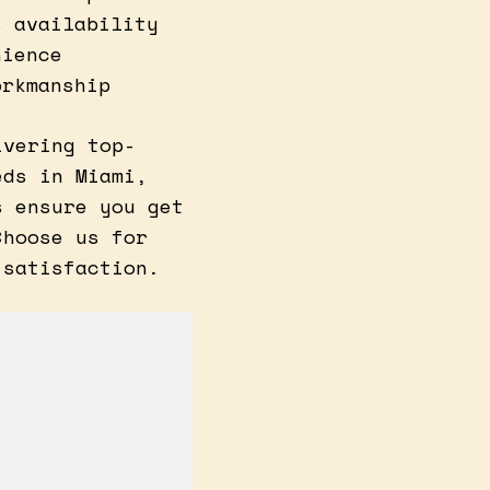
s availability
nience
orkmanship
ivering top-
eds in Miami,
s ensure you get
Choose us for
 satisfaction.