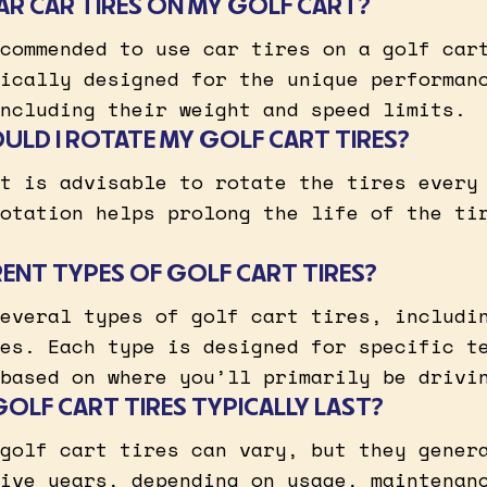
LAR CAR TIRES ON MY GOLF CART?
commended to use car tires on a golf car
ically designed for the unique performan
ncluding their weight and speed limits.
LD I ROTATE MY GOLF CART TIRES?
t is advisable to rotate the tires every
otation helps prolong the life of the ti
RENT TYPES OF GOLF CART TIRES?
everal types of golf cart tires, includi
es. Each type is designed for specific t
based on where you’ll primarily be drivi
LF CART TIRES TYPICALLY LAST?
golf cart tires can vary, but they gener
ive years, depending on usage, maintenan