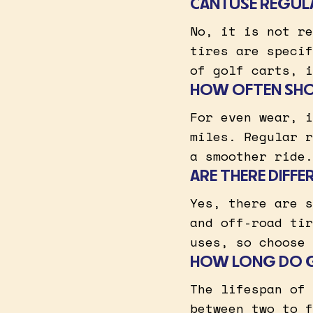
CAN I USE REGU
No, it is not re
tires are specif
of golf carts, i
HOW OFTEN SHOU
For even wear, i
miles. Regular r
a smoother ride.
ARE THERE DIFFE
Yes, there are s
and off-road tir
uses, so choose 
HOW LONG DO GO
The lifespan of 
between two to f