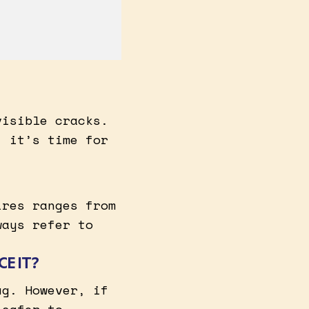
visible cracks.
, it’s time for
ires ranges from
ways refer to
CE IT?
ug. However, if