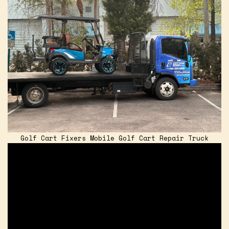
Golf Cart Fixers Mobile Golf Cart Repair Truck