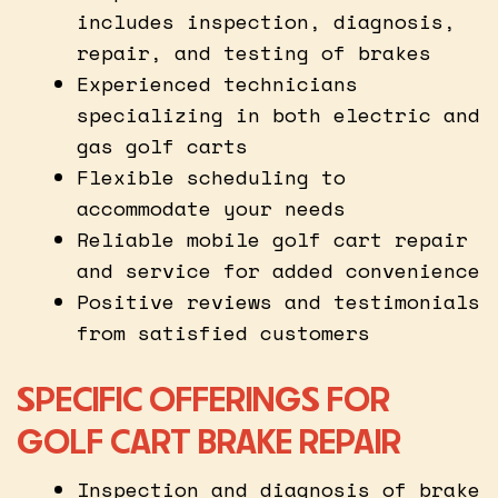
includes inspection, diagnosis,
repair, and testing of brakes
Experienced technicians
specializing in both electric and
gas golf carts
Flexible scheduling to
accommodate your needs
Reliable mobile golf cart repair
and service for added convenience
Positive reviews and testimonials
from satisfied customers
SPECIFIC OFFERINGS FOR
GOLF CART BRAKE REPAIR
Inspection and diagnosis of brake