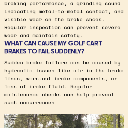
braking performance, a grinding sound
indicating metal-to-metal contact, and
visible wear on the brake shoes.
Regular inspection can prevent severe
wear and maintain safety.
WHAT CAN CAUSE MY GOLF CART
BRAKES TO FAIL SUDDENLY?
Sudden brake failure can be caused by
hydraulic issues like air in the brake
lines, worn-out brake components, or
loss of brake fluid. Regular
maintenance checks can help prevent
such occurrences.