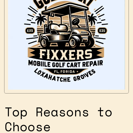
Top Reasons to
Choose