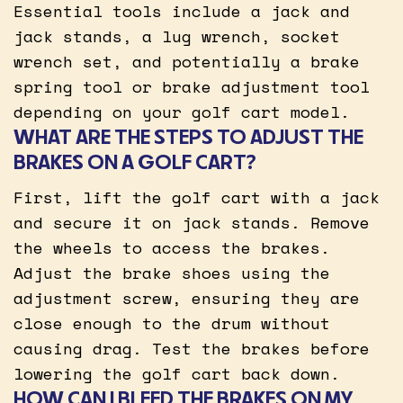
Essential tools include a jack and
jack stands, a lug wrench, socket
wrench set, and potentially a brake
spring tool or brake adjustment tool
depending on your golf cart model.
WHAT ARE THE STEPS TO ADJUST THE
BRAKES ON A GOLF CART?
First, lift the golf cart with a jack
and secure it on jack stands. Remove
the wheels to access the brakes.
Adjust the brake shoes using the
adjustment screw, ensuring they are
close enough to the drum without
causing drag. Test the brakes before
lowering the golf cart back down.
HOW CAN I BLEED THE BRAKES ON MY