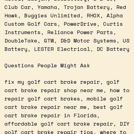
Club Car, Yamaha, Trojan Battery, Red
Hawk, Buggies Unlimited, RHOX, Alpha
Custom Golf Cars, PowerDrive, Curtis
Instruments, Reliance Power Parts,
DoubleTake, GTW, D&D Motor Systems, US
Battery, LESTER Electrical, DC Battery
Questions People Might Ask
fix my golf cart brake repair, golf
cart brake repair shop near me, how to
repair golf cart brakes, mobile golf
cart brake repair near me, best golf
cart brake repair in Florida,
affordable golf cart brake repair, DIY
golf cart brake repair tips, where to