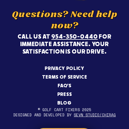
Questions? Need help
now?
CALL US AT
954-350-0440
FOR
IMMEDIATE ASSISTANCE. YOUR
SATISFACTION IS OUR DRIVE.
PRIVACY POLICY
TERMS OF SERVICE
FAQ’S
PRESS
BLOG
© GOLF CART FIXERS 2025
DESIGNED AND DEVELOPED BY
SEVN STUDIO/CHIRAG