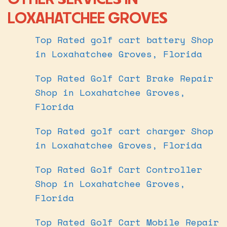
LOXAHATCHEE GROVES
Top Rated golf cart battery Shop
in Loxahatchee Groves, Florida
Top Rated Golf Cart Brake Repair
Shop in Loxahatchee Groves,
Florida
Top Rated golf cart charger Shop
in Loxahatchee Groves, Florida
Top Rated Golf Cart Controller
Shop in Loxahatchee Groves,
Florida
Top Rated Golf Cart Mobile Repair