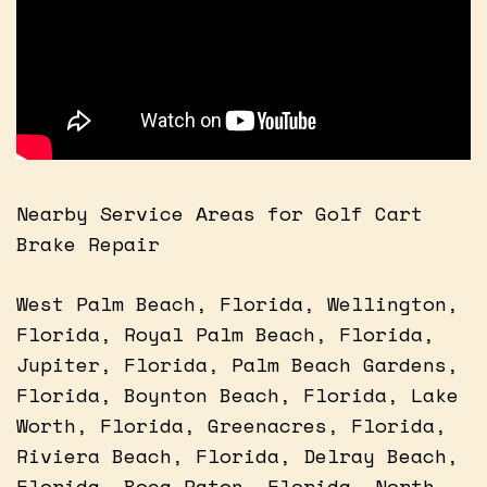
Nearby Service Areas for Golf Cart
Brake Repair
West Palm Beach, Florida, Wellington,
Florida, Royal Palm Beach, Florida,
Jupiter, Florida, Palm Beach Gardens,
Florida, Boynton Beach, Florida, Lake
Worth, Florida, Greenacres, Florida,
Riviera Beach, Florida, Delray Beach,
Florida, Boca Raton, Florida, North