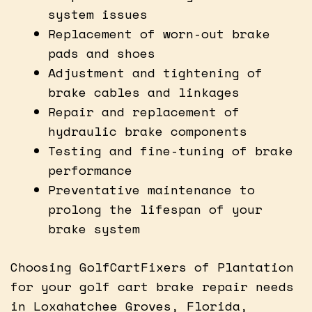
system issues
Replacement of worn-out brake
pads and shoes
Adjustment and tightening of
brake cables and linkages
Repair and replacement of
hydraulic brake components
Testing and fine-tuning of brake
performance
Preventative maintenance to
prolong the lifespan of your
brake system
Choosing GolfCartFixers of Plantation
for your golf cart brake repair needs
in Loxahatchee Groves, Florida,