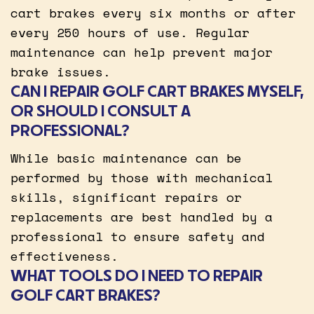
cart brakes every six months or after
every 250 hours of use. Regular
maintenance can help prevent major
brake issues.
CAN I REPAIR GOLF CART BRAKES MYSELF,
OR SHOULD I CONSULT A
PROFESSIONAL?
While basic maintenance can be
performed by those with mechanical
skills, significant repairs or
replacements are best handled by a
professional to ensure safety and
effectiveness.
WHAT TOOLS DO I NEED TO REPAIR
GOLF CART BRAKES?