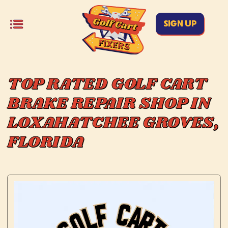
SIGN UP
TOP RATED GOLF CART
BRAKE REPAIR SHOP IN
LOXAHATCHEE GROVES,
FLORIDA