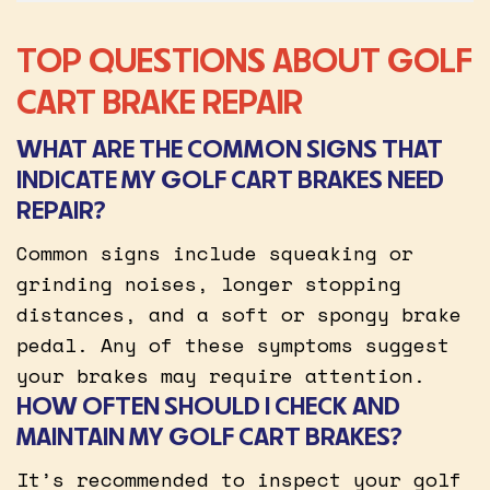
TOP QUESTIONS ABOUT GOLF
CART BRAKE REPAIR
WHAT ARE THE COMMON SIGNS THAT
INDICATE MY GOLF CART BRAKES NEED
REPAIR?
Common signs include squeaking or
grinding noises, longer stopping
distances, and a soft or spongy brake
pedal. Any of these symptoms suggest
your brakes may require attention.
HOW OFTEN SHOULD I CHECK AND
MAINTAIN MY GOLF CART BRAKES?
It’s recommended to inspect your golf