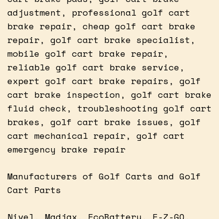
adjustment, professional golf cart
brake repair, cheap golf cart brake
repair, golf cart brake specialist,
mobile golf cart brake repair,
reliable golf cart brake service,
expert golf cart brake repairs, golf
cart brake inspection, golf cart brake
fluid check, troubleshooting golf cart
brakes, golf cart brake issues, golf
cart mechanical repair, golf cart
emergency brake repair
Manufacturers of Golf Carts and Golf
Cart Parts
Nivel, Madjax, EcoBattery, E-Z-GO,