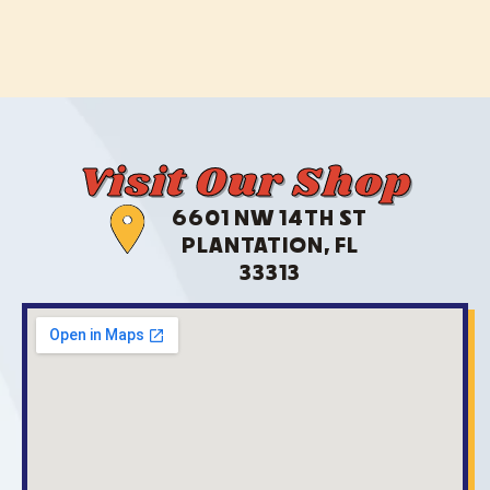
Visit Our Shop
6601 NW 14TH ST
PLANTATION, FL
33313