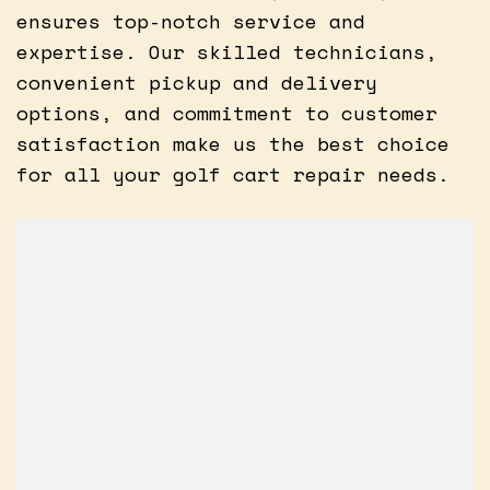
ensures top-notch service and
expertise. Our skilled technicians,
convenient pickup and delivery
options, and commitment to customer
satisfaction make us the best choice
for all your golf cart repair needs.