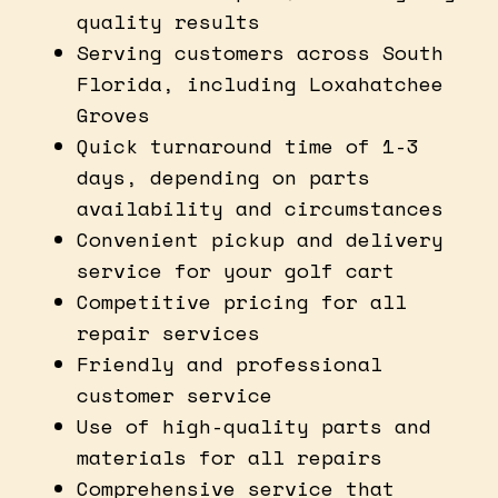
quality results
Serving customers across South
Florida, including Loxahatchee
Groves
Quick turnaround time of 1-3
days, depending on parts
availability and circumstances
Convenient pickup and delivery
service for your golf cart
Competitive pricing for all
repair services
Friendly and professional
customer service
Use of high-quality parts and
materials for all repairs
Comprehensive service that