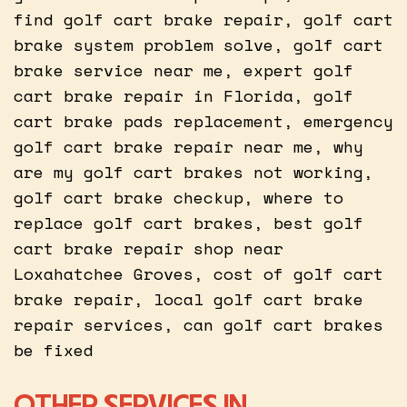
find golf cart brake repair, golf cart
brake system problem solve, golf cart
brake service near me, expert golf
cart brake repair in Florida, golf
cart brake pads replacement, emergency
golf cart brake repair near me, why
are my golf cart brakes not working,
golf cart brake checkup, where to
replace golf cart brakes, best golf
cart brake repair shop near
Loxahatchee Groves, cost of golf cart
brake repair, local golf cart brake
repair services, can golf cart brakes
be fixed
OTHER SERVICES IN