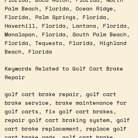
Palm Beach, Florida, Ocean Ridge,
Florida, Palm Springs, Florida,
Haverhill, Florida, Lantana, Florida,
Manalapan, Florida, South Palm Beach,
Florida, Tequesta, Florida, Highland
Beach, Florida
Keywords Related to Golf Cart Brake
Repair
golf cart brake repair, golf cart
brake service, brake maintenance for
golf carts, fix golf cart brakes,
repair golf cart braking system, golf
cart brake replacement, replace golf
cart brake pads, golf cart brake