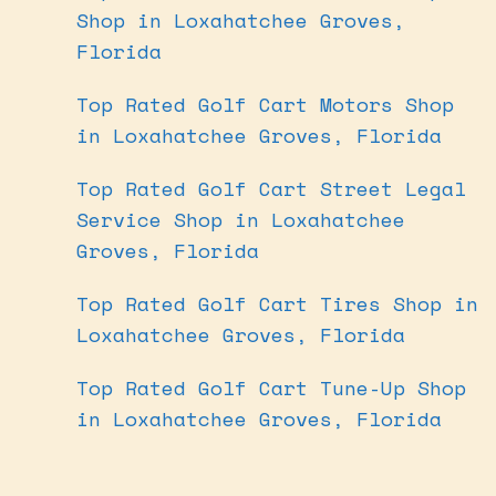
Shop in Loxahatchee Groves,
Florida
Top Rated Golf Cart Motors Shop
in Loxahatchee Groves, Florida
Top Rated Golf Cart Street Legal
Service Shop in Loxahatchee
Groves, Florida
Top Rated Golf Cart Tires Shop in
Loxahatchee Groves, Florida
Top Rated Golf Cart Tune-Up Shop
in Loxahatchee Groves, Florida