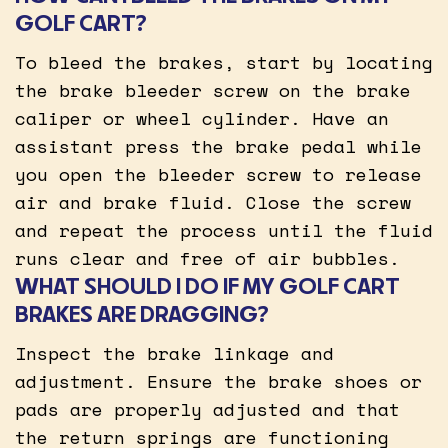
GOLF CART?
To bleed the brakes, start by locating
the brake bleeder screw on the brake
caliper or wheel cylinder. Have an
assistant press the brake pedal while
you open the bleeder screw to release
air and brake fluid. Close the screw
and repeat the process until the fluid
runs clear and free of air bubbles.
WHAT SHOULD I DO IF MY GOLF CART
BRAKES ARE DRAGGING?
Inspect the brake linkage and
adjustment. Ensure the brake shoes or
pads are properly adjusted and that
the return springs are functioning