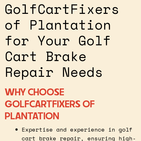
GolfCartFixers
of Plantation
for Your Golf
Cart Brake
Repair Needs
WHY CHOOSE
GOLFCARTFIXERS OF
PLANTATION
Expertise and experience in golf
cart brake repair, ensuring high-