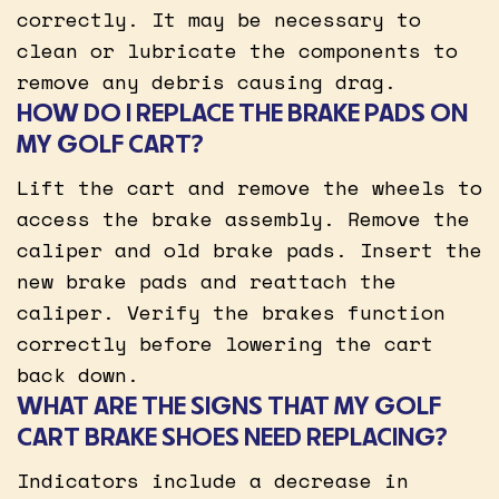
correctly. It may be necessary to
clean or lubricate the components to
remove any debris causing drag.
HOW DO I REPLACE THE BRAKE PADS ON
MY GOLF CART?
Lift the cart and remove the wheels to
access the brake assembly. Remove the
caliper and old brake pads. Insert the
new brake pads and reattach the
caliper. Verify the brakes function
correctly before lowering the cart
back down.
WHAT ARE THE SIGNS THAT MY GOLF
CART BRAKE SHOES NEED REPLACING?
Indicators include a decrease in