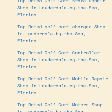
Top Rated Golf Cart Brake Repair
Shop in Lauderdale-by-the-Sea,
Florida
Top Rated golf cart charger Shop
in Lauderdale-by-the-Sea,
Florida
Top Rated Golf Cart Controller
Shop in Lauderdale-by-the-Sea,
Florida
Top Rated Golf Cart Mobile Repair
Shop in Lauderdale-by-the-Sea,
Florida
Top Rated Golf Cart Motors Shop
in Lauderdale-by-the-Sea,