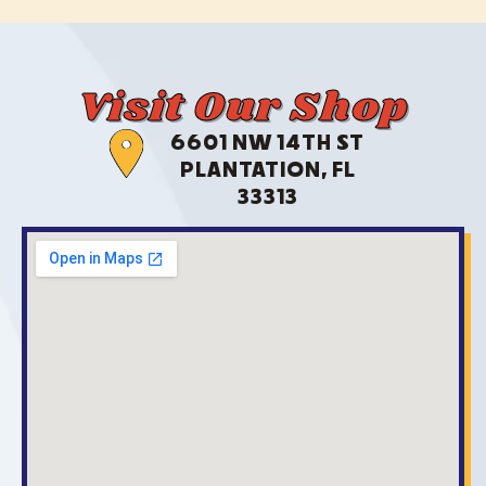
Visit Our Shop
6601 NW 14TH ST
PLANTATION, FL
33313