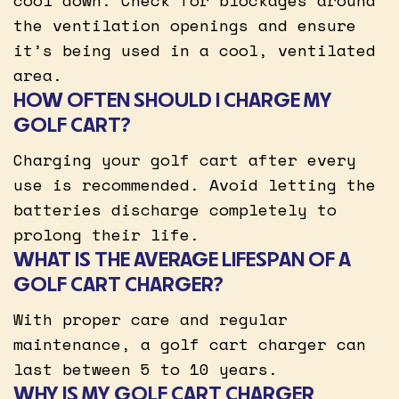
the ventilation openings and ensure
it’s being used in a cool, ventilated
area.
HOW OFTEN SHOULD I CHARGE MY
GOLF CART?
Charging your golf cart after every
use is recommended. Avoid letting the
batteries discharge completely to
prolong their life.
WHAT IS THE AVERAGE LIFESPAN OF A
GOLF CART CHARGER?
With proper care and regular
maintenance, a golf cart charger can
last between 5 to 10 years.
WHY IS MY GOLF CART CHARGER