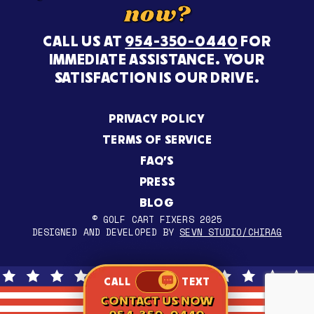
now?
CALL US AT
954-350-0440
FOR
IMMEDIATE ASSISTANCE. YOUR
SATISFACTION IS OUR DRIVE.
PRIVACY POLICY
TERMS OF SERVICE
FAQ’S
PRESS
BLOG
© GOLF CART FIXERS 2025
DESIGNED AND DEVELOPED BY
SEVN STUDIO/CHIRAG
CALL
TEXT
CONTACT US NOW