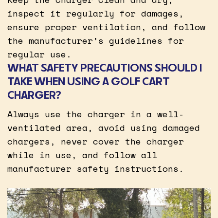
inspect it regularly for damages,
ensure proper ventilation, and follow
the manufacturer’s guidelines for
regular use.
WHAT SAFETY PRECAUTIONS SHOULD I
TAKE WHEN USING A GOLF CART
CHARGER?
Always use the charger in a well-
ventilated area, avoid using damaged
chargers, never cover the charger
while in use, and follow all
manufacturer safety instructions.