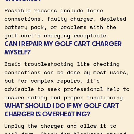
Possible reasons include loose
connections, faulty charger, depleted
battery pack, or problems with the
golf cart’s charging receptacle.
CAN I REPAIR MY GOLF CART CHARGER
MYSELF?
Basic troubleshooting like checking
connections can be done by most users,
but for complex repairs, it’s
advisable to seek professional help to
ensure safety and proper functioning.
WHAT SHOULD I DO IF MY GOLF CART
CHARGER IS OVERHEATING?
Unplug the charger and allow it to
cool down. Check for blockages around