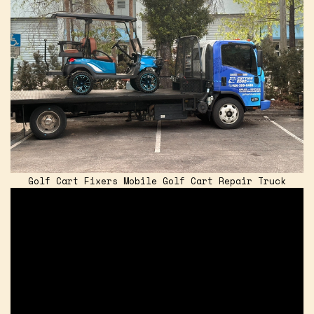
Golf Cart Fixers Mobile Golf Cart Repair Truck