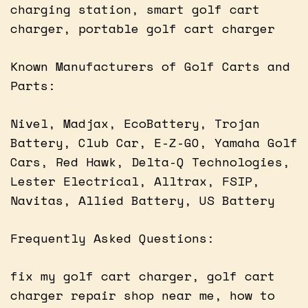
charging station, smart golf cart
charger, portable golf cart charger
Known Manufacturers of Golf Carts and
Parts:
Nivel, Madjax, EcoBattery, Trojan
Battery, Club Car, E-Z-GO, Yamaha Golf
Cars, Red Hawk, Delta-Q Technologies,
Lester Electrical, Alltrax, FSIP,
Navitas, Allied Battery, US Battery
Frequently Asked Questions:
fix my golf cart charger, golf cart
charger repair shop near me, how to