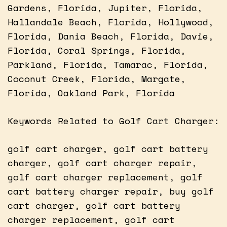
Gardens, Florida, Jupiter, Florida,
Hallandale Beach, Florida, Hollywood,
Florida, Dania Beach, Florida, Davie,
Florida, Coral Springs, Florida,
Parkland, Florida, Tamarac, Florida,
Coconut Creek, Florida, Margate,
Florida, Oakland Park, Florida
Keywords Related to Golf Cart Charger:
golf cart charger, golf cart battery
charger, golf cart charger repair,
golf cart charger replacement, golf
cart battery charger repair, buy golf
cart charger, golf cart battery
charger replacement, golf cart