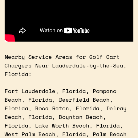
Nearby Service Areas for Golf Cart
Chargers Near Lauderdale-by-the-Sea,
Florida:
Fort Lauderdale, Florida, Pompano
Beach, Florida, Deerfield Beach,
Florida, Boca Raton, Florida, Delray
Beach, Florida, Boynton Beach,
Florida, Lake Worth Beach, Florida,
West Palm Beach, Florida, Palm Beach