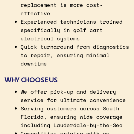
replacement is more cost-
effective
Experienced technicians trained
specifically in golf cart
electrical systems
Quick turnaround from diagnostics
to repair, ensuring minimal
downtime
WHY CHOOSE US
We offer pick-up and delivery
service for ultimate convenience
Serving customers across South
Florida, ensuring wide coverage
including Lauderdale-by-the-Sea
Competitive pricing with no