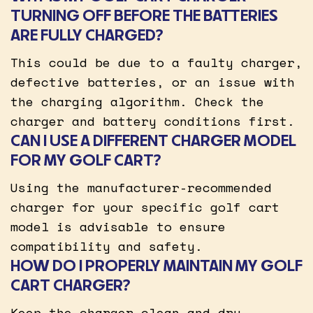
TURNING OFF BEFORE THE BATTERIES
ARE FULLY CHARGED?
This could be due to a faulty charger,
defective batteries, or an issue with
the charging algorithm. Check the
charger and battery conditions first.
CAN I USE A DIFFERENT CHARGER MODEL
FOR MY GOLF CART?
Using the manufacturer-recommended
charger for your specific golf cart
model is advisable to ensure
compatibility and safety.
HOW DO I PROPERLY MAINTAIN MY GOLF
CART CHARGER?
Keep the charger clean and dry,