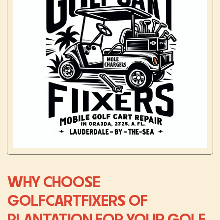
WHY CHOOSE
GOLFCARTFIXERS OF
PLANTATION FOR YOUR GOLF