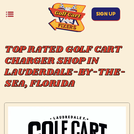
SIGN UP
TOP RATED GOLF CART
CHARGER SHOP IN
LAUDERDALE-BY-THE-
SEA, FLORIDA