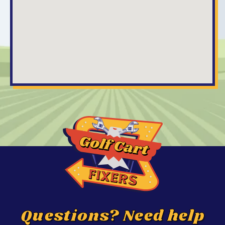
Questions? Need help