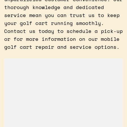
thorough knowledge and dedicated
service mean you can trust us to keep
your golf cart running smoothly.
Contact us today to schedule a pick-up
or for more information on our mobile
golf cart repair and service options.