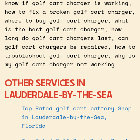
know if golf cart charger is working,
how to fix a broken golf cart charger,
where to buy golf cart charger, what
is the best golf cart charger, how
long do golf cart chargers last, can
golf cart chargers be repaired, how to
troubleshoot golf cart charger, why is
my golf cart charger not working
OTHER SERVICES IN
LAUDERDALE-BY-THE-SEA
Top Rated golf cart battery Shop
in Lauderdale-by-the-Sea,
Florida