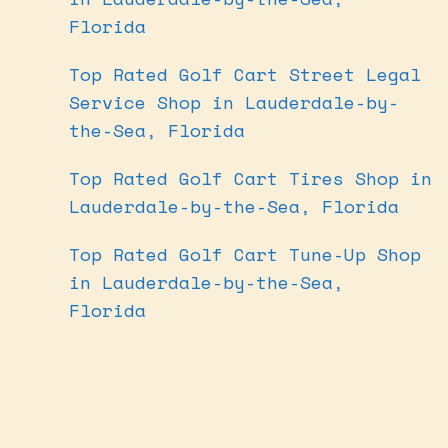
Florida
Top Rated Golf Cart Street Legal
Service Shop in Lauderdale-by-
the-Sea, Florida
Top Rated Golf Cart Tires Shop in
Lauderdale-by-the-Sea, Florida
Top Rated Golf Cart Tune-Up Shop
in Lauderdale-by-the-Sea,
Florida