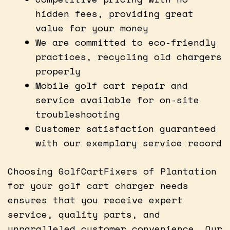
hidden fees, providing great
value for your money
We are committed to eco-friendly
practices, recycling old chargers
properly
Mobile golf cart repair and
service available for on-site
troubleshooting
Customer satisfaction guaranteed
with our exemplary service record
Choosing GolfCartFixers of Plantation
for your golf cart charger needs
ensures that you receive expert
service, quality parts, and
unparalleled customer convenience. Our