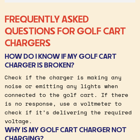
FREQUENTLY ASKED
QUESTIONS FOR GOLF CART
CHARGERS
HOW DO I KNOW IF MY GOLF CART
CHARGER IS BROKEN?
Check if the charger is making any
noise or emitting any lights when
connected to the golf cart. If there
is no response, use a voltmeter to
check if it’s delivering the required
voltage.
WHY IS MY GOLF CART CHARGER NOT
CHARGING?