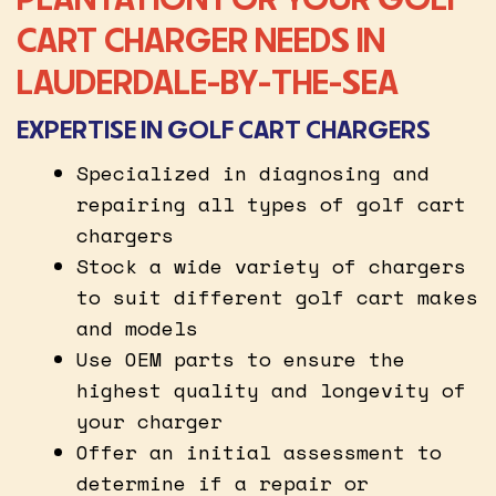
CART CHARGER NEEDS IN
LAUDERDALE-BY-THE-SEA
EXPERTISE IN GOLF CART CHARGERS
Specialized in diagnosing and
repairing all types of golf cart
chargers
Stock a wide variety of chargers
to suit different golf cart makes
and models
Use OEM parts to ensure the
highest quality and longevity of
your charger
Offer an initial assessment to
determine if a repair or