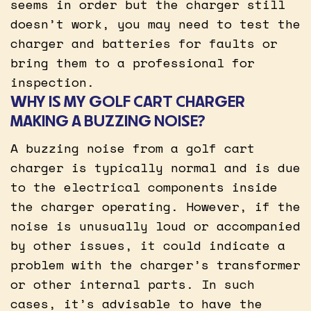
seems in order but the charger still
doesn’t work, you may need to test the
charger and batteries for faults or
bring them to a professional for
inspection.
WHY IS MY GOLF CART CHARGER
MAKING A BUZZING NOISE?
A buzzing noise from a golf cart
charger is typically normal and is due
to the electrical components inside
the charger operating. However, if the
noise is unusually loud or accompanied
by other issues, it could indicate a
problem with the charger’s transformer
or other internal parts. In such
cases, it’s advisable to have the