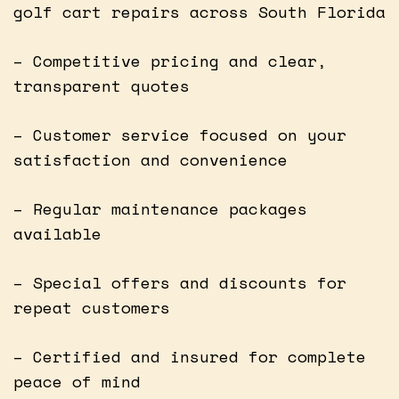
golf cart repairs across South Florida
– Competitive pricing and clear,
transparent quotes
– Customer service focused on your
satisfaction and convenience
– Regular maintenance packages
available
– Special offers and discounts for
repeat customers
– Certified and insured for complete
peace of mind