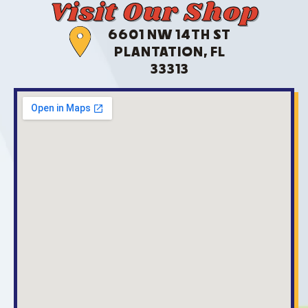
Visit Our Shop
6601 NW 14TH ST
PLANTATION, FL
33313