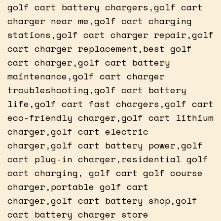
golf cart battery chargers,golf cart
charger near me,golf cart charging
stations,golf cart charger repair,golf
cart charger replacement,best golf
cart charger,golf cart battery
maintenance,golf cart charger
troubleshooting,golf cart battery
life,golf cart fast chargers,golf cart
eco-friendly charger,golf cart lithium
charger,golf cart electric
charger,golf cart battery power,golf
cart plug-in charger,residential golf
cart charging, golf cart golf course
charger,portable golf cart
charger,golf cart battery shop,golf
cart battery charger store