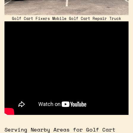
Golf Cart Fixers Mobile Golf Cart Repair Truck
Serving Nearby Areas for Golf Cart