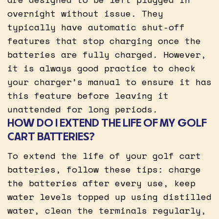
overnight without issue. They
typically have automatic shut-off
features that stop charging once the
batteries are fully charged. However,
it is always good practice to check
your charger’s manual to ensure it has
this feature before leaving it
unattended for long periods.
HOW DO I EXTEND THE LIFE OF MY GOLF
CART BATTERIES?
To extend the life of your golf cart
batteries, follow these tips: charge
the batteries after every use, keep
water levels topped up using distilled
water, clean the terminals regularly,