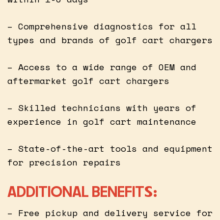
– Comprehensive diagnostics for all
types and brands of golf cart chargers
– Access to a wide range of OEM and
aftermarket golf cart chargers
– Skilled technicians with years of
experience in golf cart maintenance
– State-of-the-art tools and equipment
for precision repairs
ADDITIONAL BENEFITS:
– Free pickup and delivery service for