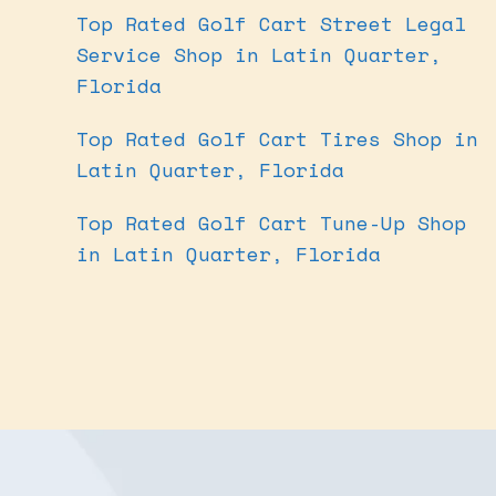
Top Rated Golf Cart Street Legal
Service Shop in Latin Quarter,
Florida
Top Rated Golf Cart Tires Shop in
Latin Quarter, Florida
Top Rated Golf Cart Tune-Up Shop
in Latin Quarter, Florida