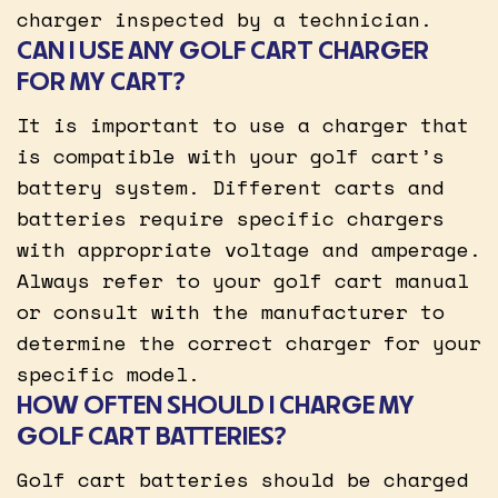
charger inspected by a technician.
CAN I USE ANY GOLF CART CHARGER
FOR MY CART?
It is important to use a charger that
is compatible with your golf cart’s
battery system. Different carts and
batteries require specific chargers
with appropriate voltage and amperage.
Always refer to your golf cart manual
or consult with the manufacturer to
determine the correct charger for your
specific model.
HOW OFTEN SHOULD I CHARGE MY
GOLF CART BATTERIES?
Golf cart batteries should be charged