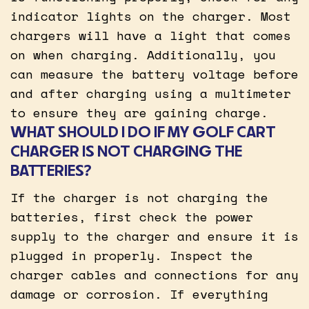
indicator lights on the charger. Most
chargers will have a light that comes
on when charging. Additionally, you
can measure the battery voltage before
and after charging using a multimeter
to ensure they are gaining charge.
WHAT SHOULD I DO IF MY GOLF CART
CHARGER IS NOT CHARGING THE
BATTERIES?
If the charger is not charging the
batteries, first check the power
supply to the charger and ensure it is
plugged in properly. Inspect the
charger cables and connections for any
damage or corrosion. If everything