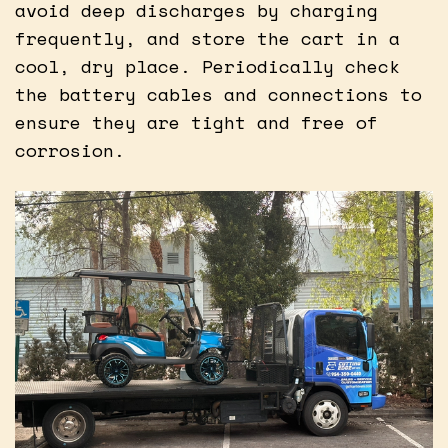
avoid deep discharges by charging
frequently, and store the cart in a
cool, dry place. Periodically check
the battery cables and connections to
ensure they are tight and free of
corrosion.