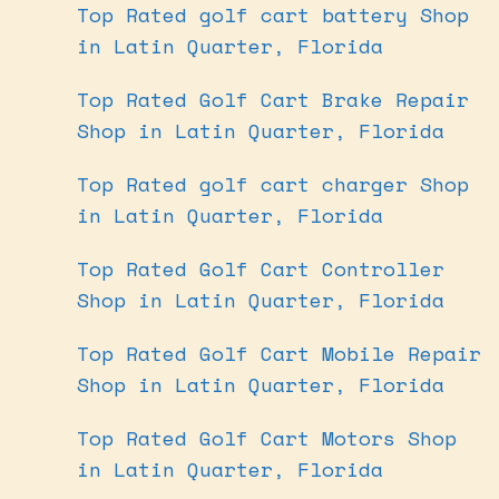
Top Rated golf cart battery Shop
in Latin Quarter, Florida
Top Rated Golf Cart Brake Repair
Shop in Latin Quarter, Florida
Top Rated golf cart charger Shop
in Latin Quarter, Florida
Top Rated Golf Cart Controller
Shop in Latin Quarter, Florida
Top Rated Golf Cart Mobile Repair
Shop in Latin Quarter, Florida
Top Rated Golf Cart Motors Shop
in Latin Quarter, Florida