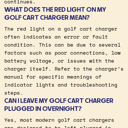
continues.
WHAT DOES THE RED LIGHT ON MY
GOLF CART CHARGER MEAN?
The red light on a golf cart charger
often indicates an error or fault
condition. This can be due to several
factors such as poor connections, low
battery voltage, or issues with the
charger itself. Refer to the charger’s
manual for specific meanings of
indicator lights and troubleshooting
steps.
CAN I LEAVE MY GOLF CART CHARGER
PLUGGED IN OVERNIGHT?
Yes, most modern golf cart chargers
are designed to be left plugged in