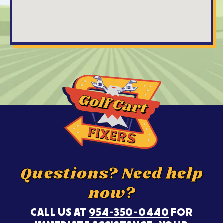
Questions? Need help
now?
CALL US AT
954-350-0440
FOR