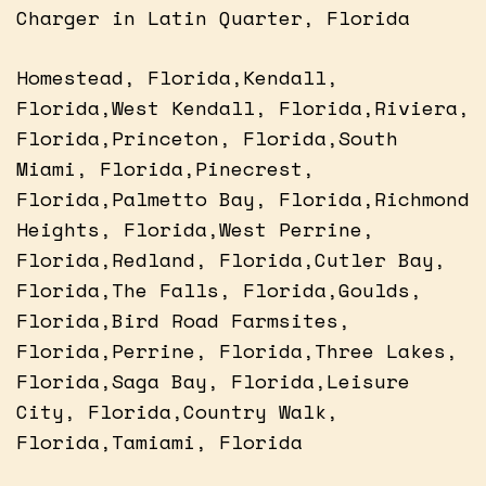
Charger in Latin Quarter, Florida
Homestead, Florida,Kendall,
Florida,West Kendall, Florida,Riviera,
Florida,Princeton, Florida,South
Miami, Florida,Pinecrest,
Florida,Palmetto Bay, Florida,Richmond
Heights, Florida,West Perrine,
Florida,Redland, Florida,Cutler Bay,
Florida,The Falls, Florida,Goulds,
Florida,Bird Road Farmsites,
Florida,Perrine, Florida,Three Lakes,
Florida,Saga Bay, Florida,Leisure
City, Florida,Country Walk,
Florida,Tamiami, Florida