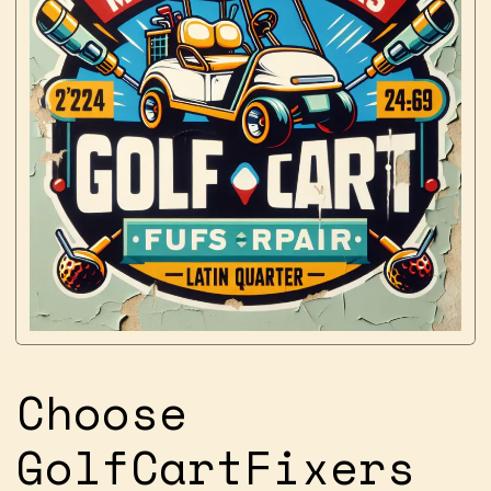
Choose
GolfCartFixers