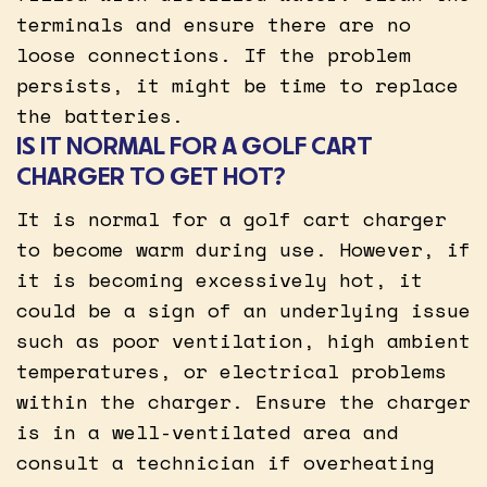
terminals and ensure there are no
loose connections. If the problem
persists, it might be time to replace
the batteries.
IS IT NORMAL FOR A GOLF CART
CHARGER TO GET HOT?
It is normal for a golf cart charger
to become warm during use. However, if
it is becoming excessively hot, it
could be a sign of an underlying issue
such as poor ventilation, high ambient
temperatures, or electrical problems
within the charger. Ensure the charger
is in a well-ventilated area and
consult a technician if overheating