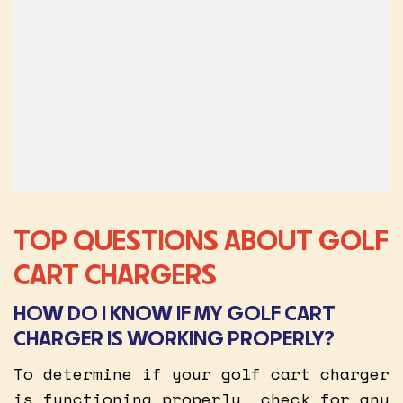
TOP QUESTIONS ABOUT GOLF
CART CHARGERS
HOW DO I KNOW IF MY GOLF CART
CHARGER IS WORKING PROPERLY?
To determine if your golf cart charger
is functioning properly, check for any