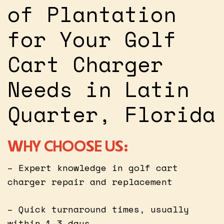
of Plantation
for Your Golf
Cart Charger
Needs in Latin
Quarter, Florida
WHY CHOOSE US:
– Expert knowledge in golf cart
charger repair and replacement
– Quick turnaround times, usually
within 1-3 days