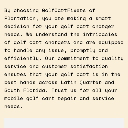
By choosing GolfCartFixers of
Plantation, you are making a smart
decision for your golf cart charger
needs. We understand the intricacies
of golf cart chargers and are equipped
to handle any issue, promptly and
efficiently. Our commitment to quality
service and customer satisfaction
ensures that your golf cart is in the
best hands across Latin Quarter and
South Florida. Trust us for all your
mobile golf cart repair and service
needs.