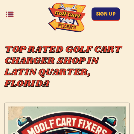
SIGN UP
TOP RATED GOLF CART
CHARGER SHOP IN
LATIN QUARTER,
FLORIDA