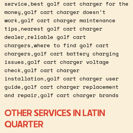
service,best golf cart charger for the
money,golf cart charger doesn’t
work,golf cart charger maintenance
tips,nearest golf cart charger
dealer,reliable golf cart
chargers,where to find golf cart
chargers,golf cart battery charging
issues,golf cart charger voltage
check,golf cart charger
installation,golf cart charger user
guide,golf cart charger replacement
and repair,golf cart charger brands
OTHER SERVICES IN LATIN
QUARTER