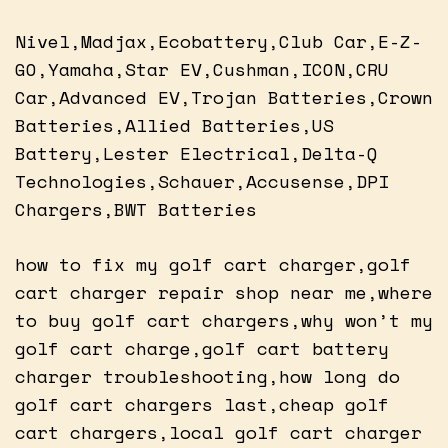
Nivel,Madjax,Ecobattery,Club Car,E-Z-
GO,Yamaha,Star EV,Cushman,ICON,CRU
Car,Advanced EV,Trojan Batteries,Crown
Batteries,Allied Batteries,US
Battery,Lester Electrical,Delta-Q
Technologies,Schauer,Accusense,DPI
Chargers,BWT Batteries
how to fix my golf cart charger,golf
cart charger repair shop near me,where
to buy golf cart chargers,why won’t my
golf cart charge,golf cart battery
charger troubleshooting,how long do
golf cart chargers last,cheap golf
cart chargers,local golf cart charger