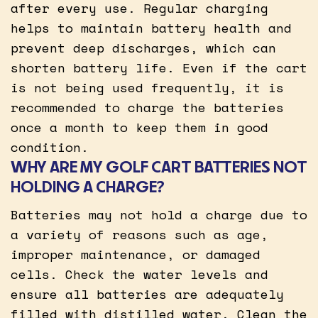
after every use. Regular charging
helps to maintain battery health and
prevent deep discharges, which can
shorten battery life. Even if the cart
is not being used frequently, it is
recommended to charge the batteries
once a month to keep them in good
condition.
WHY ARE MY GOLF CART BATTERIES NOT
HOLDING A CHARGE?
Batteries may not hold a charge due to
a variety of reasons such as age,
improper maintenance, or damaged
cells. Check the water levels and
ensure all batteries are adequately
filled with distilled water. Clean the