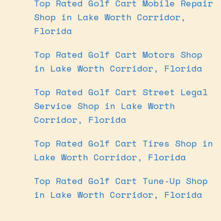
Top Rated Golf Cart Mobile Repair
Shop in Lake Worth Corridor,
Florida
Top Rated Golf Cart Motors Shop
in Lake Worth Corridor, Florida
Top Rated Golf Cart Street Legal
Service Shop in Lake Worth
Corridor, Florida
Top Rated Golf Cart Tires Shop in
Lake Worth Corridor, Florida
Top Rated Golf Cart Tune-Up Shop
in Lake Worth Corridor, Florida