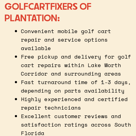
GOLFCARTFIXERS OF
PLANTATION:
Convenient mobile golf cart
repair and service options
available
Free pickup and delivery for golf
cart repairs within Lake Worth
Corridor and surrounding areas
Fast turnaround time of 1-3 days,
depending on parts availability
Highly experienced and certified
repair technicians
Excellent customer reviews and
satisfaction ratings across South
Florida