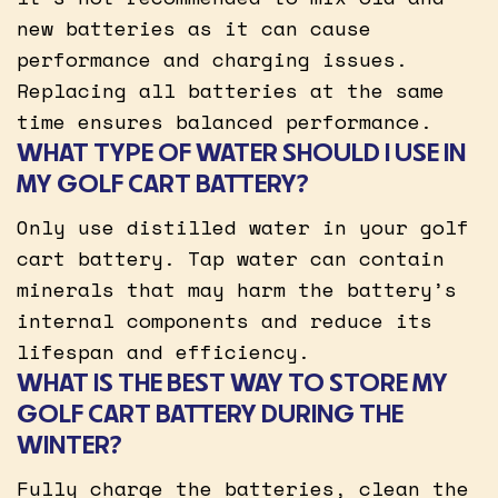
new batteries as it can cause
performance and charging issues.
Replacing all batteries at the same
time ensures balanced performance.
WHAT TYPE OF WATER SHOULD I USE IN
MY GOLF CART BATTERY?
Only use distilled water in your golf
cart battery. Tap water can contain
minerals that may harm the battery’s
internal components and reduce its
lifespan and efficiency.
WHAT IS THE BEST WAY TO STORE MY
GOLF CART BATTERY DURING THE
WINTER?
Fully charge the batteries, clean the