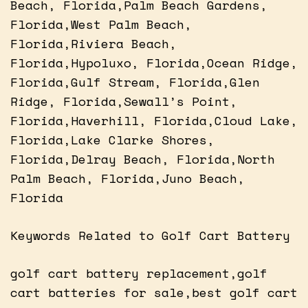
Beach, Florida,Palm Beach Gardens,
Florida,West Palm Beach,
Florida,Riviera Beach,
Florida,Hypoluxo, Florida,Ocean Ridge,
Florida,Gulf Stream, Florida,Glen
Ridge, Florida,Sewall’s Point,
Florida,Haverhill, Florida,Cloud Lake,
Florida,Lake Clarke Shores,
Florida,Delray Beach, Florida,North
Palm Beach, Florida,Juno Beach,
Florida
Keywords Related to Golf Cart Battery
golf cart battery replacement,golf
cart batteries for sale,best golf cart