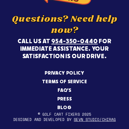
Questions? Need help
now?
CALL US AT
954-350-0440
FOR
IMMEDIATE ASSISTANCE. YOUR
SATISFACTION IS OUR DRIVE.
PRIVACY POLICY
TERMS OF SERVICE
FAQ’S
PRESS
BLOG
© GOLF CART FIXERS 2025
DESIGNED AND DEVELOPED BY
SEVN STUDIO/CHIRAG