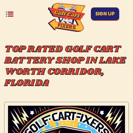
SIGN UP
TOP RATED GOLF CART
BATTERY SHOP IN LAKE
WORTH CORRIDOR,
FLORIDA