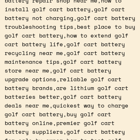
battery repair shop near me,how to
install golf cart battery,golf cart
battery not charging,golf cart battery
troubleshooting tips,best place to buy
golf cart battery,how to extend golf
cart battery life,golf cart battery
recycling near me,golf cart battery
maintenance tips,golf cart battery
store near me,golf cart battery
upgrade options,reliable golf cart
battery brands,are lithium golf cart
batteries better,golf cart battery
deals near me,quickest way to charge
golf cart battery,buy golf cart
battery online,premier golf cart
battery suppliers,golf cart battery