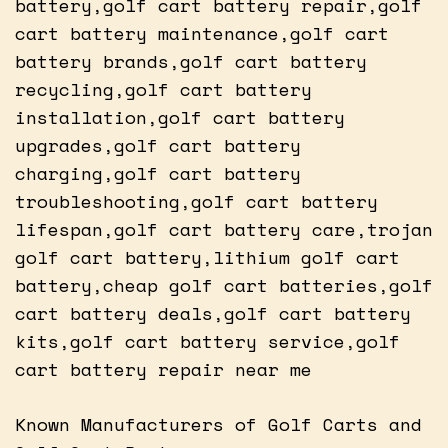
battery,golf cart battery repair,golf
cart battery maintenance,golf cart
battery brands,golf cart battery
recycling,golf cart battery
installation,golf cart battery
upgrades,golf cart battery
charging,golf cart battery
troubleshooting,golf cart battery
lifespan,golf cart battery care,trojan
golf cart battery,lithium golf cart
battery,cheap golf cart batteries,golf
cart battery deals,golf cart battery
kits,golf cart battery service,golf
cart battery repair near me
Known Manufacturers of Golf Carts and