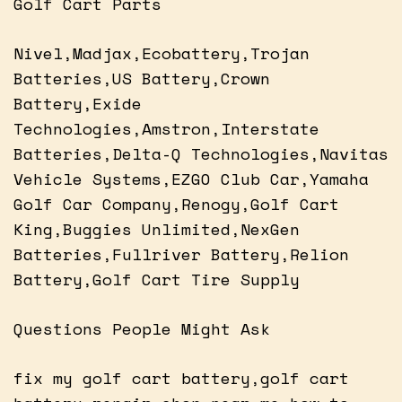
Golf Cart Parts
Nivel,Madjax,Ecobattery,Trojan
Batteries,US Battery,Crown
Battery,Exide
Technologies,Amstron,Interstate
Batteries,Delta-Q Technologies,Navitas
Vehicle Systems,EZGO Club Car,Yamaha
Golf Car Company,Renogy,Golf Cart
King,Buggies Unlimited,NexGen
Batteries,Fullriver Battery,Relion
Battery,Golf Cart Tire Supply
Questions People Might Ask
fix my golf cart battery,golf cart