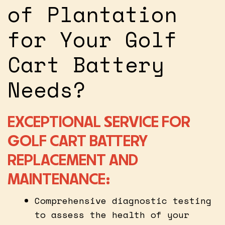
of Plantation
for Your Golf
Cart Battery
Needs?
EXCEPTIONAL SERVICE FOR
GOLF CART BATTERY
REPLACEMENT AND
MAINTENANCE:
Comprehensive diagnostic testing
to assess the health of your