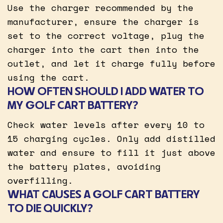
Use the charger recommended by the
manufacturer, ensure the charger is
set to the correct voltage, plug the
charger into the cart then into the
outlet, and let it charge fully before
using the cart.
HOW OFTEN SHOULD I ADD WATER TO
MY GOLF CART BATTERY?
Check water levels after every 10 to
15 charging cycles. Only add distilled
water and ensure to fill it just above
the battery plates, avoiding
overfilling.
WHAT CAUSES A GOLF CART BATTERY
TO DIE QUICKLY?