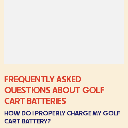
FREQUENTLY ASKED
QUESTIONS ABOUT GOLF
CART BATTERIES
HOW DO I PROPERLY CHARGE MY GOLF
CART BATTERY?