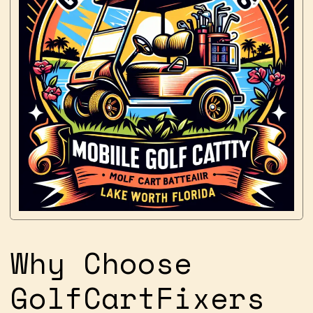
Why Choose
GolfCartFixers