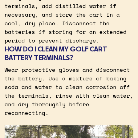
terminals, add distilled water if
necessary, and store the cart in a
cool, dry place. Disconnect the
batteries if storing for an extended
period to prevent discharge.
HOW DO I CLEAN MY GOLF CART
BATTERY TERMINALS?
Wear protective gloves and disconnect
the battery. Use a mixture of baking
soda and water to clean corrosion off
the terminals, rinse with clean water,
and dry thoroughly before
reconnecting.