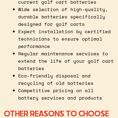
current golf cart batteries
Wide selection of high-quality,
durable batteries specifically
designed for golf carts
Expert installation by certified
technicians to ensure optimal
performance
Regular maintenance services to
extend the life of your golf cart
batteries
Eco-friendly disposal and
recycling of old batteries
Competitive pricing on all
battery services and products
OTHER REASONS TO CHOOSE