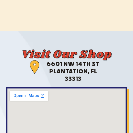
Visit Our Shop
6601 NW 14TH ST
PLANTATION, FL
33313