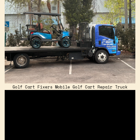
Golf Cart Fixers Mobile Golf Cart Repair Truck