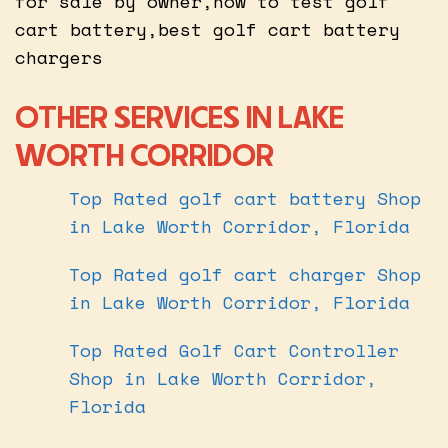
for sale by owner,how to test golf
cart battery,best golf cart battery
chargers
OTHER SERVICES IN LAKE
WORTH CORRIDOR
Top Rated golf cart battery Shop
in Lake Worth Corridor, Florida
Top Rated golf cart charger Shop
in Lake Worth Corridor, Florida
Top Rated Golf Cart Controller
Shop in Lake Worth Corridor,
Florida