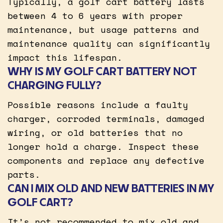
Typically, a golf cart battery lasts
between 4 to 6 years with proper
maintenance, but usage patterns and
maintenance quality can significantly
impact this lifespan.
WHY IS MY GOLF CART BATTERY NOT
CHARGING FULLY?
Possible reasons include a faulty
charger, corroded terminals, damaged
wiring, or old batteries that no
longer hold a charge. Inspect these
components and replace any defective
parts.
CAN I MIX OLD AND NEW BATTERIES IN MY
GOLF CART?
It’s not recommended to mix old and