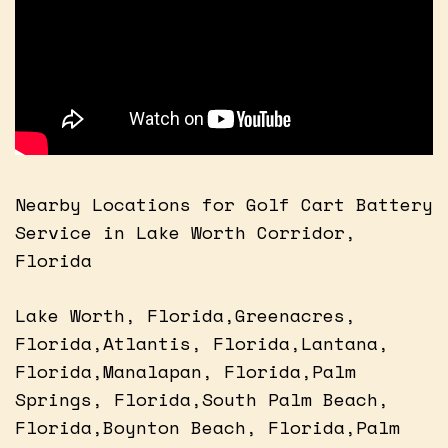
Nearby Locations for Golf Cart Battery
Service in Lake Worth Corridor,
Florida
Lake Worth, Florida,Greenacres,
Florida,Atlantis, Florida,Lantana,
Florida,Manalapan, Florida,Palm
Springs, Florida,South Palm Beach,
Florida,Boynton Beach, Florida,Palm