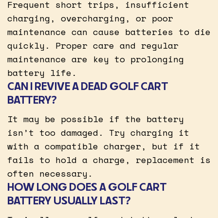
Frequent short trips, insufficient
charging, overcharging, or poor
maintenance can cause batteries to die
quickly. Proper care and regular
maintenance are key to prolonging
battery life.
CAN I REVIVE A DEAD GOLF CART
BATTERY?
It may be possible if the battery
isn’t too damaged. Try charging it
with a compatible charger, but if it
fails to hold a charge, replacement is
often necessary.
HOW LONG DOES A GOLF CART
BATTERY USUALLY LAST?