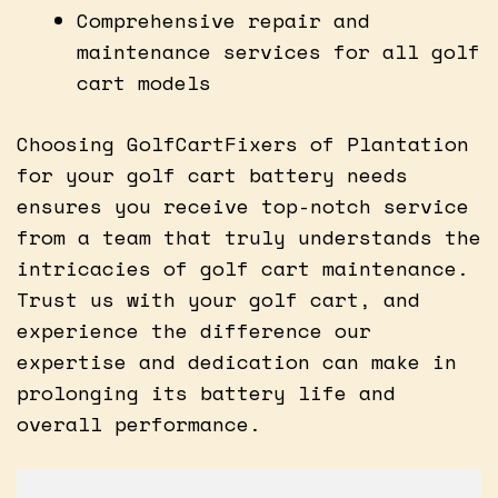
Comprehensive repair and
maintenance services for all golf
cart models
Choosing GolfCartFixers of Plantation
for your golf cart battery needs
ensures you receive top-notch service
from a team that truly understands the
intricacies of golf cart maintenance.
Trust us with your golf cart, and
experience the difference our
expertise and dedication can make in
prolonging its battery life and
overall performance.