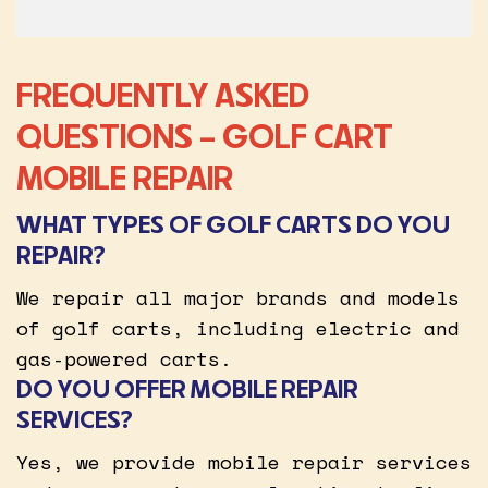
FREQUENTLY ASKED
QUESTIONS – GOLF CART
MOBILE REPAIR
WHAT TYPES OF GOLF CARTS DO YOU
REPAIR?
We repair all major brands and models
of golf carts, including electric and
gas-powered carts.
DO YOU OFFER MOBILE REPAIR
SERVICES?
Yes, we provide mobile repair services