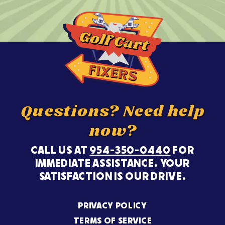
Questions? Need help
now?
CALL US AT
954-350-0440
FOR
IMMEDIATE ASSISTANCE. YOUR
SATISFACTION IS OUR DRIVE.
PRIVACY POLICY
TERMS OF SERVICE