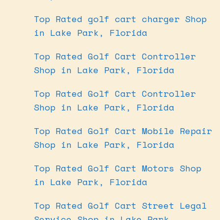
Top Rated golf cart charger Shop
in Lake Park, Florida
Top Rated Golf Cart Controller
Shop in Lake Park, Florida
Top Rated Golf Cart Controller
Shop in Lake Park, Florida
Top Rated Golf Cart Mobile Repair
Shop in Lake Park, Florida
Top Rated Golf Cart Motors Shop
in Lake Park, Florida
Top Rated Golf Cart Street Legal
Service Shop in Lake Park,