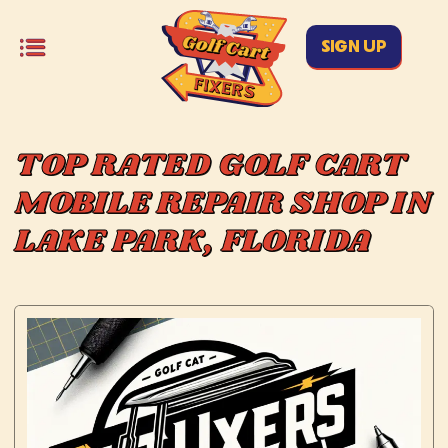
SIGN UP
TOP RATED GOLF CART
MOBILE REPAIR SHOP IN
LAKE PARK, FLORIDA