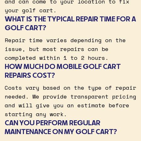
and can come to your location to fix
your golf cart.
WHAT IS THE TYPICAL REPAIR TIME FOR A
GOLF CART?
Repair time varies depending on the
issue, but most repairs can be
completed within 1 to 2 hours.
HOW MUCH DO MOBILE GOLF CART
REPAIRS COST?
Costs vary based on the type of repair
needed. We provide transparent pricing
and will give you an estimate before
starting any work.
CAN YOU PERFORM REGULAR
MAINTENANCE ON MY GOLF CART?