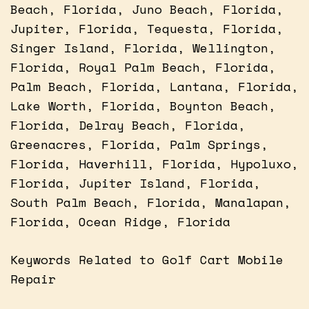
Beach, Florida, Juno Beach, Florida,
Jupiter, Florida, Tequesta, Florida,
Singer Island, Florida, Wellington,
Florida, Royal Palm Beach, Florida,
Palm Beach, Florida, Lantana, Florida,
Lake Worth, Florida, Boynton Beach,
Florida, Delray Beach, Florida,
Greenacres, Florida, Palm Springs,
Florida, Haverhill, Florida, Hypoluxo,
Florida, Jupiter Island, Florida,
South Palm Beach, Florida, Manalapan,
Florida, Ocean Ridge, Florida
Keywords Related to Golf Cart Mobile
Repair