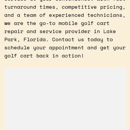
turnaround times, competitive pricing,
and a team of experienced technicians,
we are the go-to mobile golf cart
repair and service provider in Lake
Park, Florida. Contact us today to
schedule your appointment and get your
golf cart back in action!