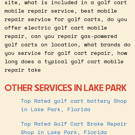
site, what is included in a golf cart
mobile repair service, best mobile
repair service for golf carts, do you
offer electric golf cart mobile
repair, can you repair gas-powered
golf carts on location, what brands do
you service for golf cart repair, how
long does a typical golf cart mobile
repair take
OTHER SERVICES IN LAKE PARK
Top Rated golf cart battery Shop
in Lake Park, Florida
Top Rated Golf Cart Brake Repair
Shop in Lake Park, Florida