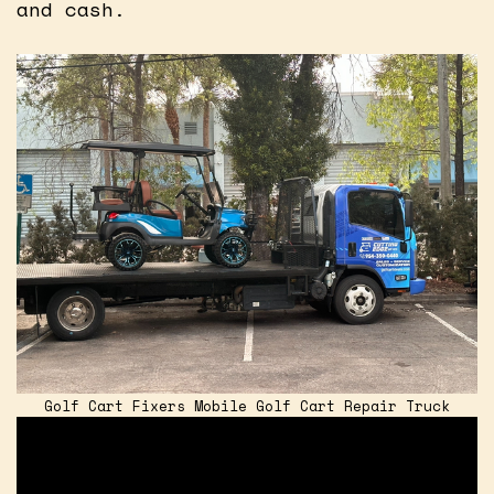
and cash.
Golf Cart Fixers Mobile Golf Cart Repair Truck