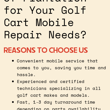
for Your Golf
Cart Mobile
Repair Needs?
REASONS TO CHOOSE US
Convenient mobile service that
comes to you, saving you time and
hassle.
Experienced and certified
technicians specializing in all
golf cart makes and models.
Fast, 1-3 day turnaround time
depending on parts availability.