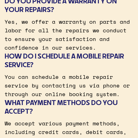
DO YOU PROVIDE A WARRANTY ON
YOUR REPAIRS?
Yes, we offer a warranty on parts and
labor for all the repairs we conduct
to ensure your satisfaction and
confidence in our services.
HOW DO I SCHEDULE A MOBILE REPAIR
SERVICE?
You can schedule a mobile repair
service by contacting us via phone or
through our online booking system.
WHAT PAYMENT METHODS DO YOU
ACCEPT?
We accept various payment methods,
including credit cards, debit cards,