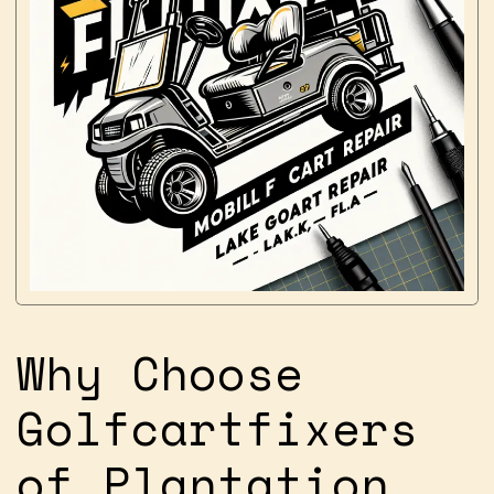
Why Choose
Golfcartfixers
of Plantation