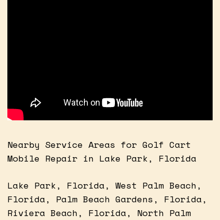
Nearby Service Areas for Golf Cart
Mobile Repair in Lake Park, Florida
Lake Park, Florida, West Palm Beach,
Florida, Palm Beach Gardens, Florida,
Riviera Beach, Florida, North Palm