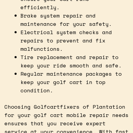
efficiently.
Brake system repair and
maintenance for your safety.
Electrical system checks and
repairs to prevent and fix
malfunctions.
Tire replacement and repair to
keep your ride smooth and safe.
Regular maintenance packages to
keep your golf cart in top
condition.
Choosing Golfcartfixers of Plantation
for your golf cart mobile repair needs
ensures that you receive expert
service at your convenience. With fast