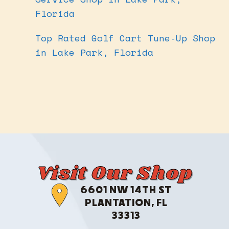
Florida
Top Rated Golf Cart Tune-Up Shop
in Lake Park, Florida
Visit Our Shop
6601 NW 14TH ST
PLANTATION, FL
33313