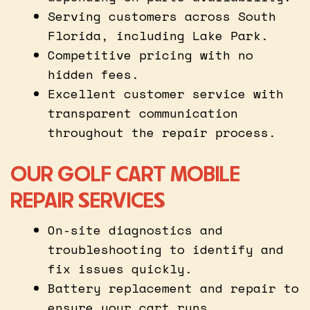
Serving customers across South
Florida, including Lake Park.
Competitive pricing with no
hidden fees.
Excellent customer service with
transparent communication
throughout the repair process.
OUR GOLF CART MOBILE
REPAIR SERVICES
On-site diagnostics and
troubleshooting to identify and
fix issues quickly.
Battery replacement and repair to
ensure your cart runs