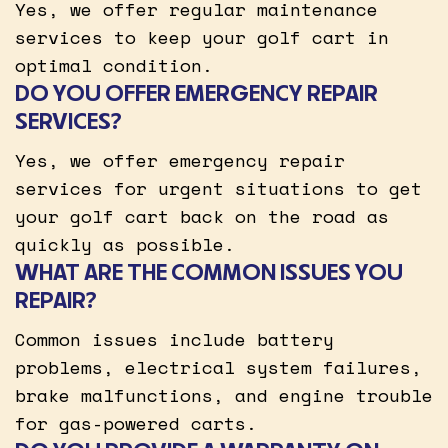
Yes, we offer regular maintenance
services to keep your golf cart in
optimal condition.
DO YOU OFFER EMERGENCY REPAIR
SERVICES?
Yes, we offer emergency repair
services for urgent situations to get
your golf cart back on the road as
quickly as possible.
WHAT ARE THE COMMON ISSUES YOU
REPAIR?
Common issues include battery
problems, electrical system failures,
brake malfunctions, and engine trouble
for gas-powered carts.