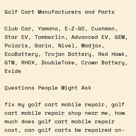
Golf Cart Manufacturers and Parts
Club Car, Yamaha, E-Z-GO, Cushman,
Star EV, Tomberlin, Advanced EV, GEM,
Polaris, Garia, Nivel, Madjax,
EcoBattery, Trojan Battery, Red Hawk,
GTW, RHOX, DoubleTake, Crown Battery,
Exide
Questions People Might Ask
fix my golf cart mobile repair, golf
cart mobile repair shop near me, how
much does golf cart mobile repair
cost, can golf carts be repaired on-