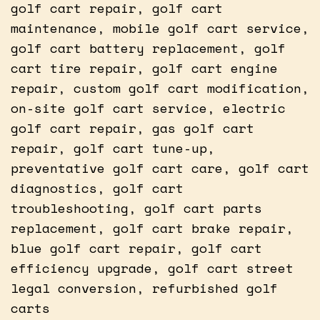
golf cart repair, golf cart
maintenance, mobile golf cart service,
golf cart battery replacement, golf
cart tire repair, golf cart engine
repair, custom golf cart modification,
on-site golf cart service, electric
golf cart repair, gas golf cart
repair, golf cart tune-up,
preventative golf cart care, golf cart
diagnostics, golf cart
troubleshooting, golf cart parts
replacement, golf cart brake repair,
blue golf cart repair, golf cart
efficiency upgrade, golf cart street
legal conversion, refurbished golf
carts