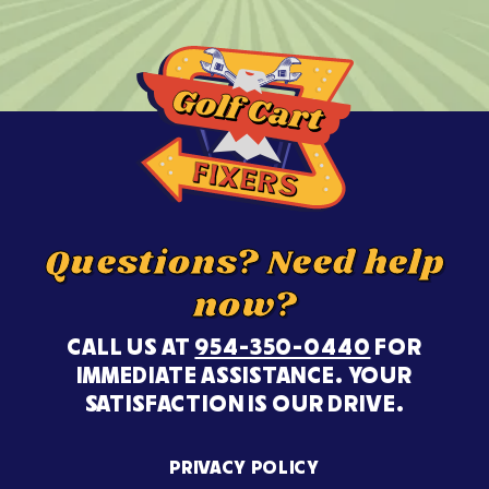
Questions? Need help
now?
CALL US AT
954-350-0440
FOR
IMMEDIATE ASSISTANCE. YOUR
SATISFACTION IS OUR DRIVE.
PRIVACY POLICY