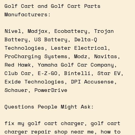
Golf Cart and Golf Cart Parts
Manufacturers:
Nivel, Madjax, Ecobattery, Trojan
Battery, US Battery, Delta-Q
Technologies, Lester Electrical,
ProCharging Systems, Modz, Navitas,
Red Hawk, Yamaha Golf Car Company,
Club Car, E-Z-GO, Bintelli, Star EV,
Exide Technologies, DPI Accusense,
Schauer, PowerDrive
Questions People Might Ask:
fix my golf cart charger, golf cart
charger repair shop near me, how to