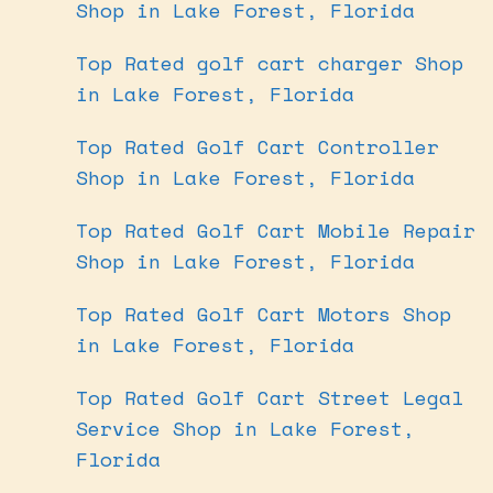
Shop in Lake Forest, Florida
Top Rated golf cart charger Shop
in Lake Forest, Florida
Top Rated Golf Cart Controller
Shop in Lake Forest, Florida
Top Rated Golf Cart Mobile Repair
Shop in Lake Forest, Florida
Top Rated Golf Cart Motors Shop
in Lake Forest, Florida
Top Rated Golf Cart Street Legal
Service Shop in Lake Forest,
Florida