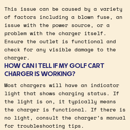
This issue can be caused by a variety
of factors including a blown fuse, an
issue with the power source, or a
problem with the charger itself.
Ensure the outlet is functional and
check for any visible damage to the
charger.
HOW CAN I TELL IF MY GOLF CART
CHARGER IS WORKING?
Most chargers will have an indicator
light that shows charging status. If
the light is on, it typically means
the charger is functional. If there is
no light, consult the charger’s manual
for troubleshooting tips.