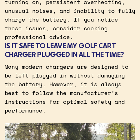
turning on, persistent overheating,
unusual noises, and inability to fully
charge the battery. If you notice
these issues, consider seeking
professional advice.
IS IT SAFE TO LEAVE MY GOLF CART
CHARGER PLUGGED IN ALL THE TIME?
Many modern chargers are designed to
be left plugged in without damaging
the battery. However, it is always
best to follow the manufacturer’s
instructions for optimal safety and
performance.