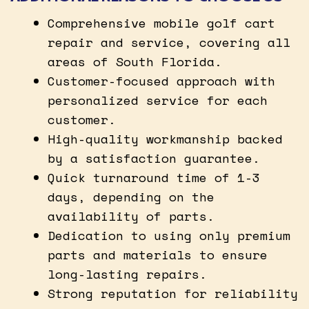
Comprehensive mobile golf cart
repair and service, covering all
areas of South Florida.
Customer-focused approach with
personalized service for each
customer.
High-quality workmanship backed
by a satisfaction guarantee.
Quick turnaround time of 1-3
days, depending on the
availability of parts.
Dedication to using only premium
parts and materials to ensure
long-lasting repairs.
Strong reputation for reliability