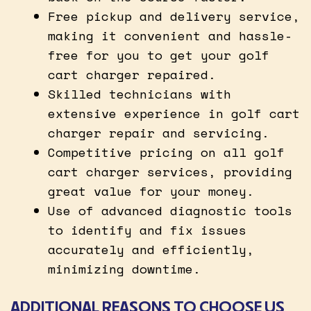
Free pickup and delivery service,
making it convenient and hassle-
free for you to get your golf
cart charger repaired.
Skilled technicians with
extensive experience in golf cart
charger repair and servicing.
Competitive pricing on all golf
cart charger services, providing
great value for your money.
Use of advanced diagnostic tools
to identify and fix issues
accurately and efficiently,
minimizing downtime.
ADDITIONAL REASONS TO CHOOSE US