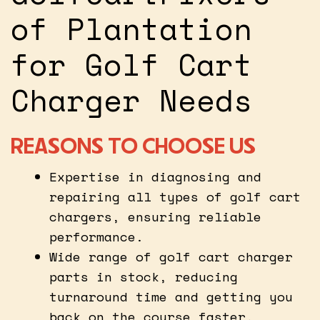
of Plantation
for Golf Cart
Charger Needs
REASONS TO CHOOSE US
Expertise in diagnosing and
repairing all types of golf cart
chargers, ensuring reliable
performance.
Wide range of golf cart charger
parts in stock, reducing
turnaround time and getting you
back on the course faster.