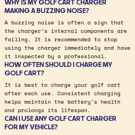
WHY IS MY GOLF CART CHARGER
MAKING A BUZZING NOISE?
A buzzing noise is often a sign that
the charger’s internal components are
failing. It is recommended to stop
using the charger immediately and have
it inspected by a professional.
HOW OFTEN SHOULD I CHARGE MY
GOLF CART?
It is best to charge your golf cart
after each use. Consistent charging
helps maintain the battery’s health
and prolongs its lifespan.
CAN I USE ANY GOLF CART CHARGER
FOR MY VEHICLE?