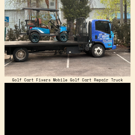
Golf Cart Fixers Mobile Golf Cart Repair Truck