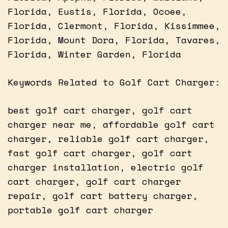
Florida, Eustis, Florida, Ocoee,
Florida, Clermont, Florida, Kissimmee,
Florida, Mount Dora, Florida, Tavares,
Florida, Winter Garden, Florida
Keywords Related to Golf Cart Charger:
best golf cart charger, golf cart
charger near me, affordable golf cart
charger, reliable golf cart charger,
fast golf cart charger, golf cart
charger installation, electric golf
cart charger, golf cart charger
repair, golf cart battery charger,
portable golf cart charger