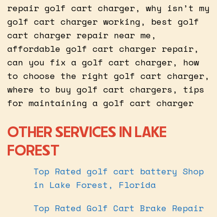
repair golf cart charger, why isn’t my
golf cart charger working, best golf
cart charger repair near me,
affordable golf cart charger repair,
can you fix a golf cart charger, how
to choose the right golf cart charger,
where to buy golf cart chargers, tips
for maintaining a golf cart charger
OTHER SERVICES IN LAKE
FOREST
Top Rated golf cart battery Shop
in Lake Forest, Florida
Top Rated Golf Cart Brake Repair