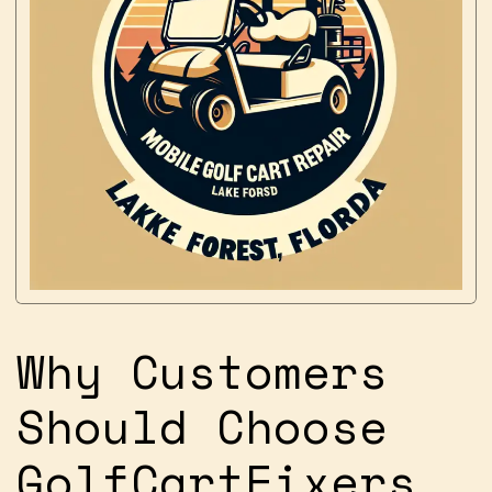
Why Customers
Should Choose
GolfCartFixers