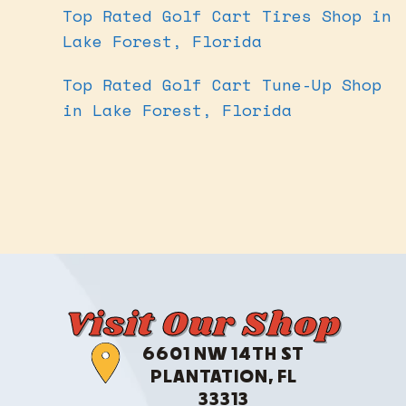
Top Rated Golf Cart Tires Shop in
Lake Forest, Florida
Top Rated Golf Cart Tune-Up Shop
in Lake Forest, Florida
Visit Our Shop
6601 NW 14TH ST
PLANTATION, FL
33313