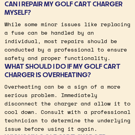
CAN I REPAIR MY GOLF CART CHARGER
MYSELF?
While some minor issues like replacing
a fuse can be handled by an
individual, most repairs should be
conducted by a professional to ensure
safety and proper functionality.
WHAT SHOULD I DO IF MY GOLF CART
CHARGER IS OVERHEATING?
Overheating can be a sign of a more
serious problem. Immediately
disconnect the charger and allow it to
cool down. Consult with a professional
technician to determine the underlying
issue before using it again.