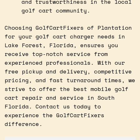
and trustworthiness in the local
golf cart community.
Choosing GolfCartFixers of Plantation
for your golf cart charger needs in
Lake Forest, Florida, ensures you
receive top-notch service from
experienced professionals. With our
free pickup and delivery, competitive
pricing, and fast turnaround times, we
strive to offer the best mobile golf
cart repair and service in South
Florida. Contact us today to
experience the GolfCartFixers
difference.