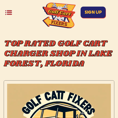
SIGN UP
TOP RATED GOLF CART
CHARGER SHOP IN LAKE
FOREST, FLORIDA