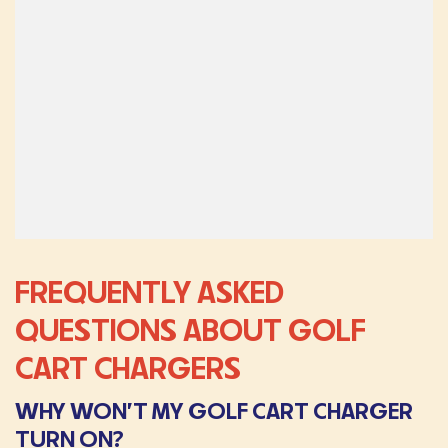
FREQUENTLY ASKED
QUESTIONS ABOUT GOLF
CART CHARGERS
WHY WON’T MY GOLF CART CHARGER
TURN ON?