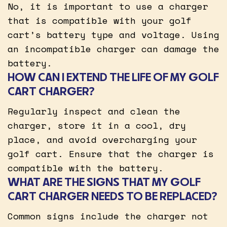
No, it is important to use a charger
that is compatible with your golf
cart’s battery type and voltage. Using
an incompatible charger can damage the
battery.
HOW CAN I EXTEND THE LIFE OF MY GOLF
CART CHARGER?
Regularly inspect and clean the
charger, store it in a cool, dry
place, and avoid overcharging your
golf cart. Ensure that the charger is
compatible with the battery.
WHAT ARE THE SIGNS THAT MY GOLF
CART CHARGER NEEDS TO BE REPLACED?
Common signs include the charger not