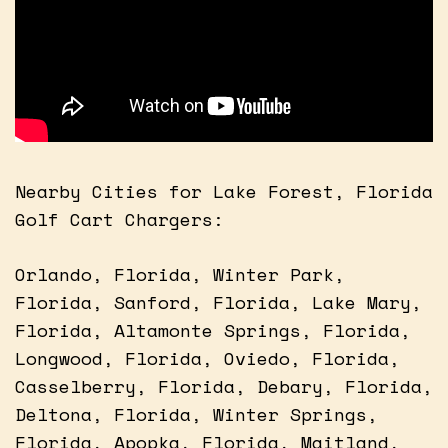
Nearby Cities for Lake Forest, Florida
Golf Cart Chargers:
Orlando, Florida, Winter Park,
Florida, Sanford, Florida, Lake Mary,
Florida, Altamonte Springs, Florida,
Longwood, Florida, Oviedo, Florida,
Casselberry, Florida, Debary, Florida,
Deltona, Florida, Winter Springs,
Florida, Apopka, Florida, Maitland,