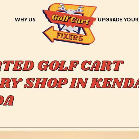
WHY US
UPGRADE YOUR
ATED GOLF CART
RY SHOP IN KEND
IDA