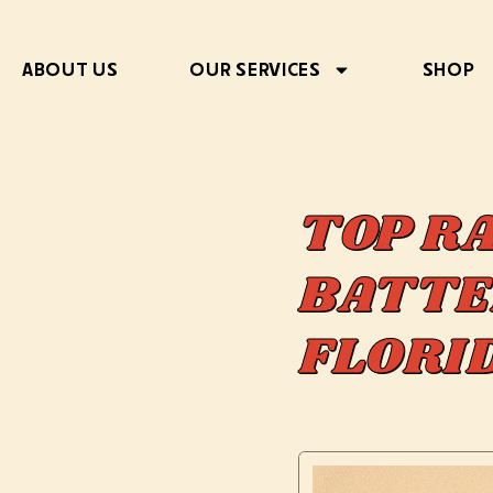
ABOUT US
OUR SERVICES
SHOP
TOP R
BATTE
FLOR