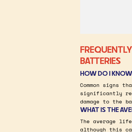
FREQUENTLY
BATTERIES
HOW DO I KNOW 
Common signs tha
significantly re
damage to the ba
WHAT IS THE AVE
The average life
although this ca