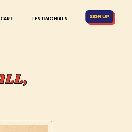
SIGN UP
 CART
TESTIMONIALS
ALL,