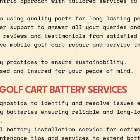
ntric approach with tailored services to
o using quality parts for long-lasting p
er support to answer all your queries an
 reviews and testimonials from satisfied
ve mobile golf cart repair and service t
y practices to ensure sustainability.
sed and insured for your peace of mind.
 GOLF CART BATTERY SERVICES
gnostics to identify and resolve issues 
y batteries ensuring reliable and long-l
.
l battery installation service for optim
ntenance tips and services to extend bat