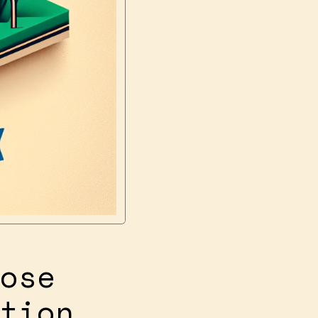
ose
tion