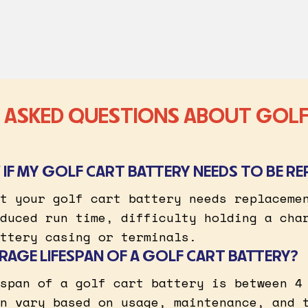
 ASKED QUESTIONS ABOUT GOLF
IF MY GOLF CART BATTERY NEEDS TO BE RE
t your golf cart battery needs replaceme
duced run time, difficulty holding a cha
ttery casing or terminals.
RAGE LIFESPAN OF A GOLF CART BATTERY?
span of a golf cart battery is between 4
n vary based on usage, maintenance, and 