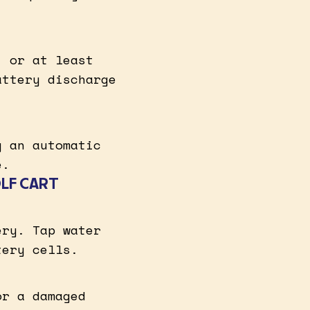
, or at least
attery discharge
g an automatic
e.
OLF CART
ery. Tap water
tery cells.
or a damaged