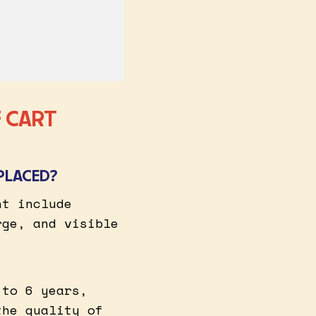
 CART
PLACED?
nt include
rge, and visible
 to 6 years,
the quality of