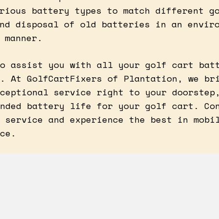
rious battery types to match different g
nd disposal of old batteries in an envir
 manner.
o assist you with all your golf cart bat
. At GolfCartFixers of Plantation, we br
ceptional service right to your doorstep
nded battery life for your golf cart. Co
 service and experience the best in mobi
ce.