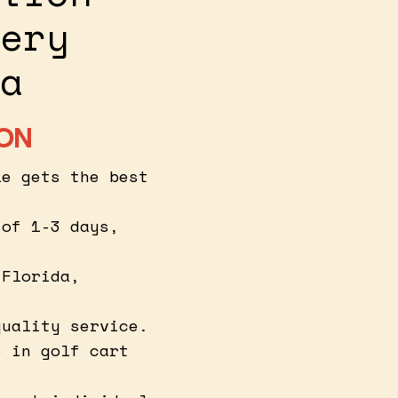
ery
a
ION
le gets the best
 of 1-3 days,
 Florida,
quality service.
e in golf cart