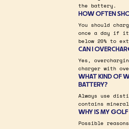
the battery.
HOW OFTEN SHOU
You should charg
once a day if it
below 20% to ext
CAN I OVERCHAR
Yes, overchargin
charger with ove
WHAT KIND OF W
BATTERY?
Always use disti
contains mineral
WHY IS MY GOLF
Possible reasons