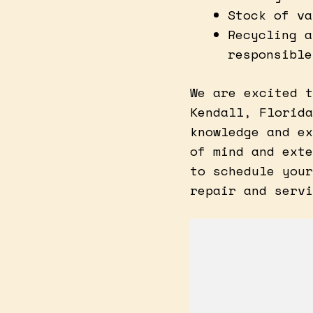
Stock of va
Recycling a
responsible
We are excited t
Kendall, Florida
knowledge and ex
of mind and exte
to schedule your
repair and servi