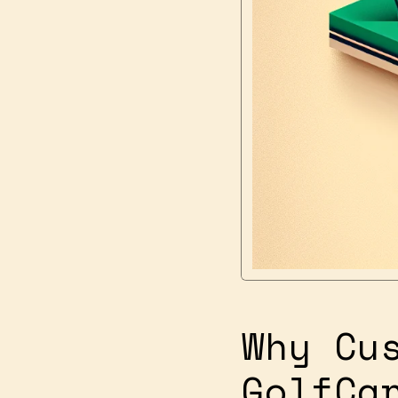
Why Cu
GolfCa