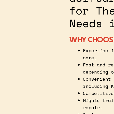
for Th
Needs 
WHY CHOOSE
Expertise i
care.
Fast and re
depending o
Convenient 
including K
Competitive
Highly trai
repair.