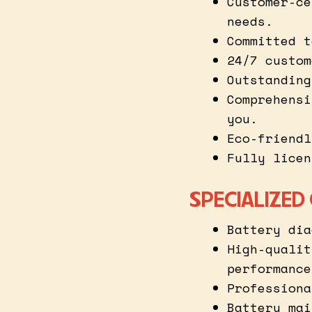
Customer-ce
needs.
Committed t
24/7 custom
Outstanding
Comprehensi
you.
Eco-friendl
Fully licen
SPECIALIZED
Battery dia
High-qualit
performance
Professiona
Battery mai