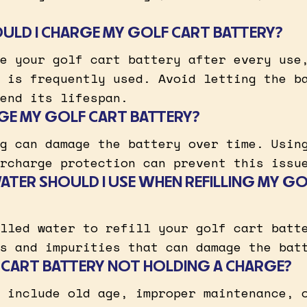
LD I CHARGE MY GOLF CART BATTERY?
e your golf cart battery after every use
 is frequently used. Avoid letting the b
end its lifespan.
GE MY GOLF CART BATTERY?
g can damage the battery over time. Usin
rcharge protection can prevent this issu
ATER SHOULD I USE WHEN REFILLING MY G
lled water to refill your golf cart batt
s and impurities that can damage the bat
 CART BATTERY NOT HOLDING A CHARGE?
 include old age, improper maintenance, 