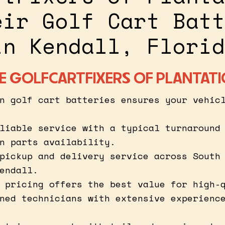
eir Golf Cart Batt
in Kendall, Florid
 GOLFCARTFIXERS OF PLANTAT
n golf cart batteries ensures your vehic
liable service with a typical turnaround
n parts availability.
pickup and delivery service across South
endall.
 pricing offers the best value for high-
ned technicians with extensive experienc