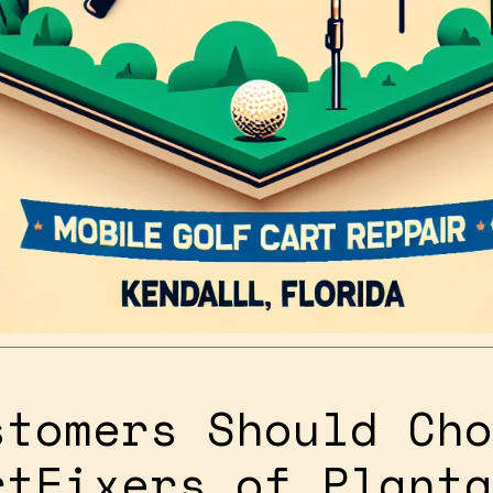
stomers Should Cho
rtFixers of Planta