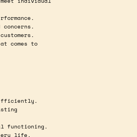
 meet individual
erformance.
d concerns.
 customers.
hat comes to
efficiently.
asting
al functioning.
tery life.