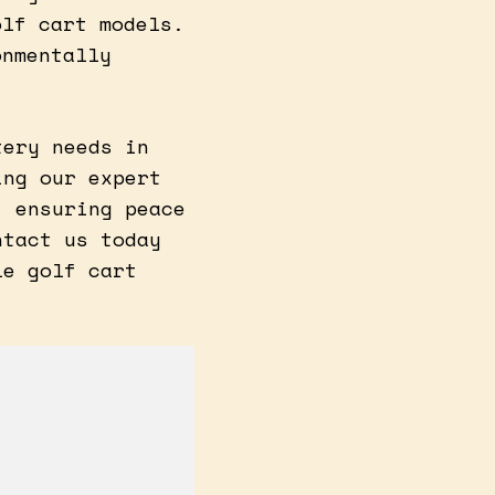
olf cart models.
onmentally
tery needs in
ing our expert
, ensuring peace
ntact us today
le golf cart