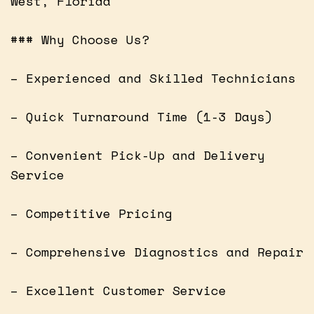
West, Florida
### Why Choose Us?
– Experienced and Skilled Technicians
– Quick Turnaround Time (1-3 Days)
– Convenient Pick-Up and Delivery
Service
– Competitive Pricing
– Comprehensive Diagnostics and Repair
– Excellent Customer Service