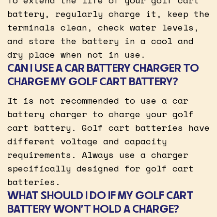
battery, regularly charge it, keep the
terminals clean, check water levels,
and store the battery in a cool and
dry place when not in use.
CAN I USE A CAR BATTERY CHARGER TO
CHARGE MY GOLF CART BATTERY?
It is not recommended to use a car
battery charger to charge your golf
cart battery. Golf cart batteries have
different voltage and capacity
requirements. Always use a charger
specifically designed for golf cart
batteries.
WHAT SHOULD I DO IF MY GOLF CART
BATTERY WON’T HOLD A CHARGE?