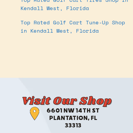
Kendall West, Florida
Top Rated Golf Cart Tune-Up Shop
in Kendall West, Florida
Visit Our Shop
6601 NW 14TH ST
PLANTATION, FL
33313