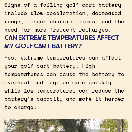
Signs of a failing golf cart battery
include slow acceleration, decreased
range, longer charging times, and the
need for more frequent recharges.
CAN EXTREME TEMPERATURES AFFECT
MY GOLF CART BATTERY?
Yes, extreme temperatures can affect
your golf cart battery. High
temperatures can cause the battery to
overheat and degrade more quickly,
while low temperatures can reduce the
battery’s capacity and make it harder
to charge.