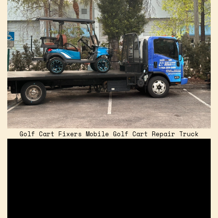
Golf Cart Fixers Mobile Golf Cart Repair Truck