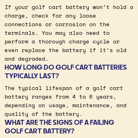
If your golf cart battery won’t hold a
charge, check for any loose
connections or corrosion on the
terminals. You may also need to
perform a thorough charge cycle or
even replace the battery if it’s old
and degraded.
HOW LONG DO GOLF CART BATTERIES
TYPICALLY LAST?
The typical lifespan of a golf cart
battery ranges from 4 to 6 years,
depending on usage, maintenance, and
quality of the battery.
WHAT ARE THE SIGNS OF A FAILING
GOLF CART BATTERY?