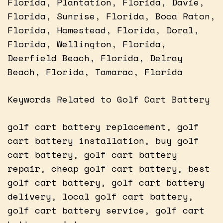
Florida, Plantation, Florida, Davie,
Florida, Sunrise, Florida, Boca Raton,
Florida, Homestead, Florida, Doral,
Florida, Wellington, Florida,
Deerfield Beach, Florida, Delray
Beach, Florida, Tamarac, Florida
Keywords Related to Golf Cart Battery
golf cart battery replacement, golf
cart battery installation, buy golf
cart battery, golf cart battery
repair, cheap golf cart battery, best
golf cart battery, golf cart battery
delivery, local golf cart battery,
golf cart battery service, golf cart