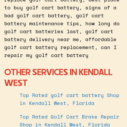
to buy golf cart battery, signs of a
bad golf cart battery, golf cart
battery maintenance tips, how long do
golf cart batteries last, golf cart
battery delivery near me, affordable
golf cart battery replacement, can I
repair my golf cart battery
OTHER SERVICES IN KENDALL
WEST
Top Rated golf cart battery Shop
in Kendall West, Florida
Top Rated Golf Cart Brake Repair
Shop in Kendall West, Florida