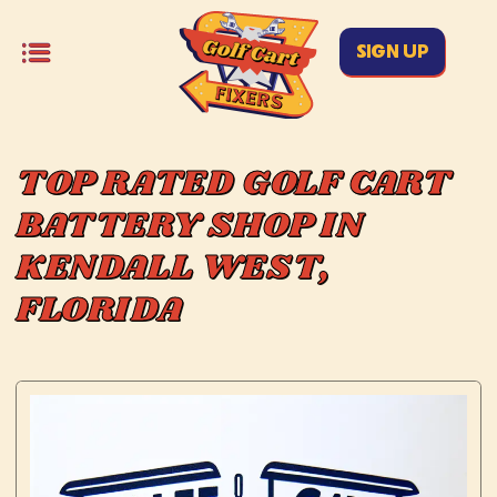
SIGN UP
TOP RATED GOLF CART
BATTERY SHOP IN
KENDALL WEST,
FLORIDA