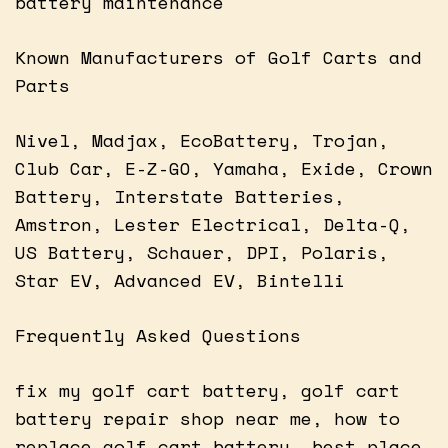
battery maintenance
Known Manufacturers of Golf Carts and
Parts
Nivel, Madjax, EcoBattery, Trojan,
Club Car, E-Z-GO, Yamaha, Exide, Crown
Battery, Interstate Batteries,
Amstron, Lester Electrical, Delta-Q,
US Battery, Schauer, DPI, Polaris,
Star EV, Advanced EV, Bintelli
Frequently Asked Questions
fix my golf cart battery, golf cart
battery repair shop near me, how to
replace golf cart battery, best place