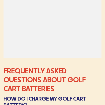
FREQUENTLY ASKED
QUESTIONS ABOUT GOLF
CART BATTERIES
HOW DO I CHARGE MY GOLF CART