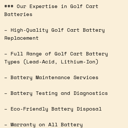
### Our Expertise in Golf Cart
Batteries
– High-Quality Golf Cart Battery
Replacement
– Full Range of Golf Cart Battery
Types (Lead-Acid, Lithium-Ion)
– Battery Maintenance Services
– Battery Testing and Diagnostics
– Eco-Friendly Battery Disposal
– Warranty on All Battery