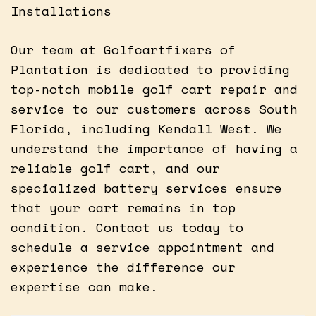
Installations
Our team at Golfcartfixers of
Plantation is dedicated to providing
top-notch mobile golf cart repair and
service to our customers across South
Florida, including Kendall West. We
understand the importance of having a
reliable golf cart, and our
specialized battery services ensure
that your cart remains in top
condition. Contact us today to
schedule a service appointment and
experience the difference our
expertise can make.