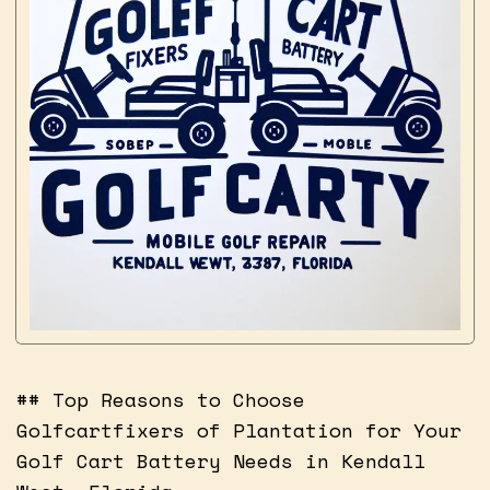
## Top Reasons to Choose
Golfcartfixers of Plantation for Your
Golf Cart Battery Needs in Kendall