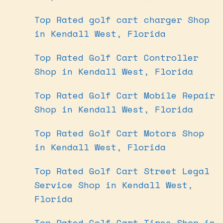
Top Rated golf cart charger Shop
in Kendall West, Florida
Top Rated Golf Cart Controller
Shop in Kendall West, Florida
Top Rated Golf Cart Mobile Repair
Shop in Kendall West, Florida
Top Rated Golf Cart Motors Shop
in Kendall West, Florida
Top Rated Golf Cart Street Legal
Service Shop in Kendall West,
Florida
Top Rated Golf Cart Tires Shop in