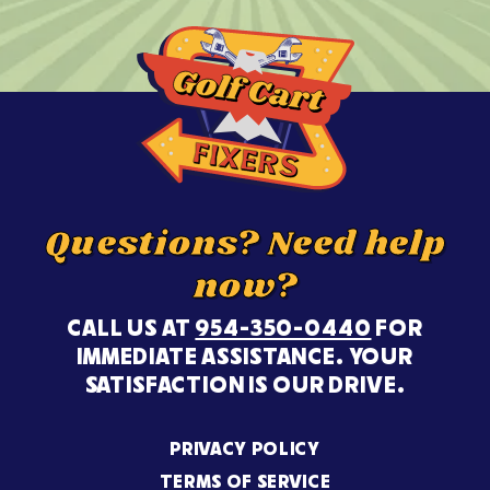
Questions? Need help
now?
CALL US AT
954-350-0440
FOR
IMMEDIATE ASSISTANCE. YOUR
SATISFACTION IS OUR DRIVE.
PRIVACY POLICY
TERMS OF SERVICE