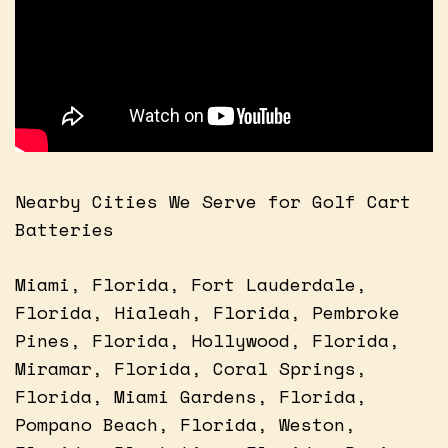
Nearby Cities We Serve for Golf Cart
Batteries
Miami, Florida, Fort Lauderdale,
Florida, Hialeah, Florida, Pembroke
Pines, Florida, Hollywood, Florida,
Miramar, Florida, Coral Springs,
Florida, Miami Gardens, Florida,
Pompano Beach, Florida, Weston,