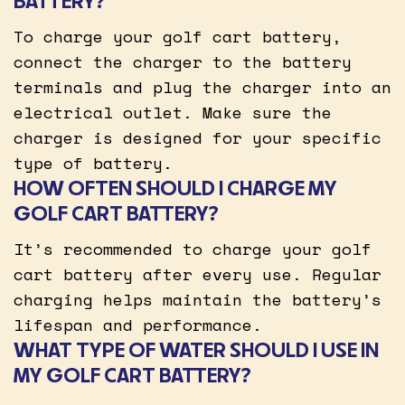
BATTERY?
To charge your golf cart battery,
connect the charger to the battery
terminals and plug the charger into an
electrical outlet. Make sure the
charger is designed for your specific
type of battery.
HOW OFTEN SHOULD I CHARGE MY
GOLF CART BATTERY?
It’s recommended to charge your golf
cart battery after every use. Regular
charging helps maintain the battery’s
lifespan and performance.
WHAT TYPE OF WATER SHOULD I USE IN
MY GOLF CART BATTERY?