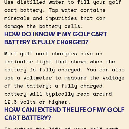
Use distilled water to fill your golf
cart battery. Tap water contains
minerals and impurities that can
damage the battery cells.
HOW DO I KNOW IF MY GOLF CART
BATTERY IS FULLY CHARGED?
Most golf cart chargers have an
indicator light that shows when the
battery is fully charged. You can also
use a voltmeter to measure the voltage
of the battery; a fully charged
battery will typically read around
12.6 volts or higher.
HOW CAN I EXTEND THE LIFE OF MY GOLF
CART BATTERY?
To extend the life of your golf cart