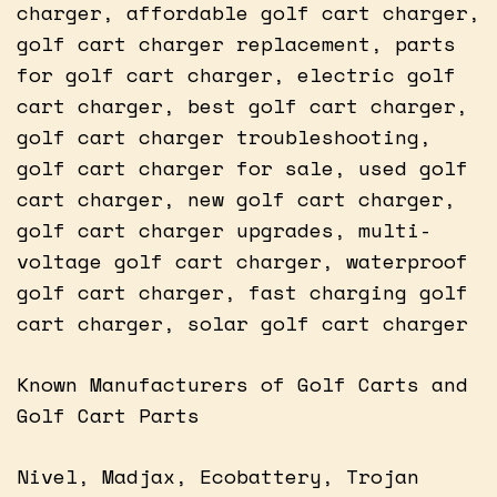
charger, affordable golf cart charger,
golf cart charger replacement, parts
for golf cart charger, electric golf
cart charger, best golf cart charger,
golf cart charger troubleshooting,
golf cart charger for sale, used golf
cart charger, new golf cart charger,
golf cart charger upgrades, multi-
voltage golf cart charger, waterproof
golf cart charger, fast charging golf
cart charger, solar golf cart charger
Known Manufacturers of Golf Carts and
Golf Cart Parts
Nivel, Madjax, Ecobattery, Trojan