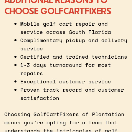
CHOOSE GOLFCARTFIXERS
Mobile golf cart repair and
service across South Florida
Complimentary pickup and delivery
service
Certified and trained technicians
1-3 days turnaround for most
repairs
Exceptional customer service
Proven track record and customer
satisfaction
Choosing GolfCartFixers of Plantation
means you’re opting for a team that
understands the intricacies of golf