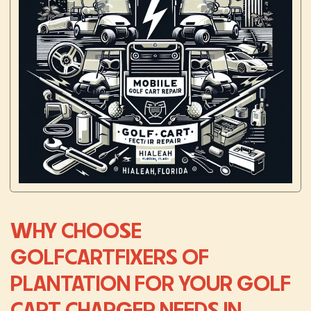
WHY CHOOSE
GOLFCARTFIXERS OF
PLANTATION FOR YOUR GOLF
CART CHARGER NEEDS IN