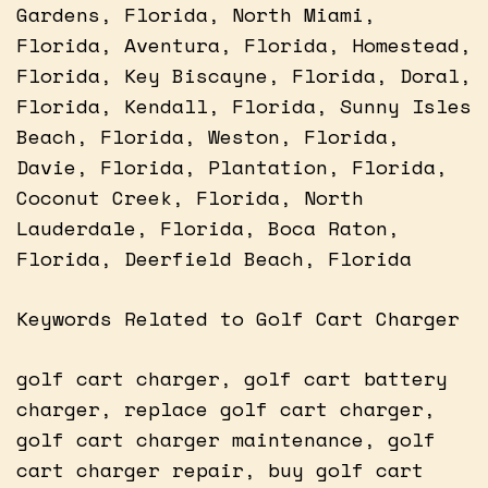
Gardens, Florida, North Miami,
Florida, Aventura, Florida, Homestead,
Florida, Key Biscayne, Florida, Doral,
Florida, Kendall, Florida, Sunny Isles
Beach, Florida, Weston, Florida,
Davie, Florida, Plantation, Florida,
Coconut Creek, Florida, North
Lauderdale, Florida, Boca Raton,
Florida, Deerfield Beach, Florida
Keywords Related to Golf Cart Charger
golf cart charger, golf cart battery
charger, replace golf cart charger,
golf cart charger maintenance, golf
cart charger repair, buy golf cart