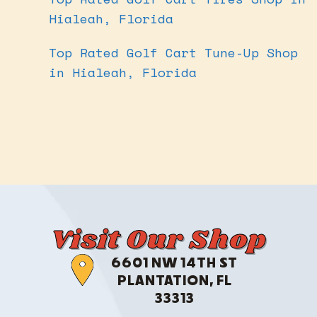
Hialeah, Florida
Top Rated Golf Cart Tune-Up Shop
in Hialeah, Florida
Visit Our Shop
6601 NW 14TH ST
PLANTATION, FL
33313