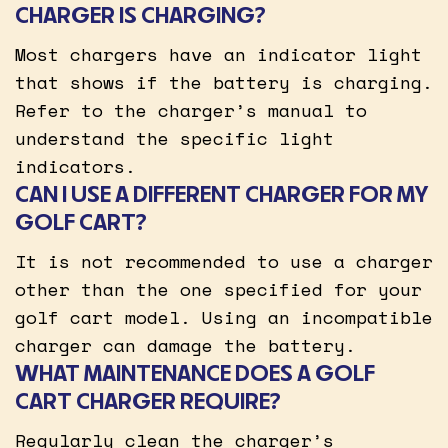
CHARGER IS CHARGING?
Most chargers have an indicator light
that shows if the battery is charging.
Refer to the charger’s manual to
understand the specific light
indicators.
CAN I USE A DIFFERENT CHARGER FOR MY
GOLF CART?
It is not recommended to use a charger
other than the one specified for your
golf cart model. Using an incompatible
charger can damage the battery.
WHAT MAINTENANCE DOES A GOLF
CART CHARGER REQUIRE?
Regularly clean the charger’s