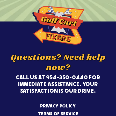
Questions? Need help
now?
CALL US AT
954-350-0440
FOR
IMMEDIATE ASSISTANCE. YOUR
SATISFACTION IS OUR DRIVE.
PRIVACY POLICY
TERMS OF SERVICE