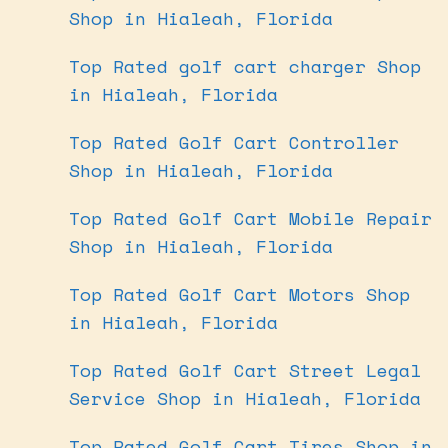
Shop in Hialeah, Florida
Top Rated golf cart charger Shop
in Hialeah, Florida
Top Rated Golf Cart Controller
Shop in Hialeah, Florida
Top Rated Golf Cart Mobile Repair
Shop in Hialeah, Florida
Top Rated Golf Cart Motors Shop
in Hialeah, Florida
Top Rated Golf Cart Street Legal
Service Shop in Hialeah, Florida
Top Rated Golf Cart Tires Shop in