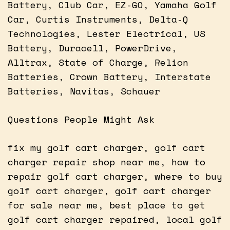
Battery, Club Car, EZ-GO, Yamaha Golf
Car, Curtis Instruments, Delta-Q
Technologies, Lester Electrical, US
Battery, Duracell, PowerDrive,
Alltrax, State of Charge, Relion
Batteries, Crown Battery, Interstate
Batteries, Navitas, Schauer
Questions People Might Ask
fix my golf cart charger, golf cart
charger repair shop near me, how to
repair golf cart charger, where to buy
golf cart charger, golf cart charger
for sale near me, best place to get
golf cart charger repaired, local golf