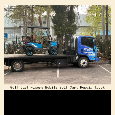
Golf Cart Fixers Mobile Golf Cart Repair Truck