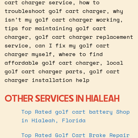
cart charger service, how to
troubleshoot golf cart charger, why
isn’t my golf cart charger working,
tips for maintaining golf cart
charger, golf cart charger replacement
service, can I fix my golf cart
charger myself, where to find
affordable golf cart charger, local
golf cart charger parts, golf cart
charger installation help
OTHER SERVICES IN HIALEAH
Top Rated golf cart battery Shop
in Hialeah, Florida
Top Rated Golf Cart Brake Repair