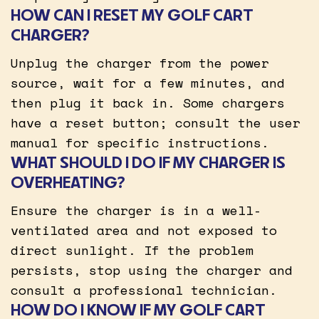
HOW CAN I RESET MY GOLF CART
CHARGER?
Unplug the charger from the power
source, wait for a few minutes, and
then plug it back in. Some chargers
have a reset button; consult the user
manual for specific instructions.
WHAT SHOULD I DO IF MY CHARGER IS
OVERHEATING?
Ensure the charger is in a well-
ventilated area and not exposed to
direct sunlight. If the problem
persists, stop using the charger and
consult a professional technician.
HOW DO I KNOW IF MY GOLF CART