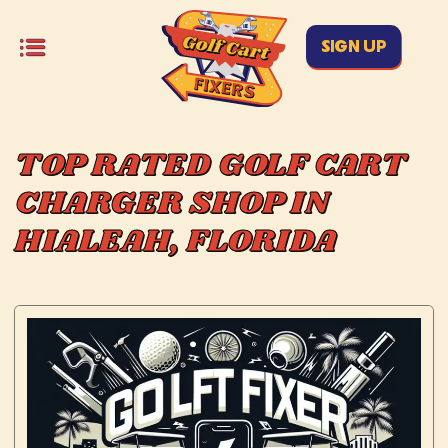
SIGN UP
TOP RATED GOLF CART
CHARGER SHOP IN
HIALEAH, FLORIDA