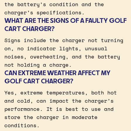
the battery’s condition and the
charger’s specifications.
WHAT ARE THE SIGNS OF A FAULTY GOLF
CART CHARGER?
Signs include the charger not turning
on, no indicator lights, unusual
noises, overheating, and the battery
not holding a charge.
CAN EXTREME WEATHER AFFECT MY
GOLF CART CHARGER?
Yes, extreme temperatures, both hot
and cold, can impact the charger’s
performance. It is best to use and
store the charger in moderate
conditions.