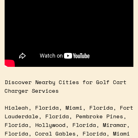
Discover Nearby Cities for Golf Cart
Charger Services
Hialeah, Florida, Miami, Florida, Fort
Lauderdale, Florida, Pembroke Pines,
Florida, Hollywood, Florida, Miramar,
Florida, Coral Gables, Florida, Miami