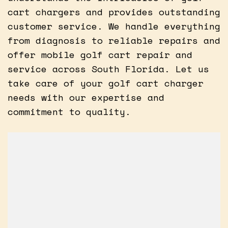
cart chargers and provides outstanding
customer service. We handle everything
from diagnosis to reliable repairs and
offer mobile golf cart repair and
service across South Florida. Let us
take care of your golf cart charger
needs with our expertise and
commitment to quality.