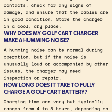
contacts, check for any signs of
damage, and ensure that the cables are
in good condition. Store the charger
in a cool, dry place.
WHY DOES MY GOLF CART CHARGER
MAKE A HUMMING NOISE?
A humming noise can be normal during
operation, but if the noise is
unusually loud or accompanied by other
issues, the charger may need
inspection or repair.
HOW LONG DOES IT TAKE TO FULLY
CHARGE A GOLF CART BATTERY?
Charging time can vary but typically
ranges from 4 to 8 hours, depending on