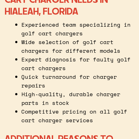
HIALEAH, FLORIDA
Experienced team specializing in
golf cart chargers
Wide selection of golf cart
chargers for different models
Expert diagnosis for faulty golf
cart chargers
Quick turnaround for charger
repairs
High-quality, durable charger
parts in stock
Competitive pricing on all golf
cart charger services
ADDITIONAL REASONS TO