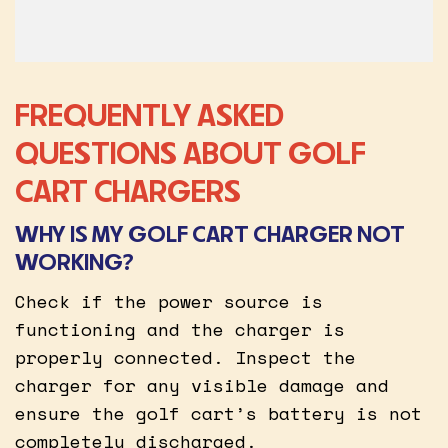
FREQUENTLY ASKED
QUESTIONS ABOUT GOLF
CART CHARGERS
WHY IS MY GOLF CART CHARGER NOT
WORKING?
Check if the power source is
functioning and the charger is
properly connected. Inspect the
charger for any visible damage and
ensure the golf cart’s battery is not
completely discharged.