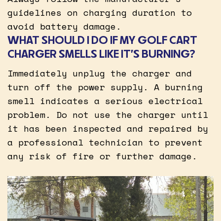
guidelines on charging duration to
avoid battery damage.
WHAT SHOULD I DO IF MY GOLF CART
CHARGER SMELLS LIKE IT’S BURNING?
Immediately unplug the charger and
turn off the power supply. A burning
smell indicates a serious electrical
problem. Do not use the charger until
it has been inspected and repaired by
a professional technician to prevent
any risk of fire or further damage.