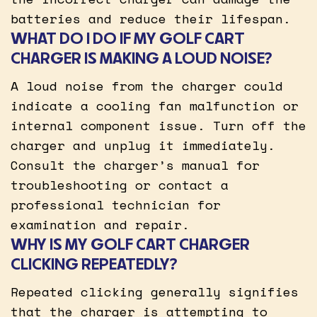
batteries and reduce their lifespan.
WHAT DO I DO IF MY GOLF CART
CHARGER IS MAKING A LOUD NOISE?
A loud noise from the charger could
indicate a cooling fan malfunction or
internal component issue. Turn off the
charger and unplug it immediately.
Consult the charger’s manual for
troubleshooting or contact a
professional technician for
examination and repair.
WHY IS MY GOLF CART CHARGER
CLICKING REPEATEDLY?
Repeated clicking generally signifies
that the charger is attempting to