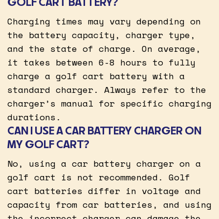
GOLF CART BATTERY?
Charging times may vary depending on
the battery capacity, charger type,
and the state of charge. On average,
it takes between 6-8 hours to fully
charge a golf cart battery with a
standard charger. Always refer to the
charger’s manual for specific charging
durations.
CAN I USE A CAR BATTERY CHARGER ON
MY GOLF CART?
No, using a car battery charger on a
golf cart is not recommended. Golf
cart batteries differ in voltage and
capacity from car batteries, and using
the incorrect charger can damage the