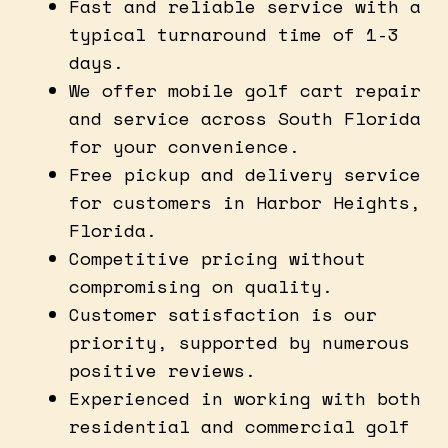
Fast and reliable service with a
typical turnaround time of 1-3
days.
We offer mobile golf cart repair
and service across South Florida
for your convenience.
Free pickup and delivery service
for customers in Harbor Heights,
Florida.
Competitive pricing without
compromising on quality.
Customer satisfaction is our
priority, supported by numerous
positive reviews.
Experienced in working with both
residential and commercial golf