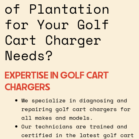
of Plantation
for Your Golf
Cart Charger
Needs?
EXPERTISE IN GOLF CART
CHARGERS
We specialize in diagnosing and
repairing golf cart chargers for
all makes and models.
Our technicians are trained and
certified in the latest golf cart