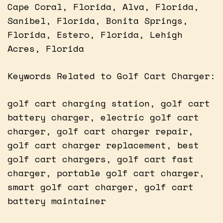
Cape Coral, Florida, Alva, Florida,
Sanibel, Florida, Bonita Springs,
Florida, Estero, Florida, Lehigh
Acres, Florida
Keywords Related to Golf Cart Charger:
golf cart charging station, golf cart
battery charger, electric golf cart
charger, golf cart charger repair,
golf cart charger replacement, best
golf cart chargers, golf cart fast
charger, portable golf cart charger,
smart golf cart charger, golf cart
battery maintainer