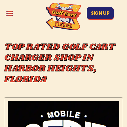
SIGN UP
TOP RATED GOLF CART
CHARGER SHOP IN
HARBOR HEIGHTS,
FLORIDA