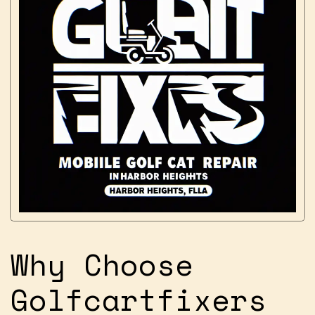
Why Choose
Golfcartfixers