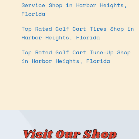
Service Shop in Harbor Heights,
Florida
Top Rated Golf Cart Tires Shop in
Harbor Heights, Florida
Top Rated Golf Cart Tune-Up Shop
in Harbor Heights, Florida
Visit Our Shop