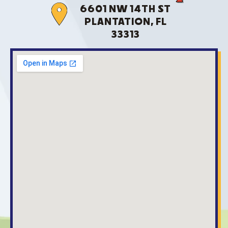
6601 NW 14TH ST
PLANTATION, FL
33313