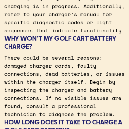
charging is in progress. Additionally,
refer to your charger’s manual for
specific diagnostic codes or light
sequences that indicate functionality.
WHY WON’T MY GOLF CART BATTERY
CHARGE?
There could be several reasons:
damaged charger cords, faulty
connections, dead batteries, or issues
within the charger itself. Begin by
inspecting the charger and battery
connections. If no visible issues are
found, consult a professional
technician to diagnose the problem.
HOW LONG DOES IT TAKE TO CHARGE A