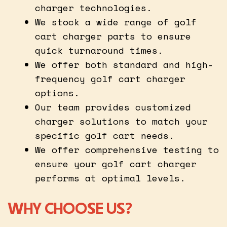
charger technologies.
We stock a wide range of golf
cart charger parts to ensure
quick turnaround times.
We offer both standard and high-
frequency golf cart charger
options.
Our team provides customized
charger solutions to match your
specific golf cart needs.
We offer comprehensive testing to
ensure your golf cart charger
performs at optimal levels.
WHY CHOOSE US?