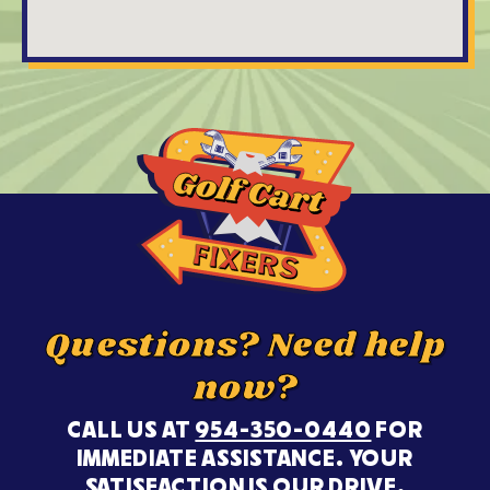
Questions? Need help
now?
CALL US AT
954-350-0440
FOR
IMMEDIATE ASSISTANCE. YOUR
SATISFACTION IS OUR DRIVE.