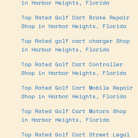
in Harbor Heights, Florida
Top Rated Golf Cart Brake Repair
Shop in Harbor Heights, Florida
Top Rated golf cart charger Shop
in Harbor Heights, Florida
Top Rated Golf Cart Controller
Shop in Harbor Heights, Florida
Top Rated Golf Cart Mobile Repair
Shop in Harbor Heights, Florida
Top Rated Golf Cart Motors Shop
in Harbor Heights, Florida
Top Rated Golf Cart Street Legal