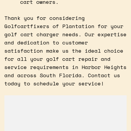
cart owners.
Thank you for considering
Golfcartfixers of Plantation for your
golf cart charger needs. Our expertise
and dedication to customer
satisfaction make us the ideal choice
for all your golf cart repair and
service requirements in Harbor Heights
and across South Florida. Contact us
today to schedule your service!