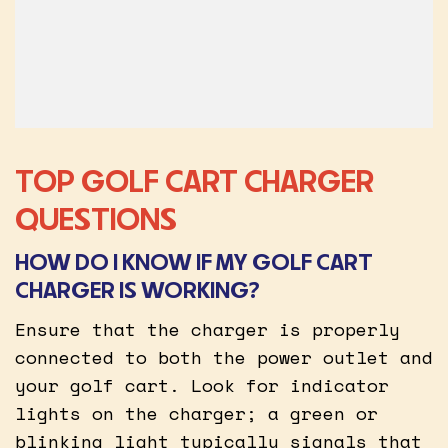
TOP GOLF CART CHARGER
QUESTIONS
HOW DO I KNOW IF MY GOLF CART
CHARGER IS WORKING?
Ensure that the charger is properly
connected to both the power outlet and
your golf cart. Look for indicator
lights on the charger; a green or
blinking light typically signals that