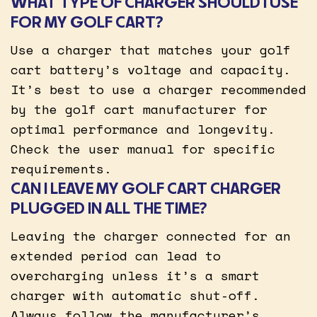
WHAT TYPE OF CHARGER SHOULD I USE
FOR MY GOLF CART?
Use a charger that matches your golf
cart battery’s voltage and capacity.
It’s best to use a charger recommended
by the golf cart manufacturer for
optimal performance and longevity.
Check the user manual for specific
requirements.
CAN I LEAVE MY GOLF CART CHARGER
PLUGGED IN ALL THE TIME?
Leaving the charger connected for an
extended period can lead to
overcharging unless it’s a smart
charger with automatic shut-off.
Always follow the manufacturer’s