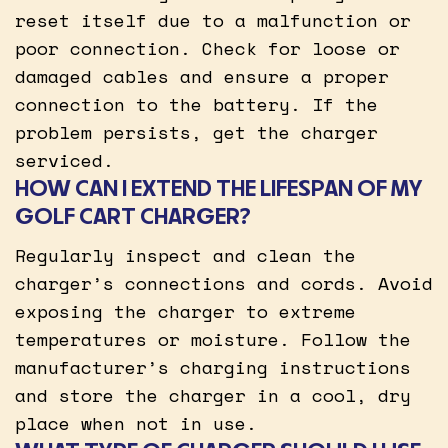
reset itself due to a malfunction or
poor connection. Check for loose or
damaged cables and ensure a proper
connection to the battery. If the
problem persists, get the charger
serviced.
HOW CAN I EXTEND THE LIFESPAN OF MY
GOLF CART CHARGER?
Regularly inspect and clean the
charger’s connections and cords. Avoid
exposing the charger to extreme
temperatures or moisture. Follow the
manufacturer’s charging instructions
and store the charger in a cool, dry
place when not in use.