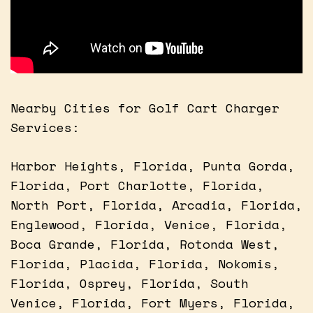
Nearby Cities for Golf Cart Charger
Services:
Harbor Heights, Florida, Punta Gorda,
Florida, Port Charlotte, Florida,
North Port, Florida, Arcadia, Florida,
Englewood, Florida, Venice, Florida,
Boca Grande, Florida, Rotonda West,
Florida, Placida, Florida, Nokomis,
Florida, Osprey, Florida, South
Venice, Florida, Fort Myers, Florida,