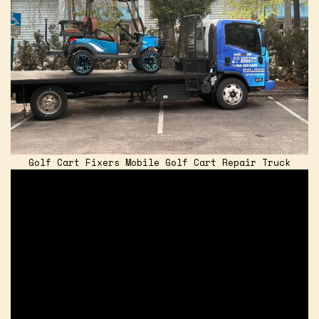
Golf Cart Fixers Mobile Golf Cart Repair Truck