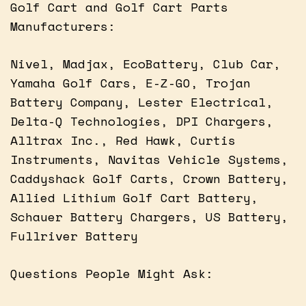
Golf Cart and Golf Cart Parts
Manufacturers:
Nivel, Madjax, EcoBattery, Club Car,
Yamaha Golf Cars, E-Z-GO, Trojan
Battery Company, Lester Electrical,
Delta-Q Technologies, DPI Chargers,
Alltrax Inc., Red Hawk, Curtis
Instruments, Navitas Vehicle Systems,
Caddyshack Golf Carts, Crown Battery,
Allied Lithium Golf Cart Battery,
Schauer Battery Chargers, US Battery,
Fullriver Battery
Questions People Might Ask: