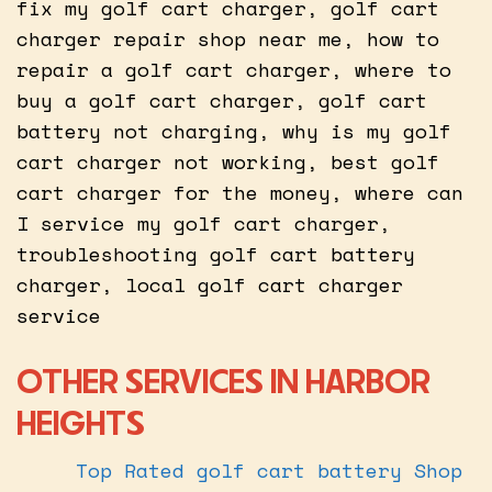
fix my golf cart charger, golf cart
charger repair shop near me, how to
repair a golf cart charger, where to
buy a golf cart charger, golf cart
battery not charging, why is my golf
cart charger not working, best golf
cart charger for the money, where can
I service my golf cart charger,
troubleshooting golf cart battery
charger, local golf cart charger
service
OTHER SERVICES IN HARBOR
HEIGHTS
Top Rated golf cart battery Shop