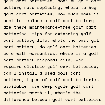
golf cart batteries, does my golf cart
battery need replacing, where to buy
golf cart batteries, how much does it
cost to replace a golf cart battery,
are there maintenance-free golf cart
batteries, tips for extending golf
cart battery life, whats the best golf
cart battery, do golf cart batteries
come with warranties, where is a golf
cart battery disposal site, who
repairs electric golf cart batteries,
can I install a used golf cart
battery, types of golf cart batteries
available, are deep cycle golf cart
batteries worth it, what’s the
difference between golf cart batteries