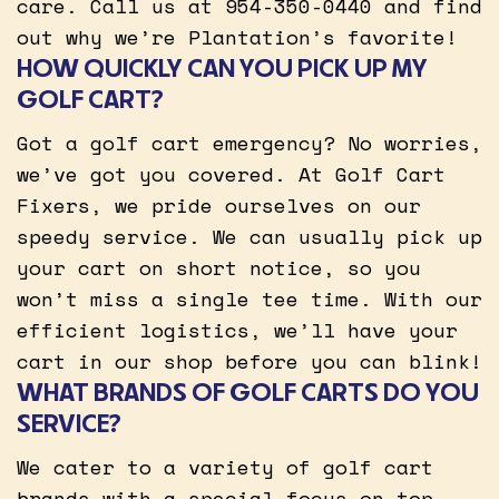
care. Call us at 954-350-0440 and find
out why we’re Plantation’s favorite!
HOW QUICKLY CAN YOU PICK UP MY
GOLF CART?
Got a golf cart emergency? No worries,
we’ve got you covered. At Golf Cart
Fixers, we pride ourselves on our
speedy service. We can usually pick up
your cart on short notice, so you
won’t miss a single tee time. With our
efficient logistics, we’ll have your
cart in our shop before you can blink!
WHAT BRANDS OF GOLF CARTS DO YOU
SERVICE?
We cater to a variety of golf cart
brands with a special focus on top