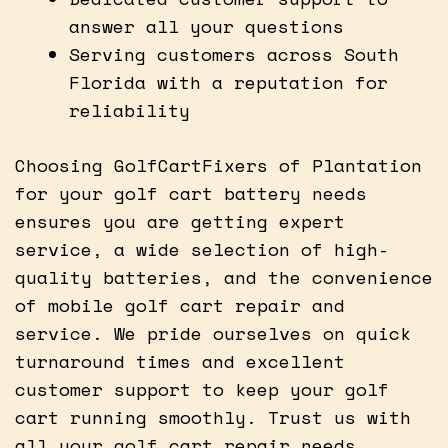
answer all your questions
Serving customers across South
Florida with a reputation for
reliability
Choosing GolfCartFixers of Plantation
for your golf cart battery needs
ensures you are getting expert
service, a wide selection of high-
quality batteries, and the convenience
of mobile golf cart repair and
service. We pride ourselves on quick
turnaround times and excellent
customer support to keep your golf
cart running smoothly. Trust us with
all your golf cart repair needs.