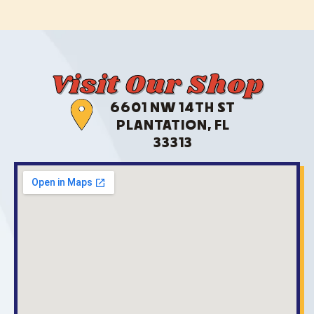
Visit Our Shop
6601 NW 14TH ST
PLANTATION, FL
33313