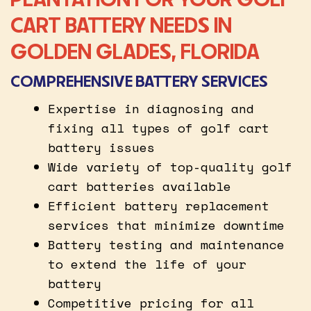
CART BATTERY NEEDS IN
GOLDEN GLADES, FLORIDA
COMPREHENSIVE BATTERY SERVICES
Expertise in diagnosing and
fixing all types of golf cart
battery issues
Wide variety of top-quality golf
cart batteries available
Efficient battery replacement
services that minimize downtime
Battery testing and maintenance
to extend the life of your
battery
Competitive pricing for all