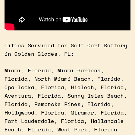
Cities Serviced for Golf Cart Battery
in Golden Glades, FL:
Miami, Florida, Miami Gardens,
Florida, North Miami Beach, Florida,
Opa-locka, Florida, Hialeah, Florida,
Aventura, Florida, Sunny Isles Beach,
Florida, Pembroke Pines, Florida,
Hollywood, Florida, Miramar, Florida,
Fort Lauderdale, Florida, Hallandale
Beach, Florida, West Park, Florida,