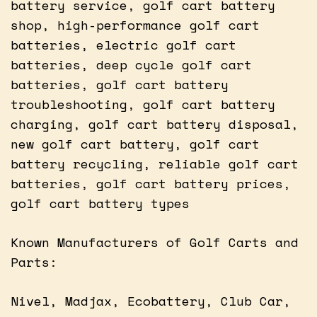
battery service, golf cart battery
shop, high-performance golf cart
batteries, electric golf cart
batteries, deep cycle golf cart
batteries, golf cart battery
troubleshooting, golf cart battery
charging, golf cart battery disposal,
new golf cart battery, golf cart
battery recycling, reliable golf cart
batteries, golf cart battery prices,
golf cart battery types
Known Manufacturers of Golf Carts and
Parts:
Nivel, Madjax, Ecobattery, Club Car,