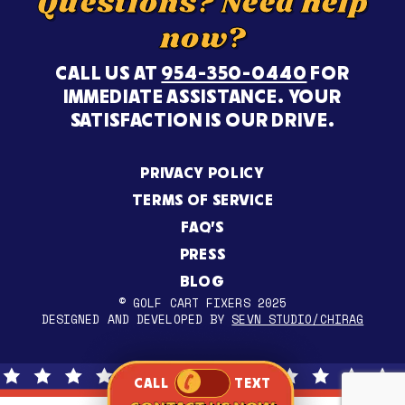
Questions? Need help
now?
CALL US AT
954-350-0440
FOR
IMMEDIATE ASSISTANCE. YOUR
SATISFACTION IS OUR DRIVE.
PRIVACY POLICY
TERMS OF SERVICE
FAQ’S
PRESS
BLOG
© GOLF CART FIXERS 2025
DESIGNED AND DEVELOPED BY
SEVN STUDIO/CHIRAG
CALL
TEXT