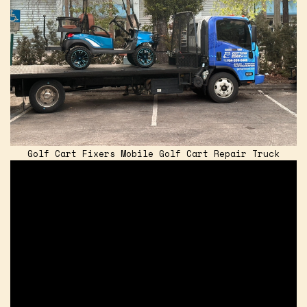
Golf Cart Fixers Mobile Golf Cart Repair Truck