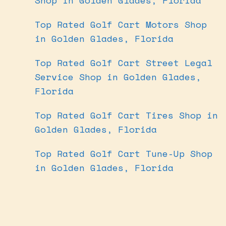
Top Rated Golf Cart Motors Shop
in Golden Glades, Florida
Top Rated Golf Cart Street Legal
Service Shop in Golden Glades,
Florida
Top Rated Golf Cart Tires Shop in
Golden Glades, Florida
Top Rated Golf Cart Tune-Up Shop
in Golden Glades, Florida