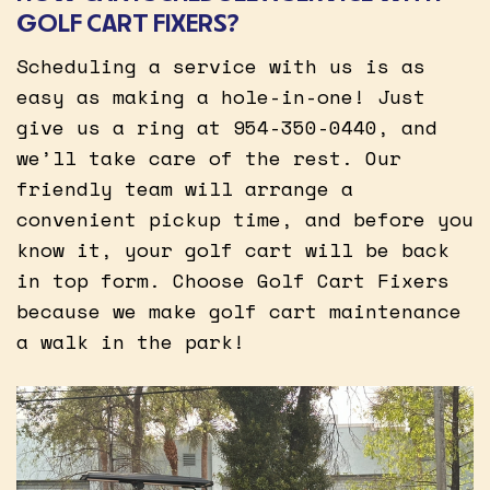
GOLF CART FIXERS?
Scheduling a service with us is as
easy as making a hole-in-one! Just
give us a ring at 954-350-0440, and
we’ll take care of the rest. Our
friendly team will arrange a
convenient pickup time, and before you
know it, your golf cart will be back
in top form. Choose Golf Cart Fixers
because we make golf cart maintenance
a walk in the park!