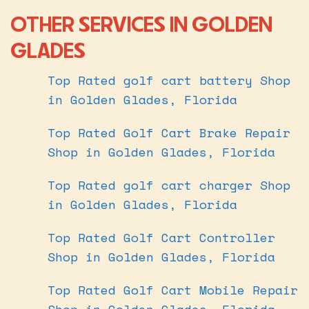
OTHER SERVICES IN GOLDEN
GLADES
Top Rated golf cart battery Shop
in Golden Glades, Florida
Top Rated Golf Cart Brake Repair
Shop in Golden Glades, Florida
Top Rated golf cart charger Shop
in Golden Glades, Florida
Top Rated Golf Cart Controller
Shop in Golden Glades, Florida
Top Rated Golf Cart Mobile Repair
Shop in Golden Glades, Florida