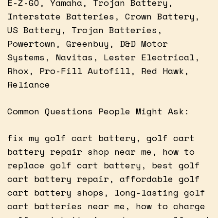
E-Z-GO, Yamaha, Trojan Battery,
Interstate Batteries, Crown Battery,
US Battery, Trojan Batteries,
Powertown, Greenbuy, D&D Motor
Systems, Navitas, Lester Electrical,
Rhox, Pro-Fill Autofill, Red Hawk,
Reliance
Common Questions People Might Ask:
fix my golf cart battery, golf cart
battery repair shop near me, how to
replace golf cart battery, best golf
cart battery repair, affordable golf
cart battery shops, long-lasting golf
cart batteries near me, how to charge