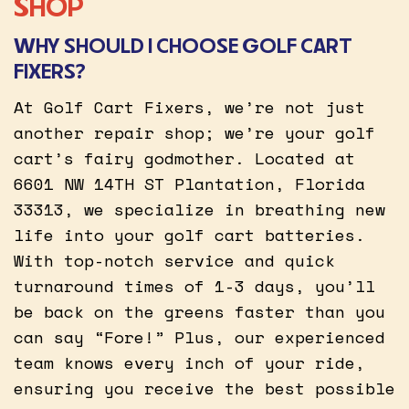
SHOP
WHY SHOULD I CHOOSE GOLF CART
FIXERS?
At Golf Cart Fixers, we’re not just
another repair shop; we’re your golf
cart’s fairy godmother. Located at
6601 NW 14TH ST Plantation, Florida
33313, we specialize in breathing new
life into your golf cart batteries.
With top-notch service and quick
turnaround times of 1-3 days, you’ll
be back on the greens faster than you
can say “Fore!” Plus, our experienced
team knows every inch of your ride,
ensuring you receive the best possible