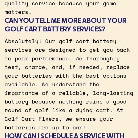
quality service because your game
matters.
CAN YOU TELL ME MORE ABOUT YOUR
GOLF CART BATTERY SERVICES?
Absolutely! Our golf cart battery
services are designed to get you back
to peak performance. We thoroughly
test, charge, and, if needed, replace
your batteries with the best options
available. We understand the
importance of a reliable, long-lasting
battery because nothing ruins a good
round of golf like a dying cart. At
Golf Cart Fixers, we ensure your
batteries are up to par!
HOW CAN I SCHEDULE A SERVICE WITH