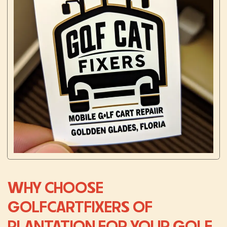
WHY CHOOSE
GOLFCARTFIXERS OF
PLANTATION FOR YOUR GOLF