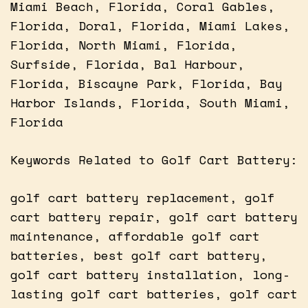
Miami Beach, Florida, Coral Gables,
Florida, Doral, Florida, Miami Lakes,
Florida, North Miami, Florida,
Surfside, Florida, Bal Harbour,
Florida, Biscayne Park, Florida, Bay
Harbor Islands, Florida, South Miami,
Florida
Keywords Related to Golf Cart Battery:
golf cart battery replacement, golf
cart battery repair, golf cart battery
maintenance, affordable golf cart
batteries, best golf cart battery,
golf cart battery installation, long-
lasting golf cart batteries, golf cart