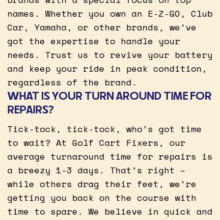
names. Whether you own an E-Z-GO, Club
Car, Yamaha, or other brands, we’ve
got the expertise to handle your
needs. Trust us to revive your battery
and keep your ride in peak condition,
regardless of the brand.
WHAT IS YOUR TURN AROUND TIME FOR
REPAIRS?
Tick-tock, tick-tock, who’s got time
to wait? At Golf Cart Fixers, our
average turnaround time for repairs is
a breezy 1-3 days. That’s right –
while others drag their feet, we’re
getting you back on the course with
time to spare. We believe in quick and