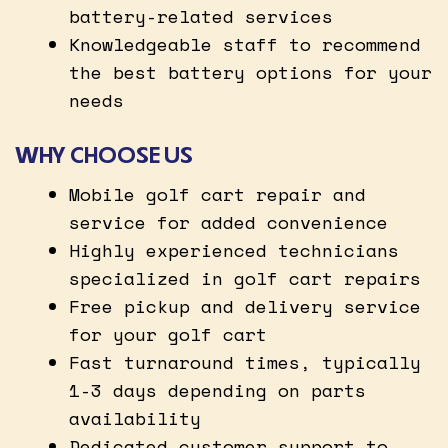
battery-related services
Knowledgeable staff to recommend
the best battery options for your
needs
WHY CHOOSE US
Mobile golf cart repair and
service for added convenience
Highly experienced technicians
specialized in golf cart repairs
Free pickup and delivery service
for your golf cart
Fast turnaround times, typically
1-3 days depending on parts
availability
Dedicated customer support to