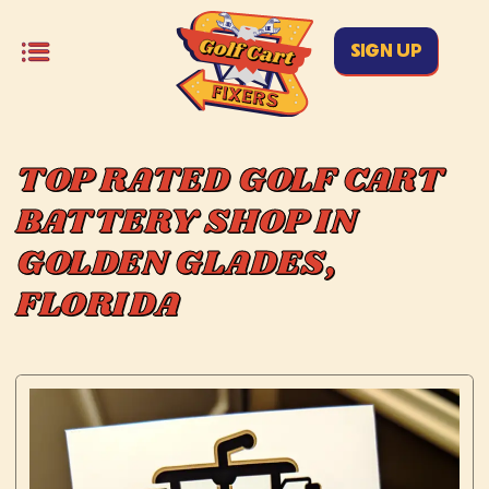
SIGN UP
TOP RATED GOLF CART
BATTERY SHOP IN
GOLDEN GLADES,
FLORIDA