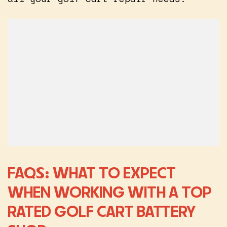
FAQS: WHAT TO EXPECT
WHEN WORKING WITH A TOP
RATED GOLF CART BATTERY