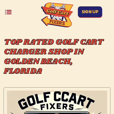
SIGN UP
TOP RATED GOLF CART
CHARGER SHOP IN
GOLDEN BEACH,
FLORIDA