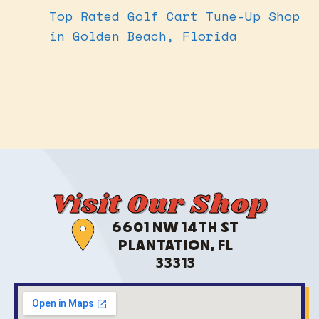
Top Rated Golf Cart Tune-Up Shop
in Golden Beach, Florida
Visit Our Shop
6601 NW 14TH ST
PLANTATION, FL
33313