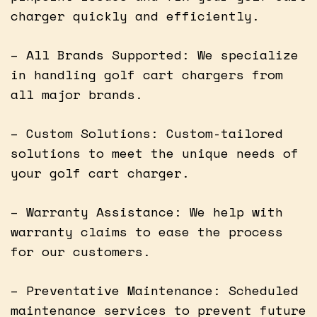
charger quickly and efficiently.
– All Brands Supported: We specialize
in handling golf cart chargers from
all major brands.
– Custom Solutions: Custom-tailored
solutions to meet the unique needs of
your golf cart charger.
– Warranty Assistance: We help with
warranty claims to ease the process
for our customers.
– Preventative Maintenance: Scheduled
maintenance services to prevent future