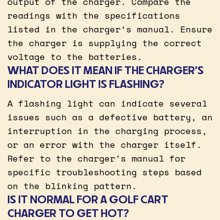
output of the charger. Compare the
readings with the specifications
listed in the charger’s manual. Ensure
the charger is supplying the correct
voltage to the batteries.
WHAT DOES IT MEAN IF THE CHARGER’S
INDICATOR LIGHT IS FLASHING?
A flashing light can indicate several
issues such as a defective battery, an
interruption in the charging process,
or an error with the charger itself.
Refer to the charger’s manual for
specific troubleshooting steps based
on the blinking pattern.
IS IT NORMAL FOR A GOLF CART
CHARGER TO GET HOT?