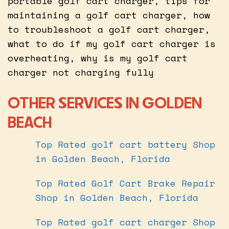
portable golf cart charger, tips for
maintaining a golf cart charger, how
to troubleshoot a golf cart charger,
what to do if my golf cart charger is
overheating, why is my golf cart
charger not charging fully
OTHER SERVICES IN GOLDEN
BEACH
Top Rated golf cart battery Shop
in Golden Beach, Florida
Top Rated Golf Cart Brake Repair
Shop in Golden Beach, Florida
Top Rated golf cart charger Shop