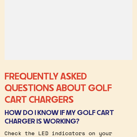
FREQUENTLY ASKED
QUESTIONS ABOUT GOLF
CART CHARGERS
HOW DO I KNOW IF MY GOLF CART
CHARGER IS WORKING?
Check the LED indicators on your