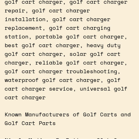
golf cart charger, golf cart charger
repair, golf cart charger
installation, golf cart charger
replacement, golf cart charging
station, portable golf cart charger,
best golf cart charger, heavy duty
golf cart charger, solar golf cart
charger, reliable golf cart charger,
golf cart charger troubleshooting,
waterproof golf cart charger, golf
cart charger service, universal golf
cart charger
Known Manufacturers of Golf Carts and
Golf Cart Parts