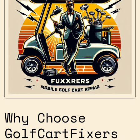
Why Choose
GolfCartFixers