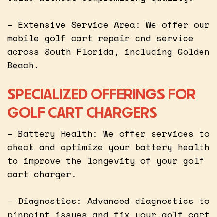
– Extensive Service Area: We offer our
mobile golf cart repair and service
across South Florida, including Golden
Beach.
SPECIALIZED OFFERINGS FOR
GOLF CART CHARGERS
– Battery Health: We offer services to
check and optimize your battery health
to improve the longevity of your golf
cart charger.
– Diagnostics: Advanced diagnostics to
pinpoint issues and fix your golf cart