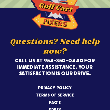
Questions? Need help
now?
CALL US AT
954-350-0440
FOR
IMMEDIATE ASSISTANCE. YOUR
SATISFACTION IS OUR DRIVE.
PRIVACY POLICY
TERMS OF SERVICE
FAQ’S
PRESS