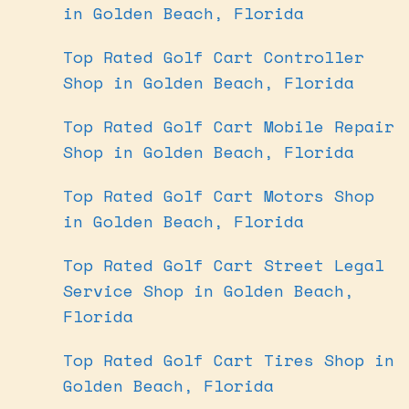
in Golden Beach, Florida
Top Rated Golf Cart Controller
Shop in Golden Beach, Florida
Top Rated Golf Cart Mobile Repair
Shop in Golden Beach, Florida
Top Rated Golf Cart Motors Shop
in Golden Beach, Florida
Top Rated Golf Cart Street Legal
Service Shop in Golden Beach,
Florida
Top Rated Golf Cart Tires Shop in
Golden Beach, Florida