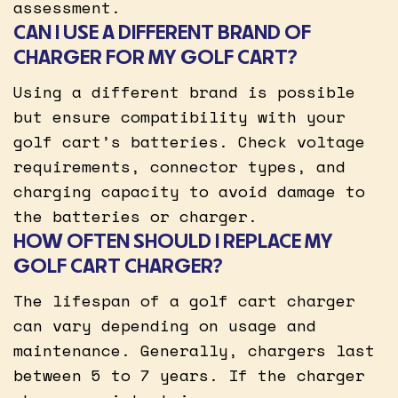
assessment.
CAN I USE A DIFFERENT BRAND OF
CHARGER FOR MY GOLF CART?
Using a different brand is possible
but ensure compatibility with your
golf cart’s batteries. Check voltage
requirements, connector types, and
charging capacity to avoid damage to
the batteries or charger.
HOW OFTEN SHOULD I REPLACE MY
GOLF CART CHARGER?
The lifespan of a golf cart charger
can vary depending on usage and
maintenance. Generally, chargers last
between 5 to 7 years. If the charger