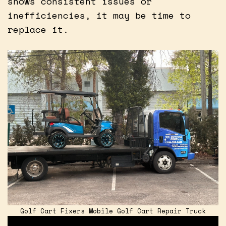
shows consistent issues or
inefficiencies, it may be time to
replace it.
Golf Cart Fixers Mobile Golf Cart Repair Truck