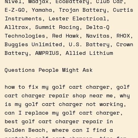
Nivel, Madjax, EcoBattery, Club Car,
E-Z-GO, Yamaha, Trojan Battery, Curtis
Instruments, Lester Electrical,
Alltrax, Summit Racing, Delta-Q
Technologies, Red Hawk, Navitas, RHOX,
Buggies Unlimited, U.S. Battery, Crown
Battery, AMPRIUS, Allied Lithium
Questions People Might Ask
how to fix my golf cart charger, golf
cart charger repair shop near me, why
is my golf cart charger not working,
can I replace my golf cart charger,
best golf cart charger repair in
Golden Beach, where can I find a