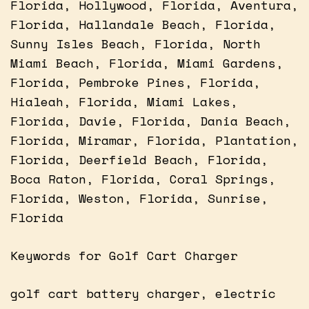
Florida, Hollywood, Florida, Aventura,
Florida, Hallandale Beach, Florida,
Sunny Isles Beach, Florida, North
Miami Beach, Florida, Miami Gardens,
Florida, Pembroke Pines, Florida,
Hialeah, Florida, Miami Lakes,
Florida, Davie, Florida, Dania Beach,
Florida, Miramar, Florida, Plantation,
Florida, Deerfield Beach, Florida,
Boca Raton, Florida, Coral Springs,
Florida, Weston, Florida, Sunrise,
Florida
Keywords for Golf Cart Charger
golf cart battery charger, electric