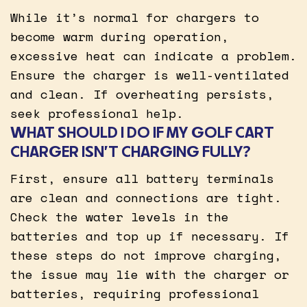
While it’s normal for chargers to
become warm during operation,
excessive heat can indicate a problem.
Ensure the charger is well-ventilated
and clean. If overheating persists,
seek professional help.
WHAT SHOULD I DO IF MY GOLF CART
CHARGER ISN’T CHARGING FULLY?
First, ensure all battery terminals
are clean and connections are tight.
Check the water levels in the
batteries and top up if necessary. If
these steps do not improve charging,
the issue may lie with the charger or
batteries, requiring professional