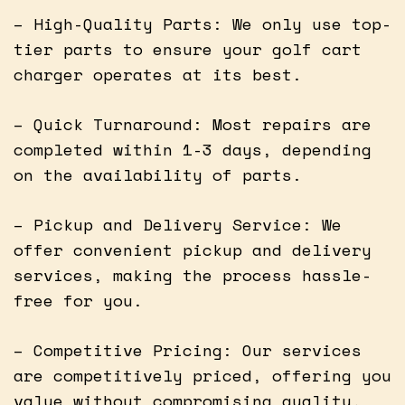
– High-Quality Parts: We only use top-
tier parts to ensure your golf cart
charger operates at its best.
– Quick Turnaround: Most repairs are
completed within 1-3 days, depending
on the availability of parts.
– Pickup and Delivery Service: We
offer convenient pickup and delivery
services, making the process hassle-
free for you.
– Competitive Pricing: Our services
are competitively priced, offering you
value without compromising quality.