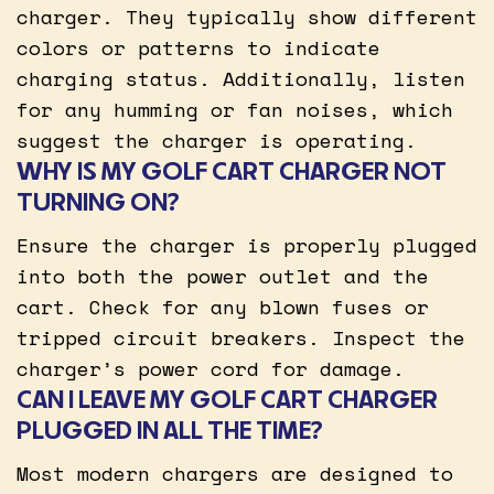
charger. They typically show different
colors or patterns to indicate
charging status. Additionally, listen
for any humming or fan noises, which
suggest the charger is operating.
WHY IS MY GOLF CART CHARGER NOT
TURNING ON?
Ensure the charger is properly plugged
into both the power outlet and the
cart. Check for any blown fuses or
tripped circuit breakers. Inspect the
charger’s power cord for damage.
CAN I LEAVE MY GOLF CART CHARGER
PLUGGED IN ALL THE TIME?
Most modern chargers are designed to