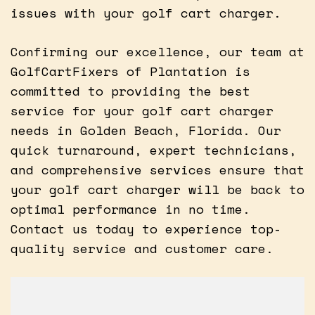
issues with your golf cart charger.
Confirming our excellence, our team at
GolfCartFixers of Plantation is
committed to providing the best
service for your golf cart charger
needs in Golden Beach, Florida. Our
quick turnaround, expert technicians,
and comprehensive services ensure that
your golf cart charger will be back to
optimal performance in no time.
Contact us today to experience top-
quality service and customer care.