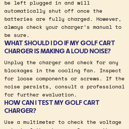
be left plugged in and will
automatically shut off once the
batteries are fully charged. However,
always check your charger’s manual to
be sure.
WHAT SHOULD I DO IF MY GOLF CART
CHARGER IS MAKING A LOUD NOISE?
Unplug the charger and check for any
blockages in the cooling fan. Inspect
for loose components or screws. If the
noise persists, consult a professional
for further evaluation.
HOW CAN I TEST MY GOLF CART
CHARGER?
Use a multimeter to check the voltage