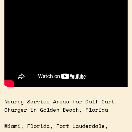
Nearby Service Areas for Golf Cart
Charger in Golden Beach, Florida
Miami, Florida, Fort Lauderdale,