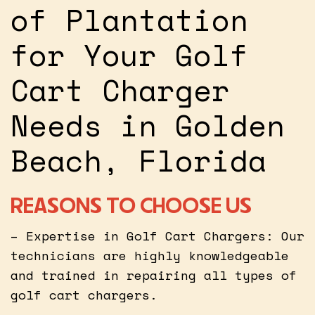
of Plantation
for Your Golf
Cart Charger
Needs in Golden
Beach, Florida
REASONS TO CHOOSE US
– Expertise in Golf Cart Chargers: Our
technicians are highly knowledgeable
and trained in repairing all types of
golf cart chargers.