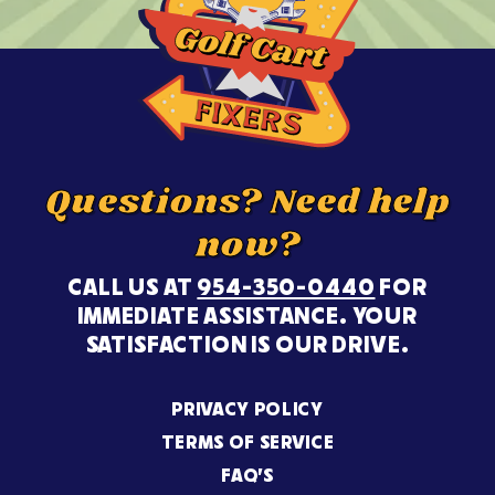
Questions? Need help
now?
CALL US AT
954-350-0440
FOR
IMMEDIATE ASSISTANCE. YOUR
SATISFACTION IS OUR DRIVE.
PRIVACY POLICY
TERMS OF SERVICE
FAQ’S