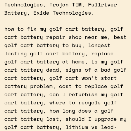
Technologies, Trojan TIM, Fullriver
Battery, Exide Technologies.
how to fix my golf cart battery, golf
cart battery repair shop near me, best
golf cart battery to buy, longest
lasting golf cart battery, replace
golf cart battery at home, is my golf
cart battery dead, signs of a bad golf
cart battery, golf cart won’t start
battery problem, cost to replace golf
cart battery, can I refurbish my golf
cart battery, where to recycle golf
cart battery, how long does a golf
cart battery last, should I upgrade my
golf cart battery, lithium vs lead-