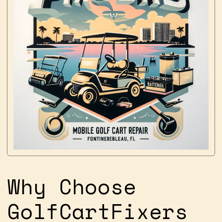
Why Choose
GolfCartFixers