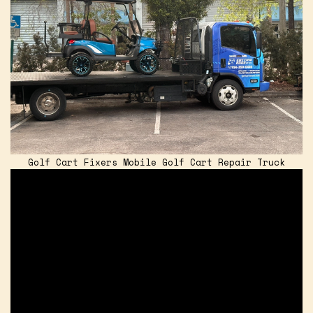
Golf Cart Fixers Mobile Golf Cart Repair Truck