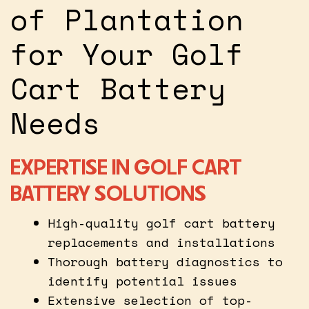
of Plantation
for Your Golf
Cart Battery
Needs
EXPERTISE IN GOLF CART
BATTERY SOLUTIONS
High-quality golf cart battery
replacements and installations
Thorough battery diagnostics to
identify potential issues
Extensive selection of top-