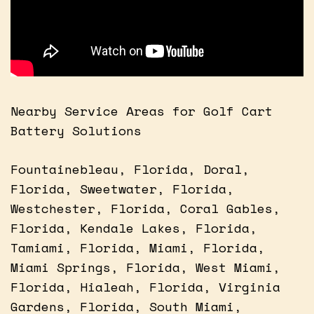
Nearby Service Areas for Golf Cart
Battery Solutions
Fountainebleau, Florida, Doral,
Florida, Sweetwater, Florida,
Westchester, Florida, Coral Gables,
Florida, Kendale Lakes, Florida,
Tamiami, Florida, Miami, Florida,
Miami Springs, Florida, West Miami,
Florida, Hialeah, Florida, Virginia
Gardens, Florida, South Miami,