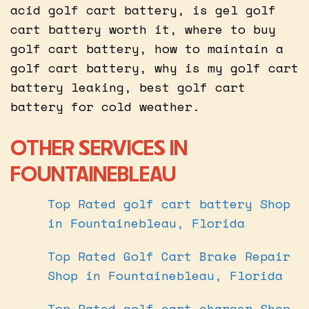
acid golf cart battery, is gel golf
cart battery worth it, where to buy
golf cart battery, how to maintain a
golf cart battery, why is my golf cart
battery leaking, best golf cart
battery for cold weather.
OTHER SERVICES IN
FOUNTAINEBLEAU
Top Rated golf cart battery Shop
in Fountainebleau, Florida
Top Rated Golf Cart Brake Repair
Shop in Fountainebleau, Florida
Top Rated golf cart charger Shop