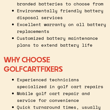
branded batteries to choose from
Environmentally friendly battery
disposal services
Excellent warranty on all battery
replacements
Customized battery maintenance
plans to extend battery life
WHY CHOOSE
GOLFCARTFIXERS
Experienced technicians
specialized in golf cart repairs
Mobile golf cart repair and
service for convenience
Quick turnaround times, usually