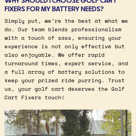
WHY SHOULD I CHOOSE GOLF CART
FIXERS FOR MY BATTERY NEEDS?
Simply put, we’re the best at what we
do. Our team blends professionalism
with a touch of sass, ensuring your
experience is not only effective but
also enjoyable. We offer rapid
turnaround times, expert service, and
a full array of battery solutions to
keep your prized ride purring. Trust
us, your golf cart deserves the Golf
Cart Fixers touch!