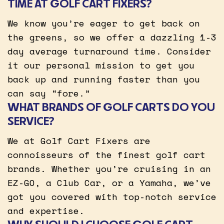
TIME AT GOLF CART FIXERS?
We know you’re eager to get back on
the greens, so we offer a dazzling 1-3
day average turnaround time. Consider
it our personal mission to get you
back up and running faster than you
can say “fore.”
WHAT BRANDS OF GOLF CARTS DO YOU
SERVICE?
We at Golf Cart Fixers are
connoisseurs of the finest golf cart
brands. Whether you’re cruising in an
EZ-GO, a Club Car, or a Yamaha, we’ve
got you covered with top-notch service
and expertise.