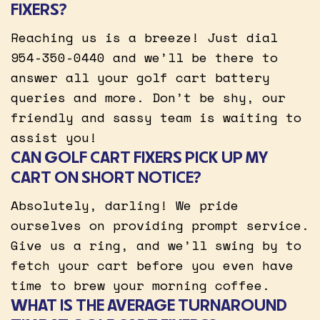
FIXERS?
Reaching us is a breeze! Just dial
954-350-0440 and we’ll be there to
answer all your golf cart battery
queries and more. Don’t be shy, our
friendly and sassy team is waiting to
assist you!
CAN GOLF CART FIXERS PICK UP MY
CART ON SHORT NOTICE?
Absolutely, darling! We pride
ourselves on providing prompt service.
Give us a ring, and we’ll swing by to
fetch your cart before you even have
time to brew your morning coffee.
WHAT IS THE AVERAGE TURNAROUND