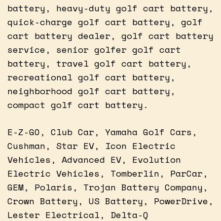
battery, heavy-duty golf cart battery,
quick-charge golf cart battery, golf
cart battery dealer, golf cart battery
service, senior golfer golf cart
battery, travel golf cart battery,
recreational golf cart battery,
neighborhood golf cart battery,
compact golf cart battery.
E-Z-GO, Club Car, Yamaha Golf Cars,
Cushman, Star EV, Icon Electric
Vehicles, Advanced EV, Evolution
Electric Vehicles, Tomberlin, ParCar,
GEM, Polaris, Trojan Battery Company,
Crown Battery, US Battery, PowerDrive,
Lester Electrical, Delta-Q