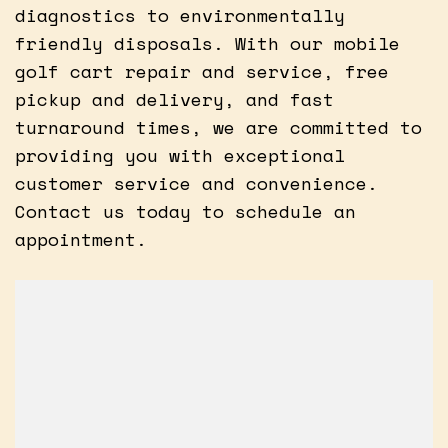
diagnostics to environmentally
friendly disposals. With our mobile
golf cart repair and service, free
pickup and delivery, and fast
turnaround times, we are committed to
providing you with exceptional
customer service and convenience.
Contact us today to schedule an
appointment.