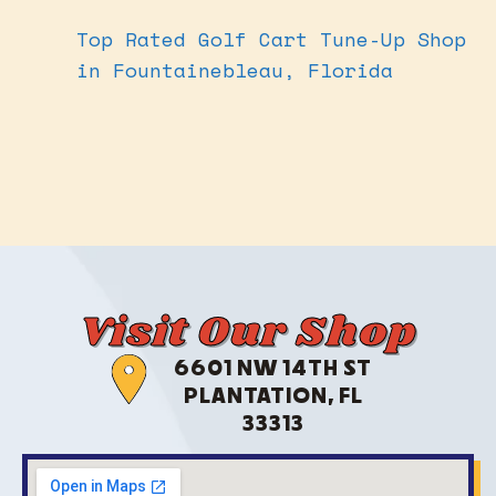
Top Rated Golf Cart Tune-Up Shop
in Fountainebleau, Florida
Visit Our Shop
6601 NW 14TH ST
PLANTATION, FL
33313