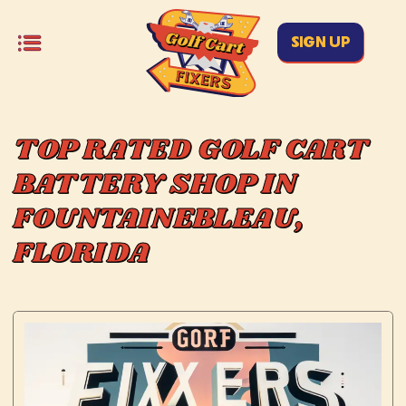
SIGN UP
TOP RATED GOLF CART
BATTERY SHOP IN
FOUNTAINEBLEAU,
FLORIDA