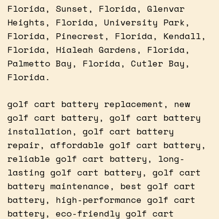
Florida, Sunset, Florida, Glenvar
Heights, Florida, University Park,
Florida, Pinecrest, Florida, Kendall,
Florida, Hialeah Gardens, Florida,
Palmetto Bay, Florida, Cutler Bay,
Florida.
golf cart battery replacement, new
golf cart battery, golf cart battery
installation, golf cart battery
repair, affordable golf cart battery,
reliable golf cart battery, long-
lasting golf cart battery, golf cart
battery maintenance, best golf cart
battery, high-performance golf cart
battery, eco-friendly golf cart