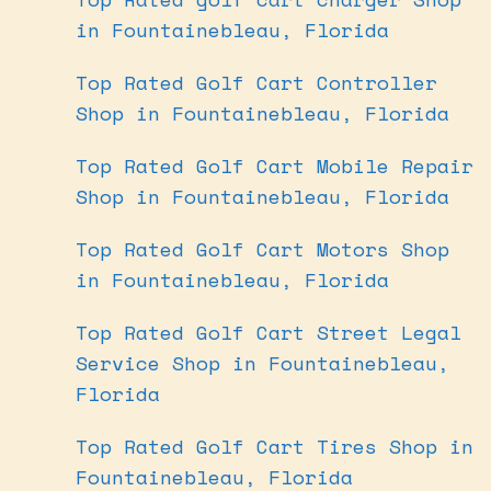
in Fountainebleau, Florida
Top Rated Golf Cart Controller
Shop in Fountainebleau, Florida
Top Rated Golf Cart Mobile Repair
Shop in Fountainebleau, Florida
Top Rated Golf Cart Motors Shop
in Fountainebleau, Florida
Top Rated Golf Cart Street Legal
Service Shop in Fountainebleau,
Florida
Top Rated Golf Cart Tires Shop in
Fountainebleau, Florida