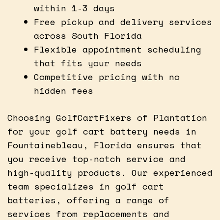
within 1-3 days
Free pickup and delivery services
across South Florida
Flexible appointment scheduling
that fits your needs
Competitive pricing with no
hidden fees
Choosing GolfCartFixers of Plantation
for your golf cart battery needs in
Fountainebleau, Florida ensures that
you receive top-notch service and
high-quality products. Our experienced
team specializes in golf cart
batteries, offering a range of
services from replacements and