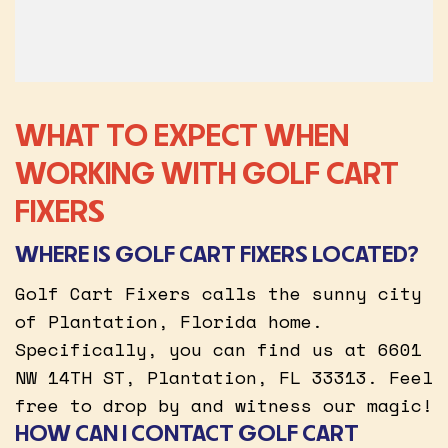
WHAT TO EXPECT WHEN
WORKING WITH GOLF CART
FIXERS
WHERE IS GOLF CART FIXERS LOCATED?
Golf Cart Fixers calls the sunny city
of Plantation, Florida home.
Specifically, you can find us at 6601
NW 14TH ST, Plantation, FL 33313. Feel
free to drop by and witness our magic!
HOW CAN I CONTACT GOLF CART