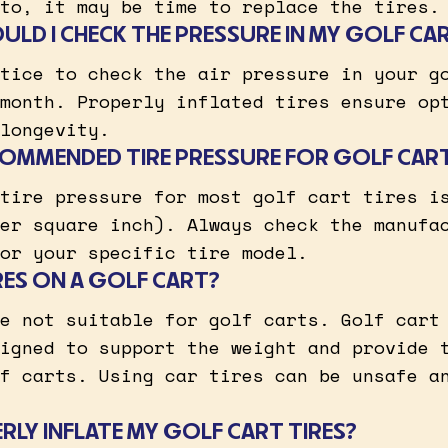
to, it may be time to replace the tires.
LD I CHECK THE PRESSURE IN MY GOLF CAR
tice to check the air pressure in your g
month. Properly inflated tires ensure op
longevity.
COMMENDED TIRE PRESSURE FOR GOLF CART
tire pressure for most golf cart tires i
er square inch). Always check the manufa
or your specific tire model.
IRES ON A GOLF CART?
e not suitable for golf carts. Golf cart
igned to support the weight and provide 
f carts. Using car tires can be unsafe a
RLY INFLATE MY GOLF CART TIRES?