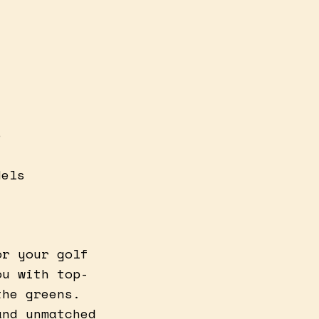
e
dels
or your golf
ou with top-
the greens.
and unmatched