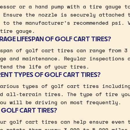
essor or a hand pump with a tire gauge t
 Ensure the nozzle is securely attached 
 to the manufacturer’s recommended psi. 
tire gauge.
RAGE LIFESPAN OF GOLF CART TIRES?
span of golf cart tires can range from 3
ge and maintenance. Regular inspections 
tend the life of your tires.
RENT TYPES OF GOLF CART TIRES?
arious types of golf cart tires includin
d all-terrain tires. The type of tire yo
ou will be driving on most frequently.
 GOLF CART TIRES?
ur golf cart tires can help ensure even 
o rotate them every 3,000 to 5,000 miles