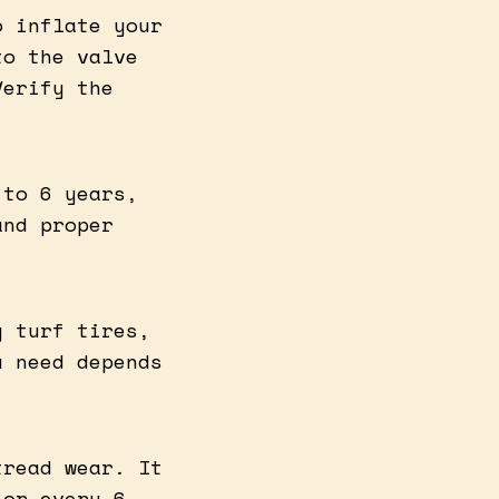
o inflate your
to the valve
Verify the
 to 6 years,
and proper
g turf tires,
u need depends
tread wear. It
 or every 6