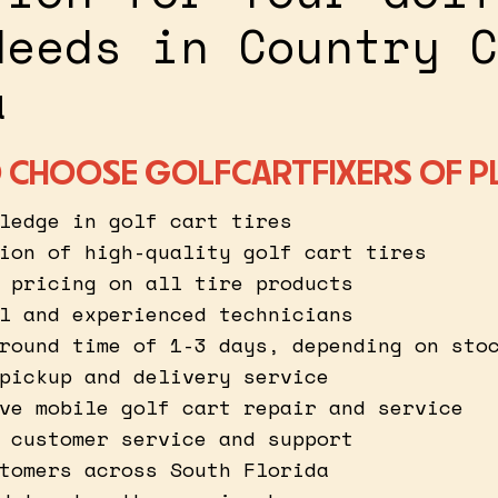
Needs in Country C
a
 CHOOSE GOLFCARTFIXERS OF P
ledge in golf cart tires
ion of high-quality golf cart tires
 pricing on all tire products
l and experienced technicians
round time of 1-3 days, depending on sto
pickup and delivery service
ve mobile golf cart repair and service
 customer service and support
tomers across South Florida