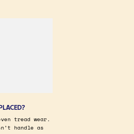
PLACED?
even tread wear.
sn’t handle as