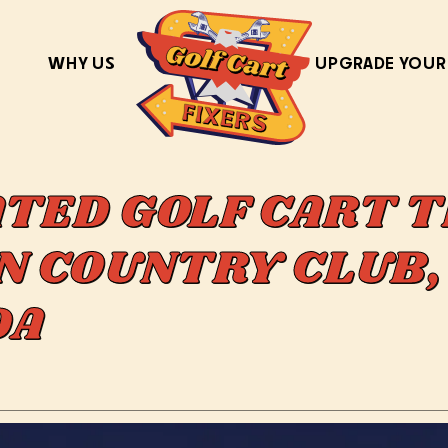
WHY US
UPGRADE YOUR
ATED GOLF CART T
IN COUNTRY CLUB,
IDA