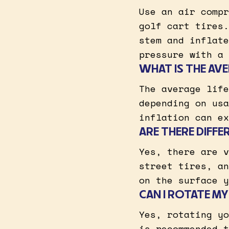
Use an air compr
golf cart tires.
stem and inflate
pressure with a 
WHAT IS THE AVE
The average life
depending on usa
inflation can ex
ARE THERE DIFFE
Yes, there are v
street tires, an
on the surface y
CAN I ROTATE MY
Yes, rotating yo
is recommended t