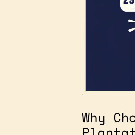
Why Ch
Planta