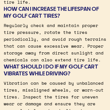
tire life.
HOW CAN I INCREASE THE LIFESPAN OF
MY GOLF CART TIRES?
Regularly check and maintain proper
tire pressure, rotate the tires
periodically, and avoid rough terrains
that can cause excessive wear. Proper
storage away from direct sunlight and
chemicals can also extend tire life.
WHAT SHOULD I DO IF MY GOLF CART
VIBRATES WHILE DRIVING?
Vibration can be caused by unbalanced
tires, misaligned wheels, or worn-out
tires. Inspect the tires for uneven
wear or damage and ensure they are