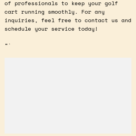
of professionals to keep your golf
cart running smoothly. For any
inquiries, feel free to contact us and
schedule your service today!
“`