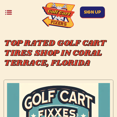
SIGN UP
TOP RATED GOLF CART
TIRES SHOP IN CORAL
TERRACE, FLORIDA