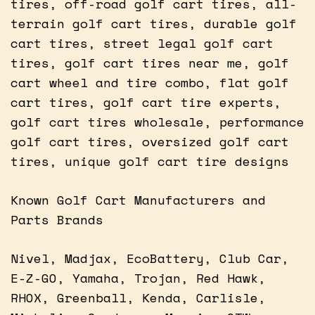
tires, off-road golf cart tires, all-
terrain golf cart tires, durable golf
cart tires, street legal golf cart
tires, golf cart tires near me, golf
cart wheel and tire combo, flat golf
cart tires, golf cart tire experts,
golf cart tires wholesale, performance
golf cart tires, oversized golf cart
tires, unique golf cart tire designs
Known Golf Cart Manufacturers and
Parts Brands
Nivel, Madjax, EcoBattery, Club Car,
E-Z-GO, Yamaha, Trojan, Red Hawk,
RHOX, Greenball, Kenda, Carlisle,