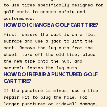
to use tires specifically designed for
golf carts to ensure safety and
performance.
HOW DO I CHANGE A GOLF CART TIRE?
First, ensure the cart is on a flat
surface and use a jack to lift the
cart. Remove the lug nuts from the
wheel, take off the old tire, place
the new tire onto the hub, and
securely fasten the lug nuts.
HOW DO I REPAIR A PUNCTURED GOLF
CART TIRE?
If the puncture is minor, use a tire
repair kit to plug the hole. For
larger punctures or sidewall damage,