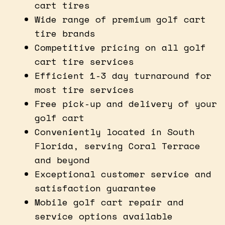
cart tires
Wide range of premium golf cart
tire brands
Competitive pricing on all golf
cart tire services
Efficient 1-3 day turnaround for
most tire services
Free pick-up and delivery of your
golf cart
Conveniently located in South
Florida, serving Coral Terrace
and beyond
Exceptional customer service and
satisfaction guarantee
Mobile golf cart repair and
service options available