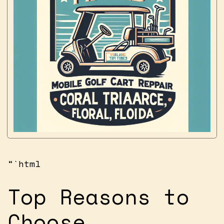
“`html
Top Reasons to
Choose