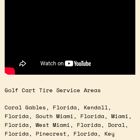
Golf Cart Tire Service Areas
Coral Gables, Florida, Kendall,
Florida, South Miami, Florida, Miami,
Florida, West Miami, Florida, Doral,
Florida, Pinecrest, Florida, Key