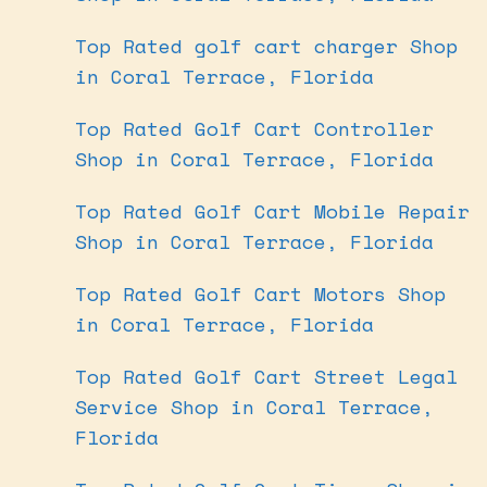
Top Rated golf cart charger Shop
in Coral Terrace, Florida
Top Rated Golf Cart Controller
Shop in Coral Terrace, Florida
Top Rated Golf Cart Mobile Repair
Shop in Coral Terrace, Florida
Top Rated Golf Cart Motors Shop
in Coral Terrace, Florida
Top Rated Golf Cart Street Legal
Service Shop in Coral Terrace,
Florida