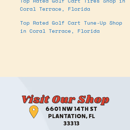
Top Rated Golf Cart Tires Shop in
Coral Terrace, Florida
Top Rated Golf Cart Tune-Up Shop
in Coral Terrace, Florida
Visit Our Shop
6601 NW 14TH ST
PLANTATION, FL
33313