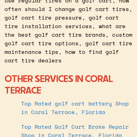
use regular tires on a golf cart, how
often should I change golf cart tires,
golf cart tire pressure, golf cart
tire installation services, what are
the best golf cart tire brands, custom
golf cart tire options, golf cart tire
maintenance tips, how to find golf
cart tire dealers
OTHER SERVICES IN CORAL
TERRACE
Top Rated golf cart battery Shop
in Coral Terrace, Florida
Top Rated Golf Cart Brake Repair
Shop in Coral Terrace, Florida