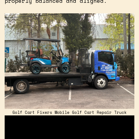
properly balanced and aligned.
Golf Cart Fixers Mobile Golf Cart Repair Truck