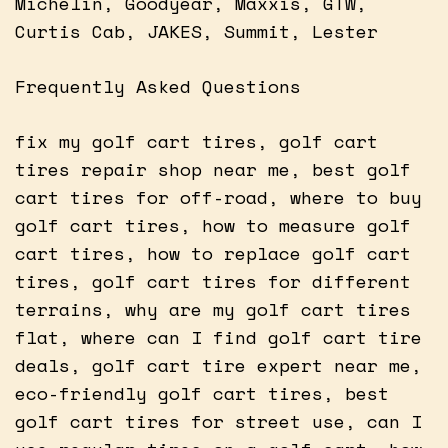
Michelin, Goodyear, Maxxis, GTW,
Curtis Cab, JAKES, Summit, Lester
Frequently Asked Questions
fix my golf cart tires, golf cart
tires repair shop near me, best golf
cart tires for off-road, where to buy
golf cart tires, how to measure golf
cart tires, how to replace golf cart
tires, golf cart tires for different
terrains, why are my golf cart tires
flat, where can I find golf cart tire
deals, golf cart tire expert near me,
eco-friendly golf cart tires, best
golf cart tires for street use, can I