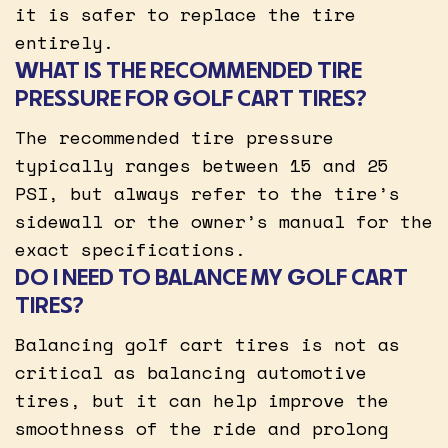
it is safer to replace the tire
entirely.
WHAT IS THE RECOMMENDED TIRE
PRESSURE FOR GOLF CART TIRES?
The recommended tire pressure
typically ranges between 15 and 25
PSI, but always refer to the tire’s
sidewall or the owner’s manual for the
exact specifications.
DO I NEED TO BALANCE MY GOLF CART
TIRES?
Balancing golf cart tires is not as
critical as balancing automotive
tires, but it can help improve the
smoothness of the ride and prolong