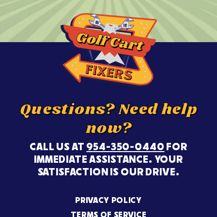
Questions? Need help
now?
CALL US AT
954-350-0440
FOR
IMMEDIATE ASSISTANCE. YOUR
SATISFACTION IS OUR DRIVE.
PRIVACY POLICY
TERMS OF SERVICE