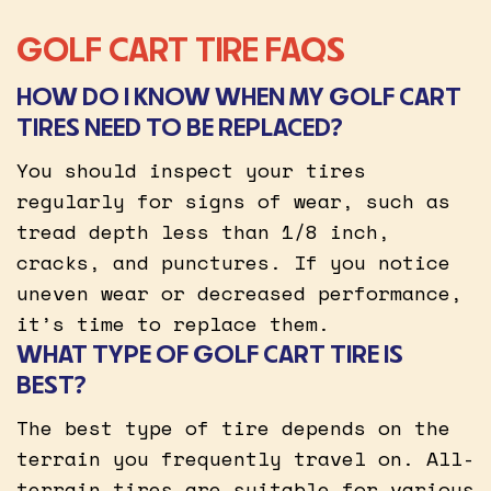
GOLF CART TIRE FAQS
HOW DO I KNOW WHEN MY GOLF CART
TIRES NEED TO BE REPLACED?
You should inspect your tires
regularly for signs of wear, such as
tread depth less than 1/8 inch,
cracks, and punctures. If you notice
uneven wear or decreased performance,
it’s time to replace them.
WHAT TYPE OF GOLF CART TIRE IS
BEST?
The best type of tire depends on the
terrain you frequently travel on. All-
terrain tires are suitable for various