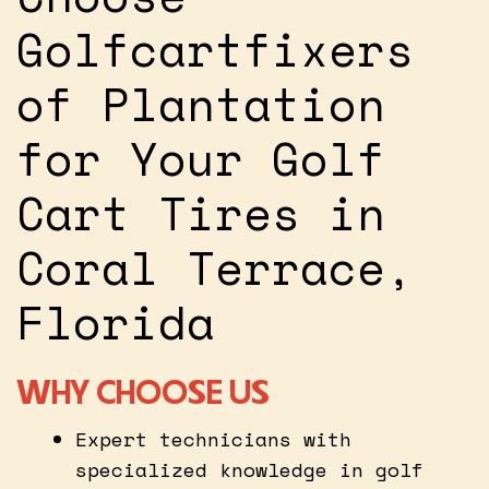
Golfcartfixers
of Plantation
for Your Golf
Cart Tires in
Coral Terrace,
Florida
WHY CHOOSE US
Expert technicians with
specialized knowledge in golf