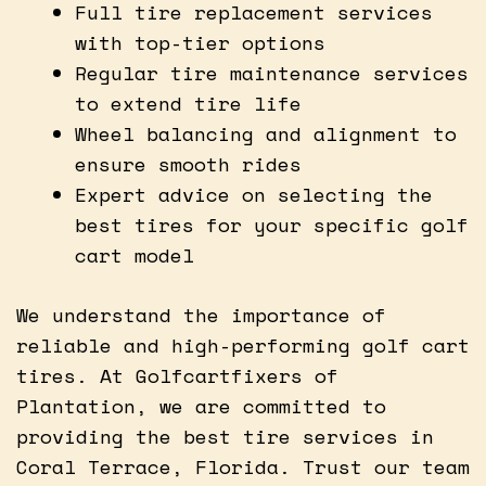
Full tire replacement services
with top-tier options
Regular tire maintenance services
to extend tire life
Wheel balancing and alignment to
ensure smooth rides
Expert advice on selecting the
best tires for your specific golf
cart model
We understand the importance of
reliable and high-performing golf cart
tires. At Golfcartfixers of
Plantation, we are committed to
providing the best tire services in
Coral Terrace, Florida. Trust our team