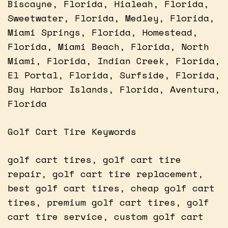
Biscayne, Florida, Hialeah, Florida,
Sweetwater, Florida, Medley, Florida,
Miami Springs, Florida, Homestead,
Florida, Miami Beach, Florida, North
Miami, Florida, Indian Creek, Florida,
El Portal, Florida, Surfside, Florida,
Bay Harbor Islands, Florida, Aventura,
Florida
Golf Cart Tire Keywords
golf cart tires, golf cart tire
repair, golf cart tire replacement,
best golf cart tires, cheap golf cart
tires, premium golf cart tires, golf
cart tire service, custom golf cart