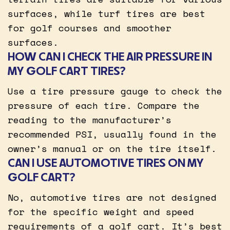
surfaces, while turf tires are best
for golf courses and smoother
surfaces.
HOW CAN I CHECK THE AIR PRESSURE IN
MY GOLF CART TIRES?
Use a tire pressure gauge to check the
pressure of each tire. Compare the
reading to the manufacturer’s
recommended PSI, usually found in the
owner’s manual or on the tire itself.
CAN I USE AUTOMOTIVE TIRES ON MY
GOLF CART?
No, automotive tires are not designed
for the specific weight and speed
requirements of a golf cart. It’s best