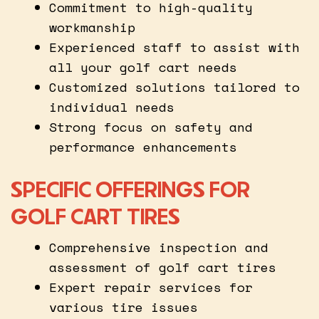
Commitment to high-quality
workmanship
Experienced staff to assist with
all your golf cart needs
Customized solutions tailored to
individual needs
Strong focus on safety and
performance enhancements
SPECIFIC OFFERINGS FOR
GOLF CART TIRES
Comprehensive inspection and
assessment of golf cart tires
Expert repair services for
various tire issues