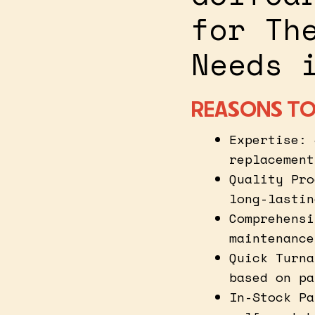
for Th
Needs 
REASONS TO
Expertise: 
replacement
Quality Pro
long-lastin
Comprehensi
maintenance
Quick Turna
based on pa
In-Stock Pa