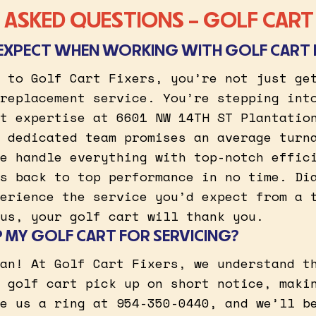
ASKED QUESTIONS – GOLF CART 
EXPECT WHEN WORKING WITH GOLF CART 
 to Golf Cart Fixers, you’re not just ge
replacement service. You’re stepping int
t expertise at 6601 NW 14TH ST Plantatio
 dedicated team promises an average turn
e handle everything with top-notch effic
s back to top performance in no time. Di
erience the service you’d expect from a 
us, your golf cart will thank you.
P MY GOLF CART FOR SERVICING?
an! At Golf Cart Fixers, we understand t
 golf cart pick up on short notice, maki
e us a ring at 954-350-0440, and we’ll b