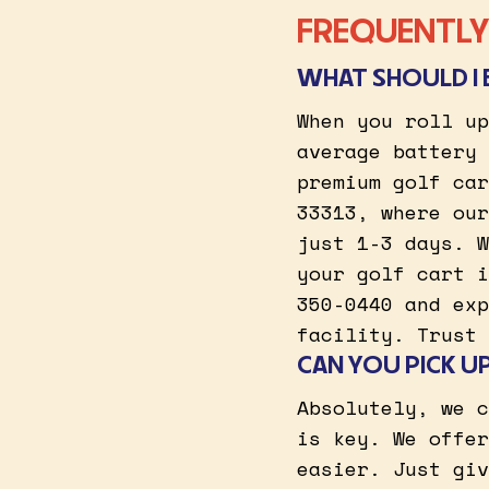
FREQUENTLY 
WHAT SHOULD I 
When you roll up
average battery 
premium golf car
33313, where our
just 1-3 days. W
your golf cart i
350-0440 and exp
facility. Trust 
CAN YOU PICK U
Absolutely, we c
is key. We offer
easier. Just giv