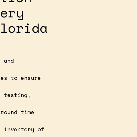
ery
lorida
s and
ies to ensure
y testing,
around time
d inventory of