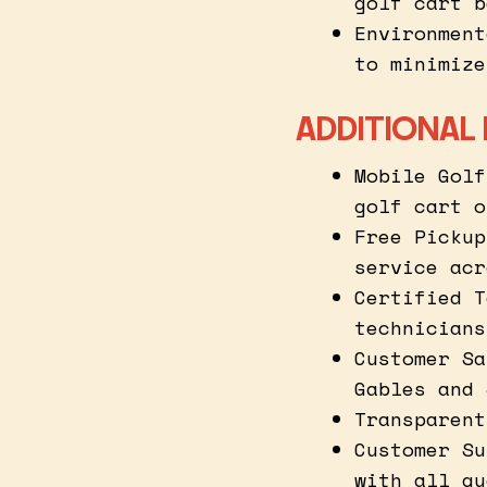
golf cart b
Environment
to minimize
ADDITIONAL 
Mobile Golf
golf cart o
Free Pickup
service acr
Certified T
technicians
Customer Sa
Gables and 
Transparent
Customer Su
with all qu