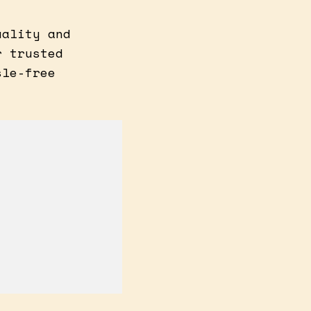
uality and
r trusted
sle-free