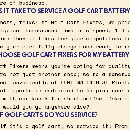
re of business.
IT TAKE TO SERVICE A GOLF CART BATTER
hats, folks! At Golf Cart Fixers, we pri
typical turnaround time is a speedy 1-3 
ime than it takes for your competitors t
e your cart fully charged and ready to r
HOOSE GOLF CART FIXERS FOR MY BATTERY
rt Fixers means you’re opting for qualit
re not just another shop; we’re a sanctu
ed conveniently at 6601 NW 14TH ST Plant
of experts is dedicated to keeping your 
 with our knack for short-notice pickups
 would you go anywhere else?
 GOLF CARTS DO YOU SERVICE?
if it’s a golf cart, we service it! From