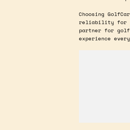
Choosing GolfCar
reliability for 
partner for golf
experience every