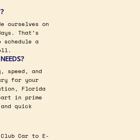
Y?
de ourselves on
days. That’s
o schedule a
oll.
 NEEDS?
y, speed, and
ary for your
ation, Florida
cart in prime
 and quick
 Club Car to E-