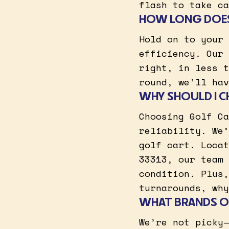
flash to take ca
HOW LONG DOES 
Hold on to your 
efficiency. Our 
right, in less t
round, we’ll hav
WHY SHOULD I C
Choosing Golf Ca
reliability. We’
golf cart. Locat
33313, our team 
condition. Plus,
turnarounds, why
WHAT BRANDS OF
We’re not picky—