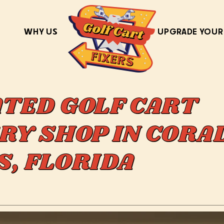
WHY US
UPGRADE YOUR
ATED GOLF CART
RY SHOP IN CORA
S, FLORIDA