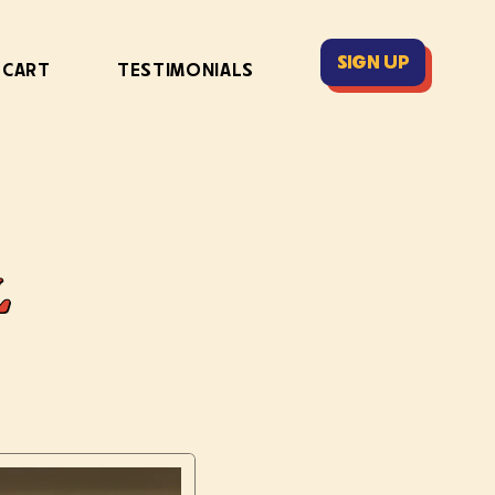
SIGN UP
 CART
TESTIMONIALS
L