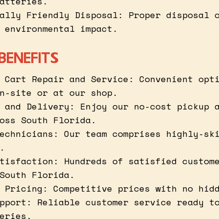
atteries.
ally Friendly Disposal: Proper disposal 
 environmental impact.
BENEFITS
 Cart Repair and Service: Convenient opt
n-site or at our shop.
 and Delivery: Enjoy our no-cost pickup 
oss South Florida.
echnicians: Our team comprises highly-sk
.
tisfaction: Hundreds of satisfied custom
South Florida.
 Pricing: Competitive prices with no hid
pport: Reliable customer service ready t
eries.