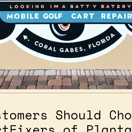
stomers Should Cho
rtFixers of Planta