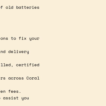
of old batteries
ions to fix your
and delivery
illed, certified
ers across Coral
den fees.
o assist you