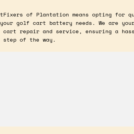
tFixers of Plantation means opting for q
your golf cart battery needs. We are you
 cart repair and service, ensuring a has
 step of the way.