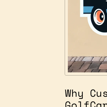
Why Cu
GolfCa