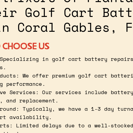
eir Golf Cart Batt
in Coral Gables, F
 CHOOSE US
Specializing in golf cart battery repair
s.
ducts: We offer premium golf cart batter
g performance.
ve Services: Our services include batter
, and replacement.
round: Typically, we have a 1-3 day turn
rt availability.
rts: Limited delays due to a well-stocke