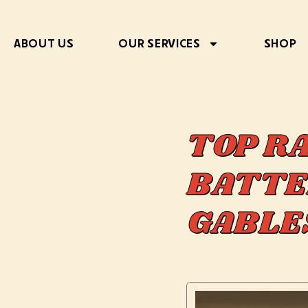
ABOUT US
OUR SERVICES
SHOP
TOP R
BATTE
GABLE