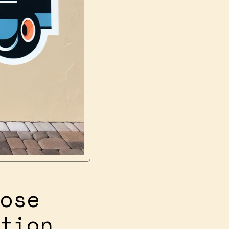
ose
tion