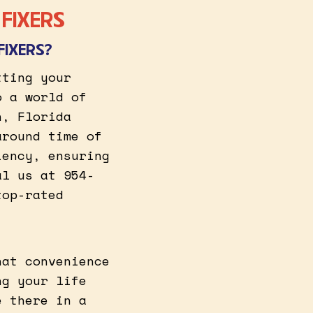
FIXERS
FIXERS?
tting your
o a world of
n, Florida
around time of
iency, ensuring
al us at 954-
top-rated
hat convenience
ng your life
e there in a