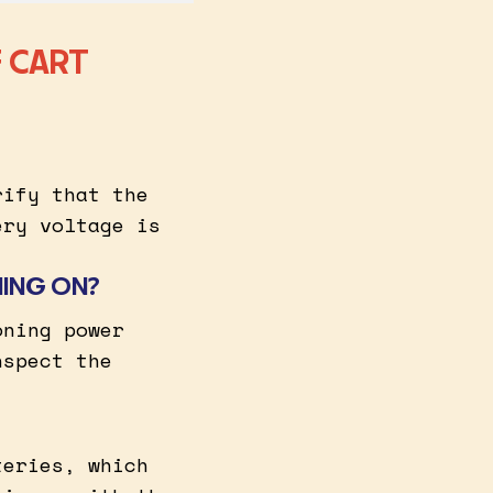
 CART
rify that the
ery voltage is
NING ON?
oning power
nspect the
teries, which