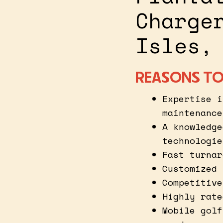
Charge
Isles,
REASONS TO
Expertise i
maintenance
A knowledge
technologie
Fast turnar
Customized 
Competitive
Highly rate
Mobile golf