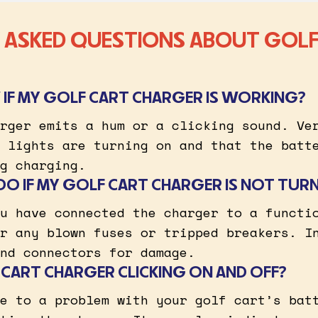
 ASKED QUESTIONS ABOUT GOLF
IF MY GOLF CART CHARGER IS WORKING?
rger emits a hum or a clicking sound. Ve
 lights are turning on and that the batt
g charging.
DO IF MY GOLF CART CHARGER IS NOT TUR
u have connected the charger to a functi
r any blown fuses or tripped breakers. I
nd connectors for damage.
 CART CHARGER CLICKING ON AND OFF?
e to a problem with your golf cart’s bat