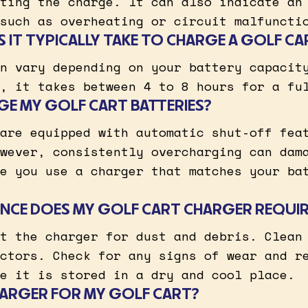
ting the charge. It can also indicate an
such as overheating or circuit malfuncti
IT TYPICALLY TAKE TO CHARGE A GOLF CA
n vary depending on your battery capacit
, it takes between 4 to 8 hours for a fu
GE MY GOLF CART BATTERIES?
are equipped with automatic shut-off fea
wever, consistently overcharging can dam
e you use a charger that matches your ba
NCE DOES MY GOLF CART CHARGER REQUIR
t the charger for dust and debris. Clean
ctors. Check for any signs of wear and r
e it is stored in a dry and cool place.
CHARGER FOR MY GOLF CART?