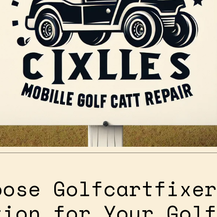
oose Golfcartfixer
tion for Your Golf