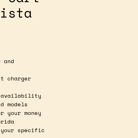
ista
r and
st charger
 availability
nd models
or your money
orida
 your specific