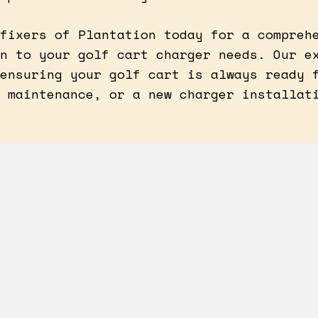
fixers of Plantation today for a compreh
n to your golf cart charger needs. Our e
ensuring your golf cart is always ready 
 maintenance, or a new charger installat