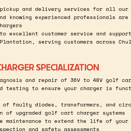
pickup and delivery services for all our
nd knowing experienced professionals are
hargers
to excellent customer service and suppor
Plantation, serving customers across Chu
CHARGER SPECIALIZATION
agnosis and repair of 36V to 48V golf ca
d testing to ensure your charger is func
 of faulty diodes, transformers, and cir
n of upgraded golf cart charger systems
e maintenance to extend the life of your
spection and safety assessments