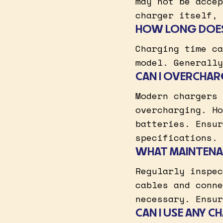
may not be accep
charger itself, 
HOW LONG DOES 
Charging time ca
model. Generally
CAN I OVERCHAR
Modern chargers 
overcharging. Ho
batteries. Ensur
specifications.
WHAT MAINTENA
Regularly inspec
cables and conne
necessary. Ensur
CAN I USE ANY 