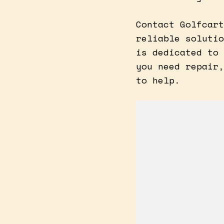
Contact Golfcart
reliable solutio
is dedicated to 
you need repair,
to help.