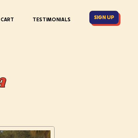
SIGN UP
 CART
TESTIMONIALS
A