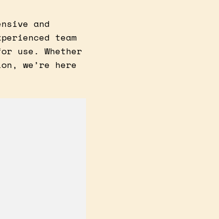
ensive and
xperienced team
for use. Whether
ion, we’re here