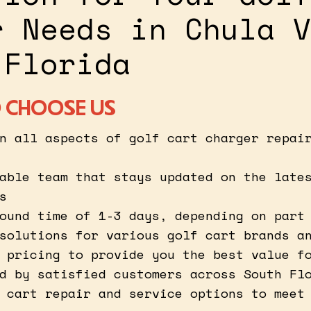
r Needs in Chula V
 Florida
 CHOOSE US
n all aspects of golf cart charger repai
able team that stays updated on the late
s
ound time of 1-3 days, depending on part
solutions for various golf cart brands a
 pricing to provide you the best value f
d by satisfied customers across South Fl
 cart repair and service options to meet