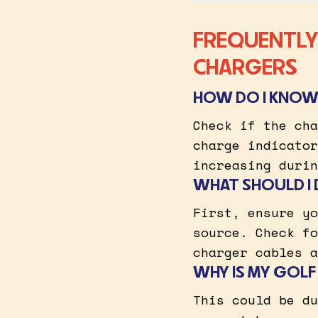
FREQUENTLY
CHARGERS
HOW DO I KNOW 
Check if the cha
charge indicator
increasing durin
WHAT SHOULD I 
First, ensure yo
source. Check fo
charger cables a
WHY IS MY GOLF
This could be du