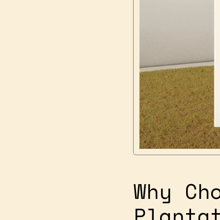
Why Ch
Planta