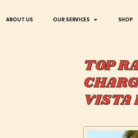
ABOUT US
OUR SERVICES
SHOP
TOP R
CHARG
VISTA 