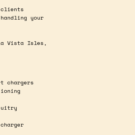
 clients
 handling your
t
la Vista Isles,
rt chargers
tioning
cuitry
 charger