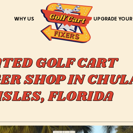
WHY US
UPGRADE YOUR
ATED GOLF CART
ER SHOP IN CHUL
ISLES, FLORIDA