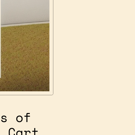
s of
 Cart