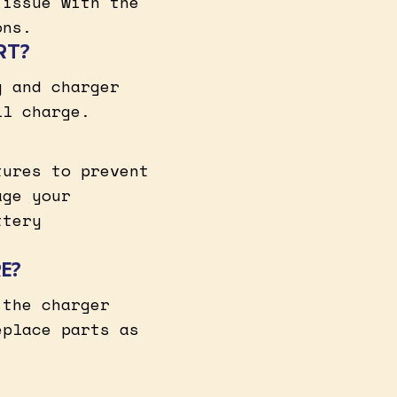
 issue with the
ons.
RT?
y and charger
ll charge.
tures to prevent
age your
ttery
E?
 the charger
eplace parts as