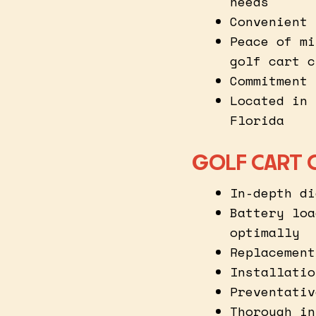
needs
Convenient 
Peace of mi
golf cart c
Commitment 
Located in 
Florida
GOLF CART 
In-depth di
Battery loa
optimally
Replacement
Installatio
Preventativ
Thorough in