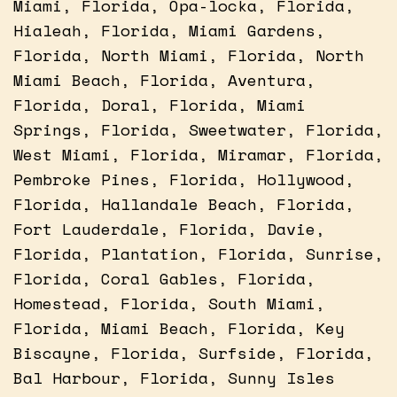
Miami, Florida, Opa-locka, Florida,
Hialeah, Florida, Miami Gardens,
Florida, North Miami, Florida, North
Miami Beach, Florida, Aventura,
Florida, Doral, Florida, Miami
Springs, Florida, Sweetwater, Florida,
West Miami, Florida, Miramar, Florida,
Pembroke Pines, Florida, Hollywood,
Florida, Hallandale Beach, Florida,
Fort Lauderdale, Florida, Davie,
Florida, Plantation, Florida, Sunrise,
Florida, Coral Gables, Florida,
Homestead, Florida, South Miami,
Florida, Miami Beach, Florida, Key
Biscayne, Florida, Surfside, Florida,
Bal Harbour, Florida, Sunny Isles