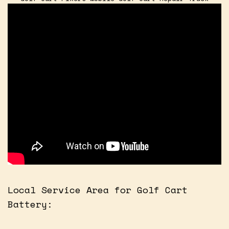
Local Service Area for Golf Cart
Battery: