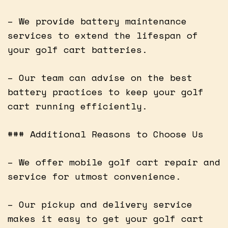
– We provide battery maintenance
services to extend the lifespan of
your golf cart batteries.
– Our team can advise on the best
battery practices to keep your golf
cart running efficiently.
### Additional Reasons to Choose Us
– We offer mobile golf cart repair and
service for utmost convenience.
– Our pickup and delivery service
makes it easy to get your golf cart