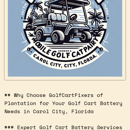
## Why Choose GolfCartFixers of
Plantation for Your Golf Cart Battery
Needs in Carol City, Florida
### Expert Golf Cart Battery Services