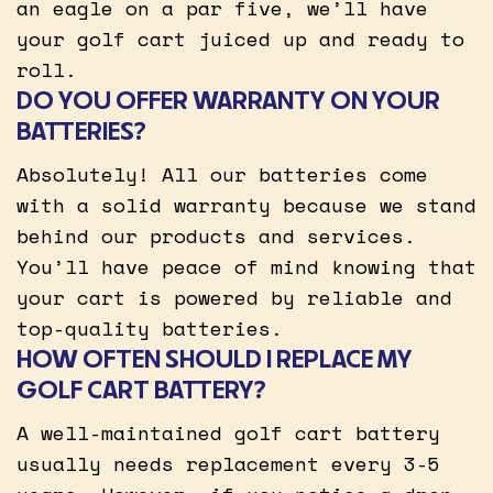
an eagle on a par five, we’ll have
your golf cart juiced up and ready to
roll.
DO YOU OFFER WARRANTY ON YOUR
BATTERIES?
Absolutely! All our batteries come
with a solid warranty because we stand
behind our products and services.
You’ll have peace of mind knowing that
your cart is powered by reliable and
top-quality batteries.
HOW OFTEN SHOULD I REPLACE MY
GOLF CART BATTERY?
A well-maintained golf cart battery
usually needs replacement every 3-5