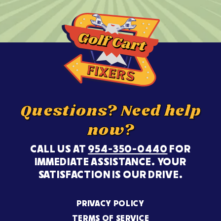
Questions? Need help
now?
CALL US AT
954-350-0440
FOR
IMMEDIATE ASSISTANCE. YOUR
SATISFACTION IS OUR DRIVE.
PRIVACY POLICY
TERMS OF SERVICE