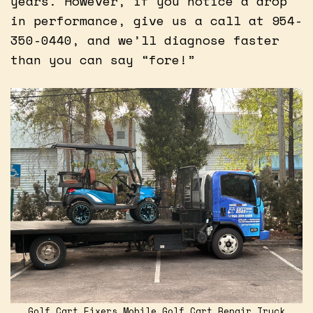
years. However, if you notice a drop
in performance, give us a call at 954-
350-0440, and we’ll diagnose faster
than you can say “fore!”
Golf Cart Fixers Mobile Golf Cart Repair Truck