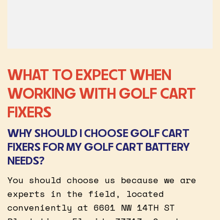
WHAT TO EXPECT WHEN
WORKING WITH GOLF CART
FIXERS
WHY SHOULD I CHOOSE GOLF CART
FIXERS FOR MY GOLF CART BATTERY
NEEDS?
You should choose us because we are
experts in the field, located
conveniently at 6601 NW 14TH ST