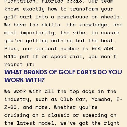
Plantation, Florida 33313. Our team
knows exactly how to transform your
golf cart into a powerhouse on wheels.
We have the skills, the knowledge, and
most importantly, the vibe, to ensure
you’re getting nothing but the best.
Plus, our contact number is 954-350-
0440—put it on speed dial, you won’t
regret it!
WHAT BRANDS OF GOLF CARTS DO YOU
WORK WITH?
We work with all the top dogs in the
industry, such as Club Car, Yamaha, E-
Z-GO, and more. Whether you’re
cruising on a classic or speeding on
the latest model, we’ve got the right