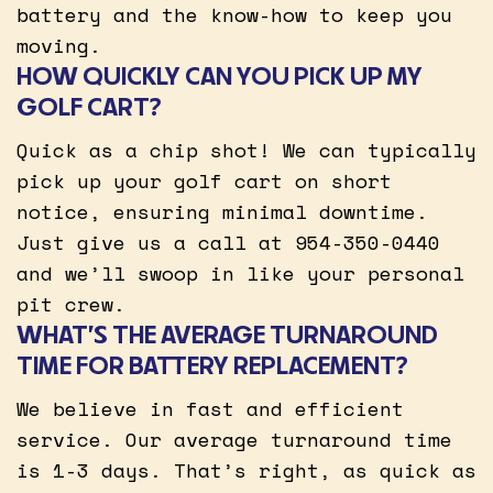
battery and the know-how to keep you
moving.
HOW QUICKLY CAN YOU PICK UP MY
GOLF CART?
Quick as a chip shot! We can typically
pick up your golf cart on short
notice, ensuring minimal downtime.
Just give us a call at 954-350-0440
and we’ll swoop in like your personal
pit crew.
WHAT’S THE AVERAGE TURNAROUND
TIME FOR BATTERY REPLACEMENT?
We believe in fast and efficient
service. Our average turnaround time
is 1-3 days. That’s right, as quick as