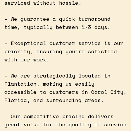
serviced without hassle.
– We guarantee a quick turnaround
time, typically between 1-3 days.
– Exceptional customer service is our
priority, ensuring you’re satisfied
with our work.
– We are strategically located in
Plantation, making us easily
accessible to customers in Carol City,
Florida, and surrounding areas.
– Our competitive pricing delivers
great value for the quality of service