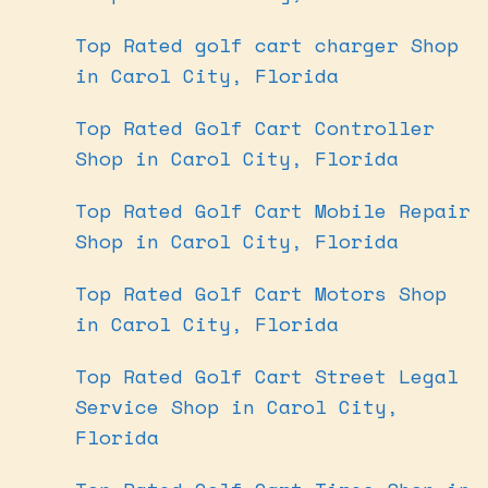
Top Rated golf cart charger Shop
in Carol City, Florida
Top Rated Golf Cart Controller
Shop in Carol City, Florida
Top Rated Golf Cart Mobile Repair
Shop in Carol City, Florida
Top Rated Golf Cart Motors Shop
in Carol City, Florida
Top Rated Golf Cart Street Legal
Service Shop in Carol City,
Florida