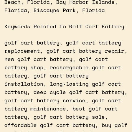
Beach, Florida, Bay Harbor Islands,
Florida, Biscayne Park, Florida
Keywords Related to Golf Cart Battery:
golf cart battery, golf cart battery
replacement, golf cart battery repair,
new golf cart battery, golf cart
battery shop, rechargeable golf cart
battery, golf cart battery
installation, long-lasting golf cart
battery, deep cycle golf cart battery,
golf cart battery service, golf cart
battery maintenance, best golf cart
battery, golf cart battery sale,
affordable golf cart battery, buy golf