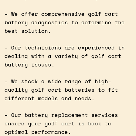
– We offer comprehensive golf cart
battery diagnostics to determine the
best solution.
– Our technicians are experienced in
dealing with a variety of golf cart
battery issues.
– We stock a wide range of high-
quality golf cart batteries to fit
different models and needs.
– Our battery replacement services
ensure your golf cart is back to
optimal performance.