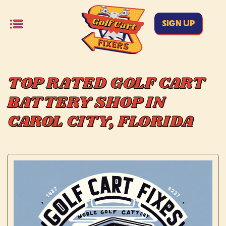
SIGN UP
TOP RATED GOLF CART
BATTERY SHOP IN
CAROL CITY, FLORIDA