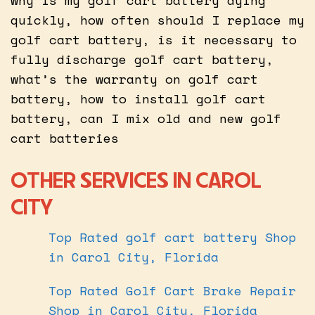
quickly, how often should I replace my
golf cart battery, is it necessary to
fully discharge golf cart battery,
what’s the warranty on golf cart
battery, how to install golf cart
battery, can I mix old and new golf
cart batteries
OTHER SERVICES IN CAROL
CITY
Top Rated golf cart battery Shop
in Carol City, Florida
Top Rated Golf Cart Brake Repair
Shop in Carol City, Florida