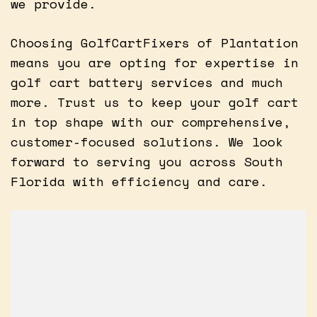
we provide.
Choosing GolfCartFixers of Plantation
means you are opting for expertise in
golf cart battery services and much
more. Trust us to keep your golf cart
in top shape with our comprehensive,
customer-focused solutions. We look
forward to serving you across South
Florida with efficiency and care.