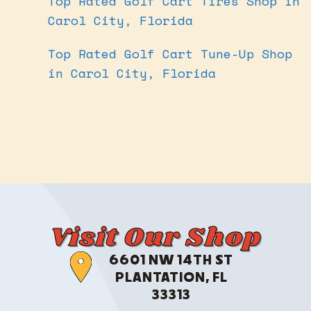
Top Rated Golf Cart Tires Shop in
Carol City, Florida
Top Rated Golf Cart Tune-Up Shop
in Carol City, Florida
Visit Our Shop
6601 NW 14TH ST
PLANTATION, FL
33313