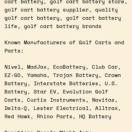
cart battery, golf cart battery store,
golf cart battery supplier, quality
golf cart battery, golf cart battery
life, golf cart battery brands
Known Manufacturers of Golf Carts and
Parts:
Nivel, MadJax, EcoBattery, Club Car,
EZ-GO, Yamaha, Trojan Battery, Crown
Battery, Interstate Batteries, U.S.
Battery, Star EV, Evolution Golf
Carts, Curtis Instruments, Navitas,
Delta-Q, Lester Electrical, Alltrax,
Red Hawk, Rhino Parts, HQ Battery