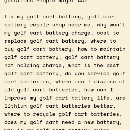
Questions People Might Ask:
fix my golf cart battery, golf cart
battery repair shop near me, why won’t
my golf cart battery charge, cost to
replace golf cart battery, where to
buy golf cart battery, how to maintain
golf cart battery, golf cart battery
not holding charge, what is the best
golf cart battery, do you service golf
cart batteries, where can I dispose of
old golf cart batteries, how can I
improve my golf cart battery life, are
lithium golf cart batteries better,
where to recycle golf cart batteries,
does my golf cart need a new battery,
why is my golf cart battery dying