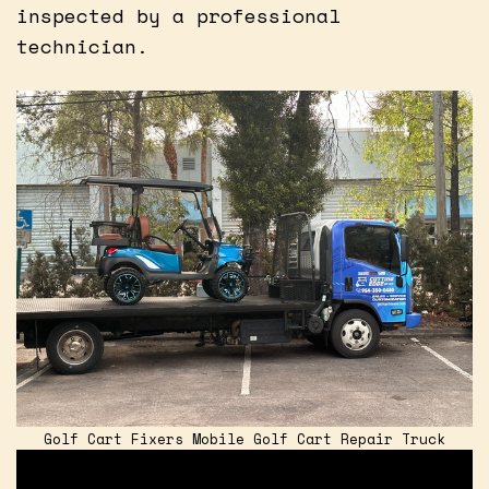
inspected by a professional
technician.
Golf Cart Fixers Mobile Golf Cart Repair Truck