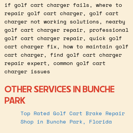
if golf cart charger fails, where to
repair golf cart charger, golf cart
charger not working solutions, nearby
golf cart charger repair, professional
golf cart charger repair, quick golf
cart charger fix, how to maintain golf
cart charger, find golf cart charger
repair expert, common golf cart
charger issues
OTHER SERVICES IN BUNCHE
PARK
Top Rated Golf Cart Brake Repair
Shop in Bunche Park, Florida