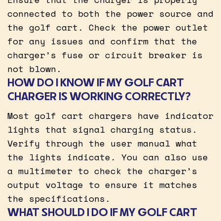
connected to both the power source and
the golf cart. Check the power outlet
for any issues and confirm that the
charger’s fuse or circuit breaker is
not blown.
HOW DO I KNOW IF MY GOLF CART
CHARGER IS WORKING CORRECTLY?
Most golf cart chargers have indicator
lights that signal charging status.
Verify through the user manual what
the lights indicate. You can also use
a multimeter to check the charger’s
output voltage to ensure it matches
the specifications.
WHAT SHOULD I DO IF MY GOLF CART