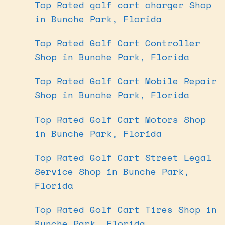
Top Rated golf cart charger Shop
in Bunche Park, Florida
Top Rated Golf Cart Controller
Shop in Bunche Park, Florida
Top Rated Golf Cart Mobile Repair
Shop in Bunche Park, Florida
Top Rated Golf Cart Motors Shop
in Bunche Park, Florida
Top Rated Golf Cart Street Legal
Service Shop in Bunche Park,
Florida
Top Rated Golf Cart Tires Shop in
Bunche Park, Florida