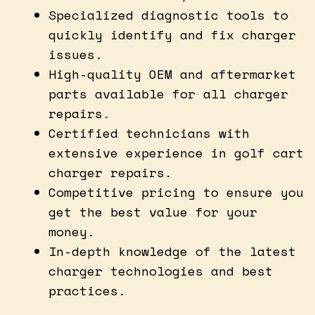
Specialized diagnostic tools to
quickly identify and fix charger
issues.
High-quality OEM and aftermarket
parts available for all charger
repairs.
Certified technicians with
extensive experience in golf cart
charger repairs.
Competitive pricing to ensure you
get the best value for your
money.
In-depth knowledge of the latest
charger technologies and best
practices.