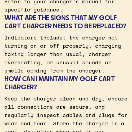
Refer to your charger’s manual for
specific guidance.
WHAT ARE THE SIGNS THAT MY GOLF
CART CHARGER NEEDS TO BE REPLACED?
Indicators include: the charger not
turning on or off properly, charging
taking longer than usual, charger
overheating, or unusual sounds or
smells coming from the charger.
HOW CAN I MAINTAIN MY GOLF CART
CHARGER?
Keep the charger clean and dry, ensure
all connections are secure, and
regularly inspect cables and plugs for
wear and tear. Store the charger in a
cool, dry place when not in use.