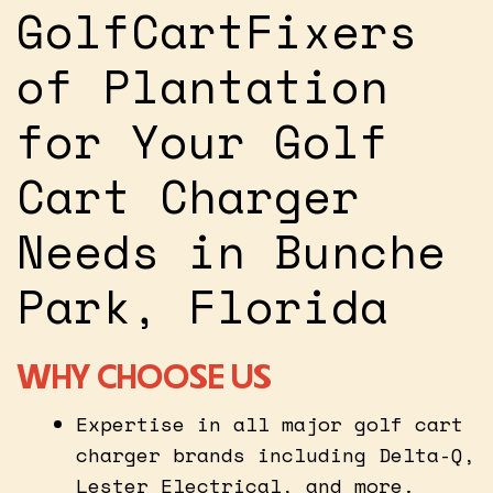
GolfCartFixers
of Plantation
for Your Golf
Cart Charger
Needs in Bunche
Park, Florida
WHY CHOOSE US
Expertise in all major golf cart
charger brands including Delta-Q,
Lester Electrical, and more.