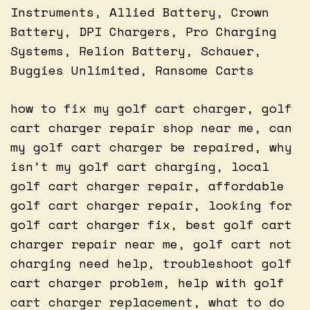
Instruments, Allied Battery, Crown
Battery, DPI Chargers, Pro Charging
Systems, Relion Battery, Schauer,
Buggies Unlimited, Ransome Carts
how to fix my golf cart charger, golf
cart charger repair shop near me, can
my golf cart charger be repaired, why
isn’t my golf cart charging, local
golf cart charger repair, affordable
golf cart charger repair, looking for
golf cart charger fix, best golf cart
charger repair near me, golf cart not
charging need help, troubleshoot golf
cart charger problem, help with golf
cart charger replacement, what to do