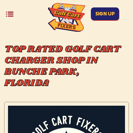
SIGN UP
TOP RATED GOLF CART
CHARGER SHOP IN
BUNCHE PARK,
FLORIDA