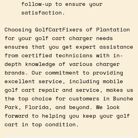
follow-up to ensure your
satisfaction.
Choosing GolfCartFixers of Plantation
for your golf cart charger needs
ensures that you get expert assistance
from certified technicians with in-
depth knowledge of various charger
brands. Our commitment to providing
excellent service, including mobile
golf cart repair and service, makes us
the top choice for customers in Bunche
Park, Florida, and beyond. We look
forward to helping you keep your golf
cart in top condition.