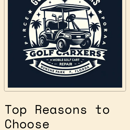
Top Reasons to
Choose