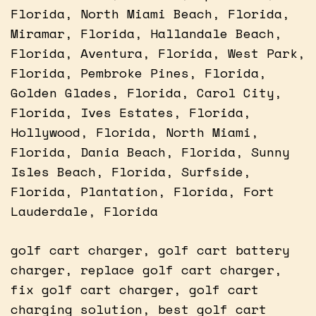
Florida, North Miami Beach, Florida,
Miramar, Florida, Hallandale Beach,
Florida, Aventura, Florida, West Park,
Florida, Pembroke Pines, Florida,
Golden Glades, Florida, Carol City,
Florida, Ives Estates, Florida,
Hollywood, Florida, North Miami,
Florida, Dania Beach, Florida, Sunny
Isles Beach, Florida, Surfside,
Florida, Plantation, Florida, Fort
Lauderdale, Florida
golf cart charger, golf cart battery
charger, replace golf cart charger,
fix golf cart charger, golf cart
charging solution, best golf cart