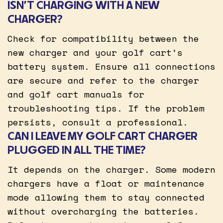
ISN’T CHARGING WITH A NEW
CHARGER?
Check for compatibility between the
new charger and your golf cart’s
battery system. Ensure all connections
are secure and refer to the charger
and golf cart manuals for
troubleshooting tips. If the problem
persists, consult a professional.
CAN I LEAVE MY GOLF CART CHARGER
PLUGGED IN ALL THE TIME?
It depends on the charger. Some modern
chargers have a float or maintenance
mode allowing them to stay connected
without overcharging the batteries.