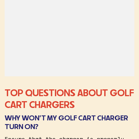
TOP QUESTIONS ABOUT GOLF
CART CHARGERS
WHY WON’T MY GOLF CART CHARGER
TURN ON?
Ensure that the charger is properly