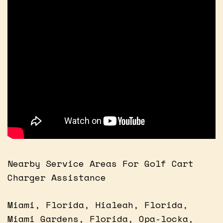
Nearby Service Areas For Golf Cart
Charger Assistance
Miami, Florida, Hialeah, Florida,
Miami Gardens, Florida, Opa-locka,