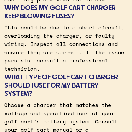
WHY DOES MY GOLF CART CHARGER
KEEP BLOWING FUSES?
This could be due to a short circuit,
overloading the charger, or faulty
wiring. Inspect all connections and
ensure they are correct. If the issue
persists, consult a professional
technician.
WHAT TYPE OF GOLF CART CHARGER
SHOULD I USE FOR MY BATTERY
SYSTEM?
Choose a charger that matches the
voltage and specifications of your
golf cart’s battery system. Consult
your golf cart manual or a