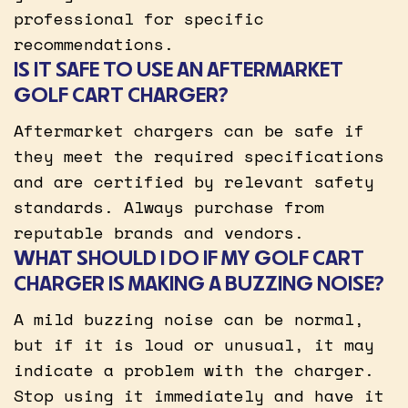
professional for specific
recommendations.
IS IT SAFE TO USE AN AFTERMARKET
GOLF CART CHARGER?
Aftermarket chargers can be safe if
they meet the required specifications
and are certified by relevant safety
standards. Always purchase from
reputable brands and vendors.
WHAT SHOULD I DO IF MY GOLF CART
CHARGER IS MAKING A BUZZING NOISE?
A mild buzzing noise can be normal,
but if it is loud or unusual, it may
indicate a problem with the charger.
Stop using it immediately and have it