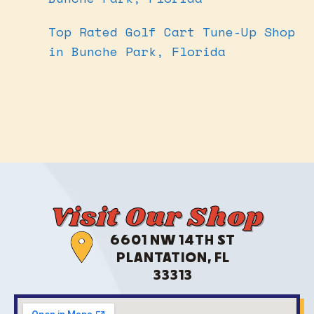
Top Rated Golf Cart Tune-Up Shop
in Bunche Park, Florida
Visit Our Shop
6601 NW 14TH ST
PLANTATION, FL
33313