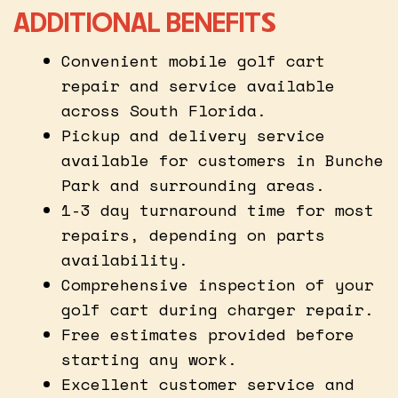
ADDITIONAL BENEFITS
Convenient mobile golf cart
repair and service available
across South Florida.
Pickup and delivery service
available for customers in Bunche
Park and surrounding areas.
1-3 day turnaround time for most
repairs, depending on parts
availability.
Comprehensive inspection of your
golf cart during charger repair.
Free estimates provided before
starting any work.
Excellent customer service and