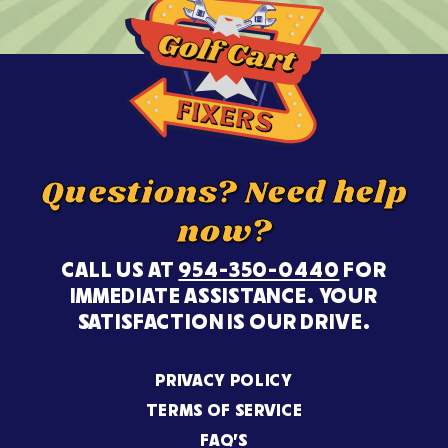
Questions? Need help
now?
CALL US AT
954-350-0440
FOR
IMMEDIATE ASSISTANCE. YOUR
SATISFACTION IS OUR DRIVE.
PRIVACY POLICY
TERMS OF SERVICE
FAQ’S