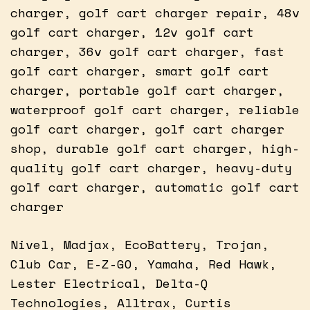
charger, golf cart charger repair, 48v
golf cart charger, 12v golf cart
charger, 36v golf cart charger, fast
golf cart charger, smart golf cart
charger, portable golf cart charger,
waterproof golf cart charger, reliable
golf cart charger, golf cart charger
shop, durable golf cart charger, high-
quality golf cart charger, heavy-duty
golf cart charger, automatic golf cart
charger
Nivel, Madjax, EcoBattery, Trojan,
Club Car, E-Z-GO, Yamaha, Red Hawk,
Lester Electrical, Delta-Q
Technologies, Alltrax, Curtis