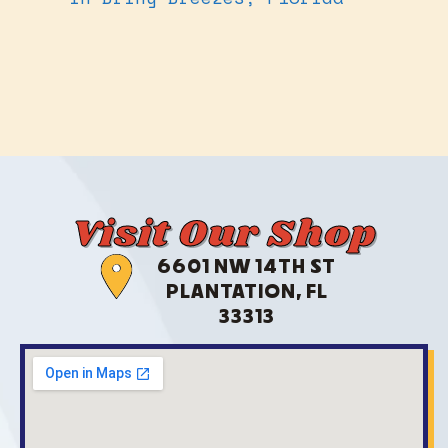
Visit Our Shop
6601 NW 14TH ST
PLANTATION, FL
33313