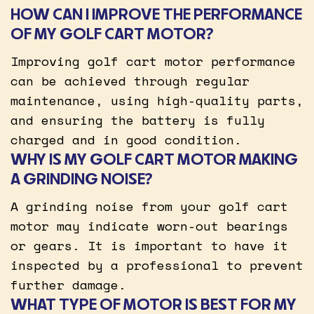
HOW CAN I IMPROVE THE PERFORMANCE
OF MY GOLF CART MOTOR?
Improving golf cart motor performance
can be achieved through regular
maintenance, using high-quality parts,
and ensuring the battery is fully
charged and in good condition.
WHY IS MY GOLF CART MOTOR MAKING
A GRINDING NOISE?
A grinding noise from your golf cart
motor may indicate worn-out bearings
or gears. It is important to have it
inspected by a professional to prevent
further damage.
WHAT TYPE OF MOTOR IS BEST FOR MY