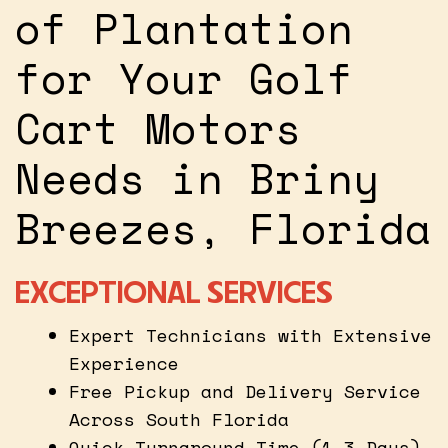
of Plantation
for Your Golf
Cart Motors
Needs in Briny
Breezes, Florida
EXCEPTIONAL SERVICES
Expert Technicians with Extensive
Experience
Free Pickup and Delivery Service
Across South Florida
Quick Turnaround Time (1-3 Days)