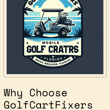
Why Choose
GolfCartFixers