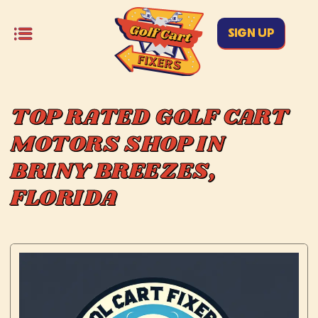
SIGN UP
TOP RATED GOLF CART
MOTORS SHOP IN
BRINY BREEZES,
FLORIDA