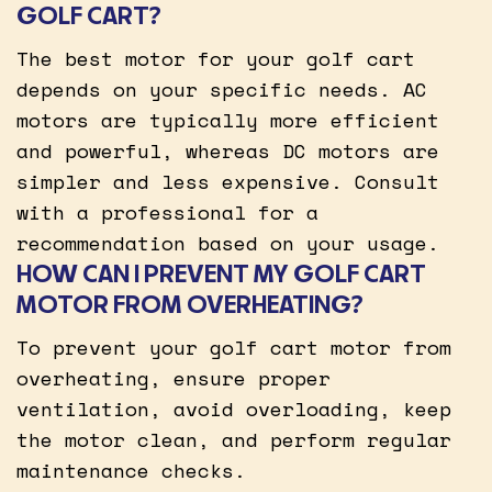
GOLF CART?
The best motor for your golf cart
depends on your specific needs. AC
motors are typically more efficient
and powerful, whereas DC motors are
simpler and less expensive. Consult
with a professional for a
recommendation based on your usage.
HOW CAN I PREVENT MY GOLF CART
MOTOR FROM OVERHEATING?
To prevent your golf cart motor from
overheating, ensure proper
ventilation, avoid overloading, keep
the motor clean, and perform regular
maintenance checks.