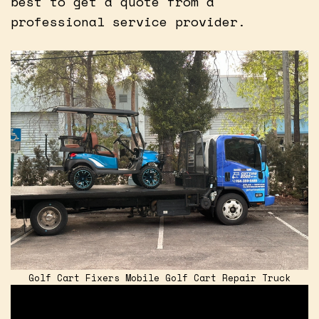
best to get a quote from a
professional service provider.
Golf Cart Fixers Mobile Golf Cart Repair Truck