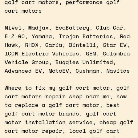
golf cart motors, performance golf
cart motors
Nivel, Madjax, EcoBattery, Club Car,
E-Z-GO, Yamaha, Trojan Batteries, Red
Hawk, RHOX, Garia, Bintelli, Star EV,
ICON Electric Vehicles, GEM, Columbia
Vehicle Group, Buggies Unlimited,
Advanced EV, MotoEV, Cushman, Navitas
Where to fix my golf cart motor, golf
cart motors repair shop near me, how
to replace a golf cart motor, best
golf cart motor brands, golf cart
motor installation service, cheap golf
cart motor repair, local golf cart