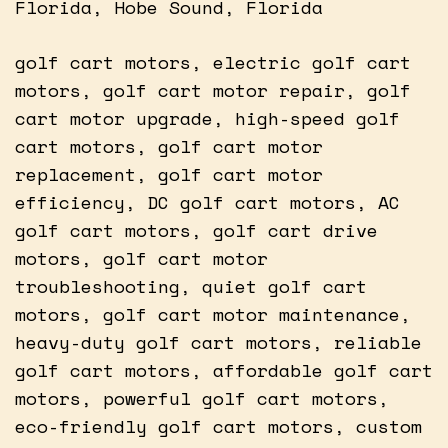
Florida, Hobe Sound, Florida
golf cart motors, electric golf cart
motors, golf cart motor repair, golf
cart motor upgrade, high-speed golf
cart motors, golf cart motor
replacement, golf cart motor
efficiency, DC golf cart motors, AC
golf cart motors, golf cart drive
motors, golf cart motor
troubleshooting, quiet golf cart
motors, golf cart motor maintenance,
heavy-duty golf cart motors, reliable
golf cart motors, affordable golf cart
motors, powerful golf cart motors,
eco-friendly golf cart motors, custom