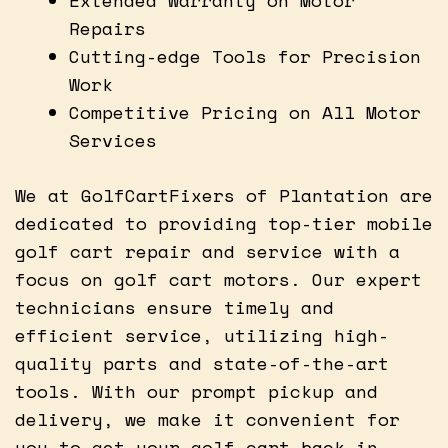
Repairs
Cutting-edge Tools for Precision
Work
Competitive Pricing on All Motor
Services
We at GolfCartFixers of Plantation are
dedicated to providing top-tier mobile
golf cart repair and service with a
focus on golf cart motors. Our expert
technicians ensure timely and
efficient service, utilizing high-
quality parts and state-of-the-art
tools. With our prompt pickup and
delivery, we make it convenient for
you to get your golf cart back in