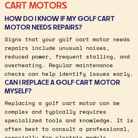
CART MOTORS
HOW DO I KNOW IF MY GOLF CART
MOTOR NEEDS REPAIRS?
Signs that your golf cart motor needs
repairs include unusual noises,
reduced power, frequent stalling, and
overheating. Regular maintenance
checks can help identify issues early.
CAN I REPLACE A GOLF CART MOTOR
MYSELF?
Replacing a golf cart motor can be
complex and typically requires
specialized tools and knowledge. It is
often best to consult a professional,
especially for electric models.