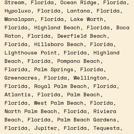
Stream, Florida, Ocean Ridge, Florida,
Hypoluxo, Florida, Lantana, Florida,
Manalapan, Florida, Lake Worth,
Florida, Highland Beach, Florida, Boca
Raton, Florida, Deerfield Beach,
Florida, Hillsboro Beach, Florida,
Lighthouse Point, Florida, Highland
Beach, Florida, Pompano Beach,
Florida, Palm Springs, Florida,
Greenacres, Florida, Wellington,
Florida, Royal Palm Beach, Florida,
Atlantis, Florida, Palm Beach,
Florida, West Palm Beach, Florida,
North Palm Beach, Florida, Riviera
Beach, Florida, Palm Beach Gardens,
Florida, Jupiter, Florida, Tequesta,