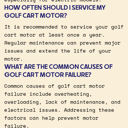
HOW OFTEN SHOULD I SERVICE MY
GOLF CART MOTOR?
It is recommended to service your golf
cart motor at least once a year.
Regular maintenance can prevent major
issues and extend the life of your
motor.
WHAT ARE THE COMMON CAUSES OF
GOLF CART MOTOR FAILURE?
Common causes of golf cart motor
failure include overheating,
overloading, lack of maintenance, and
electrical issues. Addressing these
factors can help prevent motor
failure.