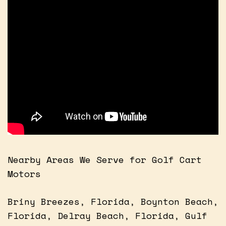
Nearby Areas We Serve for Golf Cart
Motors
Briny Breezes, Florida, Boynton Beach,
Florida, Delray Beach, Florida, Gulf