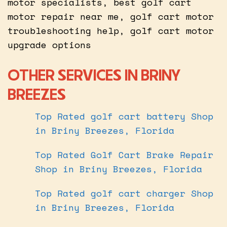
motor specialists, best golf cart
motor repair near me, golf cart motor
troubleshooting help, golf cart motor
upgrade options
OTHER SERVICES IN BRINY
BREEZES
Top Rated golf cart battery Shop
in Briny Breezes, Florida
Top Rated Golf Cart Brake Repair
Shop in Briny Breezes, Florida
Top Rated golf cart charger Shop
in Briny Breezes, Florida