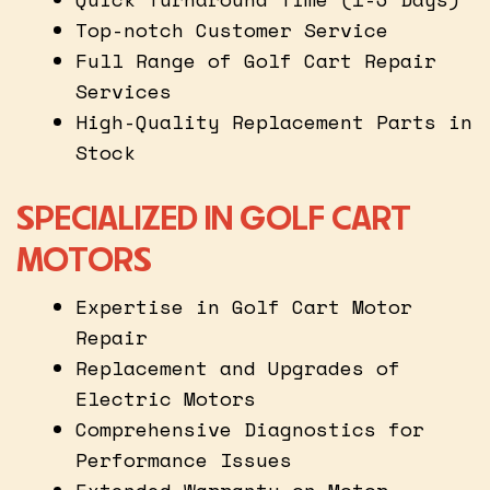
Top-notch Customer Service
Full Range of Golf Cart Repair
Services
High-Quality Replacement Parts in
Stock
SPECIALIZED IN GOLF CART
MOTORS
Expertise in Golf Cart Motor
Repair
Replacement and Upgrades of
Electric Motors
Comprehensive Diagnostics for
Performance Issues
Extended Warranty on Motor