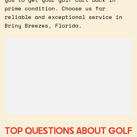
prime condition. Choose us for
reliable and exceptional service in
Briny Breezes, Florida.
TOP QUESTIONS ABOUT GOLF