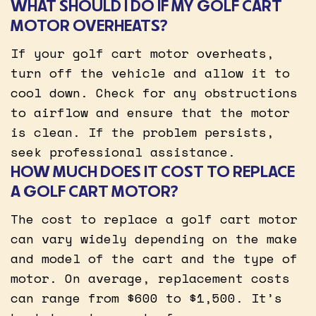
WHAT SHOULD I DO IF MY GOLF CART
MOTOR OVERHEATS?
If your golf cart motor overheats,
turn off the vehicle and allow it to
cool down. Check for any obstructions
to airflow and ensure that the motor
is clean. If the problem persists,
seek professional assistance.
HOW MUCH DOES IT COST TO REPLACE
A GOLF CART MOTOR?
The cost to replace a golf cart motor
can vary widely depending on the make
and model of the cart and the type of
motor. On average, replacement costs
can range from $600 to $1,500. It’s