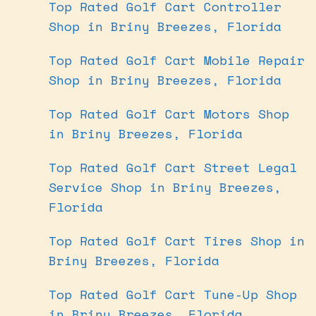
Top Rated Golf Cart Controller
Shop in Briny Breezes, Florida
Top Rated Golf Cart Mobile Repair
Shop in Briny Breezes, Florida
Top Rated Golf Cart Motors Shop
in Briny Breezes, Florida
Top Rated Golf Cart Street Legal
Service Shop in Briny Breezes,
Florida
Top Rated Golf Cart Tires Shop in
Briny Breezes, Florida
Top Rated Golf Cart Tune-Up Shop
in Briny Breezes, Florida