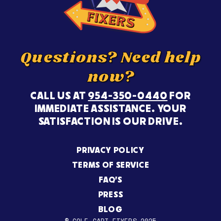
Questions? Need help
now?
CALL US AT
954-350-0440
FOR
IMMEDIATE ASSISTANCE. YOUR
SATISFACTION IS OUR DRIVE.
PRIVACY POLICY
TERMS OF SERVICE
FAQ’S
PRESS
BLOG
© GOLF CART FIXERS 2025