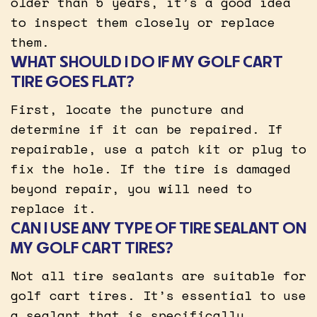
older than 5 years, it’s a good idea
to inspect them closely or replace
them.
WHAT SHOULD I DO IF MY GOLF CART
TIRE GOES FLAT?
First, locate the puncture and
determine if it can be repaired. If
repairable, use a patch kit or plug to
fix the hole. If the tire is damaged
beyond repair, you will need to
replace it.
CAN I USE ANY TYPE OF TIRE SEALANT ON
MY GOLF CART TIRES?
Not all tire sealants are suitable for
golf cart tires. It’s essential to use
a sealant that is specifically