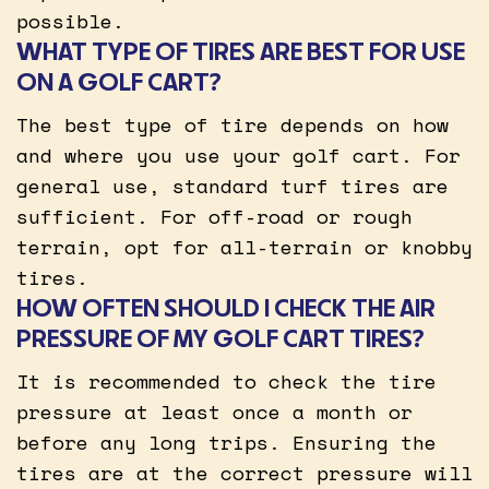
possible.
WHAT TYPE OF TIRES ARE BEST FOR USE
ON A GOLF CART?
The best type of tire depends on how
and where you use your golf cart. For
general use, standard turf tires are
sufficient. For off-road or rough
terrain, opt for all-terrain or knobby
tires.
HOW OFTEN SHOULD I CHECK THE AIR
PRESSURE OF MY GOLF CART TIRES?
It is recommended to check the tire
pressure at least once a month or
before any long trips. Ensuring the
tires are at the correct pressure will