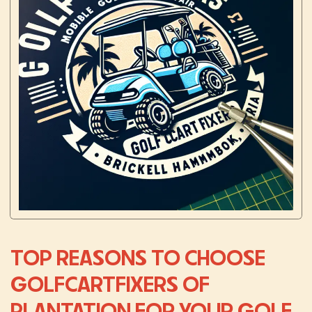
TOP REASONS TO CHOOSE
GOLFCARTFIXERS OF
PLANTATION FOR YOUR GOLF