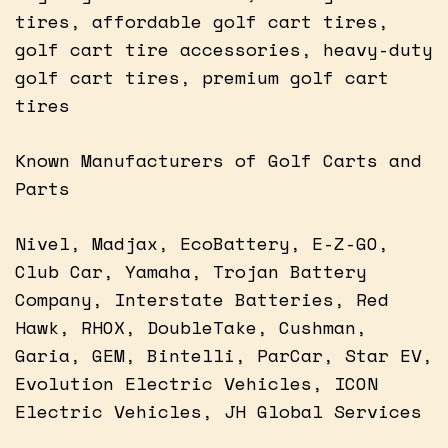
tires, affordable golf cart tires,
golf cart tire accessories, heavy-duty
golf cart tires, premium golf cart
tires
Known Manufacturers of Golf Carts and
Parts
Nivel, Madjax, EcoBattery, E-Z-GO,
Club Car, Yamaha, Trojan Battery
Company, Interstate Batteries, Red
Hawk, RHOX, DoubleTake, Cushman,
Garia, GEM, Bintelli, ParCar, Star EV,
Evolution Electric Vehicles, ICON
Electric Vehicles, JH Global Services