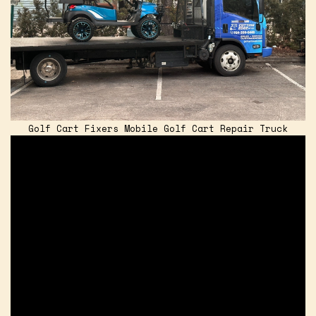
Golf Cart Fixers Mobile Golf Cart Repair Truck