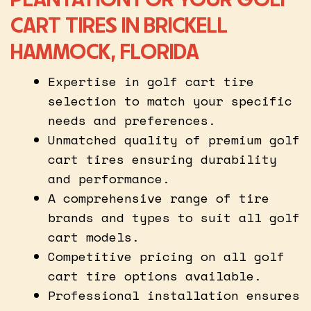
CART TIRES IN BRICKELL
HAMMOCK, FLORIDA
Expertise in golf cart tire
selection to match your specific
needs and preferences.
Unmatched quality of premium golf
cart tires ensuring durability
and performance.
A comprehensive range of tire
brands and types to suit all golf
cart models.
Competitive pricing on all golf
cart tire options available.
Professional installation ensures