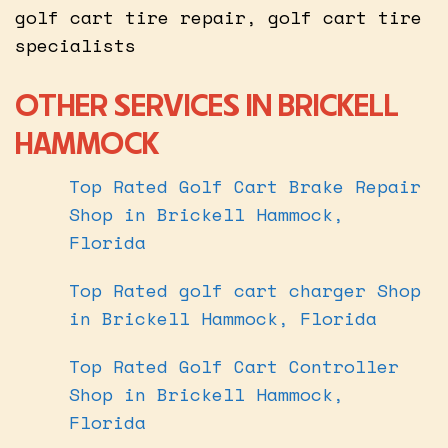
golf cart tire repair, golf cart tire
specialists
OTHER SERVICES IN BRICKELL
HAMMOCK
Top Rated Golf Cart Brake Repair
Shop in Brickell Hammock,
Florida
Top Rated golf cart charger Shop
in Brickell Hammock, Florida
Top Rated Golf Cart Controller
Shop in Brickell Hammock,
Florida