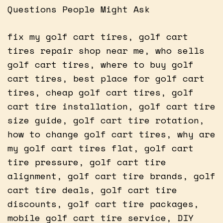
Questions People Might Ask
fix my golf cart tires, golf cart
tires repair shop near me, who sells
golf cart tires, where to buy golf
cart tires, best place for golf cart
tires, cheap golf cart tires, golf
cart tire installation, golf cart tire
size guide, golf cart tire rotation,
how to change golf cart tires, why are
my golf cart tires flat, golf cart
tire pressure, golf cart tire
alignment, golf cart tire brands, golf
cart tire deals, golf cart tire
discounts, golf cart tire packages,
mobile golf cart tire service, DIY