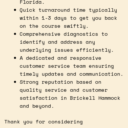
Florida.
Quick turnaround time typically
within 1-3 days to get you back
on the course swiftly.
Comprehensive diagnostics to
identify and address any
underlying issues efficiently.
A dedicated and responsive
customer service team ensuring
timely updates and communication.
Strong reputation based on
quality service and customer
satisfaction in Brickell Hammock
and beyond.
Thank you for considering