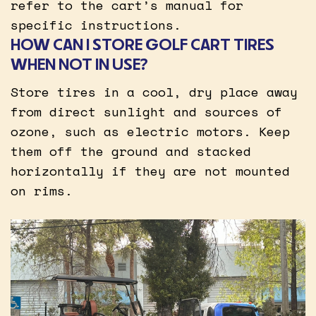
refer to the cart’s manual for
specific instructions.
HOW CAN I STORE GOLF CART TIRES
WHEN NOT IN USE?
Store tires in a cool, dry place away
from direct sunlight and sources of
ozone, such as electric motors. Keep
them off the ground and stacked
horizontally if they are not mounted
on rims.