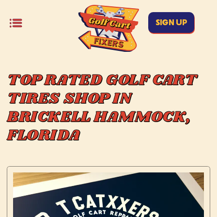
SIGN UP
TOP RATED GOLF CART
TIRES SHOP IN
BRICKELL HAMMOCK,
FLORIDA