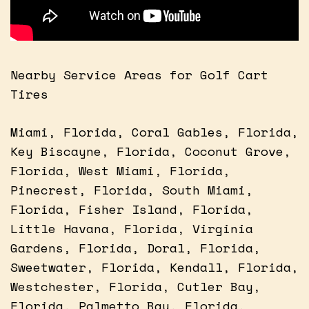
Nearby Service Areas for Golf Cart
Tires
Miami, Florida, Coral Gables, Florida,
Key Biscayne, Florida, Coconut Grove,
Florida, West Miami, Florida,
Pinecrest, Florida, South Miami,
Florida, Fisher Island, Florida,
Little Havana, Florida, Virginia
Gardens, Florida, Doral, Florida,
Sweetwater, Florida, Kendall, Florida,
Westchester, Florida, Cutler Bay,
Florida, Palmetto Bay, Florida,