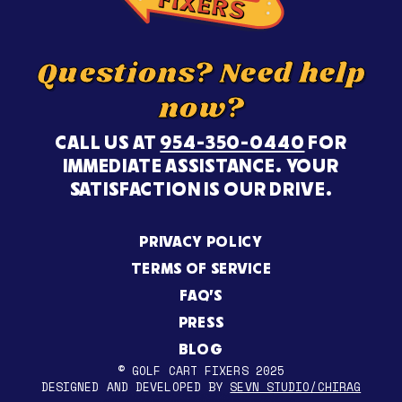
Questions? Need help
now?
CALL US AT
954-350-0440
FOR
IMMEDIATE ASSISTANCE. YOUR
SATISFACTION IS OUR DRIVE.
PRIVACY POLICY
TERMS OF SERVICE
FAQ’S
PRESS
BLOG
© GOLF CART FIXERS 2025
DESIGNED AND DEVELOPED BY
SEVN STUDIO/CHIRAG