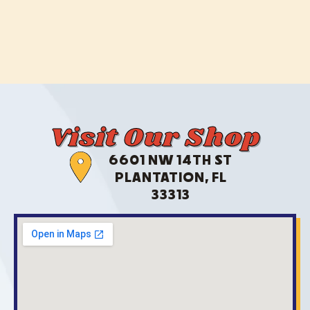
Visit Our Shop
6601 NW 14TH ST
PLANTATION, FL
33313