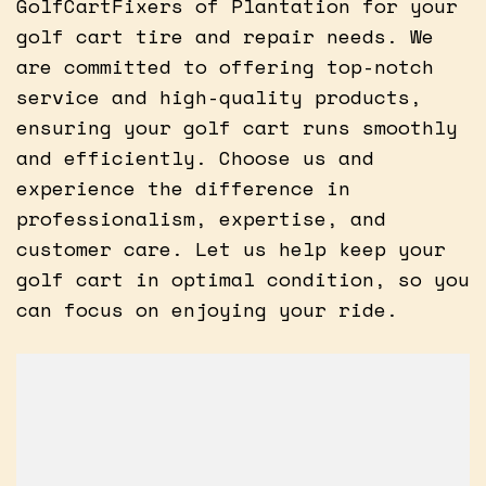
GolfCartFixers of Plantation for your
golf cart tire and repair needs. We
are committed to offering top-notch
service and high-quality products,
ensuring your golf cart runs smoothly
and efficiently. Choose us and
experience the difference in
professionalism, expertise, and
customer care. Let us help keep your
golf cart in optimal condition, so you
can focus on enjoying your ride.