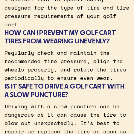
designed for the type of tire and tire
pressure requirements of your golf
cart.
HOW CAN I PREVENT MY GOLF CART
TIRES FROM WEARING UNEVENLY?
Regularly check and maintain the
recommended tire pressure, align the
wheels properly, and rotate the tires
periodically to ensure even wear.
IS IT SAFE TO DRIVE A GOLF CART WITH
A SLOW PUNCTURE?
Driving with a slow puncture can be
dangerous as it can cause the tire to
blow out unexpectedly. It’s best to
repair or replace the tire as soon as