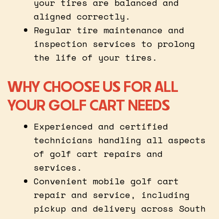
your tires are balanced and
aligned correctly.
Regular tire maintenance and
inspection services to prolong
the life of your tires.
WHY CHOOSE US FOR ALL
YOUR GOLF CART NEEDS
Experienced and certified
technicians handling all aspects
of golf cart repairs and
services.
Convenient mobile golf cart
repair and service, including
pickup and delivery across South