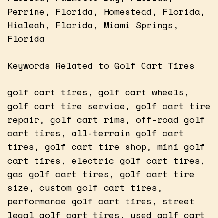
Perrine, Florida, Homestead, Florida,
Hialeah, Florida, Miami Springs,
Florida
Keywords Related to Golf Cart Tires
golf cart tires, golf cart wheels,
golf cart tire service, golf cart tire
repair, golf cart rims, off-road golf
cart tires, all-terrain golf cart
tires, golf cart tire shop, mini golf
cart tires, electric golf cart tires,
gas golf cart tires, golf cart tire
size, custom golf cart tires,
performance golf cart tires, street
legal golf cart tires, used golf cart