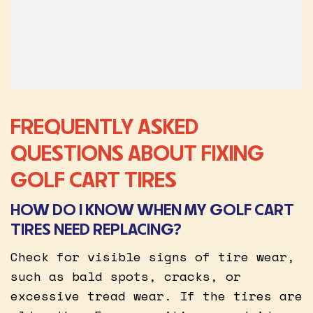
FREQUENTLY ASKED
QUESTIONS ABOUT FIXING
GOLF CART TIRES
HOW DO I KNOW WHEN MY GOLF CART
TIRES NEED REPLACING?
Check for visible signs of tire wear,
such as bald spots, cracks, or
excessive tread wear. If the tires are