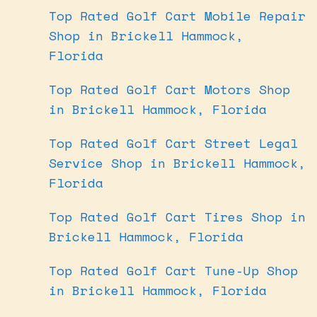
Top Rated Golf Cart Mobile Repair
Shop in Brickell Hammock,
Florida
Top Rated Golf Cart Motors Shop
in Brickell Hammock, Florida
Top Rated Golf Cart Street Legal
Service Shop in Brickell Hammock,
Florida
Top Rated Golf Cart Tires Shop in
Brickell Hammock, Florida
Top Rated Golf Cart Tune-Up Shop
in Brickell Hammock, Florida