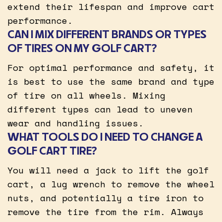
extend their lifespan and improve cart
performance.
CAN I MIX DIFFERENT BRANDS OR TYPES
OF TIRES ON MY GOLF CART?
For optimal performance and safety, it
is best to use the same brand and type
of tire on all wheels. Mixing
different types can lead to uneven
wear and handling issues.
WHAT TOOLS DO I NEED TO CHANGE A
GOLF CART TIRE?
You will need a jack to lift the golf
cart, a lug wrench to remove the wheel
nuts, and potentially a tire iron to
remove the tire from the rim. Always