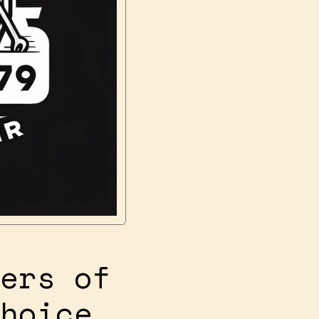
ers of
hoice