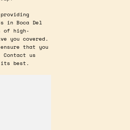
 providing
ds in Boca Del
n of high-
ave you covered.
 ensure that you
. Contact us
 its best.