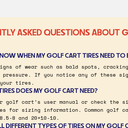
TLY ASKED QUESTIONS ABOUT 
KNOW WHEN MY GOLF CART TIRES NEED TO 
igns of wear such as bald spots, crackin
 pressure. If you notice any of these si
your tires.
TIRES DOES MY GOLF CART NEED?
r golf cart’s user manual or check the s
es for sizing information. Common golf c
8.5-8 and 20×10-10.
ALL DIFFERENT TYPES OF TIRES ON MY GOLF 