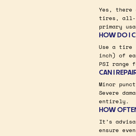
Yes, there 
tires, all-
primary usa
HOW DO I C
Use a tire 
inch) of ea
PSI range f
CAN I REPA
Minor punct
Severe dama
entirely.
HOW OFTEN
It’s advisa
ensure even