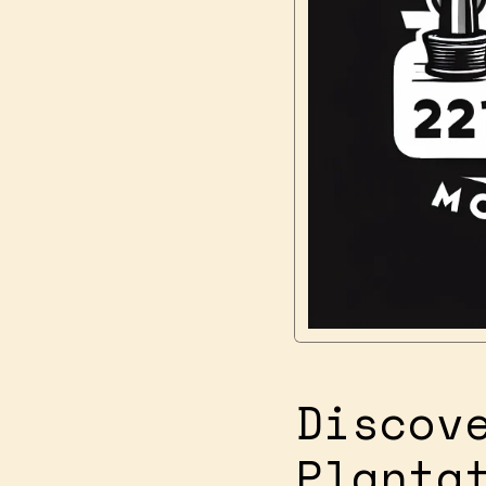
Discov
Planta