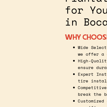
for Yo
in Boc
WHY CHOOSE
Wide Select
we offer a 
High-Qualit
ensure dura
Expert Inst
tire instal
Competitive
break the b
Customized 