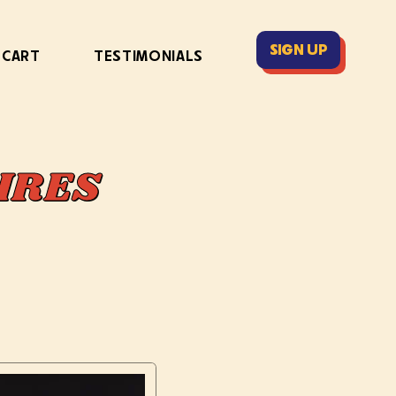
SIGN UP
 CART
TESTIMONIALS
IRES