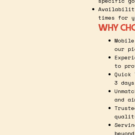
specific go
Availabilit
times for y
WHY CH
Mobile
our pi
Experi
to pro
Quick 
3 days
Unmatc
and ai
Truste
qualit
Servin
beyond