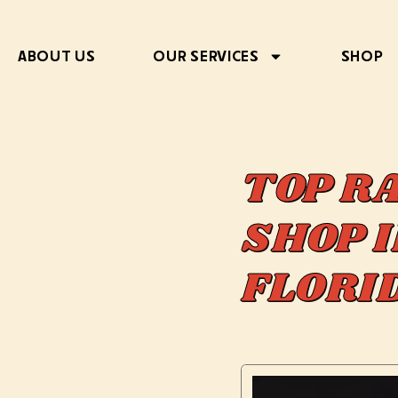
ABOUT US
OUR SERVICES
SHOP
TOP R
SHOP I
FLOR