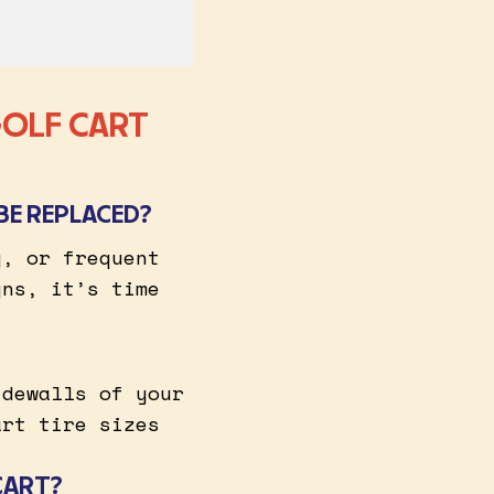
GOLF CART
BE REPLACED?
g, or frequent
gns, it’s time
idewalls of your
art tire sizes
CART?