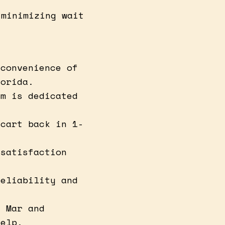
 minimizing wait
 convenience of
lorida.
am is dedicated
 cart back in 1-
 satisfaction
reliability and
l Mar and
help.