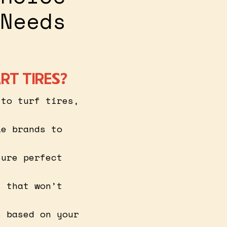
Needs
RT TIRES?
 to turf tires,
le brands to
sure perfect
s that won’t
s based on your