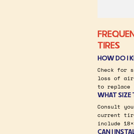
FREQUEN
TIRES
HOW DO I 
Check for s
loss of air
to replace 
WHAT SIZE 
Consult you
current tir
include 18×
CAN I INST