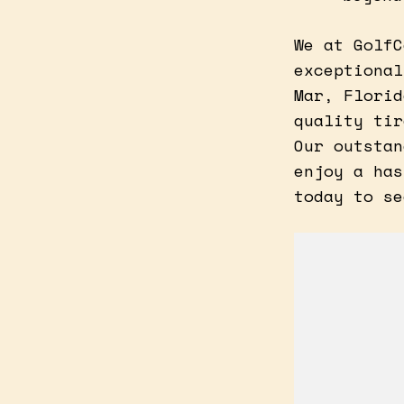
We at GolfC
exceptional
Mar, Florid
quality tir
Our outstan
enjoy a has
today to se