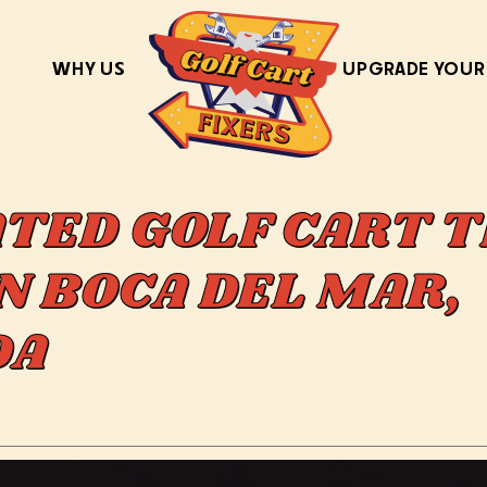
WHY US
UPGRADE YOUR
ATED GOLF CART T
N BOCA DEL MAR,
IDA