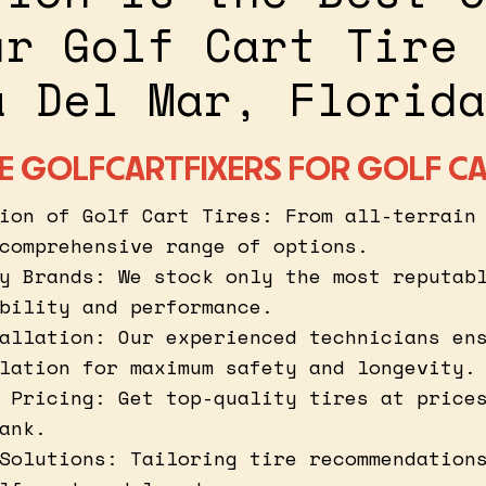
ur Golf Cart Tire 
a Del Mar, Florida
 GOLFCARTFIXERS FOR GOLF CA
ion of Golf Cart Tires: From all-terrain
comprehensive range of options.
y Brands: We stock only the most reputab
bility and performance.
allation: Our experienced technicians en
lation for maximum safety and longevity.
 Pricing: Get top-quality tires at price
ank.
Solutions: Tailoring tire recommendation