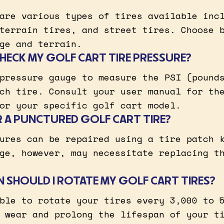
are various types of tires available inc
terrain tires, and street tires. Choose 
ge and terrain.
HECK MY GOLF CART TIRE PRESSURE?
pressure gauge to measure the PSI (pound
ch tire. Consult your user manual for th
or your specific golf cart model.
IR A PUNCTURED GOLF CART TIRE?
ures can be repaired using a tire patch 
ge, however, may necessitate replacing t
 SHOULD I ROTATE MY GOLF CART TIRES?
ble to rotate your tires every 3,000 to 
 wear and prolong the lifespan of your t