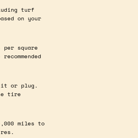
luding turf
based on your
s per square
e recommended
kit or plug.
he tire
5,000 miles to
ires.