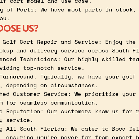
lf cart model and use case.
y of Parts: We have most parts in stock,
ou.
OOSE US?
 Golf Cart Repair and Service: Enjoy the
ckup and delivery service across South F
enced Technicians: Our highly skilled te
viding top-notch service.
Turnaround: Typically, we have your golf
, depending on circumstances.
hed Customer Service: We prioritize your
m for seamless communication.
d Reputation: Our customers know us for 
y service.
g All South Florida: We cater to Boca De
, ensuring you’re never far from expert 