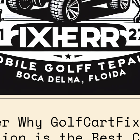
er Why GolfCartFix
tion is the Best C