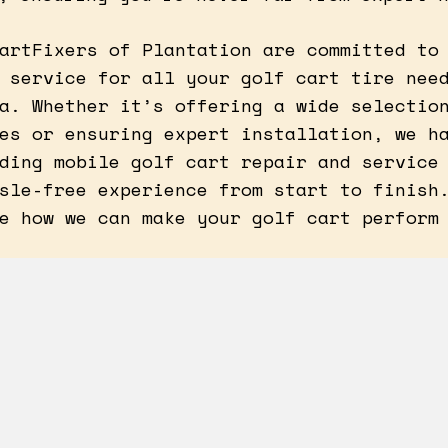
artFixers of Plantation are committed to
 service for all your golf cart tire nee
a. Whether it’s offering a wide selectio
es or ensuring expert installation, we h
ding mobile golf cart repair and service
sle-free experience from start to finish
e how we can make your golf cart perform