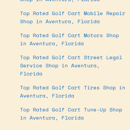
Top Rated Golf Cart Mobile Repair
Shop in Aventura, Florida
Top Rated Golf Cart Motors Shop
in Aventura, Florida
Top Rated Golf Cart Street Legal
Service Shop in Aventura,
Florida
Top Rated Golf Cart Tires Shop in
Aventura, Florida
Top Rated Golf Cart Tune-Up Shop
in Aventura, Florida