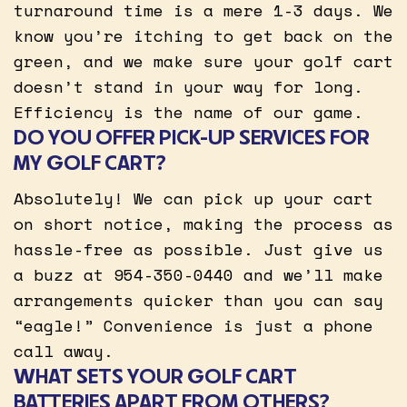
turnaround time is a mere 1-3 days. We
know you’re itching to get back on the
green, and we make sure your golf cart
doesn’t stand in your way for long.
Efficiency is the name of our game.
DO YOU OFFER PICK-UP SERVICES FOR
MY GOLF CART?
Absolutely! We can pick up your cart
on short notice, making the process as
hassle-free as possible. Just give us
a buzz at 954-350-0440 and we’ll make
arrangements quicker than you can say
“eagle!” Convenience is just a phone
call away.
WHAT SETS YOUR GOLF CART
BATTERIES APART FROM OTHERS?