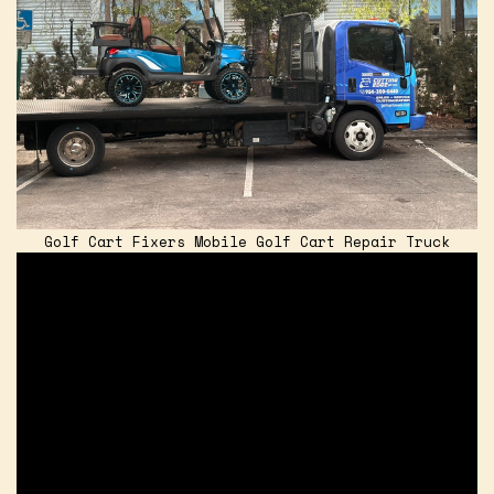
Golf Cart Fixers Mobile Golf Cart Repair Truck