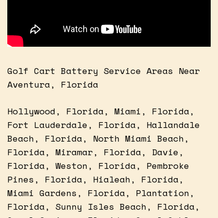
Golf Cart Battery Service Areas Near
Aventura, Florida
Hollywood, Florida, Miami, Florida,
Fort Lauderdale, Florida, Hallandale
Beach, Florida, North Miami Beach,
Florida, Miramar, Florida, Davie,
Florida, Weston, Florida, Pembroke
Pines, Florida, Hialeah, Florida,
Miami Gardens, Florida, Plantation,
Florida, Sunny Isles Beach, Florida,