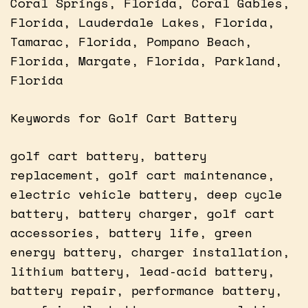
Coral Springs, Florida, Coral Gables,
Florida, Lauderdale Lakes, Florida,
Tamarac, Florida, Pompano Beach,
Florida, Margate, Florida, Parkland,
Florida
Keywords for Golf Cart Battery
golf cart battery, battery
replacement, golf cart maintenance,
electric vehicle battery, deep cycle
battery, battery charger, golf cart
accessories, battery life, green
energy battery, charger installation,
lithium battery, lead-acid battery,
battery repair, performance battery,