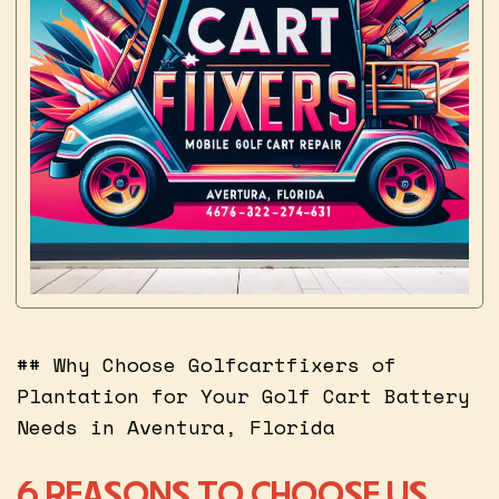
## Why Choose Golfcartfixers of
Plantation for Your Golf Cart Battery
Needs in Aventura, Florida
6 REASONS TO CHOOSE US