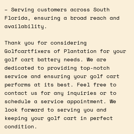
– Serving customers across South
Florida, ensuring a broad reach and
availability.
Thank you for considering
Golfcartfixers of Plantation for your
golf cart battery needs. We are
dedicated to providing top-notch
service and ensuring your golf cart
performs at its best. Feel free to
contact us for any inquiries or to
schedule a service appointment. We
look forward to serving you and
keeping your golf cart in perfect
condition.