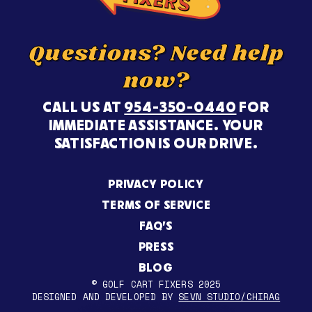
Questions? Need help
now?
CALL US AT
954-350-0440
FOR
IMMEDIATE ASSISTANCE. YOUR
SATISFACTION IS OUR DRIVE.
PRIVACY POLICY
TERMS OF SERVICE
FAQ’S
PRESS
BLOG
© GOLF CART FIXERS 2025
DESIGNED AND DEVELOPED BY
SEVN STUDIO/CHIRAG