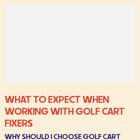
WHAT TO EXPECT WHEN
WORKING WITH GOLF CART
FIXERS
WHY SHOULD I CHOOSE GOLF CART