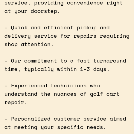
service, providing convenience right
at your doorstep.
– Quick and efficient pickup and
delivery service for repairs requiring
shop attention.
– Our commitment to a fast turnaround
time, typically within 1-3 days.
– Experienced technicians who
understand the nuances of golf cart
repair.
– Personalized customer service aimed
at meeting your specific needs.