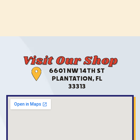
Visit Our Shop
6601 NW 14TH ST
PLANTATION, FL
33313