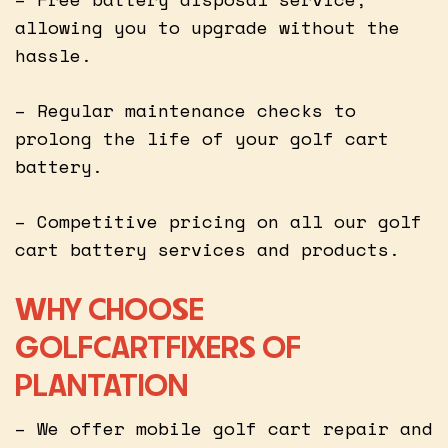
allowing you to upgrade without the
hassle.
– Regular maintenance checks to
prolong the life of your golf cart
battery.
– Competitive pricing on all our golf
cart battery services and products.
WHY CHOOSE
GOLFCARTFIXERS OF
PLANTATION
– We offer mobile golf cart repair and