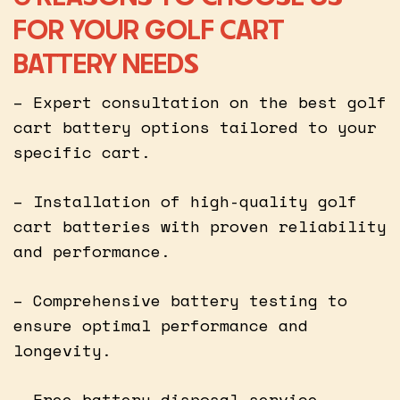
FOR YOUR GOLF CART
BATTERY NEEDS
– Expert consultation on the best golf
cart battery options tailored to your
specific cart.
– Installation of high-quality golf
cart batteries with proven reliability
and performance.
– Comprehensive battery testing to
ensure optimal performance and
longevity.
– Free battery disposal service,