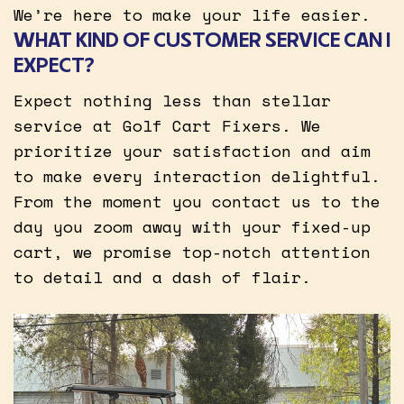
We’re here to make your life easier.
WHAT KIND OF CUSTOMER SERVICE CAN I
EXPECT?
Expect nothing less than stellar
service at Golf Cart Fixers. We
prioritize your satisfaction and aim
to make every interaction delightful.
From the moment you contact us to the
day you zoom away with your fixed-up
cart, we promise top-notch attention
to detail and a dash of flair.