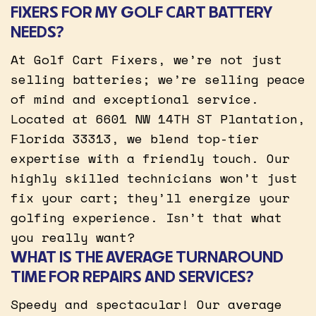
FIXERS FOR MY GOLF CART BATTERY
NEEDS?
At Golf Cart Fixers, we’re not just
selling batteries; we’re selling peace
of mind and exceptional service.
Located at 6601 NW 14TH ST Plantation,
Florida 33313, we blend top-tier
expertise with a friendly touch. Our
highly skilled technicians won’t just
fix your cart; they’ll energize your
golfing experience. Isn’t that what
you really want?
WHAT IS THE AVERAGE TURNAROUND
TIME FOR REPAIRS AND SERVICES?
Speedy and spectacular! Our average