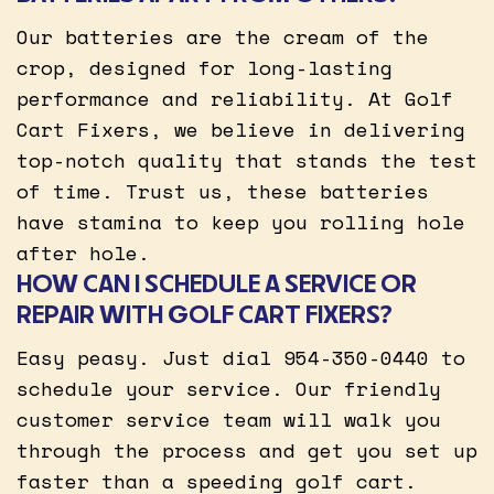
Our batteries are the cream of the
crop, designed for long-lasting
performance and reliability. At Golf
Cart Fixers, we believe in delivering
top-notch quality that stands the test
of time. Trust us, these batteries
have stamina to keep you rolling hole
after hole.
HOW CAN I SCHEDULE A SERVICE OR
REPAIR WITH GOLF CART FIXERS?
Easy peasy. Just dial 954-350-0440 to
schedule your service. Our friendly
customer service team will walk you
through the process and get you set up
faster than a speeding golf cart.