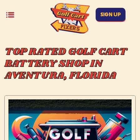
SIGN UP
TOP RATED GOLF CART
BATTERY SHOP IN
AVENTURA, FLORIDA