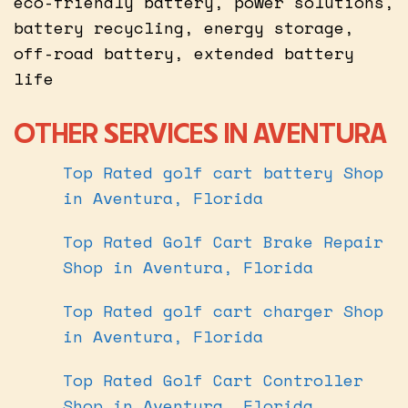
eco-friendly battery, power solutions,
battery recycling, energy storage,
off-road battery, extended battery
life
OTHER SERVICES IN AVENTURA
Top Rated golf cart battery Shop
in Aventura, Florida
Top Rated Golf Cart Brake Repair
Shop in Aventura, Florida
Top Rated golf cart charger Shop
in Aventura, Florida
Top Rated Golf Cart Controller
Shop in Aventura, Florida