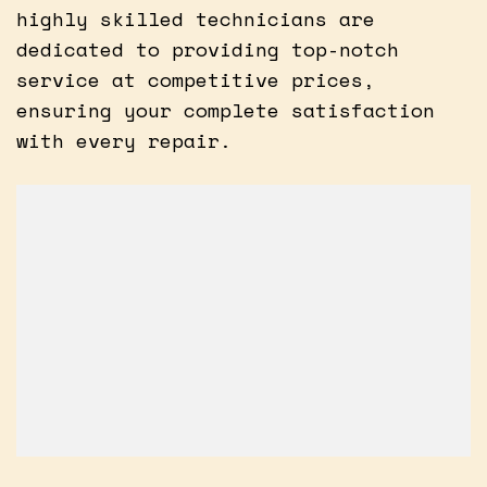
highly skilled technicians are
dedicated to providing top-notch
service at competitive prices,
ensuring your complete satisfaction
with every repair.