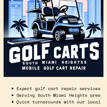
Expert golf cart repair services
Serving South Miami Heights area
Quick turnarounds with our local