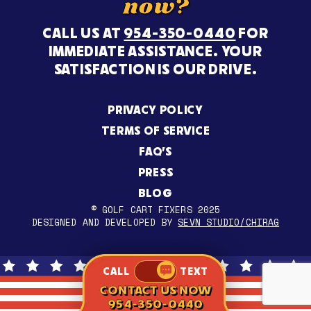
now?
CALL US AT
954-350-0440
FOR
IMMEDIATE ASSISTANCE. YOUR
SATISFACTION IS OUR DRIVE.
PRIVACY POLICY
TERMS OF SERVICE
FAQ’S
PRESS
BLOG
© GOLF CART FIXERS 2025
DESIGNED AND DEVELOPED BY
SEVN STUDIO/CHIRAG
CALL
TEXT
CONTACT US NOW
954-350-0440