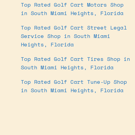
Top Rated Golf Cart Motors Shop
in South Miami Heights, Florida
Top Rated Golf Cart Street Legal
Service Shop in South Miami
Heights, Florida
Top Rated Golf Cart Tires Shop in
South Miami Heights, Florida
Top Rated Golf Cart Tune-Up Shop
in South Miami Heights, Florida