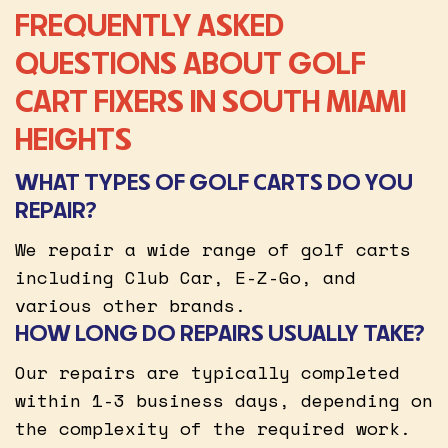
FREQUENTLY ASKED
QUESTIONS ABOUT GOLF
CART FIXERS IN SOUTH MIAMI
HEIGHTS
WHAT TYPES OF GOLF CARTS DO YOU
REPAIR?
We repair a wide range of golf carts
including Club Car, E-Z-Go, and
various other brands.
HOW LONG DO REPAIRS USUALLY TAKE?
Our repairs are typically completed
within 1-3 business days, depending on
the complexity of the required work.