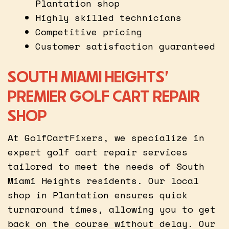
Plantation shop
Highly skilled technicians
Competitive pricing
Customer satisfaction guaranteed
SOUTH MIAMI HEIGHTS’
PREMIER GOLF CART REPAIR
SHOP
At GolfCartFixers, we specialize in
expert golf cart repair services
tailored to meet the needs of South
Miami Heights residents. Our local
shop in Plantation ensures quick
turnaround times, allowing you to get
back on the course without delay. Our