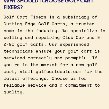
WHY SHOULD I CHOOSE GOLF CART
FIXERS?
Golf Cart Fixers is a subsidiary of
Cutting Edge Golf Carts, a trusted
name in the industry. We specialize in
selling and repairing Club Car and E-
Z-Go golf carts. Our experienced
technicians ensure your golf cart is
serviced correctly and promptly. If
you’re in the market for a new golf
cart, visit golfcartdeals.com for the
latest offerings. Choose us for
reliable service and a commitment to
quality.