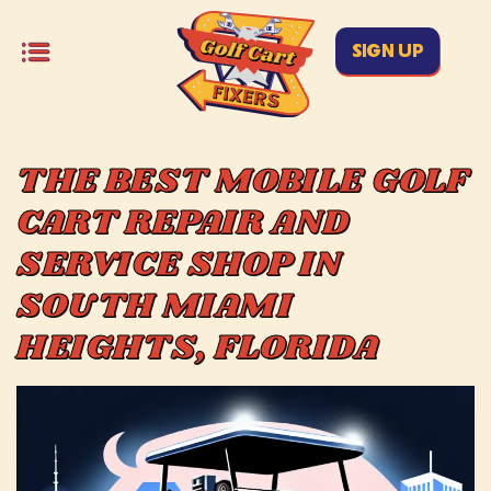
SIGN UP
THE BEST MOBILE GOLF
CART REPAIR AND
SERVICE SHOP IN
SOUTH MIAMI
HEIGHTS, FLORIDA