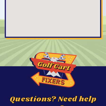
Questions? Need help