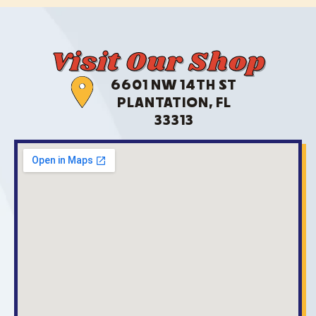
Visit Our Shop
6601 NW 14TH ST
PLANTATION, FL
33313