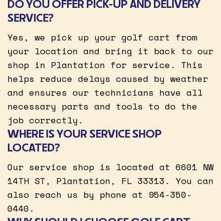
DO YOU OFFER PICK-UP AND DELIVERY
SERVICE?
Yes, we pick up your golf cart from
your location and bring it back to our
shop in Plantation for service. This
helps reduce delays caused by weather
and ensures our technicians have all
necessary parts and tools to do the
job correctly.
WHERE IS YOUR SERVICE SHOP
LOCATED?
Our service shop is located at 6601 NW
14TH ST, Plantation, FL 33313. You can
also reach us by phone at 954-350-
0440.