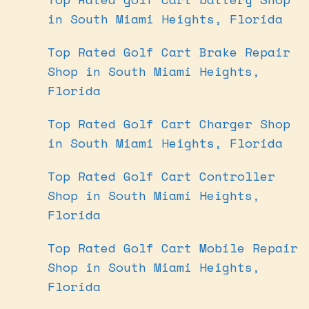
in South Miami Heights, Florida
Top Rated Golf Cart Brake Repair
Shop in South Miami Heights,
Florida
Top Rated Golf Cart Charger Shop
in South Miami Heights, Florida
Top Rated Golf Cart Controller
Shop in South Miami Heights,
Florida
Top Rated Golf Cart Mobile Repair
Shop in South Miami Heights,
Florida