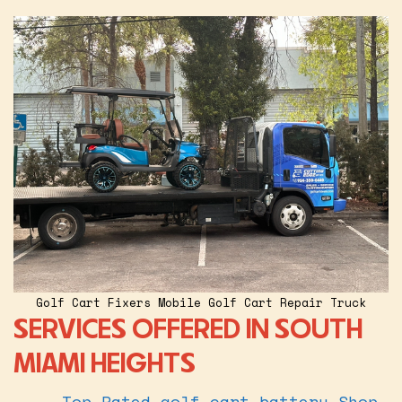
Golf Cart Fixers Mobile Golf Cart Repair Truck
SERVICES OFFERED IN SOUTH
MIAMI HEIGHTS
Top Rated golf cart battery Shop